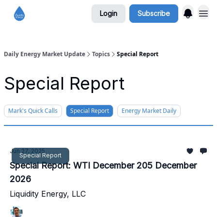
Login
Subscribe
Daily Energy Market Update
Topics
Special Report
Special Report
Mark's Quick Calls
Special Report
Energy Market Daily
Jun 27, 2025
Special Report
Special Report: WTI December 205 December
2026
Liquidity Energy, LLC