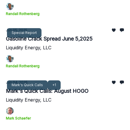
Randall Rothenberg
Jun 05, 2025
Special Report
Gasoline Crack Spread June 5,2025
Liquidity Energy, LLC
Randall Rothenberg
Jun 04, 2025
Mark's Quick Calls
+1
Mark's Quick Calls: August HOGO
Liquidity Energy, LLC
Mark Schaefer