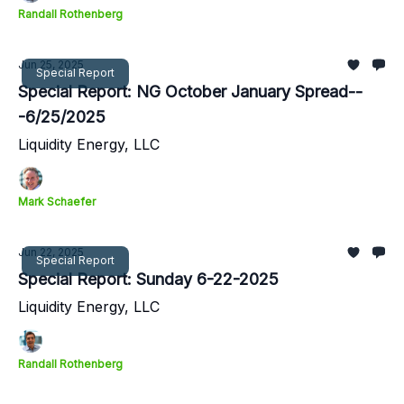
Randall Rothenberg
Jun 25, 2025
Special Report
Special Report: NG October January Spread--
-6/25/2025
Liquidity Energy, LLC
Mark Schaefer
Jun 22, 2025
Special Report
Special Report: Sunday 6-22-2025
Liquidity Energy, LLC
Randall Rothenberg