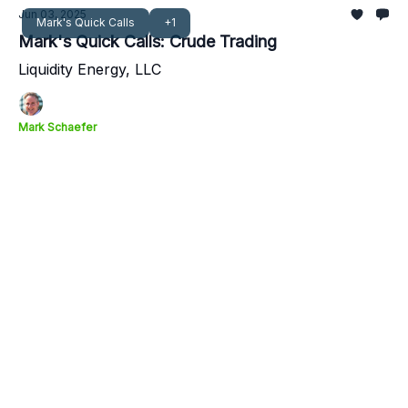
Jun 03, 2025
Mark's Quick Calls
+1
Mark's Quick Calls: Crude Trading
Liquidity Energy, LLC
Mark Schaefer