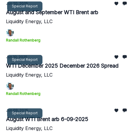
Jun 20, 2025
Special Report
August and September WTI Brent arb
Liquidity Energy, LLC
Randall Rothenberg
Jun 10, 2025
Special Report
WTI December 2025 December 2026 Spread
Liquidity Energy, LLC
Randall Rothenberg
Jun 09, 2025
Special Report
August WTI Brent arb 6-09-2025
Liquidity Energy, LLC