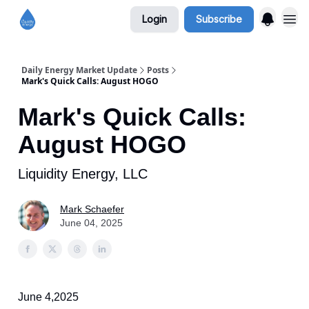
Login
Subscribe
Daily Energy Market Update
Posts
Mark's Quick Calls: August HOGO
Mark's Quick Calls:
August HOGO
Liquidity Energy, LLC
Mark Schaefer
June 04, 2025
June 4,2025