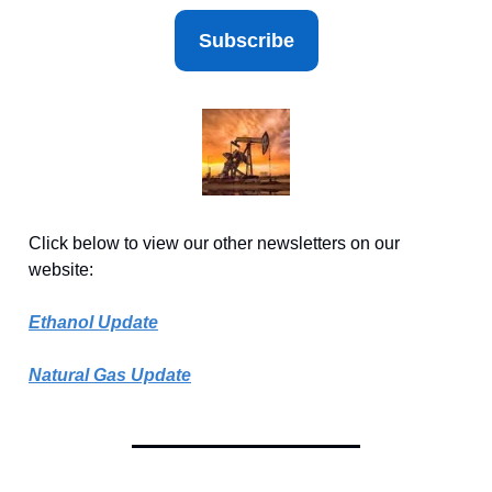
Subscribe
Click below to view our other newsletters on our
website:
Ethanol Update
Natural Gas Update