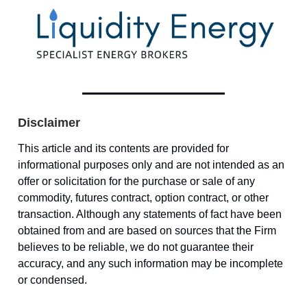
Disclaimer
This article and its contents are provided for
informational purposes only and are not intended as an
offer or solicitation for the purchase or sale of any
commodity, futures contract, option contract, or other
transaction. Although any statements of fact have been
obtained from and are based on sources that the Firm
believes to be reliable, we do not guarantee their
accuracy, and any such information may be incomplete
or condensed.