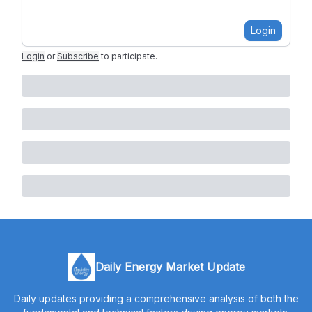
Login
Login
or
Subscribe
to participate
.
Daily Energy Market Update
Daily updates providing a comprehensive analysis of both the