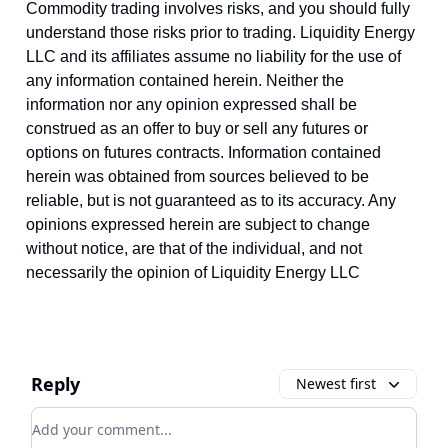
Commodity trading involves risks, and you should fully
understand those risks prior to trading. Liquidity Energy
LLC and its affiliates assume no liability for the use of
any information contained herein. Neither the
information nor any opinion expressed shall be
construed as an offer to buy or sell any futures or
options on futures contracts. Information contained
herein was obtained from sources believed to be
reliable, but is not guaranteed as to its accuracy. Any
opinions expressed herein are subject to change
without notice, are that of the individual, and not
necessarily the opinion of Liquidity Energy LLC
Reply
Newest first
Add your comment