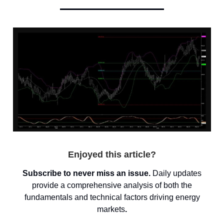
Enjoyed this article?
Subscribe to never miss an issue.
Daily updates
provide a comprehensive analysis of both the
fundamentals and technical factors driving energy
markets
.