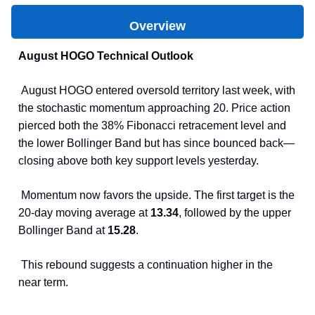
Overview
August HOGO Technical Outlook
August HOGO entered oversold territory last week, with
the stochastic momentum approaching 20. Price action
pierced both the 38% Fibonacci retracement level and
the lower Bollinger Band but has since bounced back—
closing above both key support levels yesterday.
Momentum now favors the upside. The first target is the
20-day moving average at
13.34
, followed by the upper
Bollinger Band at
15.28
.
This rebound suggests a continuation higher in the
near term.