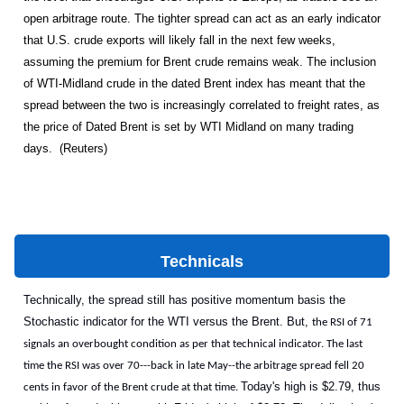
open arbitrage route. The tighter spread can act as an early indicator
that U.S. crude exports will likely fall in the next few weeks,
assuming the premium for Brent crude remains weak. The inclusion
of WTI-Midland crude in the dated Brent index has meant that the
spread between the two is increasingly correlated to freight rates, as
the price of Dated Brent is set by WTI Midland on many trading
days. (Reuters)
Technicals
Technically, the spread still has positive momentum basis the
Stochastic indicator for the WTI versus the Brent. But,
the RSI of 71
signals an overbought condition as per that technical indicator. The last
time the RSI was over 70---back in late May--the arbitrage spread fell 20
Today's high is $2.79, thus
cents in favor of the Brent crude at that time.