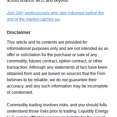
across finance, tech, and beyond.
Join 1M+ professionals who stay informed before the
rest of the market catches up.
Disclaimer
This article and its contents are provided for
informational purposes only and are not intended as an
offer or solicitation for the purchase or sale of any
commodity, futures contract, option contract, or other
transaction. Although any statements of fact have been
obtained from and are based on sources that the Firm
believes to be reliable, we do not guarantee their
accuracy, and any such information may be incomplete
or condensed.
Commodity trading involves risks, and you should fully
understand those risks prior to trading. Liquidity Energy