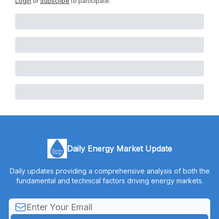
Login
or
Subscribe
to participate
.
Daily Energy Market Update
Daily updates providing a comprehensive analysis of both the
fundamental and technical factors driving energy markets.