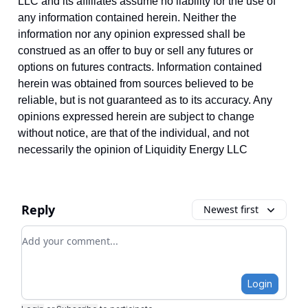
LLC and its affiliates assume no liability for the use of
any information contained herein. Neither the
information nor any opinion expressed shall be
construed as an offer to buy or sell any futures or
options on futures contracts. Information contained
herein was obtained from sources believed to be
reliable, but is not guaranteed as to its accuracy. Any
opinions expressed herein are subject to change
without notice, are that of the individual, and not
necessarily the opinion of Liquidity Energy LLC
Reply
Newest first
Add your comment
Login