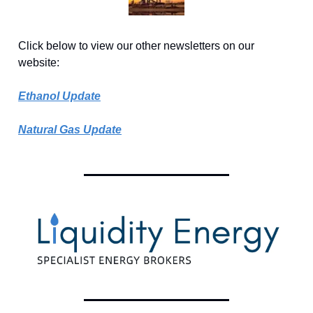
Click below to view our other newsletters on our
website:
Ethanol Update
Natural Gas Update