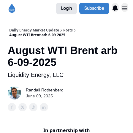
Login
Subscribe
Daily Energy Market Update
Posts
August WTI Brent arb 6-09-2025
August WTI Brent arb
6-09-2025
Liquidity Energy, LLC
Randall Rothenberg
June 09, 2025
In partnership with