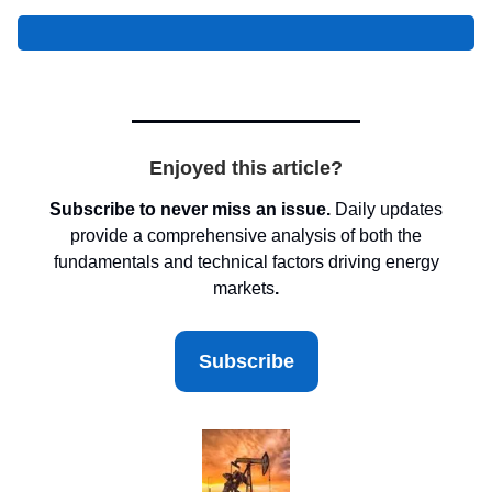
Enjoyed this article?
Subscribe to never miss an issue.
Daily updates
provide a comprehensive analysis of both the
fundamentals and technical factors driving energy
markets
.
Subscribe