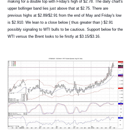
making for a double top with Friday's high of $2.78. The daily chart's
upper bollinger band lies just above that at $2.75. There are
previous highs at $2.89/$2.91 from the end of May and Friday's low
is $2.910. We lean to a close below ( thus greater than ) $2.91
possibly signaling to WTI bulls to be cautious. Support below for the
WTI versus the Brent looks to lie firstly at $3.15/$3.16.