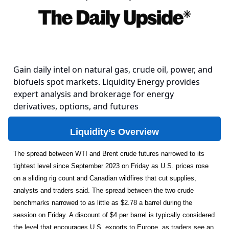
Gain daily intel on natural gas, crude oil, power, and
biofuels spot markets. Liquidity Energy provides
expert analysis and brokerage for energy
derivatives, options, and futures
Liquidity’s Overview
The spread between WTI and Brent crude futures narrowed to its
tightest level since September 2023 on Friday as U.S. prices rose
on a sliding rig count and Canadian wildfires that cut supplies,
analysts and traders said. The spread between the two crude
benchmarks narrowed to as little as $2.78 a barrel during the
session on Friday. A discount of $4 per barrel is typically considered
the level that encourages U.S. exports to Europe, as traders see an