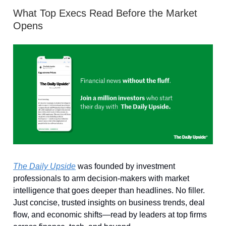
What Top Execs Read Before the Market
Opens
The Daily Upside
was founded by investment
professionals to arm decision-makers with market
intelligence that goes deeper than headlines. No filler.
Just concise, trusted insights on business trends, deal
flow, and economic shifts—read by leaders at top firms