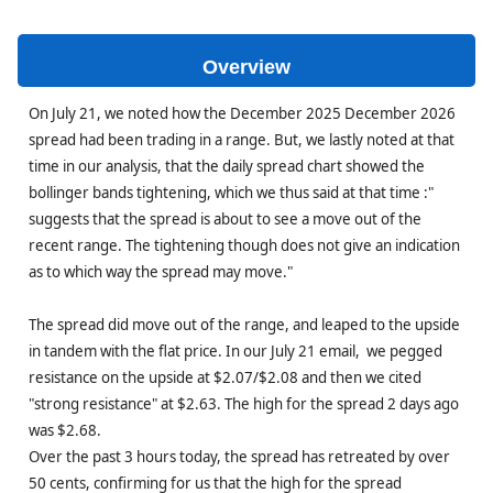
Overview
On July 21, we noted how the December 2025 December 2026
spread had been trading in a range. But, we lastly noted at that
time in our analysis, that the daily spread chart showed the
bollinger bands tightening, which we thus said at that time :"
suggests that the spread is about to see a move out of the
recent range. The tightening though does not give an indication
as to which way the spread may move."
The spread did move out of the range, and leaped to the upside
in tandem with the flat price. In our July 21 email, we pegged
resistance on the upside at $2.07/$2.08 and then we cited
"strong resistance" at $2.63. The high for the spread 2 days ago
was $2.68.
Over the past 3 hours today, the spread has retreated by over
50 cents, confirming for us that the high for the spread