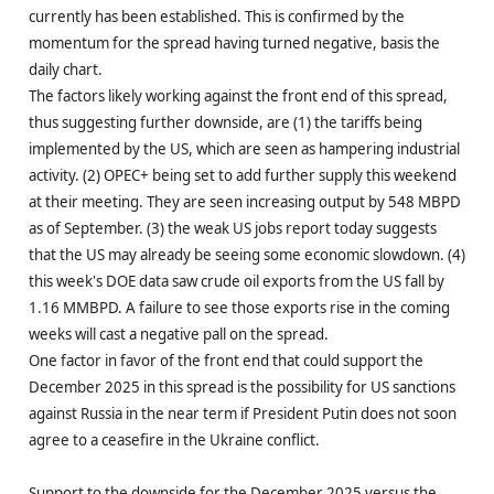
currently has been established. This is confirmed by the
momentum for the spread having turned negative, basis the
daily chart.
The factors likely working against the front end of this spread,
thus suggesting further downside, are (1) the tariffs being
implemented by the US, which are seen as hampering industrial
activity. (2) OPEC+ being set to add further supply this weekend
at their meeting. They are seen increasing output by 548 MBPD
as of September. (3) the weak US jobs report today suggests
that the US may already be seeing some economic slowdown. (4)
this week's DOE data saw crude oil exports from the US fall by
1.16 MMBPD. A failure to see those exports rise in the coming
weeks will cast a negative pall on the spread.
One factor in favor of the front end that could support the
December 2025 in this spread is the possibility for US sanctions
against Russia in the near term if President Putin does not soon
agree to a ceasefire in the Ukraine conflict.
Support to the downside for the December 2025 versus the