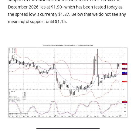
December 2026 lies at $1.90--which has been tested today as
the spread low is currently $1.87. Below that we do not see any
meaningful support until $1.15.