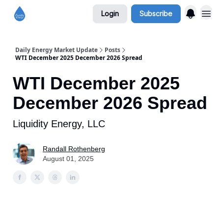
Login
Subscribe
Daily Energy Market Update
Posts
WTI December 2025 December 2026 Spread
WTI December 2025
December 2026 Spread
Liquidity Energy, LLC
Randall Rothenberg
August 01, 2025