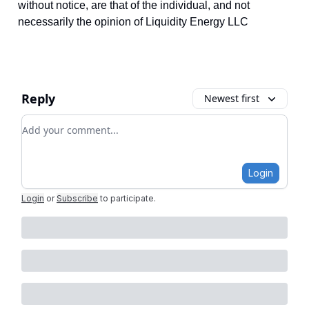
without notice, are that of the individual, and not
necessarily the opinion of Liquidity Energy LLC
Reply
Newest first
Add your comment
Login
Login
or
Subscribe
to participate
.