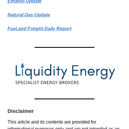
Ethanol Update
Natural Gas Update
Fuel and Freight Daily Report
Disclaimer
This article and its contents are provided for
informational purposes only and are not intended as an