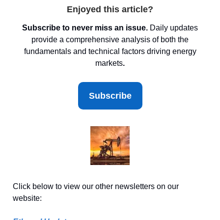
Enjoyed this article?
Subscribe to never miss an issue.
Daily updates
provide a comprehensive analysis of both the
fundamentals and technical factors driving energy
markets
.
Subscribe
Click below to view our other newsletters on our
website: