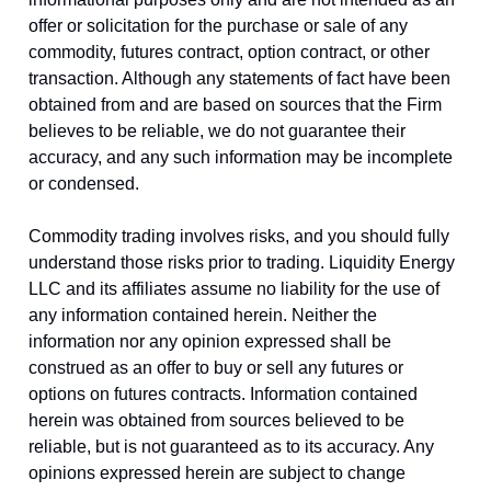
offer or solicitation for the purchase or sale of any
commodity, futures contract, option contract, or other
transaction. Although any statements of fact have been
obtained from and are based on sources that the Firm
believes to be reliable, we do not guarantee their
accuracy, and any such information may be incomplete
or condensed.
Commodity trading involves risks, and you should fully
understand those risks prior to trading. Liquidity Energy
LLC and its affiliates assume no liability for the use of
any information contained herein. Neither the
information nor any opinion expressed shall be
construed as an offer to buy or sell any futures or
options on futures contracts. Information contained
herein was obtained from sources believed to be
reliable, but is not guaranteed as to its accuracy. Any
opinions expressed herein are subject to change