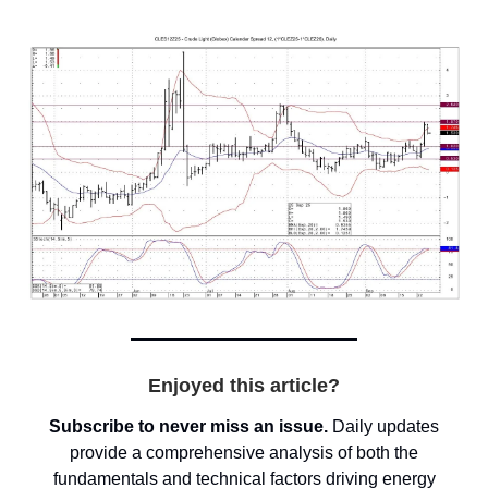
Enjoyed this article?
Subscribe to never miss an issue.
Daily updates
provide a comprehensive analysis of both the
fundamentals and technical factors driving energy