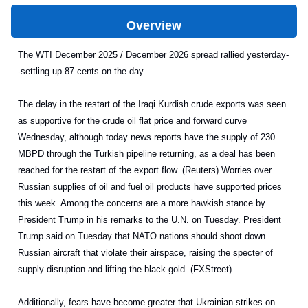
Overview
The WTI December 2025 / December 2026 spread rallied yesterday-
-settling up 87 cents on the day.
The delay in the restart of the Iraqi Kurdish crude exports was seen
as supportive for the crude oil flat price and forward curve
Wednesday, although today news reports have the supply of 230
MBPD through the Turkish pipeline returning, as a deal has been
reached for the restart of the export flow. (Reuters) Worries over
Russian supplies of oil and fuel oil products have supported prices
this week. Among the concerns are a more hawkish stance by
President Trump in his remarks to the U.N. on Tuesday. President
Trump said on Tuesday that NATO nations should shoot down
Russian aircraft that violate their airspace, raising the specter of
supply disruption and lifting the black gold. (FXStreet)
Additionally, fears have become greater that Ukrainian strikes on