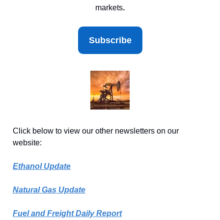
markets
.
Subscribe
Click below to view our other newsletters on our
website:
Ethanol Update
Natural Gas Update
Fuel and Freight Daily Report