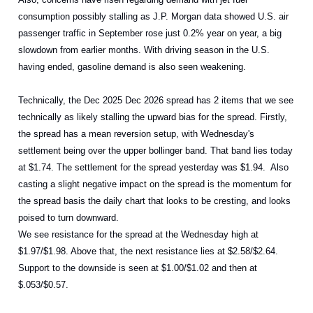
consumption possibly stalling as J.P. Morgan data showed U.S. air
passenger traffic in September rose just 0.2% year on year, a big
slowdown from earlier months. With driving season in the U.S.
having ended, gasoline demand is also seen weakening.
Technically, the Dec 2025 Dec 2026 spread has 2 items that we see
technically as likely stalling the upward bias for the spread. Firstly,
the spread has a mean reversion setup, with Wednesday's
settlement being over the upper bollinger band. That band lies today
at $1.74. The settlement for the spread yesterday was $1.94. Also
casting a slight negative impact on the spread is the momentum for
the spread basis the daily chart that looks to be cresting, and looks
poised to turn downward.
We see resistance for the spread at the Wednesday high at
$1.97/$1.98. Above that, the next resistance lies at $2.58/$2.64.
Support to the downside is seen at $1.00/$1.02 and then at
$.053/$0.57.