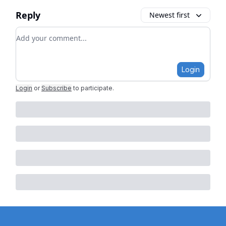
Reply
Newest first
Add your comment
Login
Login
or
Subscribe
to participate
.