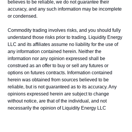
believes to be reliable, we do not guarantee their
accuracy, and any such information may be incomplete
or condensed.
Commodity trading involves risks, and you should fully
understand those risks prior to trading. Liquidity Energy
LLC and its affiliates assume no liability for the use of
any information contained herein. Neither the
information nor any opinion expressed shall be
construed as an offer to buy or sell any futures or
options on futures contracts. Information contained
herein was obtained from sources believed to be
reliable, but is not guaranteed as to its accuracy. Any
opinions expressed herein are subject to change
without notice, are that of the individual, and not
necessarily the opinion of Liquidity Energy LLC