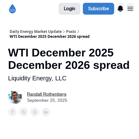
Login
Subscribe
Daily Energy Market Update
Posts
WTI December 2025 December 2026 spread
WTI December 2025
December 2026 spread
Liquidity Energy, LLC
Randall Rothenberg
September 25, 2025