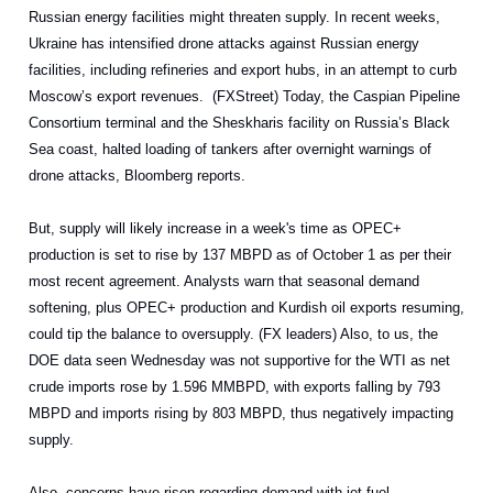
Russian energy facilities might threaten supply. In recent weeks,
Ukraine has intensified drone attacks against Russian energy
facilities, including refineries and export hubs, in an attempt to curb
Moscow’s export revenues. (FXStreet) Today, the Caspian Pipeline
Consortium terminal and the Sheskharis facility on Russia’s Black
Sea coast, halted loading of tankers after overnight warnings of
drone attacks, Bloomberg reports.
But, supply will likely increase in a week's time as OPEC+
production is set to rise by 137 MBPD as of October 1 as per their
most recent agreement. Analysts warn that seasonal demand
softening, plus OPEC+ production and Kurdish oil exports resuming,
could tip the balance to oversupply. (FX leaders) Also, to us, the
DOE data seen Wednesday was not supportive for the WTI as net
crude imports rose by 1.596 MMBPD, with exports falling by 793
MBPD and imports rising by 803 MBPD, thus negatively impacting
supply.
Also, concerns have risen regarding demand with jet fuel