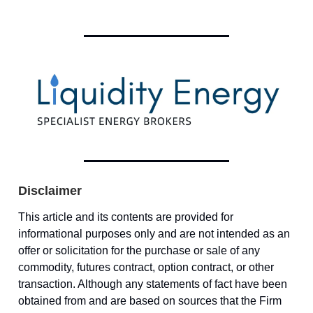
Disclaimer
This article and its contents are provided for
informational purposes only and are not intended as an
offer or solicitation for the purchase or sale of any
commodity, futures contract, option contract, or other
transaction. Although any statements of fact have been
obtained from and are based on sources that the Firm