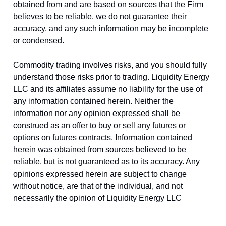
obtained from and are based on sources that the Firm
believes to be reliable, we do not guarantee their
accuracy, and any such information may be incomplete
or condensed.
Commodity trading involves risks, and you should fully
understand those risks prior to trading. Liquidity Energy
LLC and its affiliates assume no liability for the use of
any information contained herein. Neither the
information nor any opinion expressed shall be
construed as an offer to buy or sell any futures or
options on futures contracts. Information contained
herein was obtained from sources believed to be
reliable, but is not guaranteed as to its accuracy. Any
opinions expressed herein are subject to change
without notice, are that of the individual, and not
necessarily the opinion of Liquidity Energy LLC