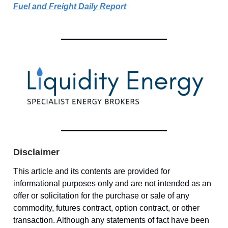
Fuel and Freight Daily Report
Disclaimer
This article and its contents are provided for
informational purposes only and are not intended as an
offer or solicitation for the purchase or sale of any
commodity, futures contract, option contract, or other
transaction. Although any statements of fact have been