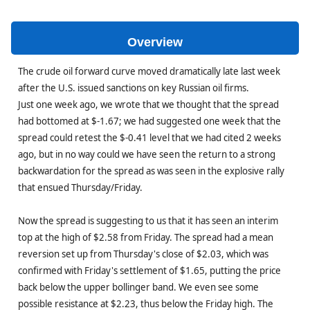
Overview
The crude oil forward curve moved dramatically late last week
after the U.S. issued sanctions on key Russian oil firms.
Just one week ago, we wrote that we thought that the spread
had bottomed at $-1.67; we had suggested one week that the
spread could retest the $-0.41 level that we had cited 2 weeks
ago, but in no way could we have seen the return to a strong
backwardation for the spread as was seen in the explosive rally
that ensued Thursday/Friday.
Now the spread is suggesting to us that it has seen an interim
top at the high of $2.58 from Friday. The spread had a mean
reversion set up from Thursday's close of $2.03, which was
confirmed with Friday's settlement of $1.65, putting the price
back below the upper bollinger band. We even see some
possible resistance at $2.23, thus below the Friday high. The