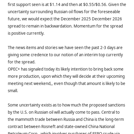
first support seen is at $1.14 and then at $0.55/$0.56. Given the
uncertainty surrounding Russian oil flows for the foreseeable
future, we would expect the December 2025 December 2026
spread to remain in backwardation. Momentum for the spread
is positive currently.
The news items and stories we have seen the past 2-3 days are
giving some credence to our notion of an interim top currently
for the spread.
OPEC+ has signaled today its likely intention to bring back some
more production, upon which they will decide at their upcoming
meeting next weekend,, even though that amount is likely to be
small.
Some uncertainty exists as to how much the proposed sanctions
by the U.S. on Russian oil will actually come to pass. Central to
the mammoth trade between Russia and China is the long-term
contract between Rosneft and state-owned China National
Petroleum Corp., which involves purchases of ESPO crude via