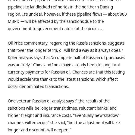
pipelines to landlocked refineries in the northern Daqing
region. It’s unclear, however, if these pipeline flows — about 800
MBPD — will be affected by the sanctions due to the
government-to-government nature of the project.
Oil Price commentary, regarding the Russia sanctions, suggests
that "over the longer term, oil will find a way as it always does."
Kpler analysis says that "a complete halt of Russian oil purchases
was unlikely." China and India have already been testing local
currency payments for Russian oil. Chances are that this testing
would accelerate thanks to the latest sanctions, which affect
dollar denominated transactions.
One veteran Russian oil analyst says :" the result (of the
sanctions will) be longer transit times, reluctant banks, and
higher freight and insurance costs. “Eventually new ‘shadow’
channels will emerge,” she said, “but the adjustment will take
longer and discounts will deepen.”