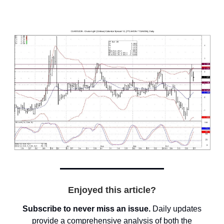
Enjoyed this article?
Subscribe to never miss an issue.
Daily updates
provide a comprehensive analysis of both the