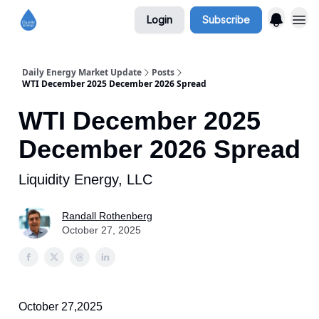
Login
Subscribe
Daily Energy Market Update
Posts
WTI December 2025 December 2026 Spread
WTI December 2025
December 2026 Spread
Liquidity Energy, LLC
Randall Rothenberg
October 27, 2025
October 27,2025