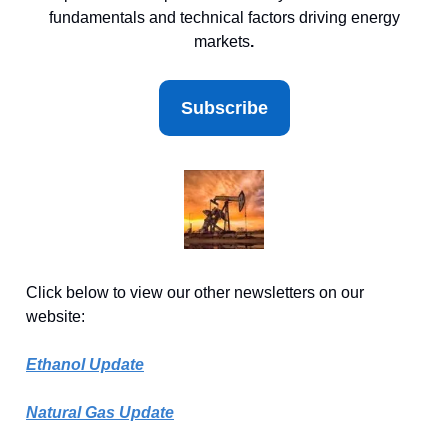
fundamentals and technical factors driving energy
markets
.
Subscribe
Click below to view our other newsletters on our
website:
Ethanol Update
Natural Gas Update