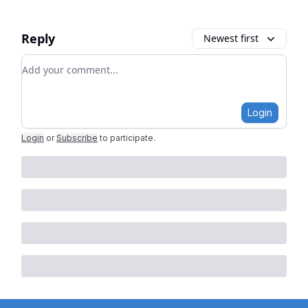
Reply
Newest first
Add your comment
Login
Login
or
Subscribe
to participate
.