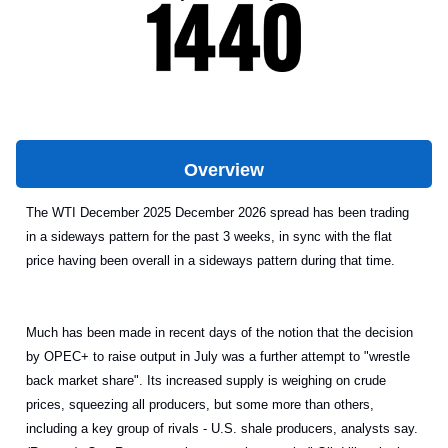
Overview
The WTI December 2025 December 2026 spread has been trading
in a sideways pattern for the past 3 weeks, in sync with the flat
price having been overall in a sideways pattern during that time.
Much has been made in recent days of the notion that the decision
by OPEC+ to raise output in July was a further attempt to "wrestle
back market share". Its increased supply is weighing on crude
prices, squeezing all producers, but some more than others,
including a key group of rivals - U.S. shale producers, analysts say.