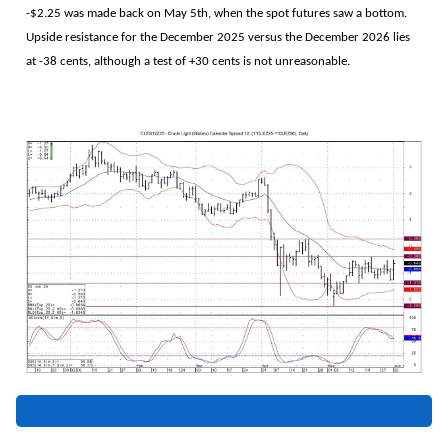
-$2.25 was made back on May 5th, when the spot futures saw a bottom.
Upside resistance for the December 2025 versus the December 2026 lies
at -38 cents, although a test of +30 cents is not unreasonable.