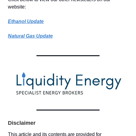
website:
Ethanol Update
Natural Gas Update
Disclaimer
This article and its contents are provided for