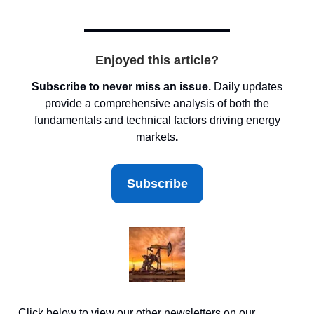
Enjoyed this article?
Subscribe to never miss an issue.
Daily updates
provide a comprehensive analysis of both the
fundamentals and technical factors driving energy
markets
.
Subscribe
Click below to view our other newsletters on our