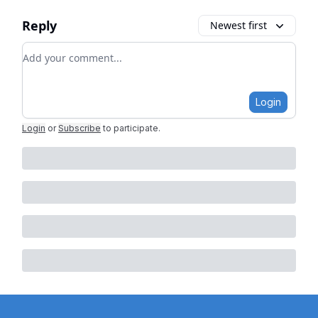
Reply
Newest first
Add your comment
Login
Login
or
Subscribe
to participate
.