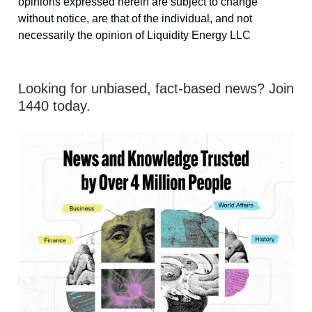
opinions expressed herein are subject to change
without notice, are that of the individual, and not
necessarily the opinion of Liquidity Energy LLC
Looking for unbiased, fact-based news? Join
1440 today.