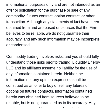
informational purposes only and are not intended as an
offer or solicitation for the purchase or sale of any
commodity, futures contract, option contract, or other
transaction. Although any statements of fact have been
obtained from and are based on sources that the Firm
believes to be reliable, we do not guarantee their
accuracy, and any such information may be incomplete
or condensed.
Commodity trading involves risks, and you should fully
understand those risks prior to trading. Liquidity Energy
LLC and its affiliates assume no liability for the use of
any information contained herein. Neither the
information nor any opinion expressed shall be
construed as an offer to buy or sell any futures or
options on futures contracts. Information contained
herein was obtained from sources believed to be
reliable, but is not guaranteed as to its accuracy. Any