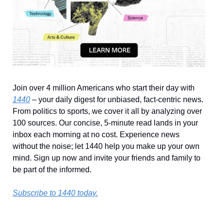
Join over 4 million Americans who start their day with
1440
– your daily digest for unbiased, fact-centric news.
From politics to sports, we cover it all by analyzing over
100 sources. Our concise, 5-minute read lands in your
inbox each morning at no cost. Experience news
without the noise; let 1440 help you make up your own
mind. Sign up now and invite your friends and family to
be part of the informed.
Subscribe to 1440 today.