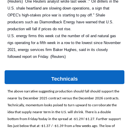
(Reuters) One Reuters analyst wrote last week :" Oil drillers in the
U.S. shale heartland are slowing down operations, a sign that
OPEC's high-stakes price war is starting to pay off." Shale
producers such as Diamondback Energy have warned that U.S.
production will fall if prices do not rise.
U.S. energy firms this week cut the number of oil and natural gas
rigs operating for a fifth week in a row to the lowest since November
2021, energy services firm Baker Hughes, said in its closely
followed report on Friday. (Reuters)
Technicals
The above narrative suggesting production should fall should support the
nearer by December 2025 contract versus the December 2026 contracts.
Technically, momentum looks poised to turn upward to corroborate the
idea that supply nearer term in the U.S. will shrink. There is a double
bottom from Friday/today in the spread at -$1.29/-$1.27. Further support
lies just below that at -$1.37 / -$1.39 from a few weeks ago. The low of