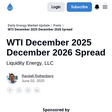
Login
Subscribe
Daily Energy Market Update
Posts
WTI December 2025 December 2026 Spread
WTI December 2025
December 2026 Spread
Liquidity Energy, LLC
Randall Rothenberg
June 02, 2025
Sponsored by