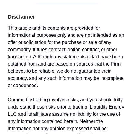
Disclaimer
This article and its contents are provided for
informational purposes only and are not intended as an
offer or solicitation for the purchase or sale of any
commodity, futures contract, option contract, or other
transaction. Although any statements of fact have been
obtained from and are based on sources that the Firm
believes to be reliable, we do not guarantee their
accuracy, and any such information may be incomplete
or condensed.
Commodity trading involves risks, and you should fully
understand those risks prior to trading. Liquidity Energy
LLC and its affiliates assume no liability for the use of
any information contained herein. Neither the
information nor any opinion expressed shall be