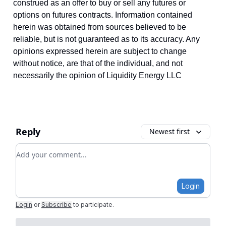
construed as an offer to buy or sell any futures or
options on futures contracts. Information contained
herein was obtained from sources believed to be
reliable, but is not guaranteed as to its accuracy. Any
opinions expressed herein are subject to change
without notice, are that of the individual, and not
necessarily the opinion of Liquidity Energy LLC
Reply
Newest first
Add your comment
Login
Login
or
Subscribe
to participate
.