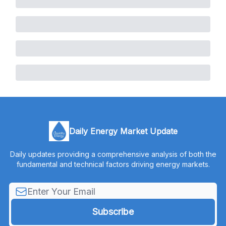
Daily Energy Market Update
Daily updates providing a comprehensive analysis of both the
fundamental and technical factors driving energy markets.