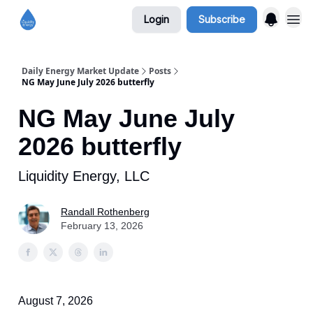
Login
Subscribe
Daily Energy Market Update
Posts
NG May June July 2026 butterfly
NG May June July
2026 butterfly
Liquidity Energy, LLC
Randall Rothenberg
February 13, 2026
August 7, 2026