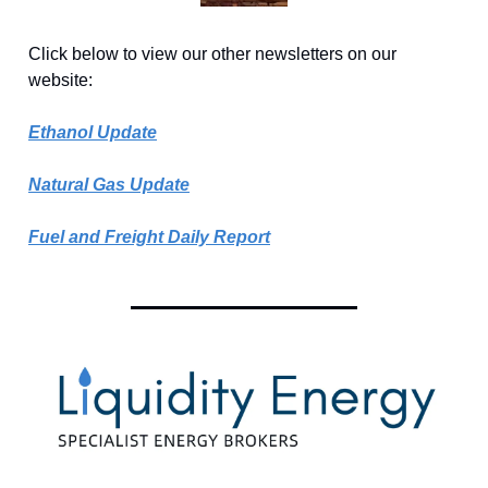
Click below to view our other newsletters on our
website:
Ethanol Update
Natural Gas Update
Fuel and Freight Daily Report