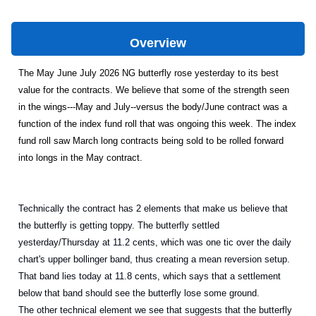
Overview
The May June July 2026 NG butterfly rose yesterday to its best
value for the contracts. We believe that some of the strength seen
in the wings---May and July--versus the body/June contract was a
function of the index fund roll that was ongoing this week. The index
fund roll saw March long contracts being sold to be rolled forward
into longs in the May contract.
Technically the contract has 2 elements that make us believe that
the butterfly is getting toppy. The butterfly settled
yesterday/Thursday at 11.2 cents, which was one tic over the daily
chart's upper bollinger band, thus creating a mean reversion setup.
That band lies today at 11.8 cents, which says that a settlement
below that band should see the butterfly lose some ground.
The other technical element we see that suggests that the butterfly