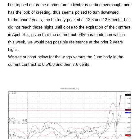
has topped out is the momentum indicator is getting overbought and
has the look of cresting, thus seems poised to turn downward.
In the prior 2 years, the butterfly peaked at 13.3 and 12.6 cents, but
did not reach those highs until close to the expiration of the contract
in April. But, given that the current butterfly has made a new high
this week, we would peg possible resistance at the prior 2 years
highs.
We see support below for the wings versus the June body in the
current contract at 8.6/8.8 and then 7.6 cents.