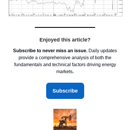
Enjoyed this article?
Subscribe to never miss an issue.
Daily updates
provide a comprehensive analysis of both the
fundamentals and technical factors driving energy
markets
.
Subscribe