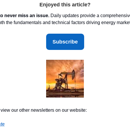
Enjoyed this article?
to never miss an issue.
Daily updates provide a comprehensive
oth the fundamentals and technical factors driving energy marke
Subscribe
 view our other newsletters on our website:
te