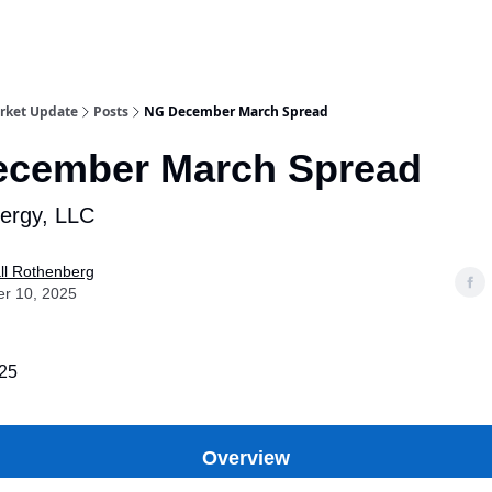
rket Update
Posts
NG December March Spread
cember March Spread
nergy, LLC
ll Rothenberg
er 10, 2025
025
Overview