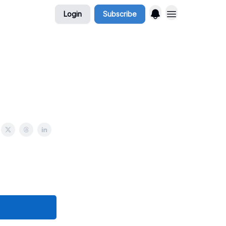
Login
Subscribe