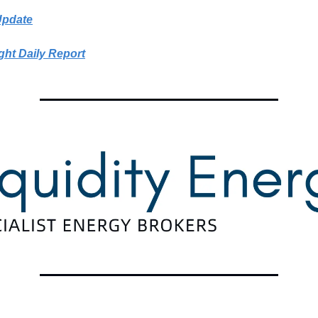
Update
ght Daily Report