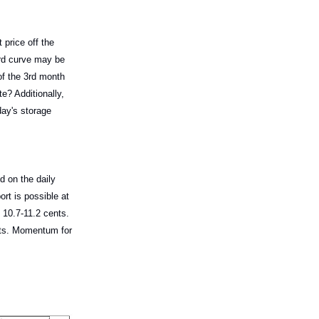
 price off the
ard curve may be
of the 3rd month
te? Additionally,
day's storage
d on the daily
rt is possible at
 10.7-11.2 cents.
ents. Momentum for