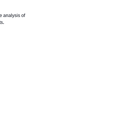
 analysis of
ts
.