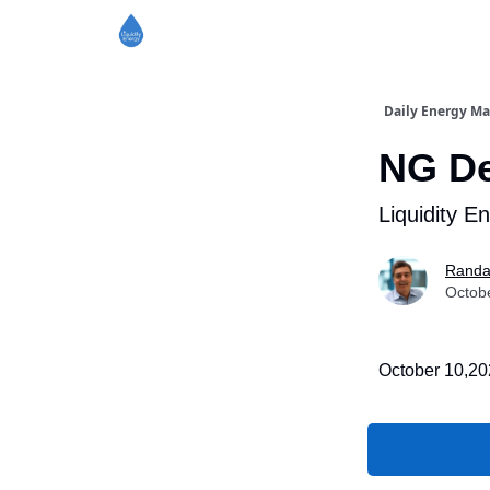
Daily Energy Ma
NG De
Liquidity E
Randa
Octob
October 10,2