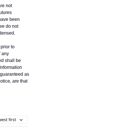
are not
futures
t have been
 we do not
ndensed.
prior to
f any
ed shall be
 Information
t guaranteed as
tice, are that
est first