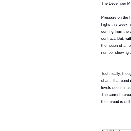
The December Mar
Pressure on the fr
highs this week h
coming from the d
contract. But, wit
the notion of ampl
number showing a 
Technically, thou
chart. That band 
levels seen in la
The current sprea
the spread is stil