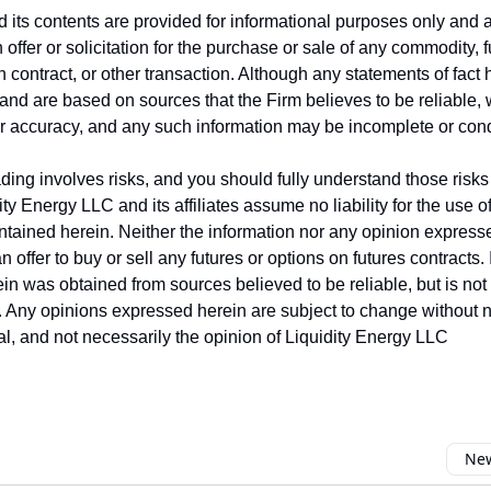
nd its contents are provided for informational purposes only and 
offer or solicitation for the purchase or sale of any commodity, 
on contract, or other transaction. Although any statements of fac
and are based on sources that the Firm believes to be reliable,
ir accuracy, and any such information may be incomplete or co
ing involves risks, and you should fully understand those risks 
ity Energy LLC and its affiliates assume no liability for the use o
ntained herein. Neither the information nor any opinion express
 offer to buy or sell any futures or options on futures contracts.
in was obtained from sources believed to be reliable, but is no
y. Any opinions expressed herein are subject to change without no
ual, and not necessarily the opinion of Liquidity Energy LLC
New