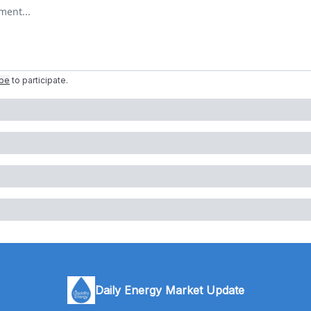
omment
ibe
to participate
.
Daily Energy Market Update