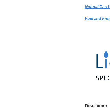
Natural Gas 
Fuel and Frei
Disclaimer