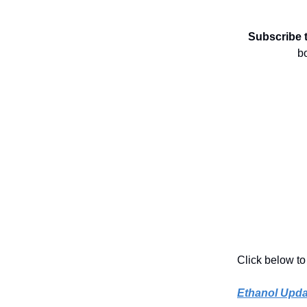
Subscribe 
b
Click below to
Ethanol Upda