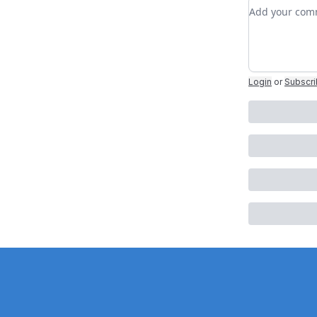
Add your c
Login
or
Subscr