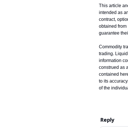
This article a
intended as an 
contract, opti
obtained from 
guarantee the
Commodity trad
trading. Liquid
information co
construed as an
contained here
to its accurac
of the individ
Reply