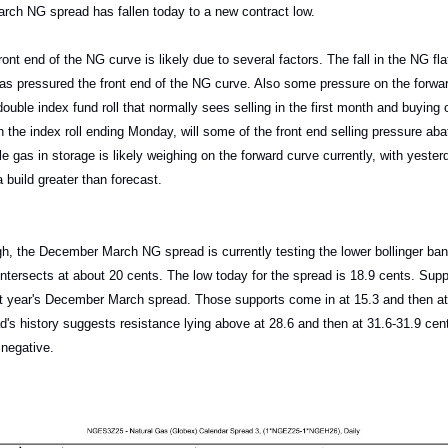
ch NG spread has fallen today to a new contract low.
ont end of the NG curve is likely due to several factors. The fall in the NG flat
as pressured the front end of the NG curve. Also some pressure on the forw
ouble index fund roll that normally sees selling in the first month and buying 
h the index roll ending Monday, will some of the front end selling pressure aba
e gas in storage is likely weighing on the forward curve currently, with yester
build greater than forecast.
gh, the December March NG spread is currently testing the lower bollinger ban
intersects at about 20 cents. The low today for the spread is 18.9 cents. Suppo
st year's December March spread. Those supports come in at 15.3 and then at
d's history suggests resistance lying above at 28.6 and then at 31.6-31.9 c
l negative.