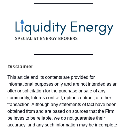
Disclaimer
This article and its contents are provided for
informational purposes only and are not intended as an
offer or solicitation for the purchase or sale of any
commodity, futures contract, option contract, or other
transaction. Although any statements of fact have been
obtained from and are based on sources that the Firm
believes to be reliable, we do not guarantee their
accuracy, and any such information may be incomplete