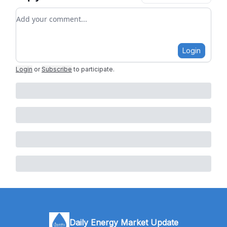
Add your comment
Login
Login
or
Subscribe
to participate
.
Daily Energy Market Update