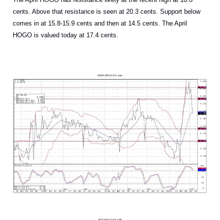
cents. Above that resistance is seen at 20.3 cents. Support below
comes in at 15.8-15.9 cents and then at 14.5 cents. The April
HOGO is valued today at 17.4 cents.