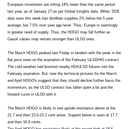
European inventories are sitting 14% lower than the same period
last year, as of January 27,as per Global Insights data. While, DOE
data seen this week has distillate supplies 2% below the 5 year
average, but 7.5% over year ago level. Thus, Europe is seemingly
in greater need of supply. Thus, the HOGO may fall further as
Gasoil values may remain stronger than ULSD ones.
The March HOGO peaked last Friday in tandem with the peak in the
flat price seen on the expiration of the February ULSD/HO contract.
The cold weather had boosted nearby HO/ULSD futures into the
February expiration. But, now the technical pictures for the March
and April HOGO's suggest that they should decline further basis the
momentum, as the ULSD contract has fallen quite a bit and the
forward curve in ULSD with it.
The March HOGO is likely to see upside resistance above at the
21.7 and then 23.0-23.2 cent areas. Support below is seen at 17.7
and then 16.0 cents.
The April HOGO has resistance likely at the recent high at 18.6