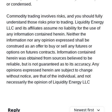
or condensed.
Commodity trading involves risks, and you should fully
understand those risks prior to trading. Liquidity Energy
LLC and its affiliates assume no liability for the use of
any information contained herein. Neither the
information nor any opinion expressed shall be
construed as an offer to buy or sell any futures or
options on futures contracts. Information contained
herein was obtained from sources believed to be
reliable, but is not guaranteed as to its accuracy. Any
opinions expressed herein are subject to change
without notice, are that of the individual, and not
necessarily the opinion of Liquidity Energy LLC
Reply
Newest first