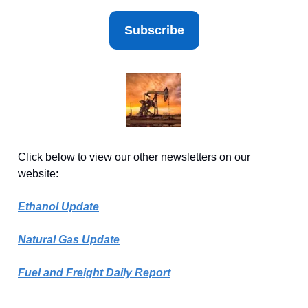
Subscribe
Click below to view our other newsletters on our
website:
Ethanol Update
Natural Gas Update
Fuel and Freight Daily Report