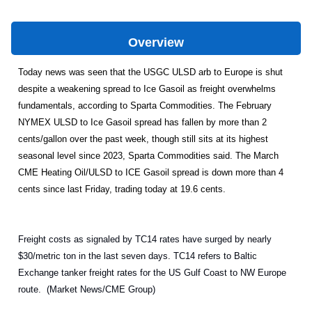
Overview
Today news was seen that the USGC ULSD arb to Europe is shut
despite a weakening spread to Ice Gasoil as freight overwhelms
fundamentals, according to Sparta Commodities. The February
NYMEX ULSD to Ice Gasoil spread has fallen by more than 2
cents/gallon over the past week, though still sits at its highest
seasonal level since 2023, Sparta Commodities said. The March
CME Heating Oil/ULSD to ICE Gasoil spread is down more than 4
cents since last Friday, trading today at 19.6 cents.
Freight costs as signaled by TC14 rates have surged by nearly
$30/metric ton in the last seven days. TC14 refers to Baltic
Exchange tanker freight rates for the US Gulf Coast to NW Europe
route. (Market News/CME Group)