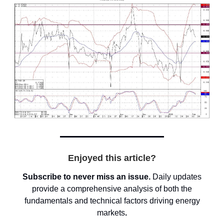
Enjoyed this article?
Subscribe to never miss an issue.
Daily updates
provide a comprehensive analysis of both the
fundamentals and technical factors driving energy
markets
.