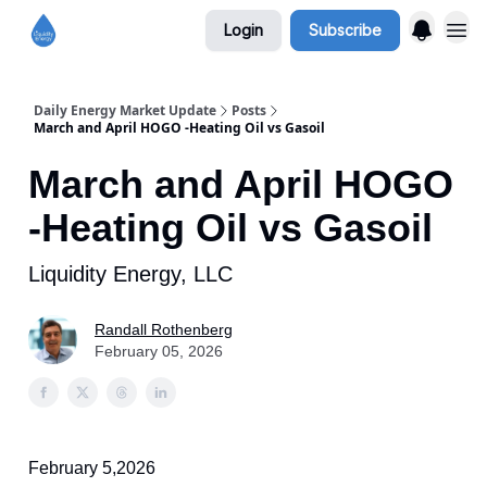
Login
Subscribe
Daily Energy Market Update
Posts
March and April HOGO -Heating Oil vs Gasoil
March and April HOGO
-Heating Oil vs Gasoil
Liquidity Energy, LLC
Randall Rothenberg
February 05, 2026
February 5,2026