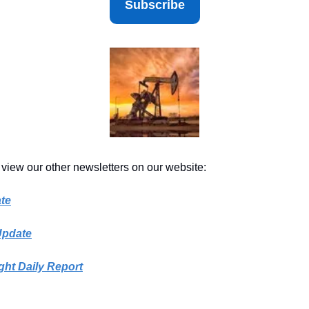
Subscribe
 view our other newsletters on our website:
te
Update
ght Daily Report