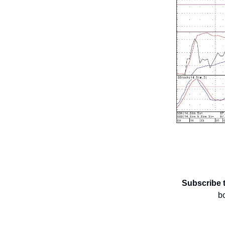
Subscribe 
b