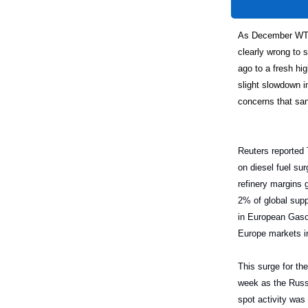
As December WTI 
clearly wrong to 
ago to a fresh hig
slight slowdown 
concerns that san
Reuters reported 
on diesel fuel su
refinery margins
2% of global supp
in European Gasoi
Europe markets i
This surge for the
week as the Russi
spot activity was