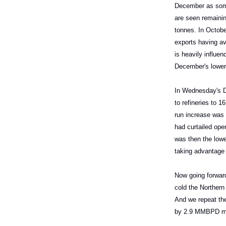
December as some
are seen remainin
tonnes. In Octobe
exports having av
is heavily influe
December's lower 
In Wednesday's DO
to refineries to
run increase was 
had curtailed ope
was then the lowe
taking advantage 
Now going forward
cold the Northern
And we repeat the
by 2.9 MMBPD mon