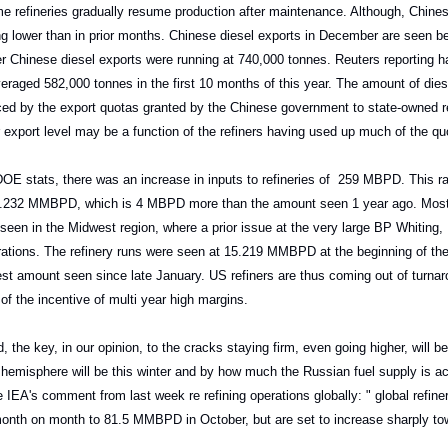
 refineries gradually resume production after maintenance. Although, Chines
g lower than in prior months. Chinese diesel exports in December are seen b
r Chinese diesel exports were running at 740,000 tonnes. Reuters reporting h
eraged 582,000 tonnes in the first 10 months of this year. The amount of die
nced by the export quotas granted by the Chinese government to state-owned re
export level may be a function of the refiners having used up much of the qu
E stats, there was an increase in inputs to refineries of 259 MBPD. This ra
 16.232 MMBPD, which is 4 MBPD more than the amount seen 1 year ago. Most 
seen in the Midwest region, where a prior issue at the very large BP Whiting, 
rations. The refinery runs were seen at 15.219 MMBPD at the beginning of th
st amount seen since late January. US refiners are thus coming out of turnar
of the incentive of multi year high margins.
, the key, in our opinion, to the cracks staying firm, even going higher, will
 hemisphere will be this winter and by how much the Russian fuel supply is a
 IEA's comment from last week re refining operations globally: " global refin
th on month to 81.5 MMBPD in October, but are set to increase sharply tow