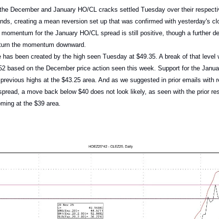
 the December and January HO/CL cracks settled Tuesday over their respectiv
ands, creating a mean reversion set up that was confirmed with yesterday's c
momentum for the January HO/CL spread is still positive, though a further dec
l turn the momentum downward.
 has been created by the high seen Tuesday at $49.35. A break of that level
$52 based on the December price action seen this week. Support for the Jan
e previous highs at the $43.25 area. And as we suggested in prior emails with r
read, a move back below $40 does not look likely, as seen with the prior re
ming at the $39 area.