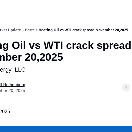
rket Update
Posts
Heating Oil vs WTI crack spread November 20,2025
ng Oil vs WTI crack spread
ber 20,2025
nergy, LLC
ll Rothenberg
ber 20, 2025
2025