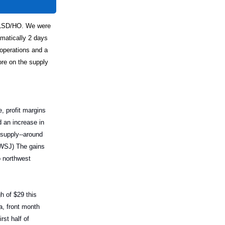
 ULSD/HO. We were
amatically 2 days
 operations and a
re on the supply
, profit margins
 an increase in
 supply--around
 (WSJ) The gains
o northwest
gh of $29 this
a, front month
st half of