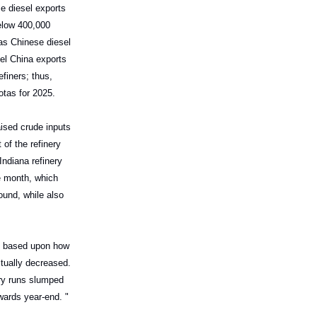
e diesel exports
elow 400,000
as Chinese diesel
sel China exports
finers; thus,
otas for 2025.
ised crude inputs
of the refinery
Indiana refinery
e month, which
ound, while also
 be based upon how
ctually decreased.
ery runs slumped
ards year-end. "