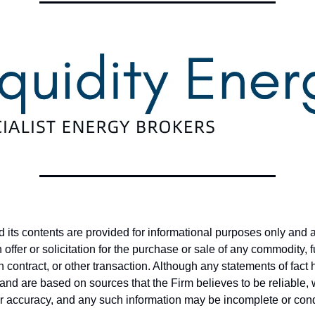
nd its contents are provided for informational purposes only and 
offer or solicitation for the purchase or sale of any commodity, 
on contract, or other transaction. Although any statements of fac
and are based on sources that the Firm believes to be reliable,
ir accuracy, and any such information may be incomplete or co