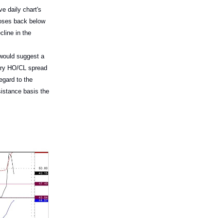
e daily chart's
loses back below
line in the
 would suggest a
uary HO/CL spread
egard to the
sistance basis the