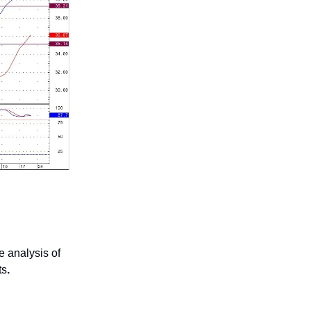
 analysis of
ts
.