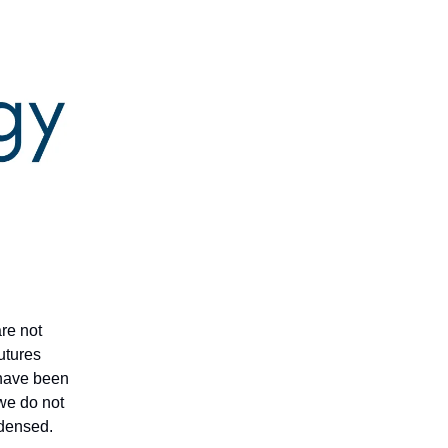
are not
futures
t have been
 we do not
ndensed.