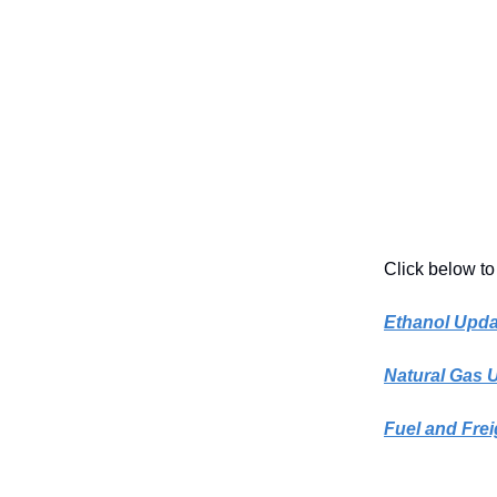
Click below to
Ethanol Upda
Natural Gas 
Fuel and Frei