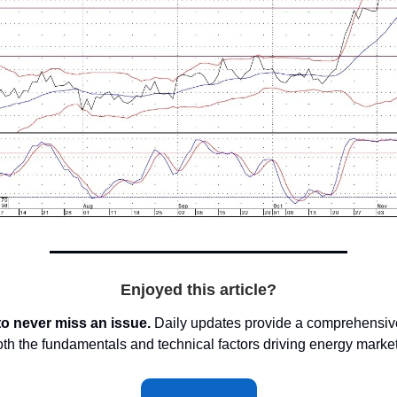
Enjoyed this article?
to never miss an issue.
Daily updates provide a comprehensive
oth the fundamentals and technical factors driving energy marke