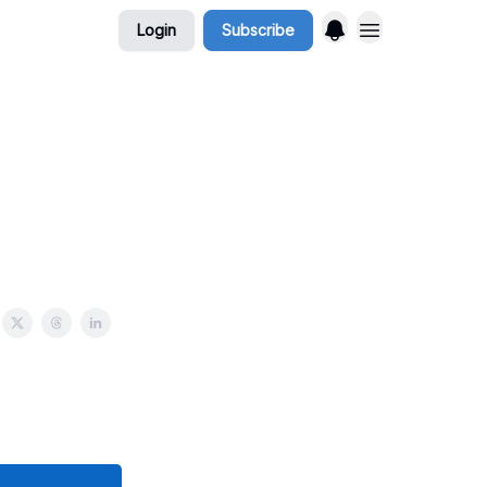
Login
Subscribe