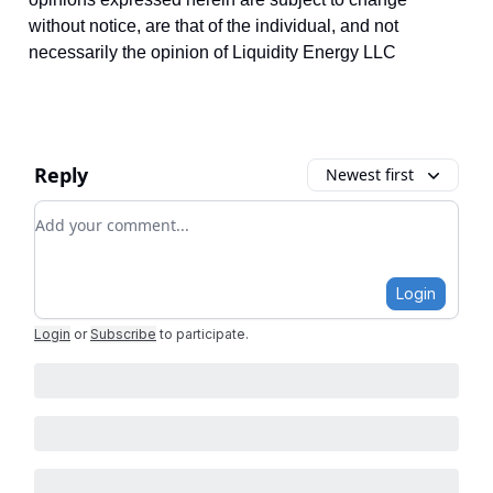
without notice, are that of the individual, and not
necessarily the opinion of Liquidity Energy LLC
Reply
Newest first
Add your comment
Login
Login
or
Subscribe
to participate
.