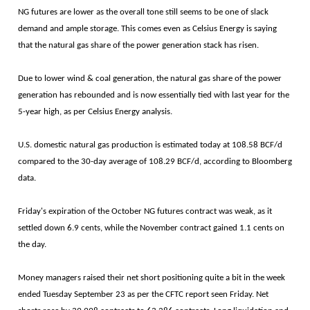
NG futures are lower as the overall tone still seems to be one of slack
demand and ample storage. This comes even as Celsius Energy is saying
that the natural gas share of the power generation stack has risen.
Due to lower wind & coal generation, the natural gas share of the power
generation has rebounded and is now essentially tied with last year for the
5-year high, as per Celsius Energy analysis.
U.S. domestic natural gas production is estimated today at 108.58 BCF/d
compared to the 30-day average of 108.29 BCF/d, according to Bloomberg
data.
Friday's expiration of the October NG futures contract was weak, as it
settled down 6.9 cents, while the November contract gained 1.1 cents on
the day.
Money managers raised their net short positioning quite a bit in the week
ended Tuesday September 23 as per the CFTC report seen Friday. Net