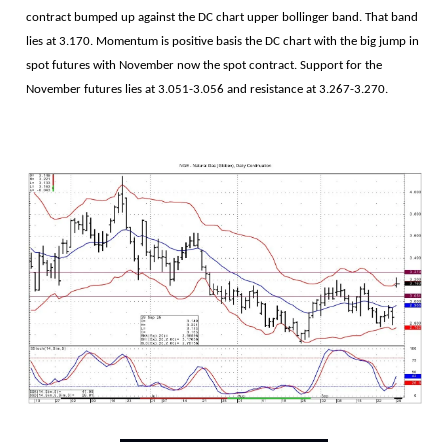
contract bumped up against the DC chart upper bollinger band. That band
lies at 3.170. Momentum is positive basis the DC chart with the big jump in
spot futures with November now the spot contract. Support for the
November futures lies at 3.051-3.056 and resistance at 3.267-3.270.