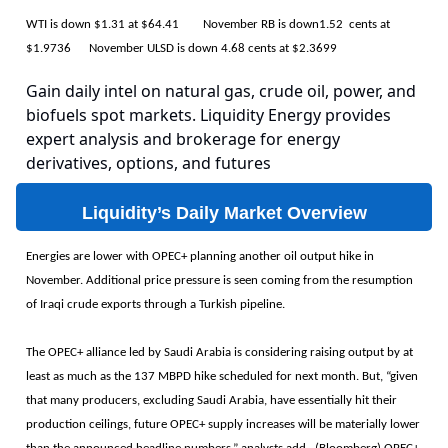
WTI is down $1.31 at $64.41 November RB is down1.52 cents at
$1.9736 November ULSD is down 4.68 cents at $2.3699
Gain daily intel on natural gas, crude oil, power, and
biofuels spot markets. Liquidity Energy provides
expert analysis and brokerage for energy
derivatives, options, and futures
Liquidity’s Daily Market Overview
Energies are lower with OPEC+ planning another oil output hike in
November. Additional price pressure is seen coming from the resumption
of Iraqi crude exports through a Turkish pipeline.
The OPEC+ alliance led by Saudi Arabia is considering raising output by at
least as much as the 137 MBPD hike scheduled for next month. But, “given
that many producers, excluding Saudi Arabia, have essentially hit their
production ceilings, future OPEC+ supply increases will be materially lower