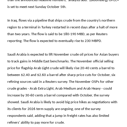
than the announced headline numbers,” analysts add. (Bloomberg) OPEC+
is set to meet next Sunday October 5th.
In Iraq, flows via a pipeline that ships crude from the country’s northern
region to a terminal in Turkey restarted in recent days after a halt of more
than two years. The flow is said to be 180-190 MBD, as per Reuters
reporting. The flow is expected to eventually rise to 230 MBPD.
Saudi Arabia is expected to lift November crude oil prices for Asian buyers
to track gains in Middle East benchmarks. The November official selling
price for flagship Arab Light crude will likely rise 20-40 cents a barrel to
between $2.40 and $2.60 a barrel after sharp price cuts for October, six
refining sources said in a Reuters survey. The November OSPs for other
crude grades - Arab Extra Light, Arab Medium and Arab Heavy - could
increase by 30-60 cents a barrel compared with October, the survey
showed. Saudi Arabia is likely to avoid big price hikes as negotiations with
its clients for 2026 term supply are ongoing, one of the survey
respondents said, adding that a jump in freight rates has also limited
refiners’ ability to pay more for crude.