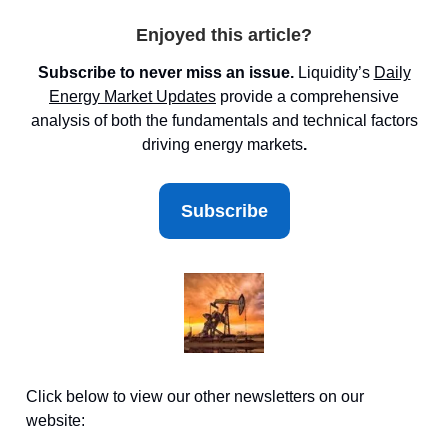
Enjoyed this article?
Subscribe to never miss an issue.
Liquidity’s
Daily
Energy Market
Updates
provide a comprehensive
analysis of both the fundamentals and technical factors
driving energy markets
.
Subscribe
Click below to view our other newsletters on our
website: