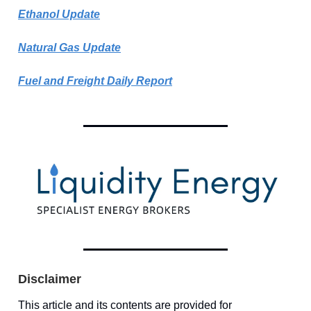
Ethanol Update
Natural Gas Update
Fuel and Freight Daily Report
Disclaimer
This article and its contents are provided for