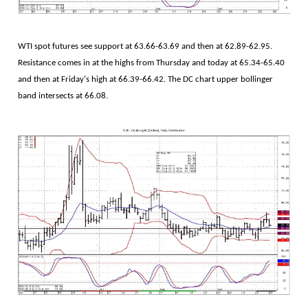
WTI spot futures see support at 63.66-63.69 and then at 62.89-62.95.
Resistance comes in at the highs from Thursday and today at 65.34-65.40
and then at Friday's high at 66.39-66.42. The DC chart upper bollinger
band intersects at 66.08.