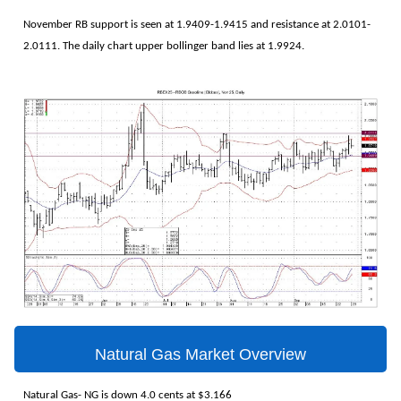
November RB support is seen at 1.9409-1.9415 and resistance at 2.0101-
2.0111. The daily chart upper bollinger band lies at 1.9924.
Natural Gas Market Overview
Natural Gas- NG is down 4.0 cents at $3.166