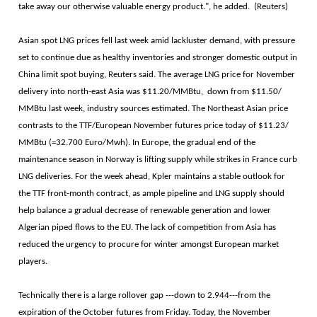
take away our otherwise valuable energy product.", he added. (Reuters)
Asian spot LNG prices fell last week amid lackluster demand, with pressure
set to continue due as healthy inventories and stronger domestic output in
China limit spot buying, Reuters said. The average LNG price for November
delivery into north-east Asia was $11.20/MMBtu, down from $11.50/
MMBtu last week, industry sources estimated. The Northeast Asian price
contrasts to the TTF/European November futures price today of $11.23/
MMBtu (=32.700 Euro/Mwh). In Europe, the gradual end of the
maintenance season in Norway is lifting supply while strikes in France curb
LNG deliveries. For the week ahead, Kpler maintains a stable outlook for
the TTF front-month contract, as ample pipeline and LNG supply should
help balance a gradual decrease of renewable generation and lower
Algerian piped flows to the EU. The lack of competition from Asia has
reduced the urgency to procure for winter amongst European market
players.
Technically there is a large rollover gap ---down to 2.944---from the
expiration of the October futures from Friday. Today, the November