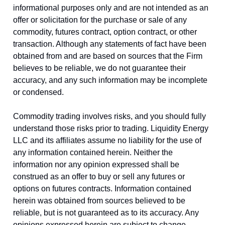
informational purposes only and are not intended as an
offer or solicitation for the purchase or sale of any
commodity, futures contract, option contract, or other
transaction. Although any statements of fact have been
obtained from and are based on sources that the Firm
believes to be reliable, we do not guarantee their
accuracy, and any such information may be incomplete
or condensed.
Commodity trading involves risks, and you should fully
understand those risks prior to trading. Liquidity Energy
LLC and its affiliates assume no liability for the use of
any information contained herein. Neither the
information nor any opinion expressed shall be
construed as an offer to buy or sell any futures or
options on futures contracts. Information contained
herein was obtained from sources believed to be
reliable, but is not guaranteed as to its accuracy. Any
opinions expressed herein are subject to change