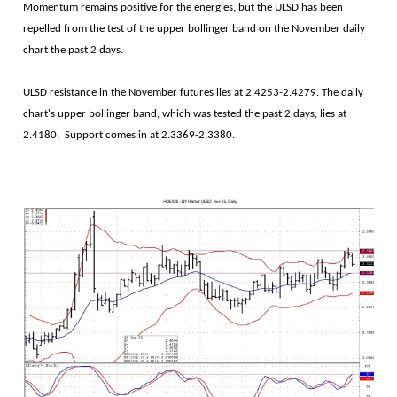
Momentum remains positive for the energies, but the ULSD has been
repelled from the test of the upper bollinger band on the November daily
chart the past 2 days.
ULSD resistance in the November futures lies at 2.4253-2.4279. The daily
chart's upper bollinger band, which was tested the past 2 days, lies at
2.4180. Support comes in at 2.3369-2.3380.