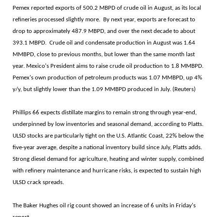
Pemex reported exports of 500.2 MBPD of crude oil in August, as its local
refineries processed slightly more. By next year, exports are forecast to
drop to approximately 487.9 MBPD, and over the next decade to about
393.1 MBPD. Crude oil and condensate production in August was 1.64
MMBPD, close to previous months, but lower than the same month last
year. Mexico's President aims to raise crude oil production to 1.8 MMBPD.
Pemex's own production of petroleum products was 1.07 MMBPD, up 4%
y/y, but slightly lower than the 1.09 MMBPD produced in July. (Reuters)
Phillips 66 expects distillate margins to remain strong through year-end,
underpinned by low inventories and seasonal demand, according to Platts.
ULSD stocks are particularly tight on the U.S. Atlantic Coast, 22% below the
five-year average, despite a national inventory build since July, Platts adds.
Strong diesel demand for agriculture, heating and winter supply, combined
with refinery maintenance and hurricane risks, is expected to sustain high
ULSD crack spreads.
The Baker Hughes oil rig count showed an increase of 6 units in Friday's