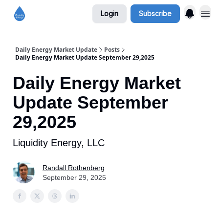
Login
Subscribe
Daily Energy Market Update
Posts
Daily Energy Market Update September 29,2025
Daily Energy Market
Update September
29,2025
Liquidity Energy, LLC
Randall Rothenberg
September 29, 2025