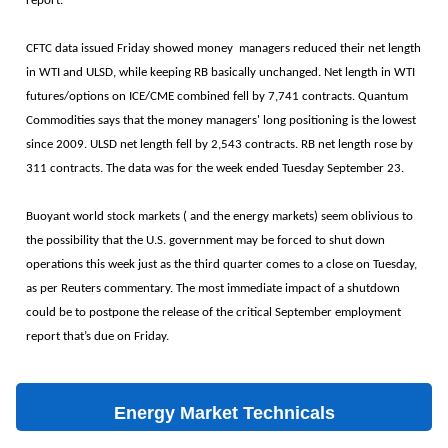
report.
CFTC data issued Friday showed money managers reduced their net length
in WTI and ULSD, while keeping RB basically unchanged. Net length in WTI
futures/options on ICE/CME combined fell by 7,741 contracts. Quantum
Commodities says that the money managers' long positioning is the lowest
since 2009. ULSD net length fell by 2,543 contracts. RB net length rose by
311 contracts. The data was for the week ended Tuesday September 23.
Buoyant world stock markets ( and the energy markets) seem oblivious to
the possibility that the U.S. government may be forced to shut down
operations this week just as the third quarter comes to a close on Tuesday,
as per Reuters commentary. The most immediate impact of a shutdown
could be to postpone the release of the critical September employment
report that’s due on Friday.
Energy Market Technicals