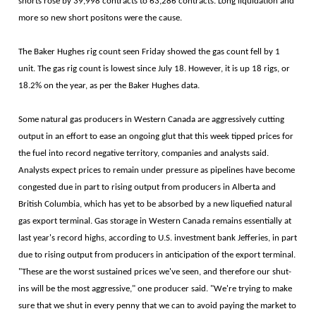
shorts rose by 39,998 contracts to 63,286 contracts. Long liquidation and
more so new short positons were the cause.
The Baker Hughes rig count seen Friday showed the gas count fell by 1
unit. The gas rig count is lowest since July 18. However, it is up 18 rigs, or
18.2% on the year, as per the Baker Hughes data.
Some natural gas producers in Western Canada are aggressively cutting
output in an effort to ease an ongoing glut that this week tipped prices for
the fuel into record negative territory, companies and analysts said.
Analysts expect prices to remain under pressure as pipelines have become
congested due in part to rising output from producers in Alberta and
British Columbia, which has yet to be absorbed by a new liquefied natural
gas export terminal. Gas storage in Western Canada remains essentially at
last year's record highs, according to U.S. investment bank Jefferies, in part
due to rising output from producers in anticipation of the export terminal.
"These are the worst sustained prices we've seen, and therefore our shut-
ins will be the most aggressive," one producer said. "We're trying to make
sure that we shut in every penny that we can to avoid paying the market to