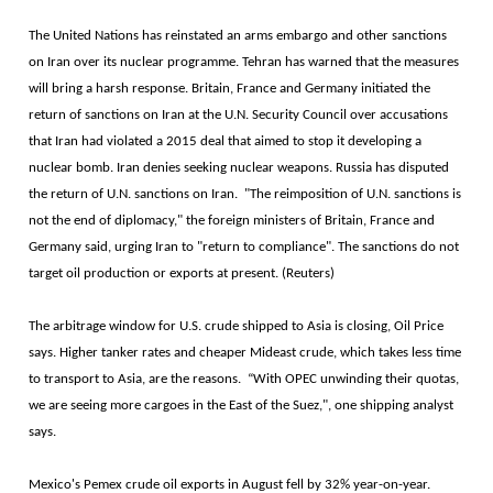
The United Nations has reinstated an arms embargo and other sanctions
on Iran over its nuclear programme. Tehran has warned that the measures
will bring a harsh response. Britain, France and Germany initiated the
return of sanctions on Iran at the U.N. Security Council over accusations
that Iran had violated a 2015 deal that aimed to stop it developing a
nuclear bomb. Iran denies seeking nuclear weapons. Russia has disputed
the return of U.N. sanctions on Iran. "The reimposition of U.N. sanctions is
not the end of diplomacy," the foreign ministers of Britain, France and
Germany said, urging Iran to "return to compliance". The sanctions do not
target oil production or exports at present. (Reuters)
The arbitrage window for U.S. crude shipped to Asia is closing, Oil Price
says. Higher tanker rates and cheaper Mideast crude, which takes less time
to transport to Asia, are the reasons. “With OPEC unwinding their quotas,
we are seeing more cargoes in the East of the Suez,", one shipping analyst
says.
Mexico's Pemex crude oil exports in August fell by 32% year-on-year.