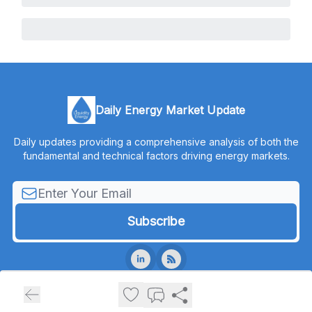
Daily Energy Market Update
Daily updates providing a comprehensive analysis of both the
fundamental and technical factors driving energy markets.
© 2026 Liquidity Energy, LLC.
Privacy policy
Terms of use