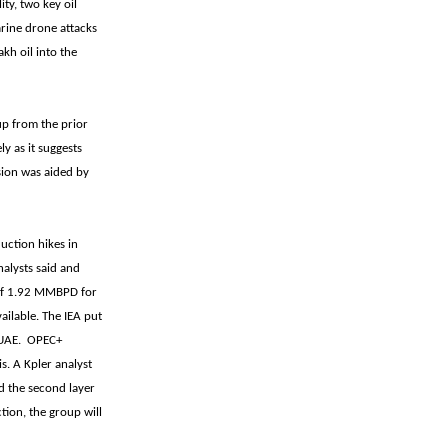
ty, two key oil
arine drone attacks
kh oil into the
up from the prior
y as it suggests
sion was aided by
uction hikes in
nalysts said and
of 1.92 MMBPD for
ailable. The IEA put
e UAE. OPEC+
s. A Kpler analyst
nd the second layer
ion, the group will