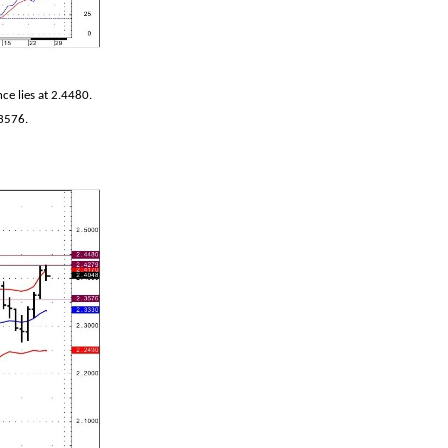
e lies at 2.4480.
.3576.