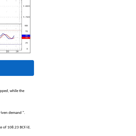
pped, while the
-driven demand ".
ge of 108.23 BCF/d,