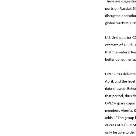
There are suggestio
ports on Russia’s B
disrupted operation
global markets. (IN
U.S. 2nd quarter G
estimate of +3.3%, 
that the Federal R
better consumer sp
OPEC+ has delivered
April, and the level
data showed. Betw
that period, thus d
OPEC+ spare capaci
members Algeria, Ka
adds : " The group 
of cuts of 1.65 MM
only be able to del