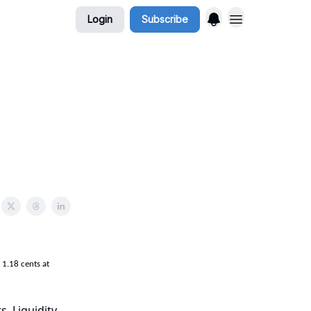
Login
Subscribe
1.18 cents at
s. Liquidity