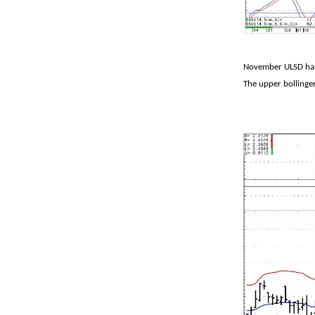
November ULSD has 
The upper bollinger