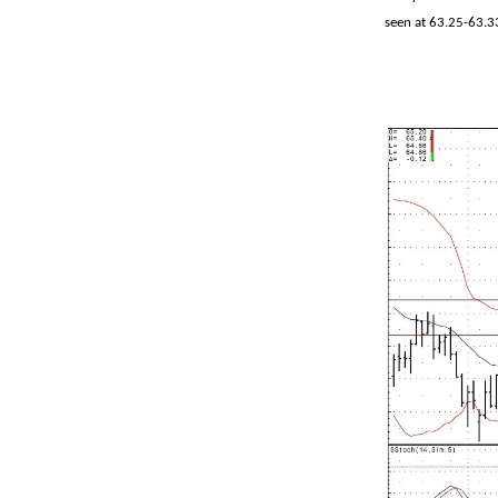
seen at 63.25-63.3