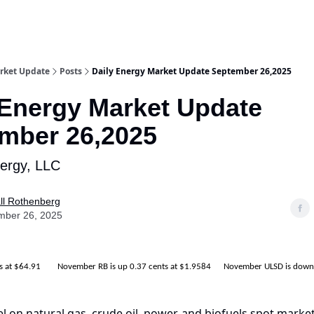
rket Update
Posts
Daily Energy Market Update September 26,2025
 Energy Market Update
mber 26,2025
nergy, LLC
ll Rothenberg
mber 26, 2025
ts at $64.91 November RB is up 0.37 cents at $1.9584 November ULSD is down 
el on natural gas, crude oil, power, and biofuels spot market