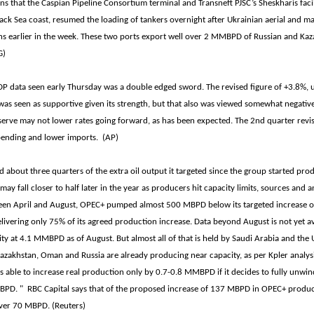
ns that the Caspian Pipeline Consortium terminal and Transneft PJSC’s Sheskharis facili
lack Sea coast, resumed the loading of tankers overnight after Ukrainian aerial and m
s earlier in the week. These two ports export well over 2 MMBPD of Russian and Kaza
G)
DP data seen early Thursday was a double edged sword. The revised figure of +3.8%, 
was seen as supportive given its strength, but that also was viewed somewhat negativel
eserve may not lower rates going forward, as has been expected. The 2nd quarter revi
ending and lower imports. (AP)
 about three quarters of the extra oil output it targeted since the group started prod
 may fall closer to half later in the year as producers hit capacity limits, sources and a
een April and August, OPEC+ pumped almost 500 MBPD below its targeted increase 
elivering only 75% of its agreed production increase. Data beyond August is not yet av
ty at 4.1 MMBPD as of August. But almost all of that is held by Saudi Arabia and th
zakhstan, Oman and Russia are already producing near capacity, as per Kpler analysi
is able to increase real production only by 0.7-0.8 MMBPD if it decides to fully unwi
BPD. " RBC Capital says that of the proposed increase of 137 MBPD in OPEC+ product
iver 70 MBPD. (Reuters)