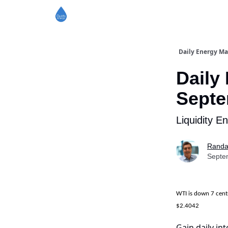
Daily Energy Ma
Daily
Septe
Liquidity E
Randa
Septe
WTI is down 7 cen
$2.4042
Gain daily int