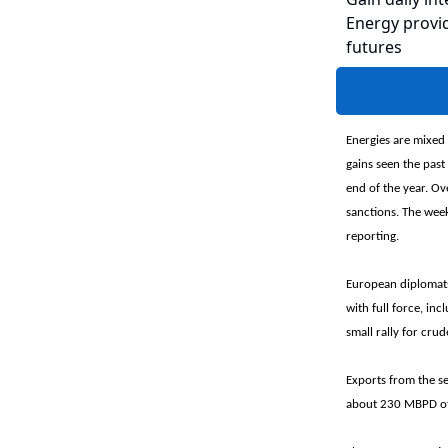
Energy provid
futures
Energies are mixed
gains seen the past
end of the year. Ov
sanctions. The week
reporting.
European diplomats 
with full force, in
small rally for crud
Exports from the s
about 230 MBPD of o