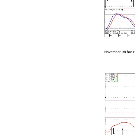
November RB has re