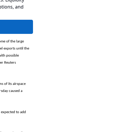
ptions, and
me of the large
l exports until the
with possible
per Reuters
s of its airspace
ursday caused a
 expected to add