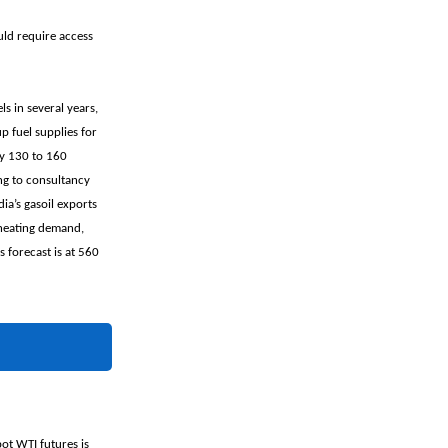
uld require access
ls in several years,
 fuel supplies for
by 130 to 160
ng to consultancy
ia’s gasoil exports
 heating demand,
 forecast is at 560
pot WTI futures is