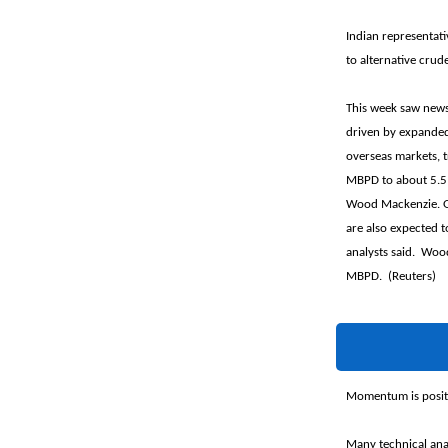
Indian representati
to alternative crud
This week saw news t
driven by expanded
overseas markets, t
MBPD to about 5.51
Wood Mackenzie. Gas
are also expected t
analysts said. Woo
MBPD. (Reuters)
Momentum is positi
Many technical anal