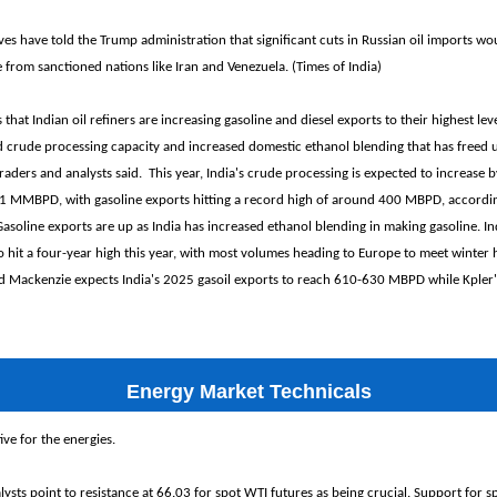
ves have told the Trump administration that significant cuts in Russian oil imports wo
e from sanctioned nations like Iran and Venezuela. (Times of India)
hat Indian oil refiners are increasing gasoline and diesel exports to their highest leve
 crude processing capacity and increased domestic ethanol blending that has freed up
raders and analysts said. This year, India's crude processing is expected to increase 
 MMBPD, with gasoline exports hitting a record high of around 400 MBPD, accordi
oline exports are up as India has increased ethanol blending in making gasoline. Ind
o hit a four-year high this year, with most volumes heading to Europe to meet winter
d Mackenzie expects India's 2025 gasoil exports to reach 610-630 MBPD while Kpler's
Energy Market Technicals
ve for the energies.
ysts point to resistance at 66.03 for spot WTI futures as being crucial. Support for s