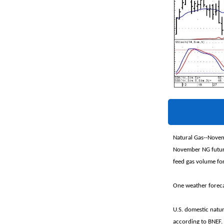
Natural Gas--Novem
November NG future
feed gas volume for
One weather forecas
U.S. domestic natu
according to BNEF.