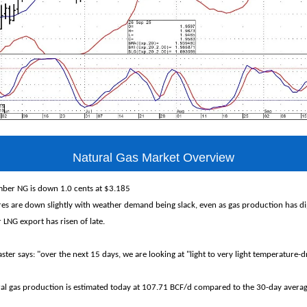
Natural Gas Market Overview
ber NG is down 1.0 cents at $3.185
s are down slightly with weather demand being slack, even as gas production has di
 LNG export has risen of late.
ter says: "over the next 15 days, we are looking at "light to very light temperature
ral gas production is estimated today at 107.71 BCF/d compared to the 30-day avera