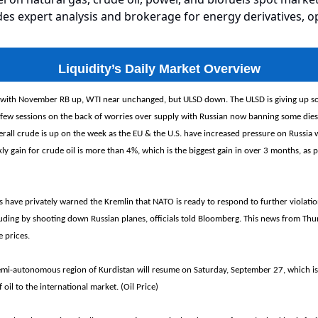
es expert analysis and brokerage for energy derivatives, o
Liquidity’s Daily Market Overview
 with November RB up, WTI near unchanged, but ULSD down. The ULSD is giving up so
 few sessions on the back of worries over supply with Russian now banning some diese
erall crude is up on the week as the EU & the U.S. have increased pressure on Russia 
ly gain for crude oil is more than 4%, which is the biggest gain in over 3 months, as 
have privately warned the Kremlin that NATO is ready to respond to further violation
cluding by shooting down Russian planes, officials told Bloomberg. This news from Th
e prices.
emi-autonomous region of Kurdistan will resume on Saturday, September 27, which is
il to the international market. (Oil Price)