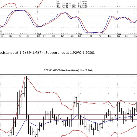
sistance at 1.9869-1.9874. Support lies at 1.9290-1.9300.