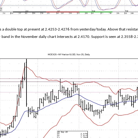
a double top at present at 2.4253-2.4276 from yesterday/today. Above that resistanc
 band in the November daily chart intersects at 2.4170. Support is seen at 2.3558-2