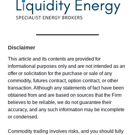
Disclaimer
This article and its contents are provided for
informational purposes only and are not intended as an
offer or solicitation for the purchase or sale of any
commodity, futures contract, option contract, or other
transaction. Although any statements of fact have been
obtained from and are based on sources that the Firm
believes to be reliable, we do not guarantee their
accuracy, and any such information may be incomplete
or condensed.
Commodity trading involves risks, and you should fully