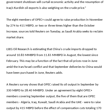
government shutdown will curtail economic activity and the resumption of
Iraq’s Kurdish oil exports is also weighing on the crude price.”
The eight members of OPEC+ could agree to raise production in November
by 274 to 411 MBPD, or two or three times higher than the October
increase, sources told Reuters on Tuesday, as Saudi Arabia seeks to reclaim
market share.
LSEG Oil Research is estimating that China's crude imports dropped to
around 10.83 MMBPD from 11.65 MMBPD in August, the lowest since
February. This may be a function of the fact that oil prices rose in June
amid the Iran/Israel conflict and that September deliveries to China would
have been purchased in June, Reuters adds.
A Reuters survey shows that OPEC raised its oil output in September by
330 MBPD to 28.40 MMBPD. Under an agreement by eight OPEC+
members covering September output, the five of them that are OPEC
members - Algeria, Iraq, Kuwait, Saudi Arabia and the UAE - were to raise
output by 415 MBPD before the effect of compensation cuts totaling 170