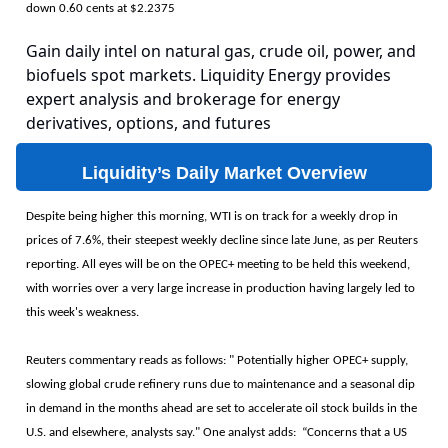
down 0.60 cents at $2.2375
Gain daily intel on natural gas, crude oil, power, and
biofuels spot markets. Liquidity Energy provides
expert analysis and brokerage for energy
derivatives, options, and futures
Liquidity’s Daily Market Overview
Despite being higher this morning, WTI is on track for a weekly drop in
prices of 7.6%, their steepest weekly decline since late June, as per Reuters
reporting. All eyes will be on the OPEC+ meeting to be held this weekend,
with worries over a very large increase in production having largely led to
this week's weakness.
Reuters commentary reads as follows: " Potentially higher OPEC+ supply,
slowing global crude refinery runs due to maintenance and a seasonal dip
in demand in the months ahead are set to accelerate oil stock builds in the
U.S. and elsewhere, analysts say." One analyst adds: “Concerns that a US