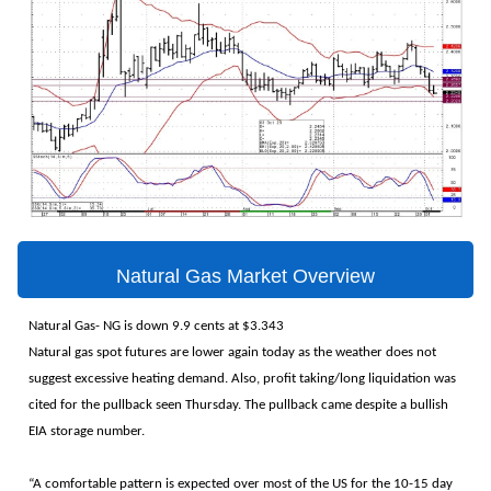
Natural Gas Market Overview
Natural Gas- NG is down 9.9 cents at $3.343
Natural gas spot futures are lower again today as the weather does not
suggest excessive heating demand. Also, profit taking/long liquidation was
cited for the pullback seen Thursday. The pullback came despite a bullish
EIA storage number.
“A comfortable pattern is expected over most of the US for the 10-15 day