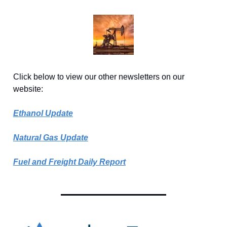
Click below to view our other newsletters on our
website:
Ethanol Update
Natural Gas Update
Fuel and Freight Daily Report