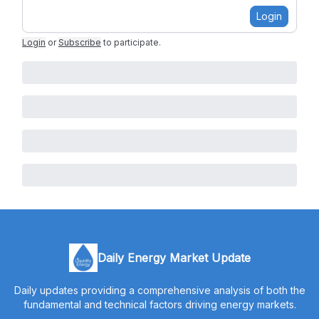
Login
Login
or
Subscribe
to participate
.
Daily Energy Market Update
Daily updates providing a comprehensive analysis of both the
fundamental and technical factors driving energy markets.