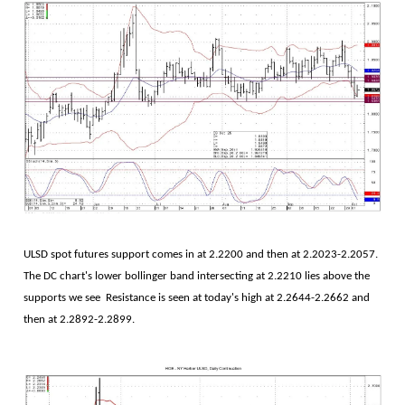
ULSD spot futures support comes in at 2.2200 and then at 2.2023-2.2057.
The DC chart's lower bollinger band intersecting at 2.2210 lies above the
supports we see Resistance is seen at today's high at 2.2644-2.2662 and
then at 2.2892-2.2899.