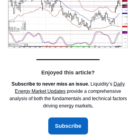
Enjoyed this article?
Subscribe to never miss an issue.
Liquidity’s
Daily
Energy Market
Updates
provide a comprehensive
analysis of both the fundamentals and technical factors
driving energy markets
.
Subscribe