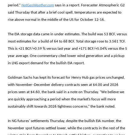
period,”
NatGasWeather.com
says in a report. Forecaster Atmospheric G2
said Thursday that after a brief cool spell, temperatures are expected to
rise above normal in the middle of the US for October 12-16.
The EIA storage data came in under estimates. The build was 53 BCF, versus
most estimates for a build of 64 to 68 BCF. Total storage rose to 3.561 TCF.
This is +21 BCF/+0.59 % versus last year and +171 BCF/+5.04% versus the 5
year average. One commentary cited lower wind generation and a pickup
in LNG export demand for the bullish EIA report.
Goldman Sachs has kept its forecast for Henry Hub gas prices unchanged,
with November–December delivery contracts seen at $4.00 and 2026
prices seen at $4.60, the bank said in a note on Thursday. “We believe we
are quickly approaching a period when the market’s focus will more
sustainably shift towards 2026 tightness concerns,” the bank noted.
In NG futures' settlements Thursday, despite the bullish EIA number, the
November spot futures settled lower, while the contracts in the rest of the