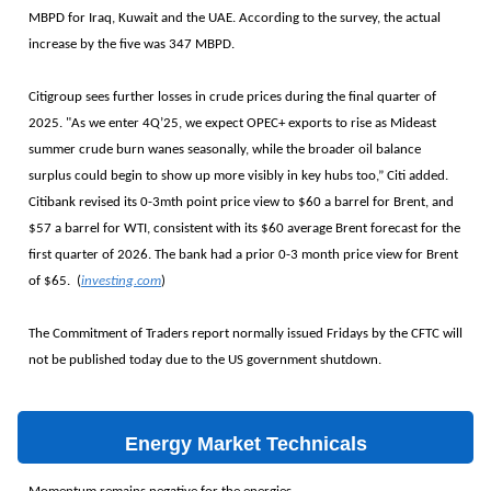
MBPD for Iraq, Kuwait and the UAE. According to the survey, the actual
increase by the five was 347 MBPD.
Citigroup sees further losses in crude prices during the final quarter of
2025. "As we enter 4Q’25, we expect OPEC+ exports to rise as Mideast
summer crude burn wanes seasonally, while the broader oil balance
surplus could begin to show up more visibly in key hubs too,” Citi added.
Citibank revised its 0-3mth point price view to $60 a barrel for Brent, and
$57 a barrel for WTI, consistent with its $60 average Brent forecast for the
first quarter of 2026. The bank had a prior 0-3 month price view for Brent
of $65. (
investing.com
)
The Commitment of Traders report normally issued Fridays by the CFTC will
not be published today due to the US government shutdown.
Energy Market Technicals