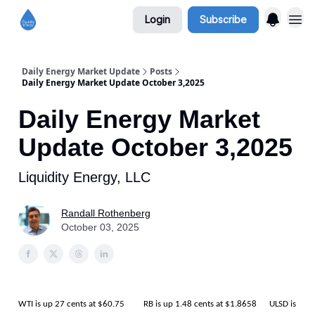
Login
Subscribe
Daily Energy Market Update
Posts
Daily Energy Market Update October 3,2025
Daily Energy Market
Update October 3,2025
Liquidity Energy, LLC
Randall Rothenberg
October 03, 2025
WTI is up 27 cents at $60.75 RB is up 1.48 cents at $1.8658 ULSD is