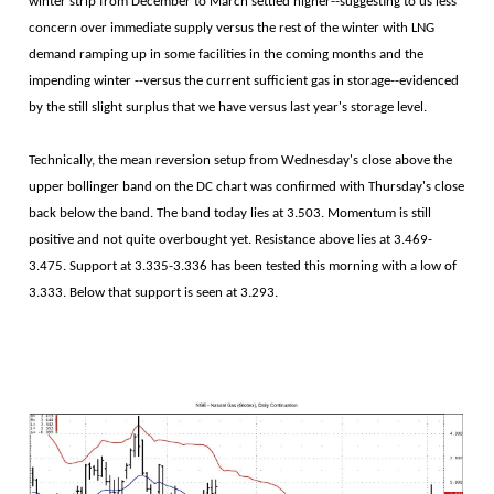
winter strip from December to March settled higher--suggesting to us less
concern over immediate supply versus the rest of the winter with LNG
demand ramping up in some facilities in the coming months and the
impending winter --versus the current sufficient gas in storage--evidenced
by the still slight surplus that we have versus last year's storage level.
Technically, the mean reversion setup from Wednesday's close above the
upper bollinger band on the DC chart was confirmed with Thursday's close
back below the band. The band today lies at 3.503. Momentum is still
positive and not quite overbought yet. Resistance above lies at 3.469-
3.475. Support at 3.335-3.336 has been tested this morning with a low of
3.333. Below that support is seen at 3.293.