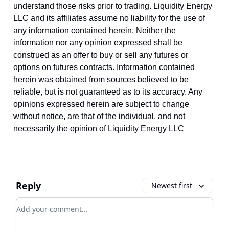
understand those risks prior to trading. Liquidity Energy
LLC and its affiliates assume no liability for the use of
any information contained herein. Neither the
information nor any opinion expressed shall be
construed as an offer to buy or sell any futures or
options on futures contracts. Information contained
herein was obtained from sources believed to be
reliable, but is not guaranteed as to its accuracy. Any
opinions expressed herein are subject to change
without notice, are that of the individual, and not
necessarily the opinion of Liquidity Energy LLC
Reply
Newest first
Add your comment