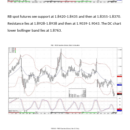
RB spot futures see support at 1.8420-1.8435 and then at 1.8355-1.8370.
Resistance lies at 1.8928-1.8938 and then at 1.9039-1.9043. The DC chart
lower bollinger band lies at 1.8763.