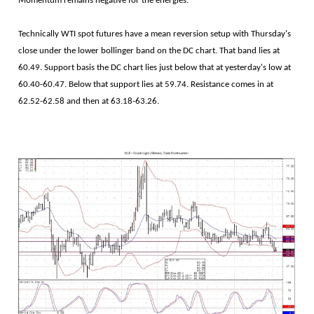
Momentum remains negative for the energies.
Technically WTI spot futures have a mean reversion setup with Thursday's
close under the lower bollinger band on the DC chart. That band lies at
60.49. Support basis the DC chart lies just below that at yesterday's low at
60.40-60.47. Below that support lies at 59.74. Resistance comes in at
62.52-62.58 and then at 63.18-63.26.