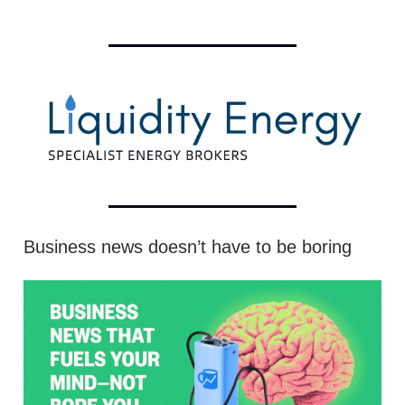
Business news doesn’t have to be boring