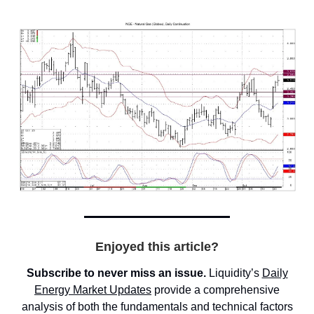
Enjoyed this article?
Subscribe to never miss an issue.
Liquidity’s
Daily
Energy Market
Updates
provide a comprehensive
analysis of both the fundamentals and technical factors