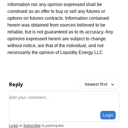
information nor any opinion expressed shall be
construed as an offer to buy or sell any futures or
options on futures contracts. Information contained
herein was obtained from sources believed to be
reliable, but is not guaranteed as to its accuracy. Any
opinions expressed herein are subject to change
without notice, are that of the individual, and not
necessarily the opinion of Liquidity Energy LLC
Reply
Newest first
Add your comment
Login
Login
or
Subscribe
to participate
.