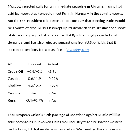
Moscow rejected calls for an immediate ceasefire in Ukraine. Trump had
said last week that he would meet Putin in Hungary in the coming weeks.
But the U.S. President told reporters on Tuesday that meeting Putin would
be a waste of time. Russia has kept up its demands that Ukraine cede some
of its territory as part of a ceasefire. But Kyiv has largely rejected said
demands, and has also rejected suggestions from U.S. officials that it
surrender territory for a ceasefire. (
investing.com
)
API Forecast Actual
Crude Oil +0.8/+2.1 -2.98
Gasoline -0.6/-1.9 -0.236
Distillate -1.3/-2.9 -0.974
Cushing n/av n/av
Runs -0.4/+0.7% n/av
The European Union's 19th package of sanctions against Russia will list
four companies in involved China's oil industry that circumvent western
restrictions, EU diplomatic sources said on Wednesday. The sources said