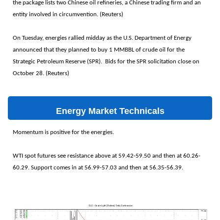
the package lists two Chinese oil refineries, a Chinese trading firm and an
entity involved in circumvention. (Reuters)
On Tuesday, energies rallied midday as the U.S. Department of Energy
announced that they planned to buy 1 MMBBL of crude oil for the
Strategic Petroleum Reserve (SPR). Bids for the SPR solicitation close on
October 28. (Reuters)
Energy Market Technicals
Momentum is positive for the energies.
WTI spot futures see resistance above at 59.42-59.50 and then at 60.26-
60.29. Support comes in at 56.99-57.03 and then at 56.35-56.39.