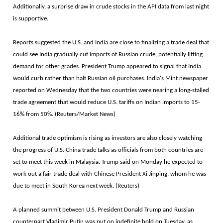
Additionally, a surprise draw in crude stocks in the API data from last night
is supportive.
Reports suggested the U.S. and India are close to finalizing a trade deal that
could see India gradually cut imports of Russian crude, potentially lifting
demand for other grades. President Trump appeared to signal that India
would curb rather than halt Russian oil purchases. India's Mint newspaper
reported on Wednesday that the two countries were nearing a long-stalled
trade agreement that would reduce U.S. tariffs on Indian imports to 15-
16% from 50%. (Reuters/Market News)
Additional trade optimism is rising as investors are also closely watching
the progress of U.S.-China trade talks as officials from both countries are
set to meet this week in Malaysia. Trump said on Monday he expected to
work out a fair trade deal with Chinese President Xi Jinping, whom he was
due to meet in South Korea next week. (Reuters)
A planned summit between U.S. President Donald Trump and Russian
counterpart Vladimir Putin was put on indefinite hold on Tuesday, as