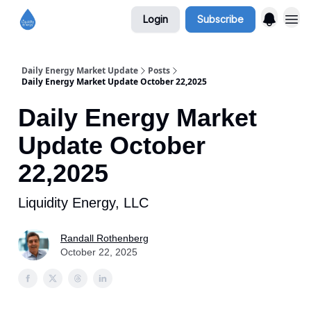
Login
Subscribe
Daily Energy Market Update
Posts
Daily Energy Market Update October 22,2025
Daily Energy Market
Update October
22,2025
Liquidity Energy, LLC
Randall Rothenberg
October 22, 2025