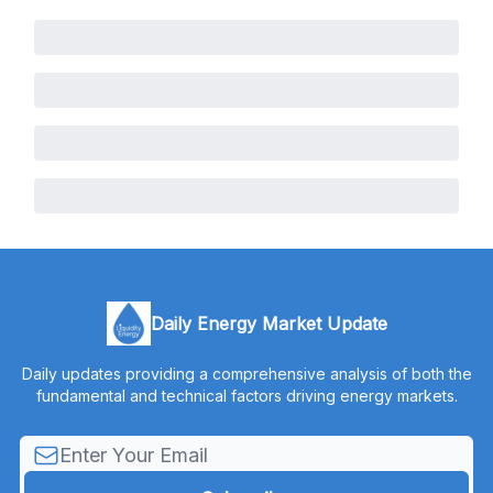
Daily Energy Market Update
Daily updates providing a comprehensive analysis of both the
fundamental and technical factors driving energy markets.