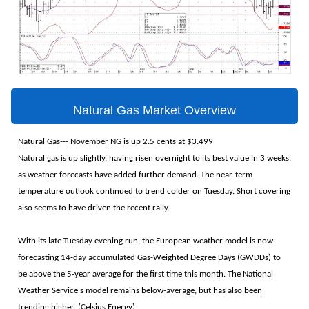
Natural Gas Market Overview
Natural Gas--- November NG is up 2.5 cents at $3.499
Natural gas is up slightly, having risen overnight to its best value in 3 weeks,
as weather forecasts have added further demand. The near-term
temperature outlook continued to trend colder on Tuesday. Short covering
also seems to have driven the recent rally.
With its late Tuesday evening run, the European weather model is now
forecasting 14-day accumulated Gas-Weighted Degree Days (GWDDs) to
be above the 5-year average for the first time this month. The National
Weather Service's model remains below-average, but has also been
trending higher. (Celsius Energy)