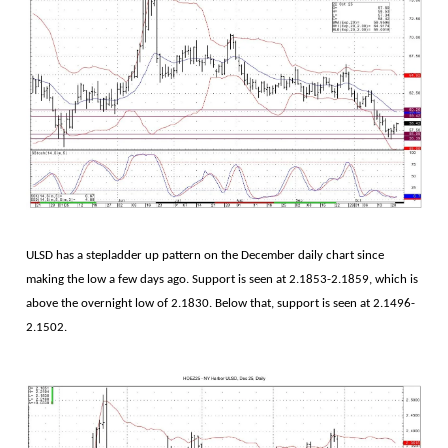
ULSD has a stepladder up pattern on the December daily chart since
making the low a few days ago. Support is seen at 2.1853-2.1859, which is
above the overnight low of 2.1830. Below that, support is seen at 2.1496-
2.1502.