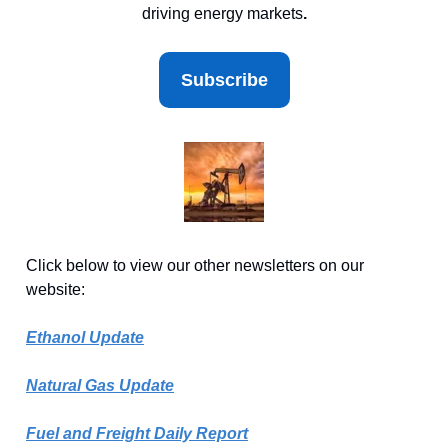
driving energy markets
.
Subscribe
Click below to view our other newsletters on our
website:
Ethanol Update
Natural Gas Update
Fuel and Freight Daily Report