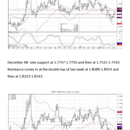
December RB sees support at 1.7747-1.7750 and then at 1.7525-1.7550.
Resistance comes in at the double top of last week at 1.8088-1.8093 and
then at 1.8323-1.8343.