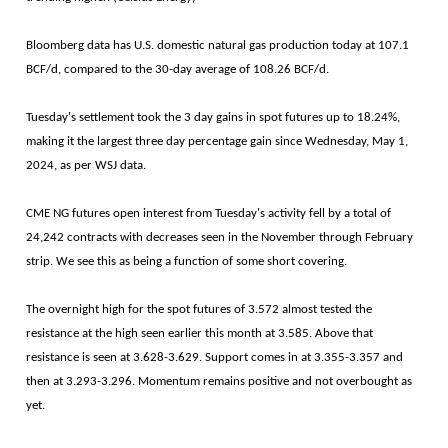
Bloomberg data has U.S. domestic natural gas production today at 107.1
BCF/d, compared to the 30-day average of 108.26 BCF/d.
Tuesday's settlement took the 3 day gains in spot futures up to 18.24%,
making it the largest three day percentage gain since Wednesday, May 1,
2024, as per WSJ data.
CME NG futures open interest from Tuesday's activity fell by a total of
24,242 contracts with decreases seen in the November through February
strip. We see this as being a function of some short covering.
The overnight high for the spot futures of 3.572 almost tested the
resistance at the high seen earlier this month at 3.585. Above that
resistance is seen at 3.628-3.629. Support comes in at 3.355-3.357 and
then at 3.293-3.296. Momentum remains positive and not overbought as
yet.