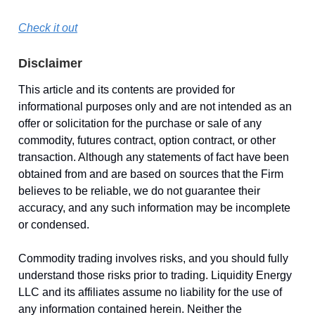
Check it out
Disclaimer
This article and its contents are provided for
informational purposes only and are not intended as an
offer or solicitation for the purchase or sale of any
commodity, futures contract, option contract, or other
transaction. Although any statements of fact have been
obtained from and are based on sources that the Firm
believes to be reliable, we do not guarantee their
accuracy, and any such information may be incomplete
or condensed.
Commodity trading involves risks, and you should fully
understand those risks prior to trading. Liquidity Energy
LLC and its affiliates assume no liability for the use of
any information contained herein. Neither the