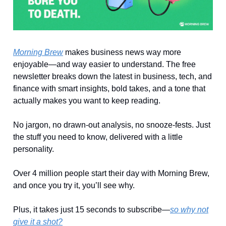
Morning Brew
makes business news way more
enjoyable—and way easier to understand. The free
newsletter breaks down the latest in business, tech, and
finance with smart insights, bold takes, and a tone that
actually makes you want to keep reading.
No jargon, no drawn-out analysis, no snooze-fests. Just
the stuff you need to know, delivered with a little
personality.
Over 4 million people start their day with Morning Brew,
and once you try it, you’ll see why.
Plus, it takes just 15 seconds to subscribe—
so why not
give it a shot?