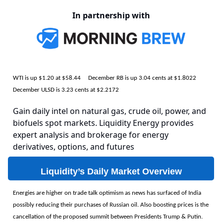
In partnership with
WTI is up $1.20 at $58.44 December RB is up 3.04 cents at $1.8022
December ULSD is 3.23 cents at $2.2172
Gain daily intel on natural gas, crude oil, power, and
biofuels spot markets. Liquidity Energy provides
expert analysis and brokerage for energy
derivatives, options, and futures
Liquidity’s Daily Market Overview
Energies are higher on trade talk optimism as news has surfaced of India
possibly reducing their purchases of Russian oil. Also boosting prices is the
cancellation of the proposed summit between Presidents Trump & Putin.