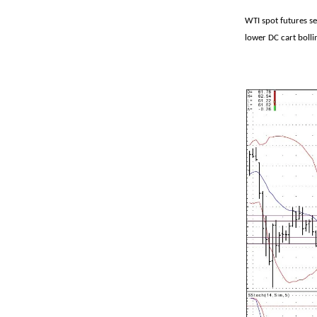
WTI spot futures se
lower DC cart bolli