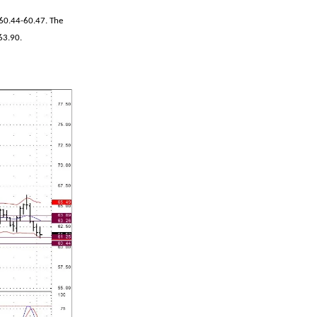
 60.44-60.47. The
-63.90.