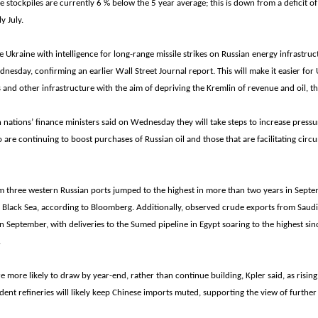
e stockpiles are currently 6 % below the 5 year average; this is down from a deficit o
ly July.
e Ukraine with intelligence for long-range missile strikes on Russian energy infrastruct
nesday, confirming an earlier Wall Street Journal report. This will make it easier for 
es and other infrastructure with the aim of depriving the Kremlin of revenue and oil, t
nations’ finance ministers said on Wednesday they will take steps to increase pressu
 are continuing to boost purchases of Russian oil and those that are facilitating cir
m three western Russian ports jumped to the highest in more than two years in Sept
e Black Sea, according to Bloomberg. Additionally, observed crude exports from Saudi
 September, with deliveries to the Sumed pipeline in Egypt soaring to the highest s
.
re more likely to draw by year-end, rather than continue building, Kpler said, as rising
ent refineries will likely keep Chinese imports muted, supporting the view of furthe