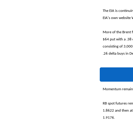
The EIA is continui
EIA's own website
More of the Brent 
$64 put with a .38
consisting of 3,000
.26 delta buys in 
Momentum remains n
RB spot futures rem
1.8622 and then at
1.9176.