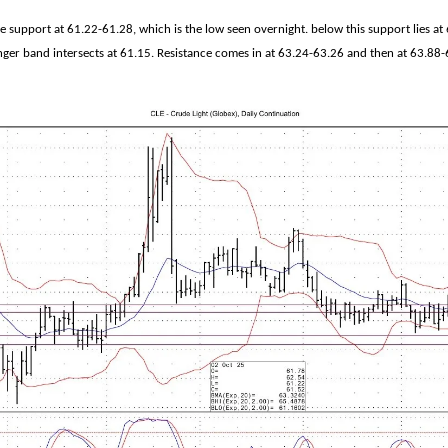
e support at 61.22-61.28, which is the low seen overnight. below this support lies at
nger band intersects at 61.15. Resistance comes in at 63.24-63.26 and then at 63.88