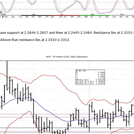
have support at 2.2644-2.2657 and then at 2.2445-2.2464. Resistance lies at 2.3155-
 Above that resistance lies at 2.3310-2.3312.