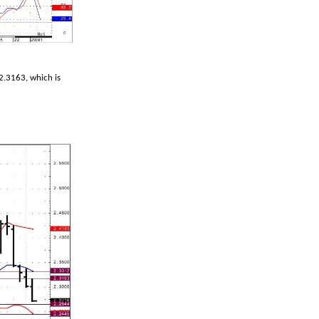
2.3163, which is