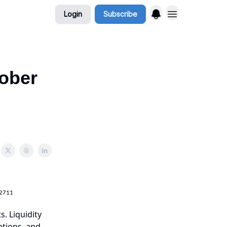
Login
Subscribe
tober
.2711
s. Liquidity
ptions, and