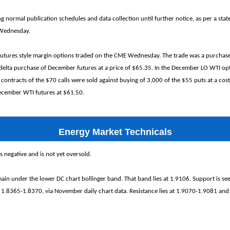
ng normal publication schedules and data collection until further notice, as per a sta
 Wednesday.
futures style margin options traded on the CME Wednesday. The trade was a purchas
 delta purchase of December futures at a price of $65.35. In the December LO WTI opt
 contracts of the $70 calls were sold against buying of 3,000 of the $55 puts at a cost
December WTI futures at $61.50.
Energy Market Technicals
egative and is not yet oversold.
ain under the lower DC chart bollinger band. That band lies at 1.9106. Support is se
 1.8365-1.8370, via November daily chart data. Resistance lies at 1.9070-1.9081 and