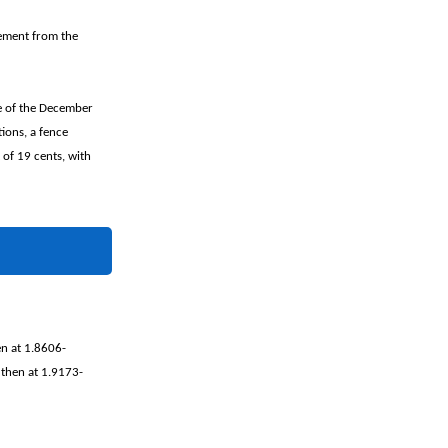
tement from the
e of the December
ions, a fence
 of 19 cents, with
en at 1.8606-
 then at 1.9173-