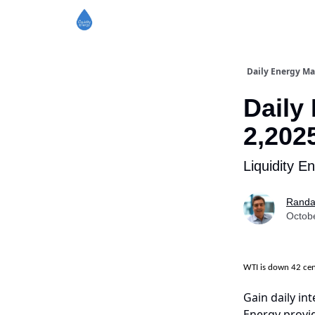
Daily Energy Ma
Daily
2,202
Liquidity E
Randa
Octob
WTI is down 42 ce
Gain daily int
Energy provid