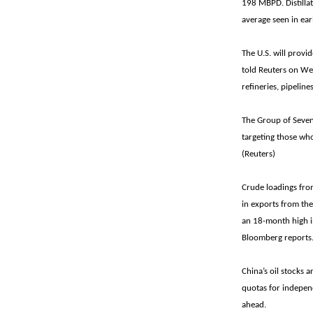
198 MBPD. Distillat
average seen in ear
The U.S. will provid
told Reuters on Wed
refineries, pipelin
The Group of Seven 
targeting those who
(Reuters)
Crude loadings fro
in exports from th
an 18-month high in
Bloomberg reports
China’s oil stocks a
quotas for independ
ahead.