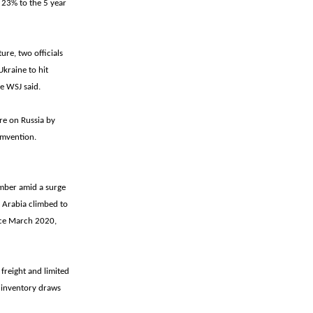
f 23% to the 5 year
ure, two officials
Ukraine to hit
he WSJ said.
re on Russia by
cumvention.
ember amid a surge
 Arabia climbed to
ince March 2020,
 freight and limited
r inventory draws