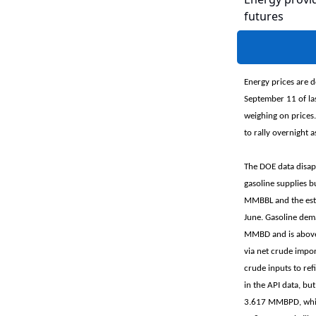
futures
Energy prices are d
September 11 of la
weighing on prices.
to rally overnight a
The DOE data disapp
gasoline supplies b
MMBBL and the esti
June. Gasoline dem
MMBD and is above 
via net crude impor
crude inputs to ref
in the API data, b
3.617 MMBPD, which