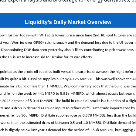
Liquidity’s Daily Market Overview
own further today--with WTI at its lowest price since June 2nd. RB spot futures are at
st year. Worries over OPEC+ raising supply and the demand loss due to the US gove
 Disappointing DOE data seen yesterday also is likely contributing to price weakness. 
s the US is set to increase aid to Ukraine for its war efforts.
ointed as the crude oil supplies built versus the surprise draw seen the night before
uilt by quite a bit. Gasoline supplies built by 4.125 MMBBL. This was well above the AP
mate for a build of less than 1 MMBBL. WSJ commentary adds that the build was the 
and fell on the week by 441 MBPD to 8.518 MMBPD, which almost equals last year'
2023 demand of 8.014 MMBPD. The build in crude oil stocks is a function of a slight
ts and a drop in demand as crude inputs to refineries fell. Net crude imports rose 
ineries fell by 308 MBPD. Distillate supplies rose by 0.578 MMBBL, less than the bui
ut worse than the estimated draw of between 0.5 and 1.0 MMBBL. Distillate demand fe
 is slightly below last year's demand for the period of 3.638 MMBPD, but lagging