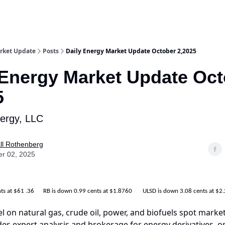
rket Update
Posts
Daily Energy Market Update October 2,2025
 Energy Market Update Oc
5
nergy, LLC
ll Rothenberg
er 02, 2025
nts at $61 .36 RB is down 0.99 cents at $1.8760 ULSD is down 3.08 cents at $2
el on natural gas, crude oil, power, and biofuels spot market
es expert analysis and brokerage for energy derivatives, o