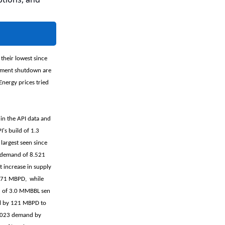
 their lowest since
rnment shutdown are
Energy prices tried
 in the API data and
I's build of 1.3
largest seen since
s demand of 8.521
 increase in supply
by 71 MBPD, while
ld of 3.0 MMBBL sen
ll by 121 MBPD to
 2023 demand by