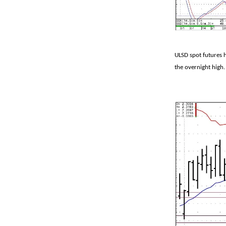
ULSD spot futures 
the overnight high.