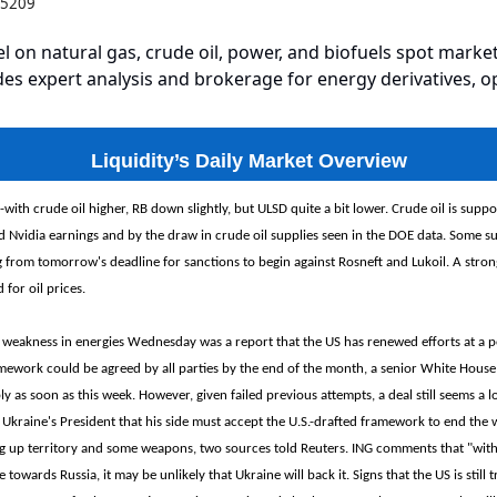
2.5209
el on natural gas, crude oil, power, and biofuels spot market
es expert analysis and brokerage for energy derivatives, o
Liquidity’s Daily Market Overview
-with crude oil higher, RB down slightly, but ULSD quite a bit lower. Crude oil is suppo
d Nvidia earnings and by the draw in crude oil supplies seen in the DOE data. Some su
from tomorrow's deadline for sanctions to begin against Rosneft and Lukoil. A strong
 for oil prices.
 weakness in energies Wednesday was a report that the US has renewed efforts at a p
ework could be agreed by all parties by the end of the month, a senior White House o
ly as soon as this week. However, given failed previous attempts, a deal still seems a l
o Ukraine's President that his side must accept the U.S.-drafted framework to end the 
ng up territory and some weapons, two sources told Reuters. ING comments that "with
e towards Russia, it may be unlikely that Ukraine will back it. Signs that the US is still 