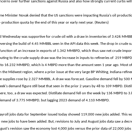
cerns over further sanctions against Russia and also how strongly current curbs will
me Minister Novak denied that the US sanctions were impacting Russia's oil productio
+ production quota by the end of this year or early next year. (Reuters)
d Wednesday was supportive for crude oil with a draw in inventories of 3.426 MMBB
versing the build of 4.45 MMBBL seen in the API data this week. The drop in crude su
function of an increase in exports of 1.342 MMBPD, which thus saw net crude import
uting to the crude supply draw was the increase in inputs to refineries of 259 MBPD.
es to 16.232 MMBPD, which is 4 MBPD more than the amount seen 1 year ago. Most of 
n the Midwest region, where a prior issue at the very large BP Whiting, Indiana refine
ne supplies rose by 2.327 MMBBL. A draw was forecast. Gasoline demand fell by 500
ek's demand figure still beat that seen in the prior 2 years by 48 to 109 MBPD. Distil
re, too, a draw was expected. Distillate demand fell on the week by 136 MBPD to
's demand of 3.775 MMBPD, but lagging 2023 demand of 4.110 MMBPD.
yroll jobs data for September issued today showed 119,000 new jobs added. This wa
 new jobs to have been added. But, revisions to July and August jobs data saw a decr
gust's revision saw the economy lost 4,000 jobs versus the prior data of 22,000 jobs