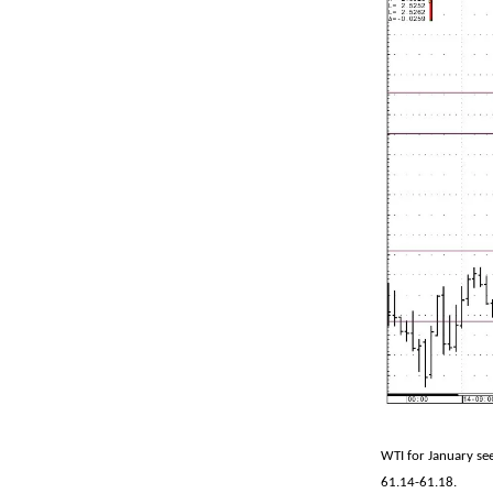
WTI for January see
61.14-61.18.