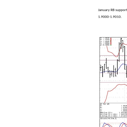
January RB support
1.9000-1.9010.