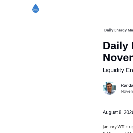
Daily Energy Ma
Daily
Novem
Liquidity E
Randa
Novem
August 8, 202
January WTI is 