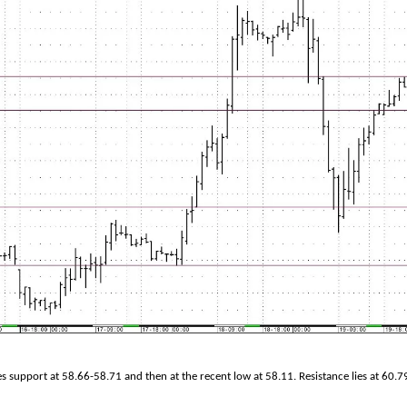
s support at 58.66-58.71 and then at the recent low at 58.11. Resistance lies at 60.