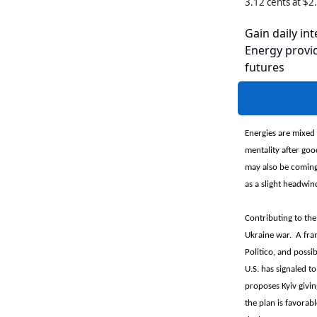
3.12 cents at $
Gain daily int
Energy provid
futures
Energies are mixed 
mentality after goo
may also be coming 
as a slight headwind
Contributing to the
Ukraine war. A fram
Politico, and possib
U.S. has signaled t
proposes Kyiv givi
the plan is favorabl