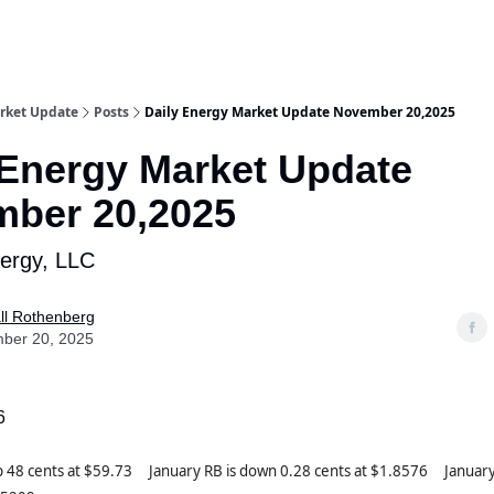
rket Update
Posts
Daily Energy Market Update November 20,2025
 Energy Market Update
ber 20,2025
nergy, LLC
ll Rothenberg
ber 20, 2025
6
up 48 cents at $59.73 January RB is down 0.28 cents at $1.8576 Januar