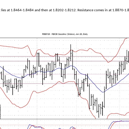
 lies at 1.8464-1.8484 and then at 1.8202-1.8212. Resistance comes in at 1.8870-1.