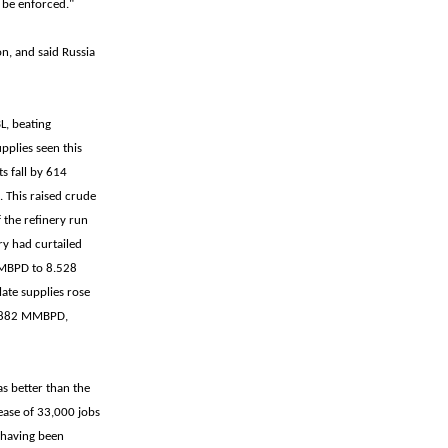
 be enforced."
n, and said Russia
L, beating
pplies seen this
s fall by 614
 This raised crude
the refinery run
ry had curtailed
 MBPD to 8.528
late supplies rose
 3.882 MMBPD,
s better than the
ease of 33,000 jobs
 having been