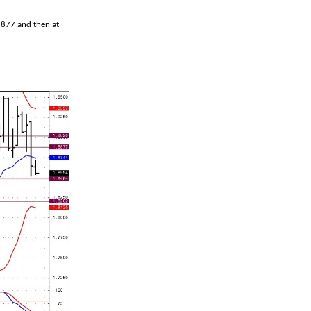
8877 and then at