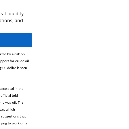
s. Liquidity
ptions, and
rted by a risk on
pport for crude oil
 US dollar is seen
eace deal in the
fficial told
ong way off. The
war, which
 suggestions that
trying to work on a