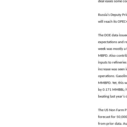
deal eases some con
Russia's Deputy Pri
will reach its OPEC
The DOE data issue
expectations and re
week was mostly a 
MBPD. Also contrib
inputs to refineri
increase was seen i
operations. Gasoli
MMBPD. Yet, this we
by 0.171 MMBBL; he
beating last year
The US Non Farm Pa
forecast for 50,000
from prior data. Au