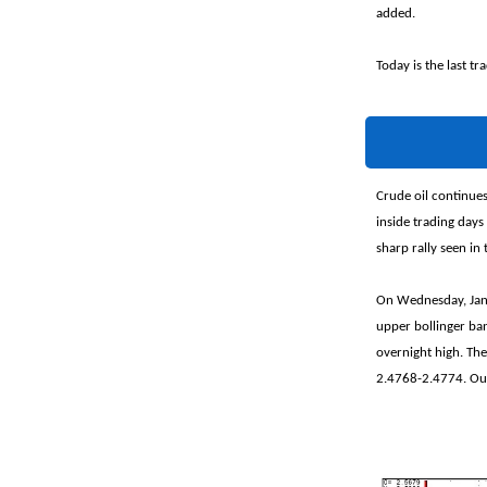
added.
Today is the last t
Crude oil continue
inside trading days
sharp rally seen in 
On Wednesday, Janu
upper bollinger ba
overnight high. The
2.4768-2.4774. Our