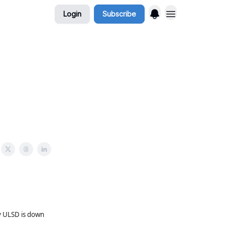
Login
Subscribe
y ULSD is down