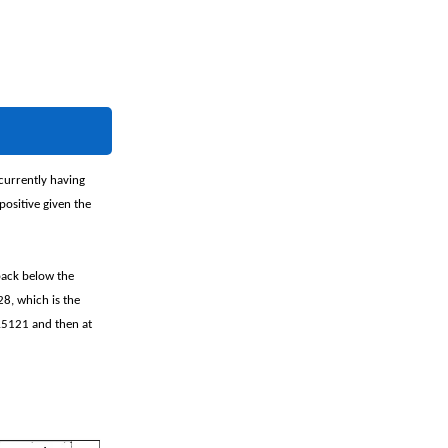
currently having
positive given the
back below the
8, which is the
2.5121 and then at