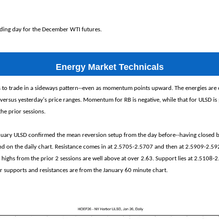
rading day for the December WTI futures.
Energy Market Technicals
s to trade in a sideways pattern--even as momentum points upward. The energies are 
 versus yesterday's price ranges. Momentum for RB is negative, while that for ULSD is 
the prior sessions.
ary ULSD confirmed the mean reversion setup from the day before--having closed 
nd on the daily chart. Resistance comes in at 2.5705-2.5707 and then at 2.5909-2.592
 highs from the prior 2 sessions are well above at over 2.63. Support lies at 2.5108-
 supports and resistances are from the January 60 minute chart.