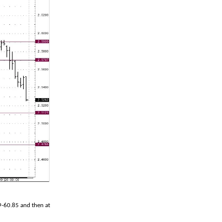
79-60.85 and then at