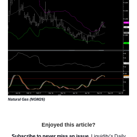
Natural Gas (NGM26)
Enjoyed this article?
Subscribe to never miss an issue.
Liquidity’s
Daily