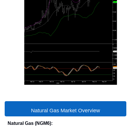
Natural Gas Market Overview
Natural Gas (NGM6):