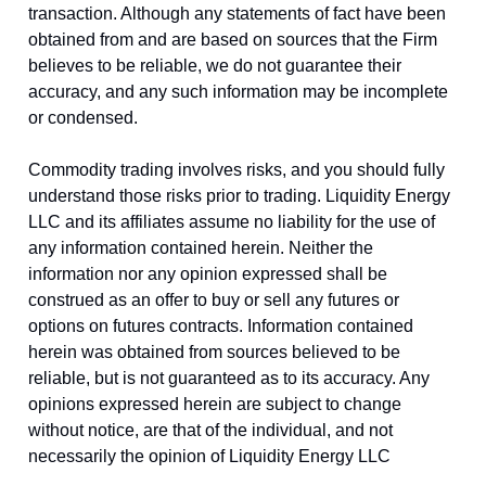
transaction. Although any statements of fact have been
obtained from and are based on sources that the Firm
believes to be reliable, we do not guarantee their
accuracy, and any such information may be incomplete
or condensed.
Commodity trading involves risks, and you should fully
understand those risks prior to trading. Liquidity Energy
LLC and its affiliates assume no liability for the use of
any information contained herein. Neither the
information nor any opinion expressed shall be
construed as an offer to buy or sell any futures or
options on futures contracts. Information contained
herein was obtained from sources believed to be
reliable, but is not guaranteed as to its accuracy. Any
opinions expressed herein are subject to change
without notice, are that of the individual, and not
necessarily the opinion of Liquidity Energy LLC