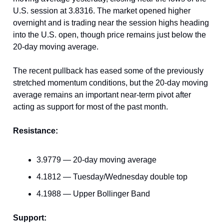
U.S. session at 3.8316. The market opened higher
overnight and is trading near the session highs heading
into the U.S. open, though price remains just below the
20-day moving average.
The recent pullback has eased some of the previously
stretched momentum conditions, but the 20-day moving
average remains an important near-term pivot after
acting as support for most of the past month.
Resistance:
3.9779 — 20-day moving average
4.1812 — Tuesday/Wednesday double top
4.1988 — Upper Bollinger Band
Support: