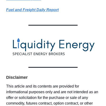
Fuel and Freight Daily Report
Disclaimer
This article and its contents are provided for
informational purposes only and are not intended as an
offer or solicitation for the purchase or sale of any
commodity, futures contract, option contract, or other