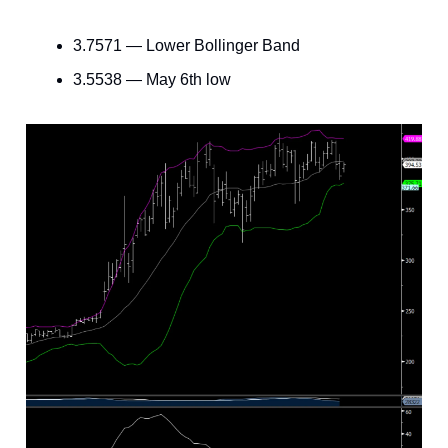
3.7571 — Lower Bollinger Band
3.5538 — May 6th low