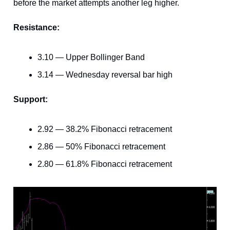
before the market attempts another leg higher.
Resistance:
3.10 — Upper Bollinger Band
3.14 — Wednesday reversal bar high
Support:
2.92 — 38.2% Fibonacci retracement
2.86 — 50% Fibonacci retracement
2.80 — 61.8% Fibonacci retracement