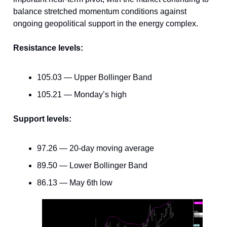
balance stretched momentum conditions against
ongoing geopolitical support in the energy complex.
Resistance levels:
105.03 — Upper Bollinger Band
105.21 — Monday’s high
Support levels:
97.26 — 20-day moving average
89.50 — Lower Bollinger Band
86.13 — May 6th low