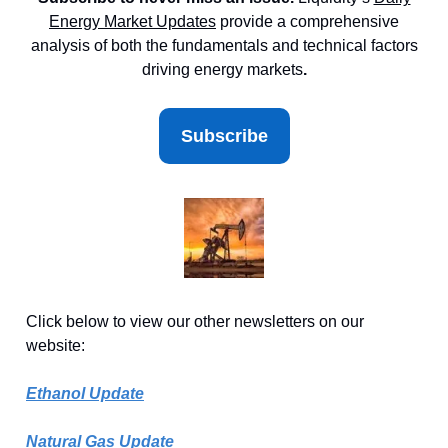
Energy Market
Updates
provide a comprehensive
analysis of both the fundamentals and technical factors
driving energy markets
.
Subscribe
Click below to view our other newsletters on our
website:
Ethanol Update
Natural Gas Update