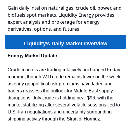
Gain daily intel on natural gas, crude oil, power, and
biofuels spot markets. Liquidity Energy provides
expert analysis and brokerage for energy
derivatives, options, and futures
Liquidity’s Daily Market Overview
Energy Market Update
Crude markets are trading relatively unchanged Friday
morning, though WTI crude remains lower on the week
as early geopolitical risk premiums have faded and
traders reassess the outlook for Middle East supply
disruptions. July crude is holding near $96, with the
market stabilizing after several volatile sessions tied to
U.S.-Iran negotiations and uncertainty surrounding
shipping activity through the Strait of Hormuz.