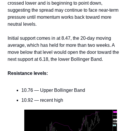
crossed lower and is beginning to point down,
suggesting the spread may continue to face near-term
pressure until momentum works back toward more
neutral levels.
Initial support comes in at 8.47, the 20-day moving
average, which has held for more than two weeks. A
move below that level would open the door toward the
next support at 6.18, the lower Bollinger Band.
Resistance levels:
10.76 — Upper Bollinger Band
10.92 — recent high