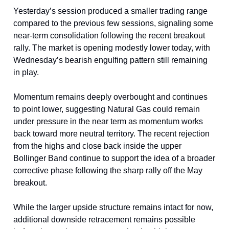
Yesterday’s session produced a smaller trading range
compared to the previous few sessions, signaling some
near-term consolidation following the recent breakout
rally. The market is opening modestly lower today, with
Wednesday’s bearish engulfing pattern still remaining
in play.
Momentum remains deeply overbought and continues
to point lower, suggesting Natural Gas could remain
under pressure in the near term as momentum works
back toward more neutral territory. The recent rejection
from the highs and close back inside the upper
Bollinger Band continue to support the idea of a broader
corrective phase following the sharp rally off the May
breakout.
While the larger upside structure remains intact for now,
additional downside retracement remains possible