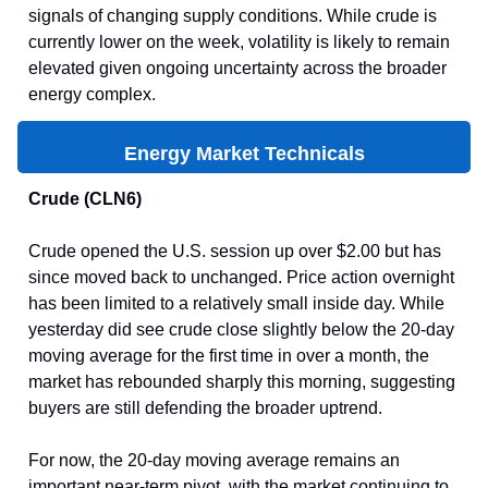
signals of changing supply conditions. While crude is
currently lower on the week, volatility is likely to remain
elevated given ongoing uncertainty across the broader
energy complex.
Energy Market Technicals
Crude (CLN6)
Crude opened the U.S. session up over $2.00 but has
since moved back to unchanged. Price action overnight
has been limited to a relatively small inside day. While
yesterday did see crude close slightly below the 20-day
moving average for the first time in over a month, the
market has rebounded sharply this morning, suggesting
buyers are still defending the broader uptrend.
For now, the 20-day moving average remains an
important near-term pivot, with the market continuing to