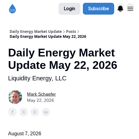
Login
Subscribe
Daily Energy Market Update
Posts
Daily Energy Market Update May 22, 2026
Daily Energy Market
Update May 22, 2026
Liquidity Energy, LLC
Mark Schaefer
May 22, 2026
August 7, 2026