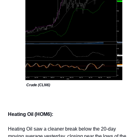
Crude (CLN6)
Heating Oil (HOM6):
Heating Oil saw a cleaner break below the 20-day
moving average yesterday, closing near the lows of the