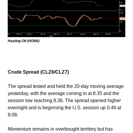
Heating Oil (HON6)
Crude Spread (CLZ6/CLZ7)
The spread tested and held the 20-day moving average
yesterday, with the average coming in at 8.35 and the
session low reaching 8.36. The spread opened higher
overnight and is beginning the U.S. session up 0.49 at
9.08.
Momentum remains in overbought territory but has