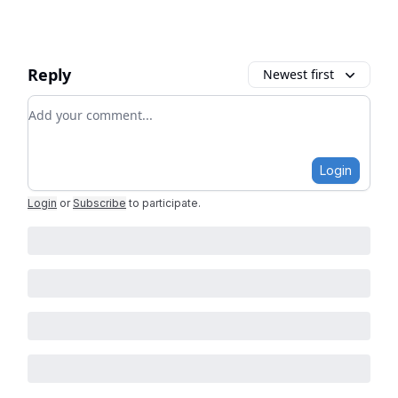
Reply
Newest first
Add your comment
Login
Login
or
Subscribe
to participate
.