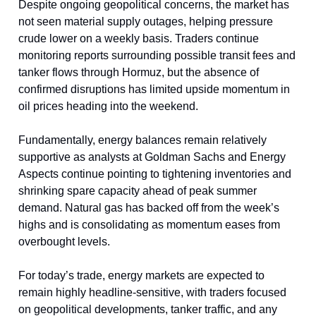
Despite ongoing geopolitical concerns, the market has
not seen material supply outages, helping pressure
crude lower on a weekly basis. Traders continue
monitoring reports surrounding possible transit fees and
tanker flows through Hormuz, but the absence of
confirmed disruptions has limited upside momentum in
oil prices heading into the weekend.
Fundamentally, energy balances remain relatively
supportive as analysts at Goldman Sachs and Energy
Aspects continue pointing to tightening inventories and
shrinking spare capacity ahead of peak summer
demand. Natural gas has backed off from the week’s
highs and is consolidating as momentum eases from
overbought levels.
For today’s trade, energy markets are expected to
remain highly headline-sensitive, with traders focused
on geopolitical developments, tanker traffic, and any