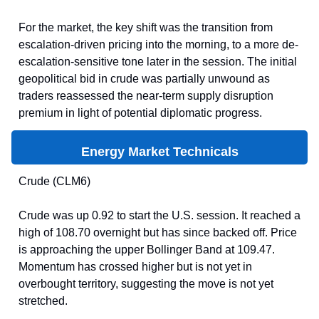
For the market, the key shift was the transition from
escalation-driven pricing into the morning, to a more de-
escalation-sensitive tone later in the session. The initial
geopolitical bid in crude was partially unwound as
traders reassessed the near-term supply disruption
premium in light of potential diplomatic progress.
Energy Market Technicals
Crude (CLM6)
Crude was up 0.92 to start the U.S. session. It reached a
high of 108.70 overnight but has since backed off. Price
is approaching the upper Bollinger Band at 109.47.
Momentum has crossed higher but is not yet in
overbought territory, suggesting the move is not yet
stretched.