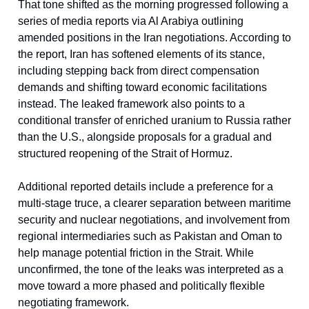
That tone shifted as the morning progressed following a
series of media reports via Al Arabiya outlining
amended positions in the Iran negotiations. According to
the report, Iran has softened elements of its stance,
including stepping back from direct compensation
demands and shifting toward economic facilitations
instead. The leaked framework also points to a
conditional transfer of enriched uranium to Russia rather
than the U.S., alongside proposals for a gradual and
structured reopening of the Strait of Hormuz.
Additional reported details include a preference for a
multi-stage truce, a clearer separation between maritime
security and nuclear negotiations, and involvement from
regional intermediaries such as Pakistan and Oman to
help manage potential friction in the Strait. While
unconfirmed, the tone of the leaks was interpreted as a
move toward a more phased and politically flexible
negotiating framework.