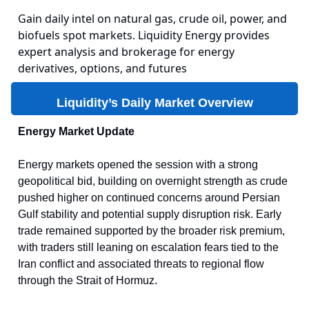
Gain daily intel on natural gas, crude oil, power, and
biofuels spot markets. Liquidity Energy provides
expert analysis and brokerage for energy
derivatives, options, and futures
Liquidity’s Daily Market Overview
Energy Market Update
Energy markets opened the session with a strong
geopolitical bid, building on overnight strength as crude
pushed higher on continued concerns around Persian
Gulf stability and potential supply disruption risk. Early
trade remained supported by the broader risk premium,
with traders still leaning on escalation fears tied to the
Iran conflict and associated threats to regional flow
through the Strait of Hormuz.