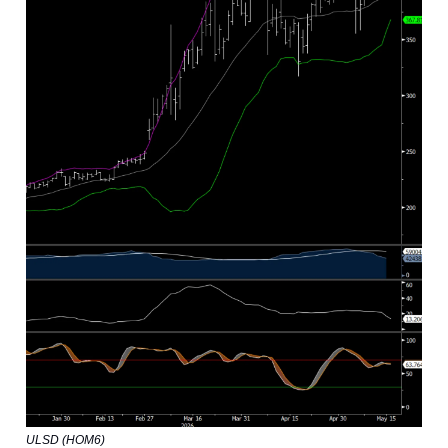
ULSD (HOM6)