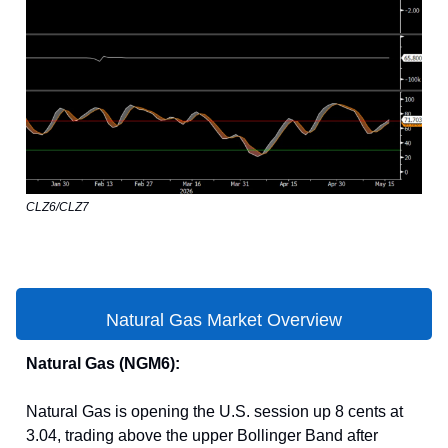
CLZ6/CLZ7
Natural Gas Market Overview
Natural Gas (NGM6):
Natural Gas is opening the U.S. session up 8 cents at
3.04, trading above the upper Bollinger Band after