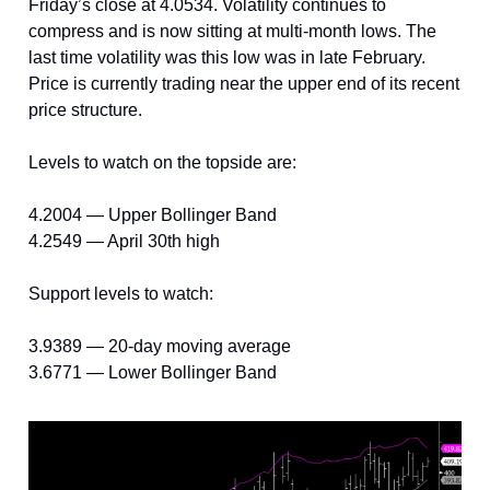
Friday’s close at 4.0534. Volatility continues to
compress and is now sitting at multi-month lows. The
last time volatility was this low was in late February.
Price is currently trading near the upper end of its recent
price structure.
Levels to watch on the topside are:
4.2004 — Upper Bollinger Band
4.2549 — April 30th high
Support levels to watch:
3.9389 — 20-day moving average
3.6771 — Lower Bollinger Band