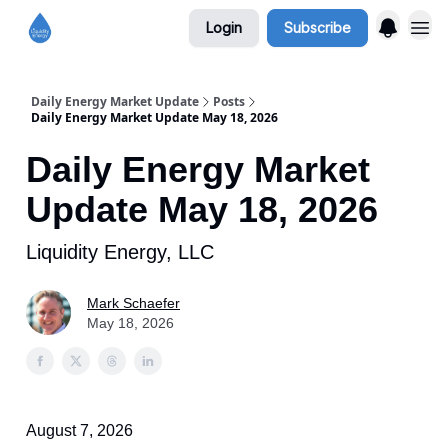
Login
Subscribe
Daily Energy Market Update
Posts
Daily Energy Market Update May 18, 2026
Daily Energy Market
Update May 18, 2026
Liquidity Energy, LLC
Mark Schaefer
May 18, 2026
August 7, 2026