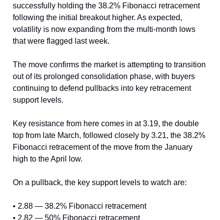
successfully holding the 38.2% Fibonacci retracement
following the initial breakout higher. As expected,
volatility is now expanding from the multi-month lows
that were flagged last week.
The move confirms the market is attempting to transition
out of its prolonged consolidation phase, with buyers
continuing to defend pullbacks into key retracement
support levels.
Key resistance from here comes in at 3.19, the double
top from late March, followed closely by 3.21, the 38.2%
Fibonacci retracement of the move from the January
high to the April low.
On a pullback, the key support levels to watch are:
• 2.88 — 38.2% Fibonacci retracement
• 2.82 — 50% Fibonacci retracement