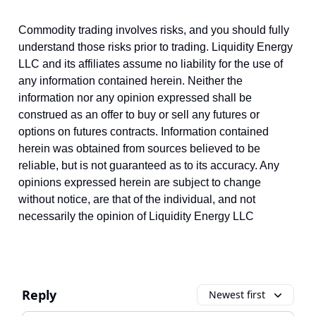
Commodity trading involves risks, and you should fully
understand those risks prior to trading. Liquidity Energy
LLC and its affiliates assume no liability for the use of
any information contained herein. Neither the
information nor any opinion expressed shall be
construed as an offer to buy or sell any futures or
options on futures contracts. Information contained
herein was obtained from sources believed to be
reliable, but is not guaranteed as to its accuracy. Any
opinions expressed herein are subject to change
without notice, are that of the individual, and not
necessarily the opinion of Liquidity Energy LLC
Reply
Newest first