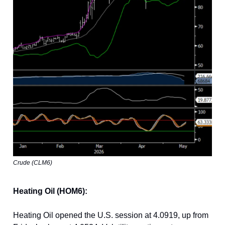
Crude (CLM6)
Heating Oil (HOM6):
Heating Oil opened the U.S. session at 4.0919, up from