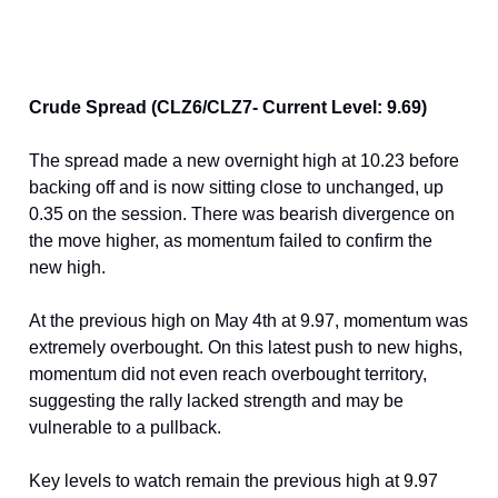
Crude Spread (CLZ6/CLZ7- Current Level: 9.69)
The spread made a new overnight high at 10.23 before
backing off and is now sitting close to unchanged, up
0.35 on the session. There was bearish divergence on
the move higher, as momentum failed to confirm the
new high.
At the previous high on May 4th at 9.97, momentum was
extremely overbought. On this latest push to new highs,
momentum did not even reach overbought territory,
suggesting the rally lacked strength and may be
vulnerable to a pullback.
Key levels to watch remain the previous high at 9.97