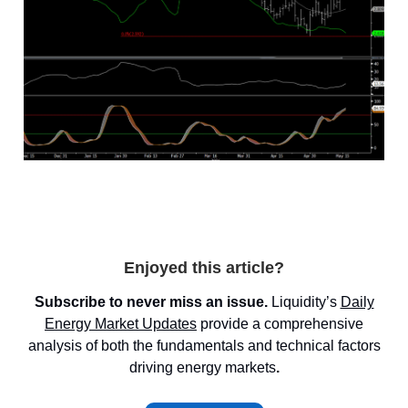
Enjoyed this article?
Subscribe to never miss an issue.
Liquidity’s
Daily
Energy Market
Updates
provide a comprehensive
analysis of both the fundamentals and technical factors
driving energy markets
.