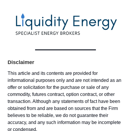
Disclaimer
This article and its contents are provided for
informational purposes only and are not intended as an
offer or solicitation for the purchase or sale of any
commodity, futures contract, option contract, or other
transaction. Although any statements of fact have been
obtained from and are based on sources that the Firm
believes to be reliable, we do not guarantee their
accuracy, and any such information may be incomplete
or condensed.