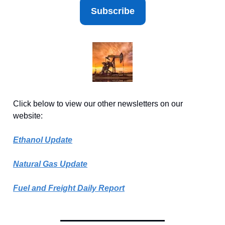
Subscribe
Click below to view our other newsletters on our
website:
Ethanol Update
Natural Gas Update
Fuel and Freight Daily Report