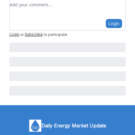
Add your comment
Login
Login
or
Subscribe
to participate
.
Daily Energy Market Update