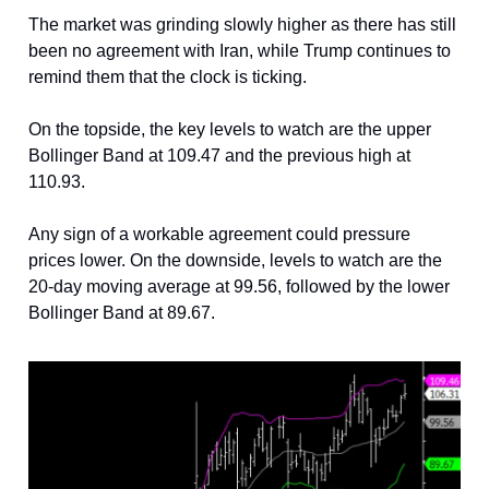
The market was grinding slowly higher as there has still
been no agreement with Iran, while Trump continues to
remind them that the clock is ticking.
On the topside, the key levels to watch are the upper
Bollinger Band at 109.47 and the previous high at
110.93.
Any sign of a workable agreement could pressure
prices lower. On the downside, levels to watch are the
20-day moving average at 99.56, followed by the lower
Bollinger Band at 89.67.