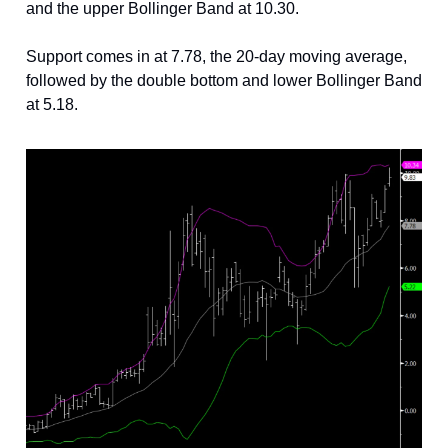
and the upper Bollinger Band at 10.30.
Support comes in at 7.78, the 20-day moving average,
followed by the double bottom and lower Bollinger Band
at 5.18.