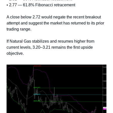
• 2.77 — 61.8% Fibonacci retracement
A close below 2.72 would negate the recent breakout
attempt and suggest the market has returned to its prior
trading range.
If Natural Gas stabilizes and resumes higher from
current levels, 3.20–3.21 remains the first upside
objective.