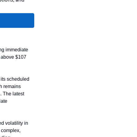
sing immediate
ng above $107
 its scheduled
th remains
. The latest
late
 volatility in
y complex,