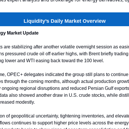
Liquidity’s Daily Market Overview
gy Market Update
 are stabilizing after another volatile overnight session as ea
s pressured crude oil off earlier highs, with Brent briefly tradi
ng lower and WTI easing back toward the 100 level.
me, OPEC+ delegates indicated the group still plans to continue
es through the coming months, although actual production grow
 ongoing regional disruptions and reduced Persian Gulf exports
data also showed another draw in U.S. crude stocks, while distil
creased modestly.
 of geopolitical uncertainty, tightening inventories, and elevated
flows continues to support higher price levels across the energ