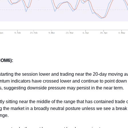
HOM6):
 starting the session lower and trading near the 20-day moving a
tum indicators have crossed lower and continue to point down f
s, suggesting downside pressure may persist in the near term.
tly sitting near the middle of the range that has contained trade 
 the market in a broadly neutral posture unless we see a break
ange.