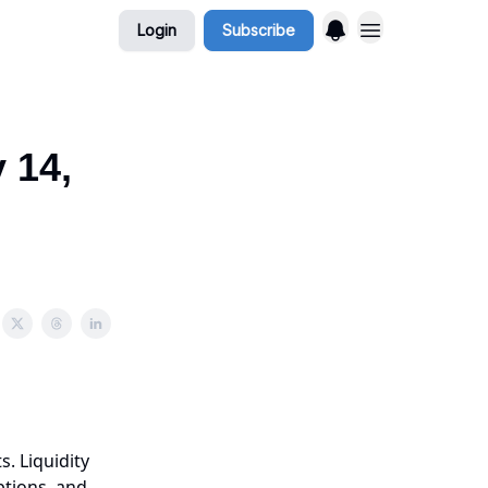
Login
Subscribe
 14,
s. Liquidity
ptions, and