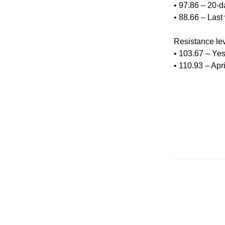
• 97.86 – 20-
• 88.66 – Last
Resistance lev
• 103.67 – Yes
• 110.93 – Apr