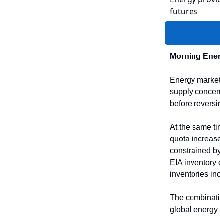
futures
Morning Ener
Energy markets
supply concern
before reversi
At the same ti
quota increas
constrained by
EIA inventory 
inventories in
The combination
global energy 