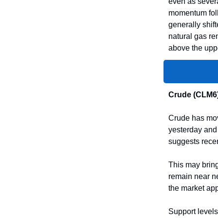
even as severa
momentum foll
generally shift
natural gas re
above the uppe
Crude (CLM6
Crude has move
yesterday and 
suggests rece
This may bring
remain near ne
the market appe
Support levels