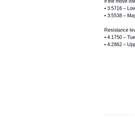
If the move lo
• 3.5716 – Lo
• 3.5538 – Ma
Resistance lev
• 4.1750 – Tu
• 4.2862 – Up