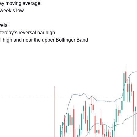
day moving average
 week’s low
els:
terday’s reversal bar high
il high and near the upper Bollinger Band