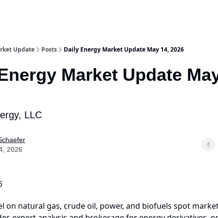
rket Update
Posts
Daily Energy Market Update May 14, 2026
 Energy Market Update May
nergy, LLC
Schaefer
4, 2026
6
el on natural gas, crude oil, power, and biofuels spot market
es expert analysis and brokerage for energy derivatives, o