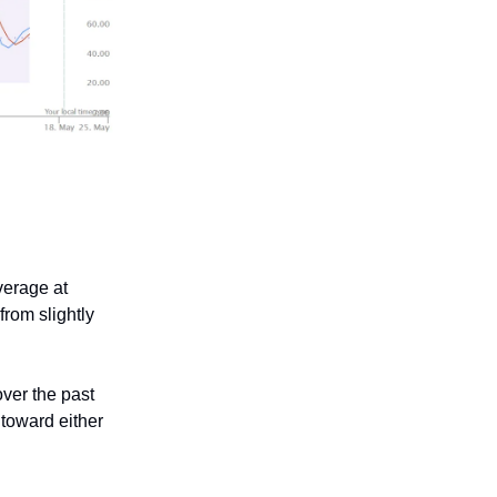
verage at
rom slightly
over the past
 toward either