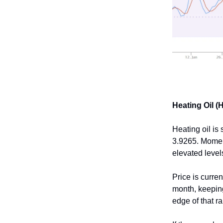
Heating Oil (
Heating oil is
3.9265. Momen
elevated level
Price is curren
month, keeping
edge of that r