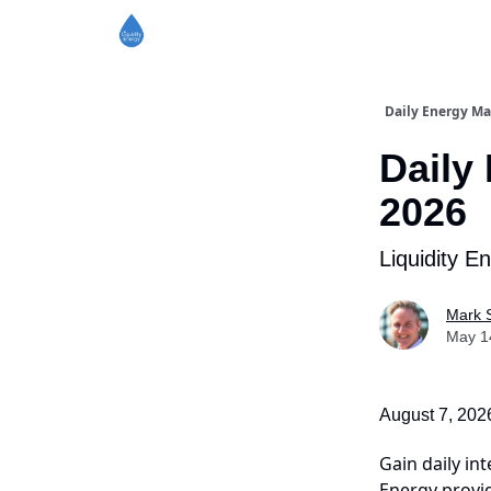
Daily Energy Ma
Daily
2026
Liquidity E
Mark 
May 1
August 7, 202
Gain daily int
Energy provid