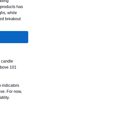
ading
 products has
ghs, while
ted breakout
l candle
 above 101
 indicators
ove. For now,
ility.