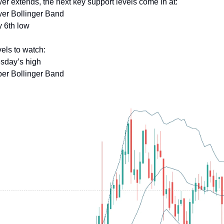
wer extends, the next key support levels come in at:
wer Bollinger Band
y 6th low
els to watch:
esday’s high
per Bollinger Band