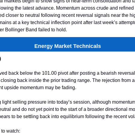
l markets begin to show signs of near-term consolidation and f
owing the latest advance. Momentum across crude and refined
ed closer to neutral following recent reversal signals near the hi
mains at a key technical inflection point after last week’s attemp
r Bollinger Band failed to hold.
Energy Market Technicals
)
d back below the 101.00 pivot after posting a bearish reversa
closing back inside the prior trading range. The rejection from
nt upside momentum may be fading.
 light selling pressure into today’s session, although momentum
utral and do not yet point to the start of a broader directional m
ars to be settling back into equilibrium following the recent volat
 to watch: