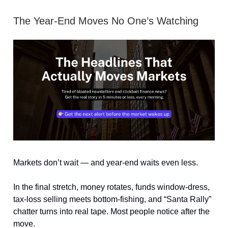
The Year-End Moves No One’s Watching
Markets don’t wait — and year-end waits even less.
In the final stretch, money rotates, funds window-dress,
tax-loss selling meets bottom-fishing, and “Santa Rally”
chatter turns into real tape. Most people notice after the
move.