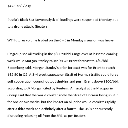
$423,736 / day.
Russia's Black Sea Novorossiysk oil loadings were suspended Monday due
to a drone attack. (Reuters)
WTI futures volume traded on the CME in Monday's session was heavy.
Citigroup see oil trading in the $80-90/bbl range over at least the coming
week while Morgan Stanley raised its Q2 Brent forecast to $80/bbl,
Bloomberg said. Morgan Stanley's prior forecast was for Brent to reach
$62.50 in Q2. A 3–4 week squeeze on Strait of Hormuz traffic could force
gulf cooperation council output shut-ins and push Brent above $100/bbl,
according to JPMorgan cited by Reuters. An analyst at the Macquarie
Group said that the world could handle the Strait of Hormuz being shut in
for one or two weeks, but the impact on oil price would escalate rapidly
after a third week and definitely after a fourth. The US is not currently
discussing releasing oil from the SPR, as per Reuters.