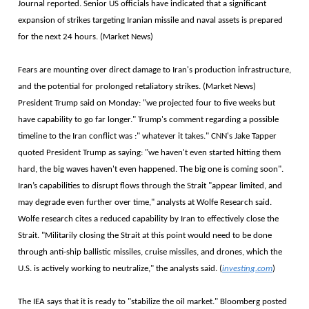
Journal reported. Senior US officials have indicated that a significant
expansion of strikes targeting Iranian missile and naval assets is prepared
for the next 24 hours. (Market News)
Fears are mounting over direct damage to Iran's production infrastructure,
and the potential for prolonged retaliatory strikes. (Market News)
President Trump said on Monday: "we projected four to five weeks but
have capability to go far longer." Trump's comment regarding a possible
timeline to the Iran conflict was :" whatever it takes." CNN's Jake Tapper
quoted President Trump as saying: "we haven't even started hitting them
hard, the big waves haven't even happened. The big one is coming soon".
Iran’s capabilities to disrupt flows through the Strait "appear limited, and
may degrade even further over time," analysts at Wolfe Research said.
Wolfe research cites a reduced capability by Iran to effectively close the
Strait. "Militarily closing the Strait at this point would need to be done
through anti-ship ballistic missiles, cruise missiles, and drones, which the
U.S. is actively working to neutralize," the analysts said. (
investing.com
)
The IEA says that it is ready to "stabilize the oil market." Bloomberg posted