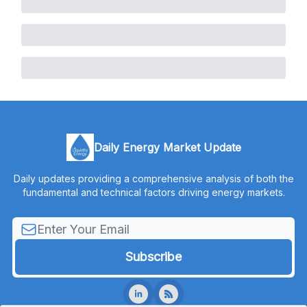
Daily Energy Market Update
Daily updates providing a comprehensive analysis of both the
fundamental and technical factors driving energy markets.