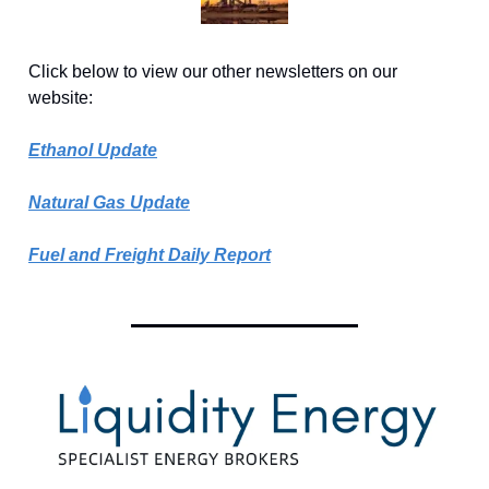
Click below to view our other newsletters on our
website:
Ethanol Update
Natural Gas Update
Fuel and Freight Daily Report