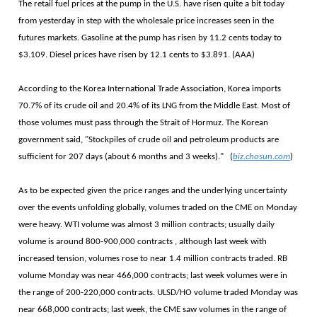
The retail fuel prices at the pump in the U.S. have risen quite a bit today
from yesterday in step with the wholesale price increases seen in the
futures markets. Gasoline at the pump has risen by 11.2 cents today to
$3.109. Diesel prices have risen by 12.1 cents to $3.891. (AAA)
According to the Korea International Trade Association, Korea imports
70.7% of its crude oil and 20.4% of its LNG from the Middle East. Most of
those volumes must pass through the Strait of Hormuz. The Korean
government said, "Stockpiles of crude oil and petroleum products are
sufficient for 207 days (about 6 months and 3 weeks)." (
biz.chosun.com
)
As to be expected given the price ranges and the underlying uncertainty
over the events unfolding globally, volumes traded on the CME on Monday
were heavy. WTI volume was almost 3 million contracts; usually daily
volume is around 800-900,000 contracts , although last week with
increased tension, volumes rose to near 1.4 million contracts traded. RB
volume Monday was near 466,000 contracts; last week volumes were in
the range of 200-220,000 contracts. ULSD/HO volume traded Monday was
near 668,000 contracts; last week, the CME saw volumes in the range of