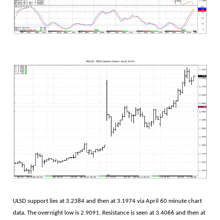
ULSD support lies at 3.2384 and then at 3.1974 via April 60 minute chart
data. The overnight low is 2.9091. Resistance is seen at 3.4066 and then at