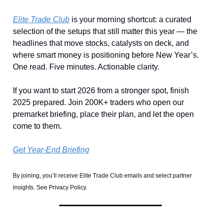
Elite Trade Club
is your morning shortcut: a curated
selection of the setups that still matter this year — the
headlines that move stocks, catalysts on deck, and
where smart money is positioning before New Year’s.
One read. Five minutes. Actionable clarity.
If you want to start 2026 from a stronger spot, finish
2025 prepared. Join 200K+ traders who open our
premarket briefing, place their plan, and let the open
come to them.
Get Year-End Briefing
By joining, you’ll receive Elite Trade Club emails and select partner
insights. See Privacy Policy.