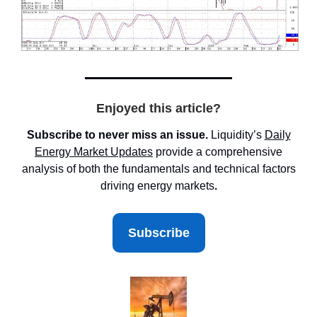
Enjoyed this article?
Subscribe to never miss an issue.
Liquidity’s
Daily
Energy Market
Updates
provide a comprehensive
analysis of both the fundamentals and technical factors
driving energy markets
.
Subscribe