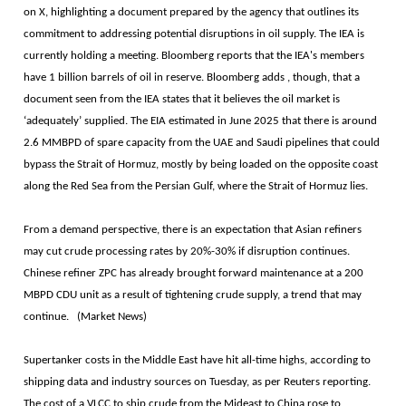
on X, highlighting a document prepared by the agency that outlines its
commitment to addressing potential disruptions in oil supply. The IEA is
currently holding a meeting. Bloomberg reports that the IEA's members
have 1 billion barrels of oil in reserve. Bloomberg adds , though, that a
document seen from the IEA states that it believes the oil market is
‘adequately’ supplied. The EIA estimated in June 2025 that there is around
2.6 MMBPD of spare capacity from the UAE and Saudi pipelines that could
bypass the Strait of Hormuz, mostly by being loaded on the opposite coast
along the Red Sea from the Persian Gulf, where the Strait of Hormuz lies.
From a demand perspective, there is an expectation that Asian refiners
may cut crude processing rates by 20%-30% if disruption continues.
Chinese refiner ZPC has already brought forward maintenance at a 200
MBPD CDU unit as a result of tightening crude supply, a trend that may
continue. (Market News)
Supertanker costs in the Middle East have hit all-time highs, according to
shipping data and industry sources on Tuesday, as per Reuters reporting.
The cost of a VLCC to ship crude from the Mideast to China rose to