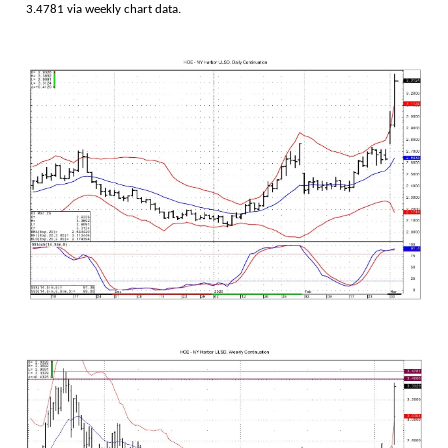
3.4781 via weekly chart data.