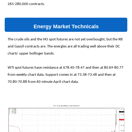
265-280,000 contracts.
Energy Market Technicals
The crude oils and the HO spot futures are not yet overbought, but the RB
and Gasoil contracts are. The energies are all trading well above their DC
charts' upper bollinger bands.
WTI spot futures have resistance at $78.40-78.47 and then at 80.69-80.77
from weekly chart data. Support comes in at 73.38-73.48 and then at
70.80-70.88 from 60 minute April chart data.