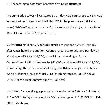
U.S., according to data from analytics firm Kpler. (Reuters)
The cumulative Lower 48 US States 11-14 day HDD count rose to 61.4 HDD
in the latest run, compared to 49.44 HDD in the previous run. (Market
News) NatGasWeather shows the European model having added a total of
13.5 HDD in the latest 2 weather runs.
Daily freight rates for LNG tankers jumped more than 40% on Monday
after Qatar halted production. Atlantic rates rose to $61,500 per day on
Monday, up 43%, or $18,750, from Friday, according to Spark
Commodities. Pacific rates rose to $41,000 per day, up 45%, or $12,750,
from Friday. The principal analyst for global LNG at energy consultancy
Wood Mackenzie, said spot daily LNG shipping rates could rise above
$100,000 this week on tight supply. (Reuters)
US Lower 48 states dry gas production is estimated 0.858 BCF/d lower at
113.6 BCF/d today compared to a 30-day average of 113.33 BCF/d in Feb,
BNEF data shows.