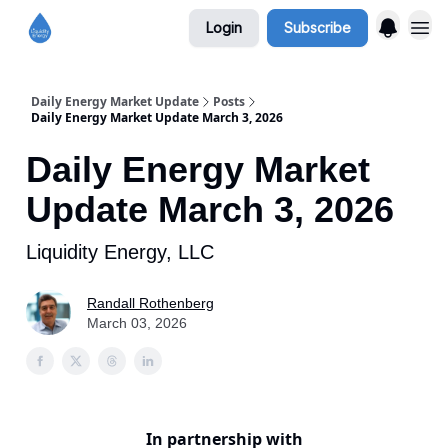
Login
Subscribe
Daily Energy Market Update
Posts
Daily Energy Market Update March 3, 2026
Daily Energy Market
Update March 3, 2026
Liquidity Energy, LLC
Randall Rothenberg
March 03, 2026
In partnership with