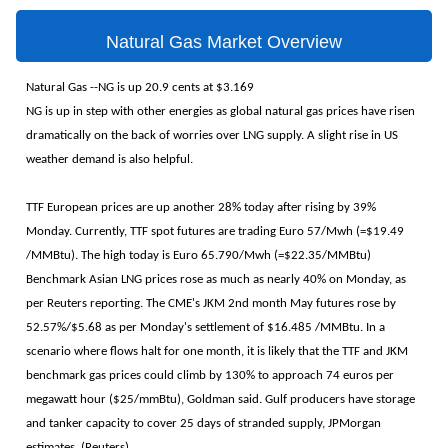
Natural Gas Market Overview
Natural Gas --NG is up 20.9 cents at $3.169
NG is up in step with other energies as global natural gas prices have risen
dramatically on the back of worries over LNG supply. A slight rise in US
weather demand is also helpful.
TTF European prices are up another 28% today after rising by 39%
Monday. Currently, TTF spot futures are trading Euro 57/Mwh (=$19.49
/MMBtu). The high today is Euro 65.790/Mwh (=$22.35/MMBtu)
Benchmark Asian LNG ​prices rose as much as ⁠nearly 40% on Monday, as
per Reuters reporting. The CME's JKM 2nd month May futures rose by
52.57%/$5.68 as per Monday's settlement of $16.485 /MMBtu. In a
scenario where flows halt for one month, it is likely that the TTF and JKM
benchmark gas prices could climb by 130% to approach 74 euros per
megawatt hour ($25/mmBtu), Goldman said. Gulf producers have storage
and tanker capacity to cover 25 days of stranded supply, JPMorgan
estimates. (Reuters)