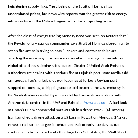
heightening supply risks. The closing of the Strait of Hormuz has
underpinned prices, but news wire reports tout the greater risk to energy
infrastructure in the Mideast region as further supporting prices.
After the close of energy trading Monday news was seen on Reuters that "
the Revolutionary guards commander says Strait of Hormuz closed, Iran to
set on fire any ship trying to pass." Tankers and container ships are
avoiding the waterway after insurers cancelled coverage for ​vessels and
global oil and gas shipping rates soared. (Reuters) United Arab Emirates
authorities are dealing with ‌a serious ⁠fire at Fujairah port, state media said
on Tuesday. Iraq's Kirkuk crude oil loadings at Turkey's Ceyhan port
stopped on Tuesday, a shipping source told Reuters. The U.S. embassy in
the Saudi Arabian capital Riyadh was hit by Iranian drones, along with
Amazon data centers in the UAE and Bahrain. (
investing.com
) A fuel tank
at Oman’s Duqm commercial port was hit in a drone attack. (Al Jazeera)
Iran launched a drone attack on a US base in Kuwait on Monday. (Market
News) Israel struck targets in Tehran and Beirut early Tuesday, as Iran
continued to fire at Israel and other targets in Gulf states, The Wall Street