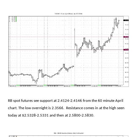
RB spot futures see support at 2.4124-2.4146 from the 60 minute April
chart. The low overnight is 2.3566. Resistance comes in at the high seen
today at $2.5328-2.5331 and then at 2.5800-2.5830.