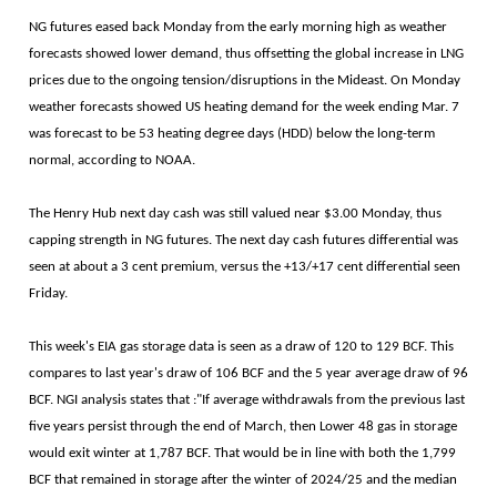
NG futures eased back Monday from the early morning high as weather
forecasts showed lower demand, thus offsetting the global increase in LNG
prices due to the ongoing tension/disruptions in the Mideast. On Monday
weather forecasts showed US heating demand for the week ending Mar. 7
was forecast to be 53 heating degree days (HDD) below the long-term
normal, according to NOAA.
The Henry Hub next day cash was still valued near $3.00 Monday, thus
capping strength in NG futures. The next day cash futures differential was
seen at about a 3 cent premium, versus the +13/+17 cent differential seen
Friday.
This week's EIA gas storage data is seen as a draw of 120 to 129 BCF. This
compares to last year's draw of 106 BCF and the 5 year average draw of 96
BCF. NGI analysis states that :"If average withdrawals from the previous last
five years persist through the end of March, then Lower 48 gas in storage
would exit winter at 1,787 BCF. That would be in line with both the 1,799
BCF that remained in storage after the winter of 2024/25 and the median