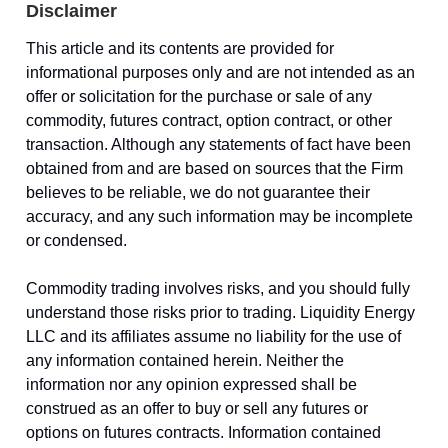
Disclaimer
This article and its contents are provided for
informational purposes only and are not intended as an
offer or solicitation for the purchase or sale of any
commodity, futures contract, option contract, or other
transaction. Although any statements of fact have been
obtained from and are based on sources that the Firm
believes to be reliable, we do not guarantee their
accuracy, and any such information may be incomplete
or condensed.
Commodity trading involves risks, and you should fully
understand those risks prior to trading. Liquidity Energy
LLC and its affiliates assume no liability for the use of
any information contained herein. Neither the
information nor any opinion expressed shall be
construed as an offer to buy or sell any futures or
options on futures contracts. Information contained