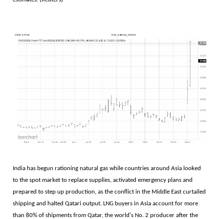
India has begun rationing natural gas while ​countries around Asia looked
to the spot market to replace supplies, activated emergency plans and
prepared to step ‌up production, as the conflict in the Middle East curtailed
shipping and halted Qatari output. LNG buyers in Asia account for more
than 80% of shipments ​from Qatar, the world's No. 2 producer after the