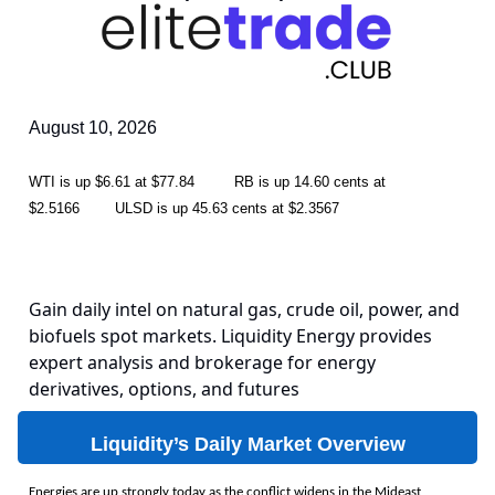
August 10, 2026
WTI is up $6.61 at $77.84 RB is up 14.60 cents at
$2.5166 ULSD is up 45.63 cents at $2.3567
Gain daily intel on natural gas, crude oil, power, and
biofuels spot markets. Liquidity Energy provides
expert analysis and brokerage for energy
derivatives, options, and futures
Liquidity’s Daily Market Overview
Energies are up strongly today as the conflict widens in the Mideast,