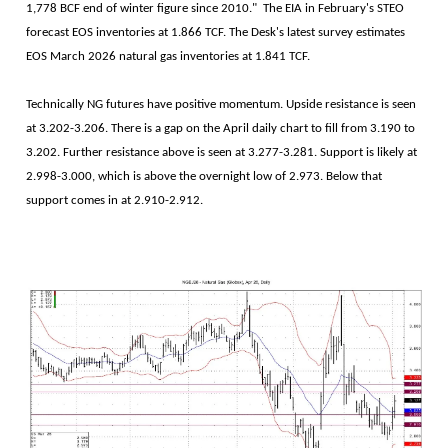
1,778 BCF end of winter figure since 2010." The EIA in February's STEO
forecast EOS inventories at 1.866 TCF. The Desk's latest survey estimates
EOS March 2026 natural gas inventories at 1.841 TCF.
Technically NG futures have positive momentum. Upside resistance is seen
at 3.202-3.206. There is a gap on the April daily chart to fill from 3.190 to
3.202. Further resistance above is seen at 3.277-3.281. Support is likely at
2.998-3.000, which is above the overnight low of 2.973. Below that
support comes in at 2.910-2.912.