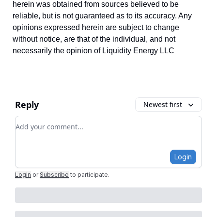
herein was obtained from sources believed to be
reliable, but is not guaranteed as to its accuracy. Any
opinions expressed herein are subject to change
without notice, are that of the individual, and not
necessarily the opinion of Liquidity Energy LLC
Reply
Newest first
Add your comment
Login
Login
or
Subscribe
to participate
.