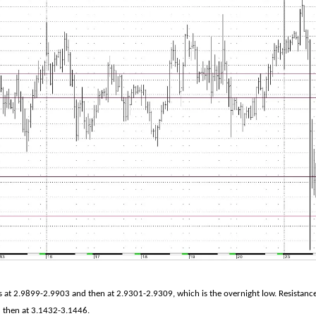
s at 2.9899-2.9903 and then at 2.9301-2.9309, which is the overnight low. Resistanc
 then at 3.1432-3.1446.