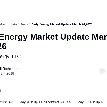
rket Update
Posts
Daily Energy Market Update March 24,2026
 Energy Market Update Ma
26
nergy, LLC
ll Rothenberg
 24, 2026
6
 at $91.67 May RB is up 11.74 cents at $3.0448 May ULSD is up 18.31