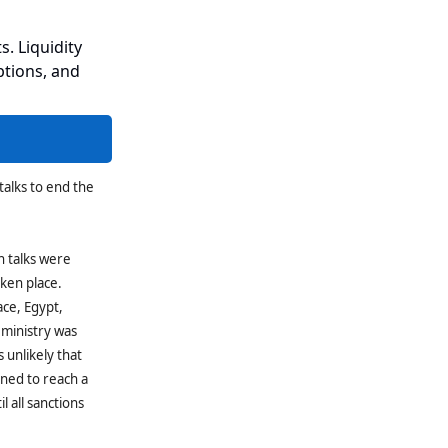
s. Liquidity
ptions, and
talks to end the
h talks were
aken place.
ace, Egypt,
 ministry was
is unlikely that
ined to reach a
l all sanctions