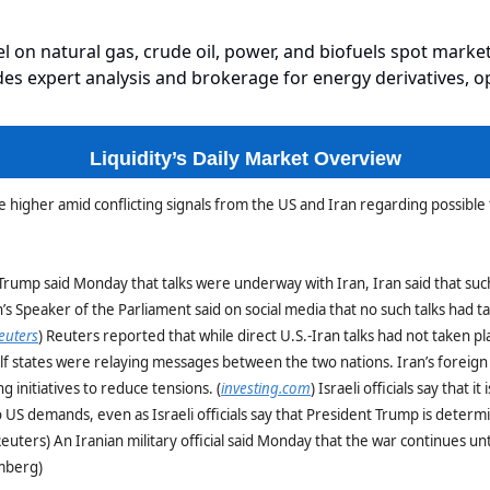
el on natural gas, crude oil, power, and biofuels spot market
es expert analysis and brokerage for energy derivatives, o
Liquidity’s Daily Market Overview
e higher amid conflicting signals from the US and Iran regarding possible 
Trump said Monday that talks were underway with Iran, Iran said that suc
’s Speaker of the Parliament said on social media that no such talks had t
euters
) Reuters reported that while direct U.S.-Iran talks had not taken pl
lf states were relaying messages between the two nations. Iran’s foreign
ng initiatives to reduce tensions. (
investing.com
) Israeli officials say that it 
to US demands, even as Israeli officials say that President Trump is determ
Reuters) An Iranian military official said Monday that the war continues unti
omberg)