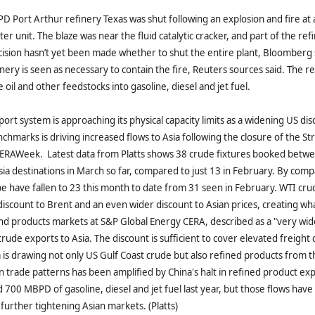
D Port Arthur refinery Texas was shut following an explosion and fire a
er unit. The blaze was near the fluid catalytic cracker, and part of the re
ision hasn’t yet been made whether to shut the entire plant, Bloomberg 
inery is seen as necessary to contain the fire, Reuters sources said. The r
oil and other feedstocks into gasoline, diesel and jet fuel.
ort system is approaching its physical capacity limits as a widening US dis
nchmarks is driving increased flows to Asia following the closure of the St
 CERAWeek. Latest data from Platts shows 38 crude fixtures booked bet
ia destinations in March so far, compared to just 13 in February. By comp
pe have fallen to 23 this month to date from 31 seen in February. WTI crud
iscount to Brent and an even wider discount to Asian prices, creating wha
and products markets at S&P Global Energy CERA, described as a "very wid
ude exports to Asia. The discount is sufficient to cover elevated freight 
ia is drawing not only US Gulf Coast crude but also refined products from t
in trade patterns has been amplified by China's halt in refined product ex
700 MBPD of gasoline, diesel and jet fuel last year, but those flows have
 further tightening Asian markets. (Platts)