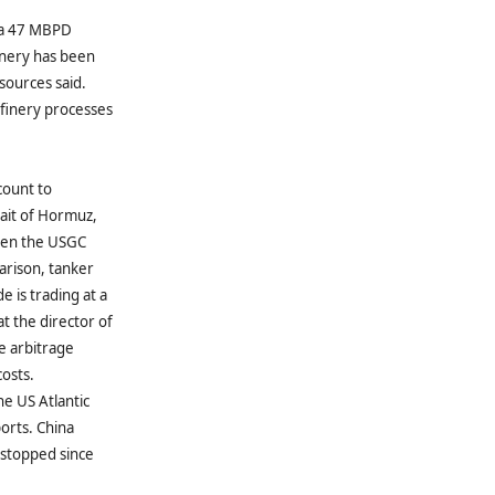
t a 47 MBPD
finery has been
sources said.
efinery processes
count to
rait of Hormuz,
ween the USGC
arison, tanker
e is trading at a
t the director of
e arbitrage
costs.
he US Atlantic
ports. China
 stopped since