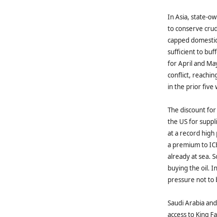
In Asia, state‑o
to conserve crud
capped domestic 
sufficient to bu
for April and Ma
conflict, reach
in the prior fiv
The discount for 
the US for suppl
at a record high
a premium to ICE
already at sea. 
buying the oil. 
pressure not to
Saudi Arabia and
access to King F