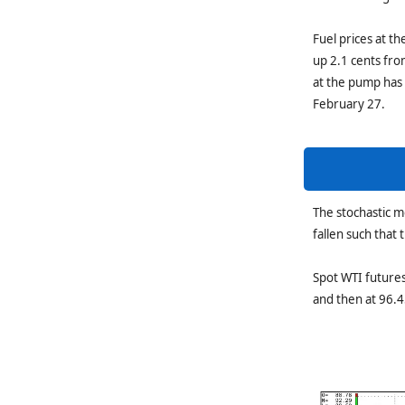
Fuel prices at t
up 2.1 cents fro
at the pump has 
February 27.
The stochastic 
fallen such that
Spot WTI futures
and then at 96.4