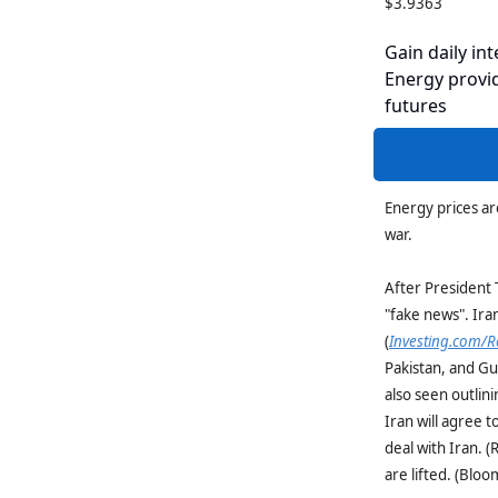
$3.9363
Gain daily int
Energy provid
futures
Energy prices ar
war.
After President 
"fake news". Iran
(
Investing.com/R
Pakistan, and Gu
also seen outlini
Iran will agree 
deal with Iran. (
are lifted. (Blo