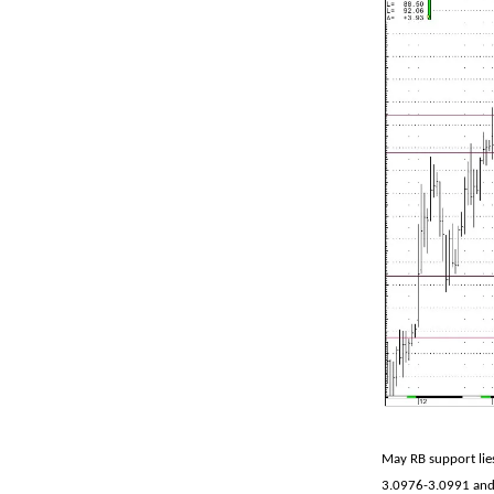
May RB support lie
3.0976-3.0991 and