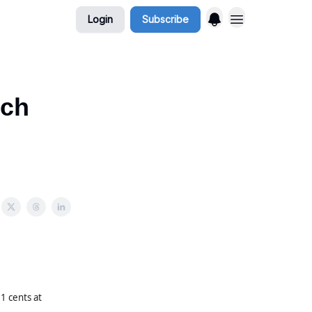
Login
Subscribe
rch
 cents at