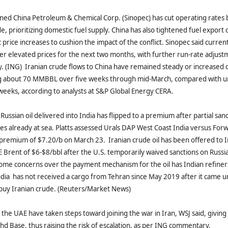
wned China Petroleum & Chemical Corp. (Sinopec) has cut operating rates
e, prioritizing domestic fuel supply. China has also tightened fuel export 
price increases to cushion the impact of the conflict. Sinopec said current
ffer elevated prices for the next two months, with further run‑rate adjus
y. (ING) Iranian crude flows to China have remained steady or increased 
ing about 70 MMBBL over five weeks through mid-March, compared with
e weeks, according to analysts at S&P Global Energy CERA.
Russian oil delivered into India has flipped to a premium after partial san
ies already at sea. Platts assessed Urals DAP West Coast India versus Fo
 premium of $7.20/b on March 23. Iranian crude oil has been offered to I
 Brent of $6-$8/bbl after the U.S. temporarily waived sanctions on Russia
Some concerns over the payment mechanism for the oil has Indian refine
India has not received a cargo ​from Tehran since May 2019 after it came u
 buy Iranian crude. (Reuters/Market News)
 the UAE have taken steps toward joining the war in Iran, WSJ said, giving 
ahd Base, thus raising the risk of escalation, as per ING commentary.