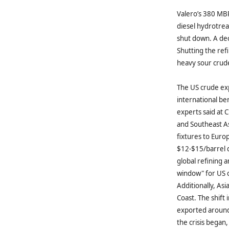
Valero’s 380 MBP
diesel hydrotreat
shut down. A dec
Shutting the ref
heavy sour crude 
The US crude exp
international be
experts said at
and Southeast As
fixtures to Euro
$12-$15/barrel d
global refining 
window" for US cr
Additionally, As
Coast. The shift 
exported around 
the crisis began,