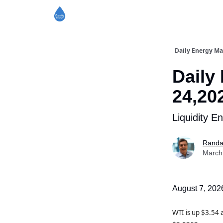
Daily Energy Ma
Daily
24,20
Liquidity E
Randa
March
August 7, 202
WTI is up $3.54