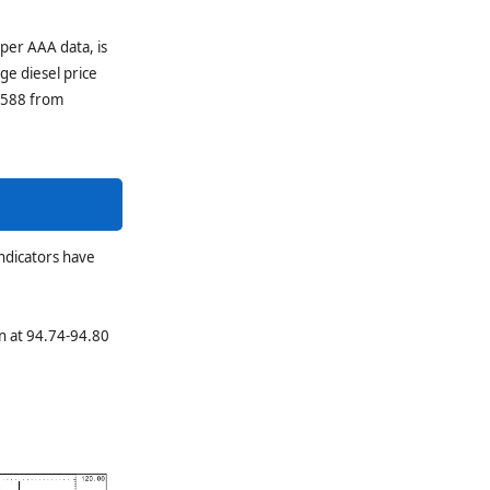
 per AAA data, is
ge diesel price
1.588 from
ndicators have
n at 94.74-94.80