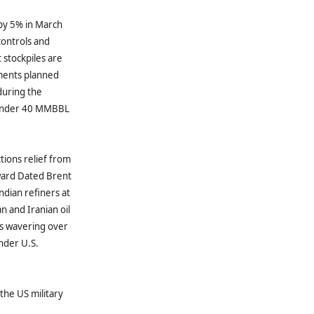
 by 5% in March
controls and
 stockpiles are
tments planned
during the
 under 40 MMBBL
ctions relief from
rward Dated Brent
ndian refiners at
n and Iranian oil
rs wavering over
nder U.S.
the US military