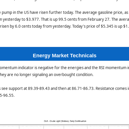
he pump in the US have risen further today. The average gasoline price, as
m yesterday to $3.977. That is up 99.5 cents from February 27. The avera
risen by 6.0 cents today from yesterday. Today's price of $5.345 is up $
Energy Market Technicals
momentum indicator is negative for the energies and the RSI momentum i
 they are no longer signaling an overbought condition.
 see support at 89.39-89.43 and then at 86.71-86.73. Resistance comes i
5-96.55.