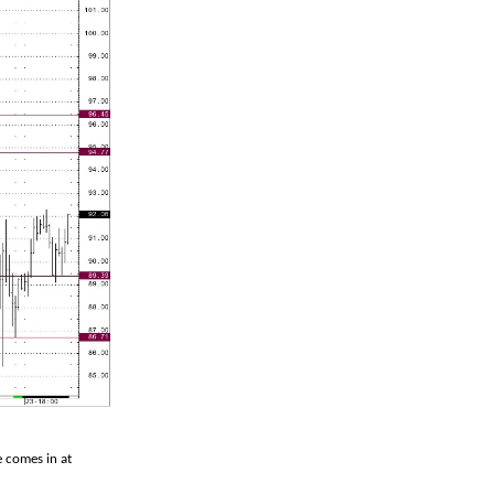
e comes in at