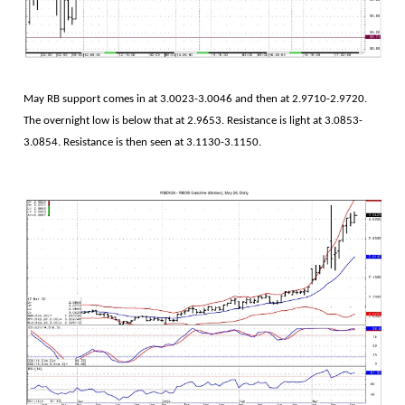
May RB support comes in at 3.0023-3.0046 and then at 2.9710-2.9720.
The overnight low is below that at 2.9653. Resistance is light at 3.0853-
3.0854. Resistance is then seen at 3.1130-3.1150.