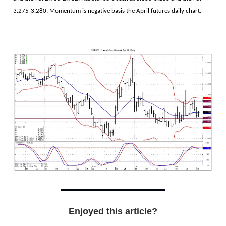
3.275-3.280. Momentum is negative basis the April futures daily chart.
Enjoyed this article?