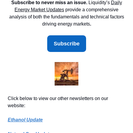
Subscribe to never miss an issue.
Liquidity’s
Daily
Energy Market
Updates
provide a comprehensive
analysis of both the fundamentals and technical factors
driving energy markets
.
Subscribe
Click below to view our other newsletters on our
website:
Ethanol Update