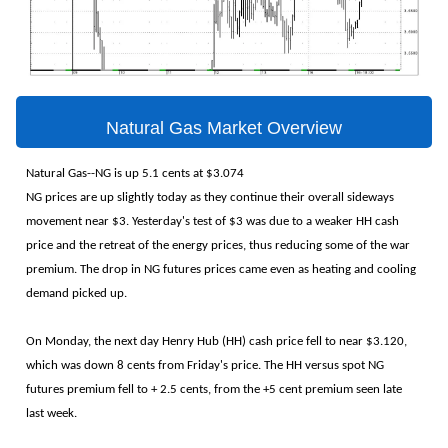
Natural Gas Market Overview
Natural Gas--NG is up 5.1 cents at $3.074
NG prices are up slightly today as they continue their overall sideways
movement near $3. Yesterday's test of $3 was due to a weaker HH cash
price and the retreat of the energy prices, thus reducing some of the war
premium. The drop in NG futures prices came even as heating and cooling
demand picked up.
On Monday, the next day Henry Hub (HH) cash price fell to near $3.120,
which was down 8 cents from Friday's price. The HH versus spot NG
futures premium fell to + 2.5 cents, from the +5 cent premium seen late
last week.