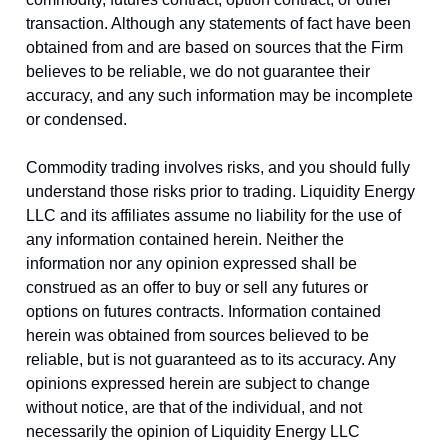
transaction. Although any statements of fact have been
obtained from and are based on sources that the Firm
believes to be reliable, we do not guarantee their
accuracy, and any such information may be incomplete
or condensed.
Commodity trading involves risks, and you should fully
understand those risks prior to trading. Liquidity Energy
LLC and its affiliates assume no liability for the use of
any information contained herein. Neither the
information nor any opinion expressed shall be
construed as an offer to buy or sell any futures or
options on futures contracts. Information contained
herein was obtained from sources believed to be
reliable, but is not guaranteed as to its accuracy. Any
opinions expressed herein are subject to change
without notice, are that of the individual, and not
necessarily the opinion of Liquidity Energy LLC