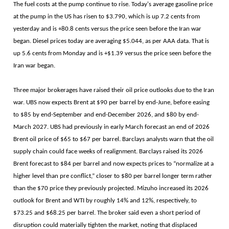
The fuel costs at the pump continue to rise. Today's average gasoline price
at the pump in the US has risen to $3.790, which is up 7.2 cents from
yesterday and is +80.8 cents versus the price seen before the Iran war
began. Diesel prices today are averaging $5.044, as per AAA data. That is
up 5.6 cents from Monday and is +$1.39 versus the price seen before the
Iran war began.
Three major brokerages have raised their oil price outlooks due to the Iran
war. UBS now expects Brent at $90 per barrel by end-June, before easing
to $85 by end-September and end-December 2026, and $80 by end-
March 2027. UBS had previously in early March forecast an end of 2026
Brent oil price of $65 to $67 per barrel. Barclays analysts warn that the oil
supply chain could face weeks of realignment. Barclays raised its 2026
Brent forecast to $84 per barrel and now expects prices to “normalize at a
higher level than pre conflict,” closer to $80 per barrel longer term rather
than the $70 price they previously projected. Mizuho increased its 2026
outlook for Brent and WTI by roughly 14% and 12%, respectively, to
$73.25 and $68.25 per barrel. The broker said even a short period of
disruption could materially tighten the market, noting that displaced