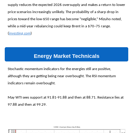
supply reduces the expected 2026 oversupply and makes a return to lower
price scenarios increasingly unlikely. The probability of a sharp drop in
prices toward the low-$50 range has become “negligible,” Mizuho noted,
while a mid-year rebalancing could keep Brent in a $70–75 range.
(
investing.com
)
Energy Market Technicals
Stochastic momentum indicators for the energies still are positive,
although they are getting being near overbought. The RSI momentum
indicators remain overbought.
May WTI sees support at 91.81-91.88 and then at 88.71. Resistance lies at
97.88 and then at 99.29.