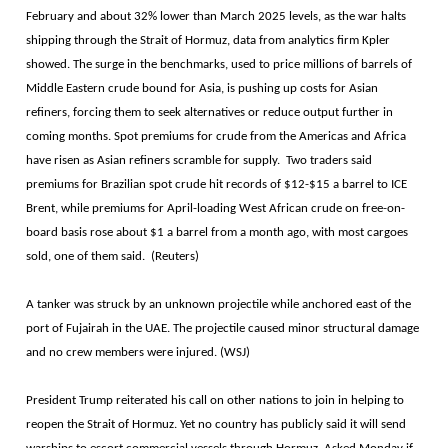
February and about 32% lower than March 2025 levels, as the war halts
shipping ​through the Strait of Hormuz, data from analytics firm Kpler
showed. The surge in the benchmarks, used to price millions of barrels of
Middle Eastern crude bound for Asia, is pushing up costs for Asian
refiners, forcing them to seek alternatives or reduce output further in
coming months. Spot premiums for crude from the Americas and Africa
have risen as Asian refiners scramble ⁠for supply. Two ​traders said
premiums for Brazilian spot crude hit records of $12-$15 a barrel to ICE ​
Brent, while premiums for April-loading West African crude on free-on-
board basis rose about $1 a barrel from a month ago, with most cargoes
sold, one of them said. (Reuters)
A tanker was struck by an unknown projectile while anchored east of the
port of Fujairah in the UAE. The projectile caused minor structural damage
and no crew members were injured. (WSJ)
President Trump reiterated his call on other nations to join in helping to
reopen the Strait of Hormuz. Yet no country has publicly said it will send