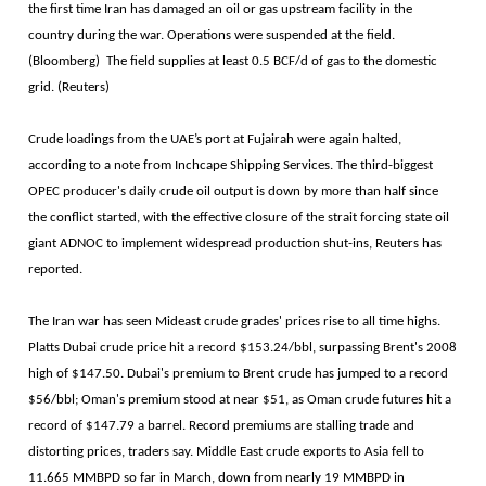
the first time Iran has damaged an oil or gas upstream facility in the
country during the war. Operations were suspended at the field.
(Bloomberg) The field supplies at least 0.5 BCF/d of gas to the domestic
grid. (Reuters)
Crude loadings from the UAE’s port at Fujairah were again halted,
according to a note from Inchcape Shipping Services. The ​third-biggest
OPEC producer's daily crude oil output is down by more than half since
the conflict ​started, with the effective closure of the strait forcing state oil
giant ADNOC to implement widespread production shut-ins, Reuters has
reported.
The Iran war has seen Mideast crude grades' prices rise to all time highs.
Platts Dubai crude price hit a record $153.24/bbl, surpassing Brent's 2008
high of $147.50. Dubai's premium to Brent crude has jumped to a record
$56/bbl; Oman's premium stood at near $51, as Oman crude futures hit ​a
record of $147.79 a barrel. Record premiums are stalling trade and
distorting prices, traders say. Middle East crude exports to Asia fell to
11.665 MMBPD so far in March, down from nearly 19 MMBPD in