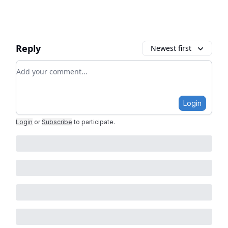
Reply
Newest first
Add your comment
Login
Login
or
Subscribe
to participate
.