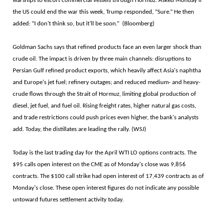
warships to escort commercial vessels through Hormuz. Asked Monday if
the US could end the war this week, Trump responded, “Sure.” He then
added: “I don’t think so, but it’ll be soon.” (Bloomberg)
Goldman Sachs says that refined products face an even larger shock than
crude oil. The impact is driven by three main channels: disruptions to
Persian Gulf refined product exports, which heavily affect Asia's naphtha
and Europe's jet fuel; refinery outages; and reduced medium- and heavy-
crude flows through the Strait of Hormuz, limiting global production of
diesel, jet fuel, and fuel oil. Rising freight rates, higher natural gas costs,
and trade restrictions could push prices even higher, the bank's analysts
add. Today, the distillates are leading the rally. (WSJ)
Today is the last trading day for the April WTI LO options contracts. The
$95 calls open interest on the CME as of Monday's close was 9,856
contracts. The $100 call strike had open interest of 17,439 contracts as of
Monday's close. These open interest figures do not indicate any possible
untoward futures settlement activity today.