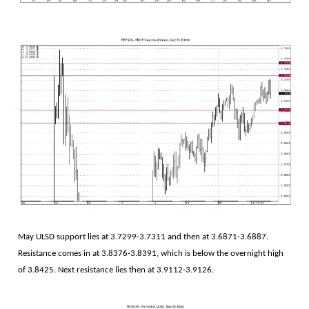
May ULSD support lies at 3.7299-3.7311 and then at 3.6871-3.6887.
Resistance comes in at 3.8376-3.8391, which is below the overnight high
of 3.8425. Next resistance lies then at 3.9112-3.9126.