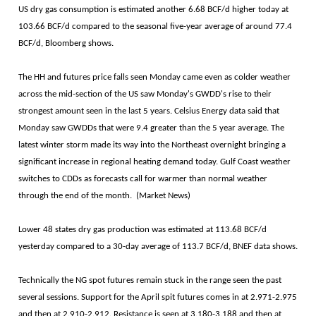
US dry gas consumption is estimated another 6.68 BCF/d higher today at
103.66 BCF/d compared to the seasonal five-year average of around 77.4
BCF/d, Bloomberg shows.
The HH and futures price falls seen Monday came even as colder weather
across the mid-section of the US saw Monday's GWDD's rise to their
strongest amount seen in the last 5 years. Celsius Energy data said that
Monday saw GWDDs that were 9.4 greater than the 5 year average. The
latest winter storm made its way into the Northeast overnight bringing a
significant increase in regional heating demand today. Gulf Coast weather
switches to CDDs as forecasts call for warmer than normal weather
through the end of the month. (Market News)
Lower 48 states dry gas production was estimated at 113.68 BCF/d
yesterday compared to a 30-day average of 113.7 BCF/d, BNEF data shows.
Technically the NG spot futures remain stuck in the range seen the past
several sessions. Support for the April spit futures comes in at 2.971-2.975
and then at 2.910-2.912. Resistance is seen at 3.180-3.188 and then at