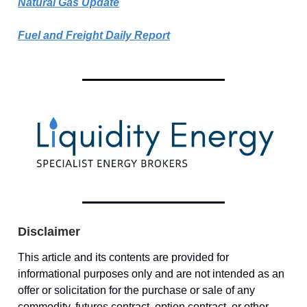
Natural Gas Update
Fuel and Freight Daily Report
Disclaimer
This article and its contents are provided for
informational purposes only and are not intended as an
offer or solicitation for the purchase or sale of any
commodity, futures contract, option contract, or other