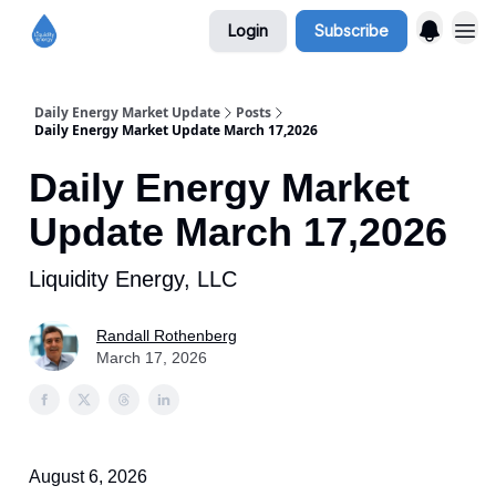
Login
Subscribe
Daily Energy Market Update
Posts
Daily Energy Market Update March 17,2026
Daily Energy Market
Update March 17,2026
Liquidity Energy, LLC
Randall Rothenberg
March 17, 2026
August 6, 2026