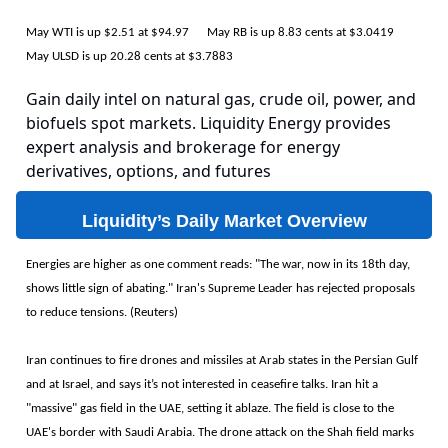
May WTI is up $2.51 at $94.97 May RB is up 8.83 cents at $3.0419
May ULSD is up 20.28 cents at $3.7883
Gain daily intel on natural gas, crude oil, power, and
biofuels spot markets. Liquidity Energy provides
expert analysis and brokerage for energy
derivatives, options, and futures
Liquidity’s Daily Market Overview
Energies are higher as one comment reads: "The war, now in its 18th day,
shows little sign of abating." Iran's Supreme Leader has rejected proposals
to reduce tensions. (Reuters)
Iran continues to fire drones and missiles at Arab states in the Persian Gulf
and at Israel, and says it’s not interested in ceasefire talks. Iran hit a
"massive" gas field in the UAE, setting it ablaze. The field is close to the
UAE's border with Saudi Arabia. The drone attack on the Shah field marks