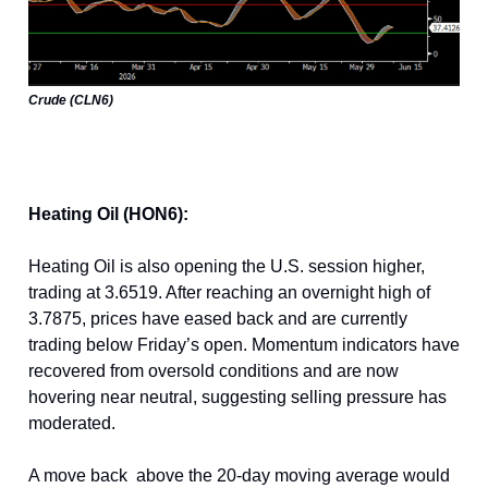
Crude (CLN6)
Heating Oil (HON6):
Heating Oil is also opening the U.S. session higher,
trading at 3.6519. After reaching an overnight high of
3.7875, prices have eased back and are currently
trading below Friday’s open. Momentum indicators have
recovered from oversold conditions and are now
hovering near neutral, suggesting selling pressure has
moderated.
A move back above the 20-day moving average would