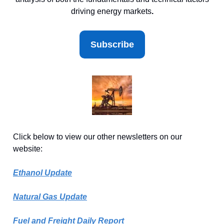
driving energy markets
.
Subscribe
Click below to view our other newsletters on our
website:
Ethanol Update
Natural Gas Update
Fuel and Freight Daily Report