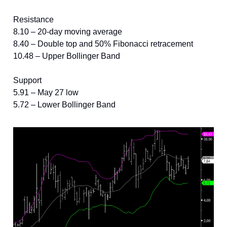
Resistance
8.10 – 20-day moving average
8.40 – Double top and 50% Fibonacci retracement
10.48 – Upper Bollinger Band
Support
5.91 – May 27 low
5.72 – Lower Bollinger Band