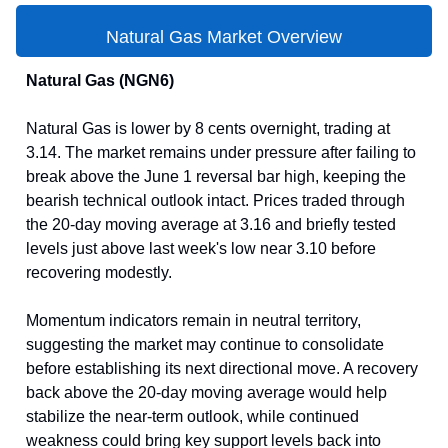
Natural Gas Market Overview
Natural Gas (NGN6)
Natural Gas is lower by 8 cents overnight, trading at
3.14. The market remains under pressure after failing to
break above the June 1 reversal bar high, keeping the
bearish technical outlook intact. Prices traded through
the 20-day moving average at 3.16 and briefly tested
levels just above last week's low near 3.10 before
recovering modestly.
Momentum indicators remain in neutral territory,
suggesting the market may continue to consolidate
before establishing its next directional move. A recovery
back above the 20-day moving average would help
stabilize the near-term outlook, while continued
weakness could bring key support levels back into