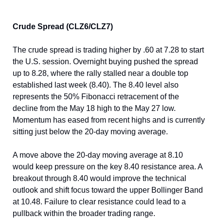
Crude Spread (CLZ6/CLZ7)
The crude spread is trading higher by .60 at 7.28 to start
the U.S. session. Overnight buying pushed the spread
up to 8.28, where the rally stalled near a double top
established last week (8.40). The 8.40 level also
represents the 50% Fibonacci retracement of the
decline from the May 18 high to the May 27 low.
Momentum has eased from recent highs and is currently
sitting just below the 20-day moving average.
A move above the 20-day moving average at 8.10
would keep pressure on the key 8.40 resistance area. A
breakout through 8.40 would improve the technical
outlook and shift focus toward the upper Bollinger Band
at 10.48. Failure to clear resistance could lead to a
pullback within the broader trading range.