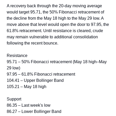
A recovery back through the 20-day moving average
would target 95.71, the 50% Fibonacci retracement of
the decline from the May 18 high to the May 29 low. A
move above that level would open the door to 97.95, the
61.8% retracement. Until resistance is cleared, crude
may remain vulnerable to additional consolidation
following the recent bounce.
Resistance
95.71 – 50% Fibonacci retracement (May 18 high–May
29 low)
97.95 – 61.8% Fibonacci retracement
104.41 – Upper Bollinger Band
105.21 – May 18 high
Support
86.35 – Last week's low
86.27 – Lower Bollinger Band