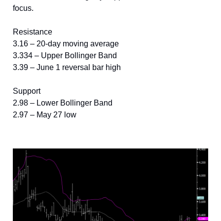
focus.
Resistance
3.16 – 20-day moving average
3.334 – Upper Bollinger Band
3.39 – June 1 reversal bar high
Support
2.98 – Lower Bollinger Band
2.97 – May 27 low