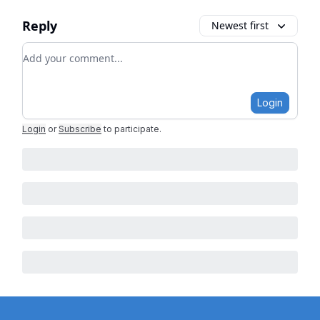
Reply
Newest first
Add your comment
Login
Login
or
Subscribe
to participate
.