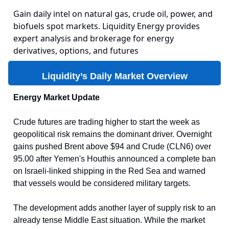
Gain daily intel on natural gas, crude oil, power, and
biofuels spot markets. Liquidity Energy provides
expert analysis and brokerage for energy
derivatives, options, and futures
Liquidity’s Daily Market Overview
Energy Market Update
Crude futures are trading higher to start the week as
geopolitical risk remains the dominant driver. Overnight
gains pushed Brent above $94 and Crude (CLN6) over
95.00 after Yemen's Houthis announced a complete ban
on Israeli-linked shipping in the Red Sea and warned
that vessels would be considered military targets.
The development adds another layer of supply risk to an
already tense Middle East situation. While the market