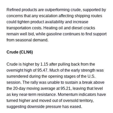
Refined products are outperforming crude, supported by
concerns that any escalation affecting shipping routes
could tighten product availability and increase
transportation costs. Heating oil and diesel cracks
remain well bid, while gasoline continues to find support
from seasonal demand.
Crude (CLN6)
Crude is higher by 1.15 after pulling back from the
overnight high of 95.47. Much of the early strength was
surrendered during the opening stages of the U.S.
session. The rally was unable to sustain a break above
the 20-day moving average at 95.21, leaving that level
as key near-term resistance. Momentum indicators have
turned higher and moved out of oversold territory,
suggesting downside pressure has eased.