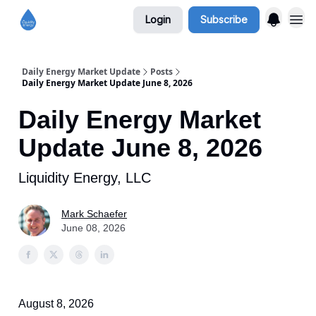
Login
Subscribe
Daily Energy Market Update
Posts
Daily Energy Market Update June 8, 2026
Daily Energy Market
Update June 8, 2026
Liquidity Energy, LLC
Mark Schaefer
June 08, 2026
August 8, 2026