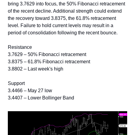
bring 3.7629 into focus, the 50% Fibonacci retracement
of the recent decline. Additional strength could extend
the recovery toward 3.8375, the 61.8% retracement
level. Failure to hold current levels may result in a
period of consolidation following the recent bounce.
Resistance
3.7629 – 50% Fibonacci retracement
3.8375 – 61.8% Fibonacci retracement
3.8802 – Last week's high
Support
3.4466 – May 27 low
3.4407 – Lower Bollinger Band