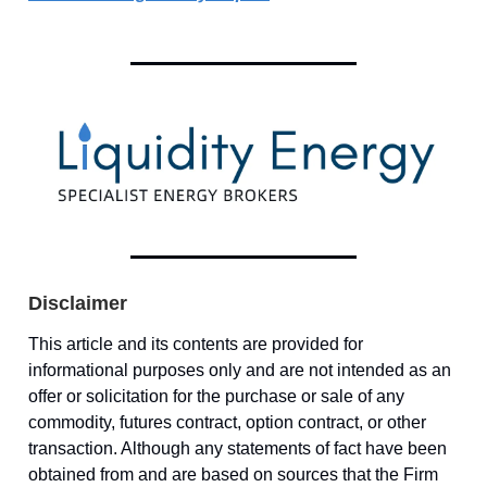
Disclaimer
This article and its contents are provided for
informational purposes only and are not intended as an
offer or solicitation for the purchase or sale of any
commodity, futures contract, option contract, or other
transaction. Although any statements of fact have been
obtained from and are based on sources that the Firm