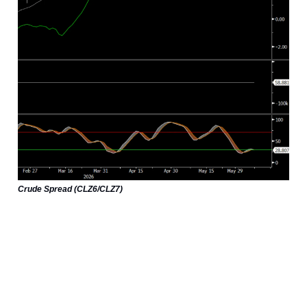
Crude Spread (CLZ6/CLZ7)