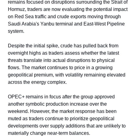
remains focused on disruptions surrounding the Strait of
Hormuz, traders are now evaluating the potential impact
on Red Sea traffic and crude exports moving through
Saudi Arabia's Yanbu terminal and East-West Pipeline
system.
Despite the initial spike, crude has pulled back from
overnight highs as traders assess whether the latest
threats translate into actual disruptions to physical
flows. The market continues to price in a growing
geopolitical premium, with volatility remaining elevated
across the energy complex.
OPEC+ remains in focus after the group approved
another symbolic production increase over the
weekend. However, the market response has been
muted as traders continue to prioritize geopolitical
developments over supply additions that are unlikely to
materially change near-term balances.