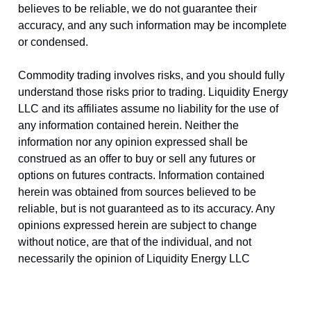
believes to be reliable, we do not guarantee their
accuracy, and any such information may be incomplete
or condensed.
Commodity trading involves risks, and you should fully
understand those risks prior to trading. Liquidity Energy
LLC and its affiliates assume no liability for the use of
any information contained herein. Neither the
information nor any opinion expressed shall be
construed as an offer to buy or sell any futures or
options on futures contracts. Information contained
herein was obtained from sources believed to be
reliable, but is not guaranteed as to its accuracy. Any
opinions expressed herein are subject to change
without notice, are that of the individual, and not
necessarily the opinion of Liquidity Energy LLC