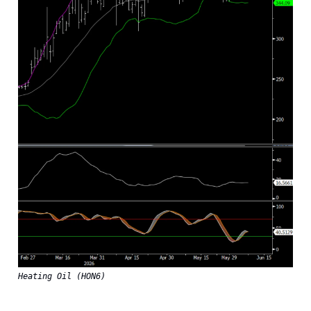
Heating Oil (HON6)