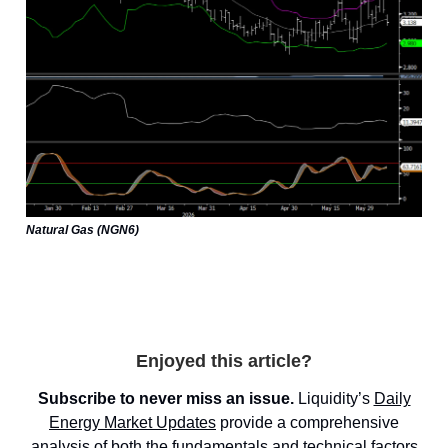
Natural Gas (NGN6)
Enjoyed this article?
Subscribe to never miss an issue.
Liquidity’s
Daily
Energy Market
Updates
provide a comprehensive
analysis of both the fundamentals and technical factors