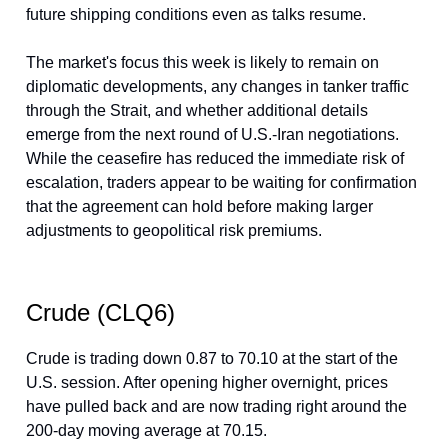
future shipping conditions even as talks resume.
The market's focus this week is likely to remain on
diplomatic developments, any changes in tanker traffic
through the Strait, and whether additional details
emerge from the next round of U.S.-Iran negotiations.
While the ceasefire has reduced the immediate risk of
escalation, traders appear to be waiting for confirmation
that the agreement can hold before making larger
adjustments to geopolitical risk premiums.
Crude (CLQ6)
Crude is trading down 0.87 to 70.10 at the start of the
U.S. session. After opening higher overnight, prices
have pulled back and are now trading right around the
200-day moving average at 70.15.