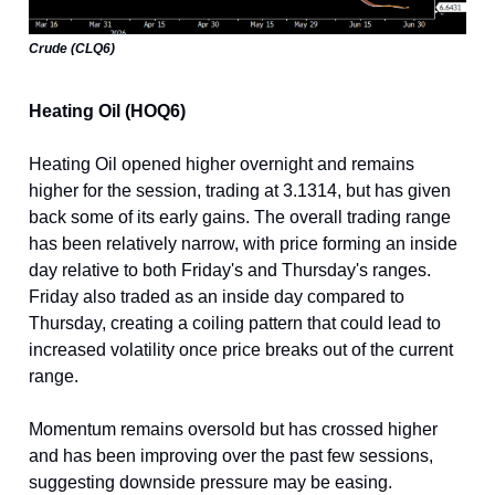
Crude (CLQ6)
Heating Oil (HOQ6)
Heating Oil opened higher overnight and remains
higher for the session, trading at 3.1314, but has given
back some of its early gains. The overall trading range
has been relatively narrow, with price forming an inside
day relative to both Friday's and Thursday's ranges.
Friday also traded as an inside day compared to
Thursday, creating a coiling pattern that could lead to
increased volatility once price breaks out of the current
range.
Momentum remains oversold but has crossed higher
and has been improving over the past few sessions,
suggesting downside pressure may be easing.