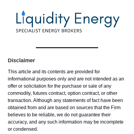
Disclaimer
This article and its contents are provided for
informational purposes only and are not intended as an
offer or solicitation for the purchase or sale of any
commodity, futures contract, option contract, or other
transaction. Although any statements of fact have been
obtained from and are based on sources that the Firm
believes to be reliable, we do not guarantee their
accuracy, and any such information may be incomplete
or condensed.