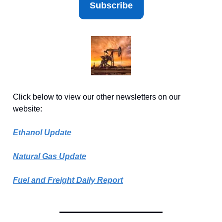
Subscribe
Click below to view our other newsletters on our
website:
Ethanol Update
Natural Gas Update
Fuel and Freight Daily Report