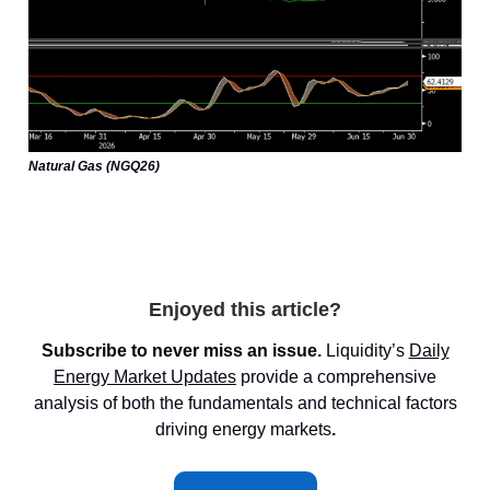
Natural Gas (NGQ26)
Enjoyed this article?
Subscribe to never miss an issue.
Liquidity’s
Daily
Energy Market
Updates
provide a comprehensive
analysis of both the fundamentals and technical factors
driving energy markets
.