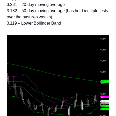
3.231 – 20-day moving average
3.182 – 50-day moving average (has held multiple tests
over the past two weeks)
3.119 – Lower Bollinger Band