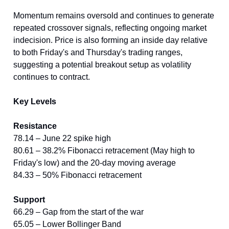
Momentum remains oversold and continues to generate
repeated crossover signals, reflecting ongoing market
indecision. Price is also forming an inside day relative
to both Friday's and Thursday's trading ranges,
suggesting a potential breakout setup as volatility
continues to contract.
Key Levels
Resistance
78.14 – June 22 spike high
80.61 – 38.2% Fibonacci retracement (May high to
Friday's low) and the 20-day moving average
84.33 – 50% Fibonacci retracement
Support
66.29 – Gap from the start of the war
65.05 – Lower Bollinger Band