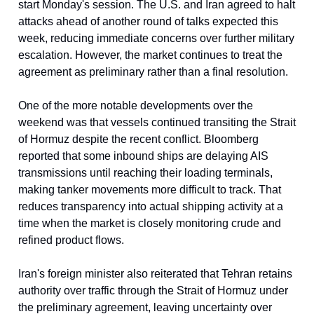
start Monday's session. The U.S. and Iran agreed to halt
attacks ahead of another round of talks expected this
week, reducing immediate concerns over further military
escalation. However, the market continues to treat the
agreement as preliminary rather than a final resolution.
One of the more notable developments over the
weekend was that vessels continued transiting the Strait
of Hormuz despite the recent conflict. Bloomberg
reported that some inbound ships are delaying AIS
transmissions until reaching their loading terminals,
making tanker movements more difficult to track. That
reduces transparency into actual shipping activity at a
time when the market is closely monitoring crude and
refined product flows.
Iran's foreign minister also reiterated that Tehran retains
authority over traffic through the Strait of Hormuz under
the preliminary agreement, leaving uncertainty over