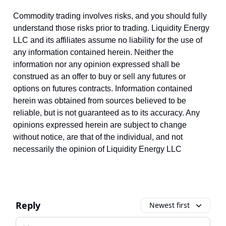
Commodity trading involves risks, and you should fully
understand those risks prior to trading. Liquidity Energy
LLC and its affiliates assume no liability for the use of
any information contained herein. Neither the
information nor any opinion expressed shall be
construed as an offer to buy or sell any futures or
options on futures contracts. Information contained
herein was obtained from sources believed to be
reliable, but is not guaranteed as to its accuracy. Any
opinions expressed herein are subject to change
without notice, are that of the individual, and not
necessarily the opinion of Liquidity Energy LLC
Reply
Newest first
Add your comment