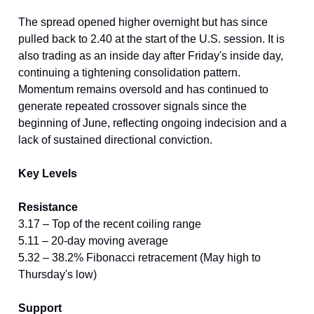
The spread opened higher overnight but has since
pulled back to 2.40 at the start of the U.S. session. It is
also trading as an inside day after Friday's inside day,
continuing a tightening consolidation pattern.
Momentum remains oversold and has continued to
generate repeated crossover signals since the
beginning of June, reflecting ongoing indecision and a
lack of sustained directional conviction.
Key Levels
Resistance
3.17 – Top of the recent coiling range
5.11 – 20-day moving average
5.32 – 38.2% Fibonacci retracement (May high to
Thursday's low)
Support