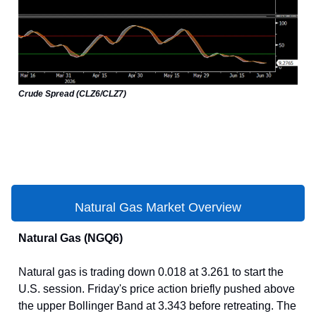
Crude Spread (CLZ6/CLZ7)
Natural Gas Market Overview
Natural Gas (NGQ6)
Natural gas is trading down 0.018 at 3.261 to start the
U.S. session. Friday's price action briefly pushed above
the upper Bollinger Band at 3.343 before retreating. The