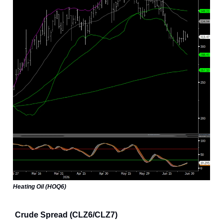
Heating Oil (HOQ6)
Crude Spread (CLZ6/CLZ7)