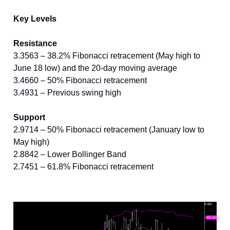
Key Levels
Resistance
3.3563 – 38.2% Fibonacci retracement (May high to
June 18 low) and the 20-day moving average
3.4660 – 50% Fibonacci retracement
3.4931 – Previous swing high
Support
2.9714 – 50% Fibonacci retracement (January low to
May high)
2.8842 – Lower Bollinger Band
2.7451 – 61.8% Fibonacci retracement