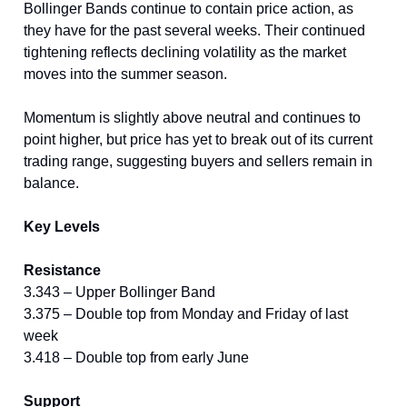
Bollinger Bands continue to contain price action, as
they have for the past several weeks. Their continued
tightening reflects declining volatility as the market
moves into the summer season.
Momentum is slightly above neutral and continues to
point higher, but price has yet to break out of its current
trading range, suggesting buyers and sellers remain in
balance.
Key Levels
Resistance
3.343 – Upper Bollinger Band
3.375 – Double top from Monday and Friday of last
week
3.418 – Double top from early June
Support