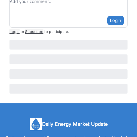
Login
Login
or
Subscribe
to participate
.
Daily Energy Market Update