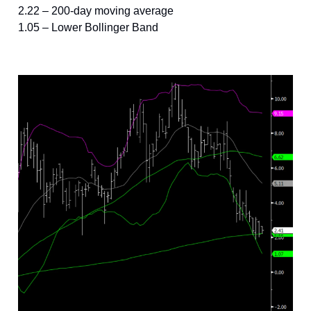
2.22 – 200-day moving average
1.05 – Lower Bollinger Band