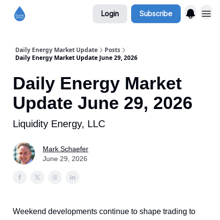
Login
Subscribe
Daily Energy Market Update
Posts
Daily Energy Market Update June 29, 2026
Daily Energy Market
Update June 29, 2026
Liquidity Energy, LLC
Mark Schaefer
June 29, 2026
Weekend developments continue to shape trading to