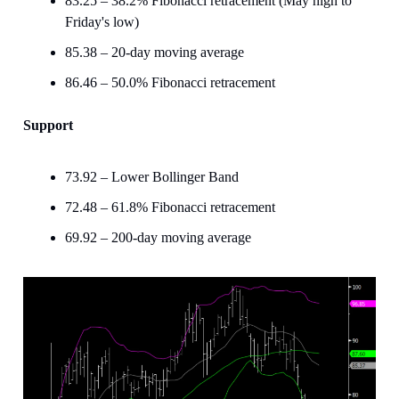
83.25 – 38.2% Fibonacci retracement (May high to
Friday's low)
85.38 – 20-day moving average
86.46 – 50.0% Fibonacci retracement
Support
73.92 – Lower Bollinger Band
72.48 – 61.8% Fibonacci retracement
69.92 – 200-day moving average