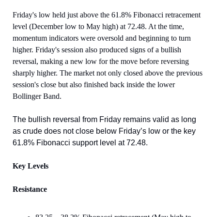
Friday's low held just above the 61.8% Fibonacci retracement
level (December low to May high) at 72.48. At the time,
momentum indicators were oversold and beginning to turn
higher. Friday's session also produced signs of a bullish
reversal, making a new low for the move before reversing
sharply higher. The market not only closed above the previous
session's close but also finished back inside the lower
Bollinger Band.
The bullish reversal from Friday remains valid as long
as crude does not close below Friday’s low or the key
61.8% Fibonacci support level at 72.48.
Key Levels
Resistance