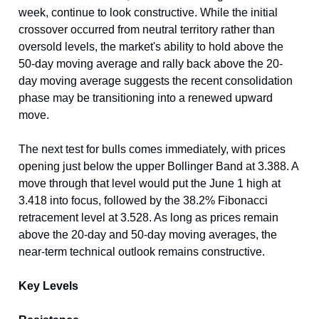
week, continue to look constructive. While the initial
crossover occurred from neutral territory rather than
oversold levels, the market's ability to hold above the
50-day moving average and rally back above the 20-
day moving average suggests the recent consolidation
phase may be transitioning into a renewed upward
move.
The next test for bulls comes immediately, with prices
opening just below the upper Bollinger Band at 3.388. A
move through that level would put the June 1 high at
3.418 into focus, followed by the 38.2% Fibonacci
retracement level at 3.528. As long as prices remain
above the 20-day and 50-day moving averages, the
near-term technical outlook remains constructive.
Key Levels