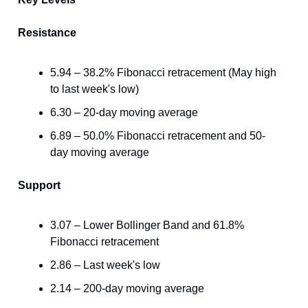
Resistance
5.94 – 38.2% Fibonacci retracement (May high
to last week's low)
6.30 – 20-day moving average
6.89 – 50.0% Fibonacci retracement and 50-
day moving average
Support
3.07 – Lower Bollinger Band and 61.8%
Fibonacci retracement
2.86 – Last week's low
2.14 – 200-day moving average