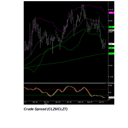
Crude Spread (CLZ6/CLZ7)