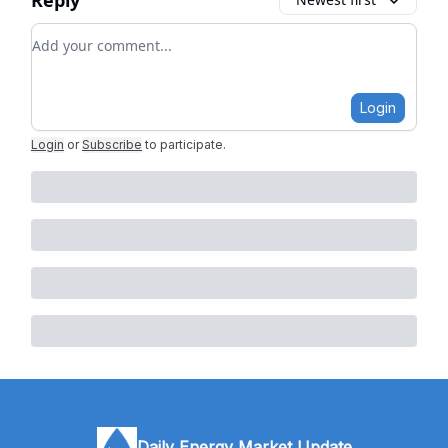
Reply
Add your comment
Login
Login
or
Subscribe
to participate
.
Daily Energy Market Update