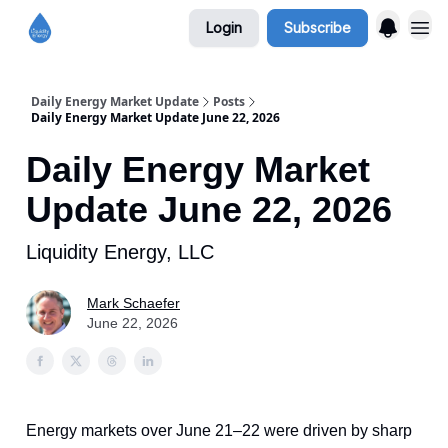
Login
Subscribe
Daily Energy Market Update
Posts
Daily Energy Market Update June 22, 2026
Daily Energy Market
Update June 22, 2026
Liquidity Energy, LLC
Mark Schaefer
June 22, 2026
Energy markets over June 21–22 were driven by sharp