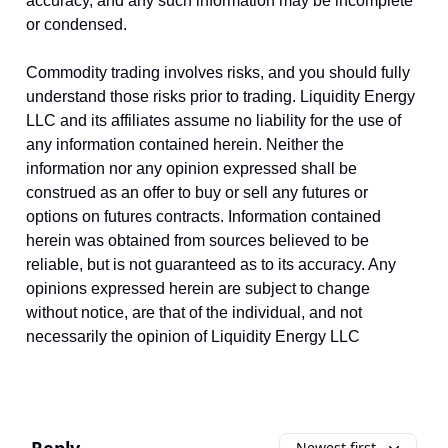
accuracy, and any such information may be incomplete
or condensed.
Commodity trading involves risks, and you should fully
understand those risks prior to trading. Liquidity Energy
LLC and its affiliates assume no liability for the use of
any information contained herein. Neither the
information nor any opinion expressed shall be
construed as an offer to buy or sell any futures or
options on futures contracts. Information contained
herein was obtained from sources believed to be
reliable, but is not guaranteed as to its accuracy. Any
opinions expressed herein are subject to change
without notice, are that of the individual, and not
necessarily the opinion of Liquidity Energy LLC
Newest first