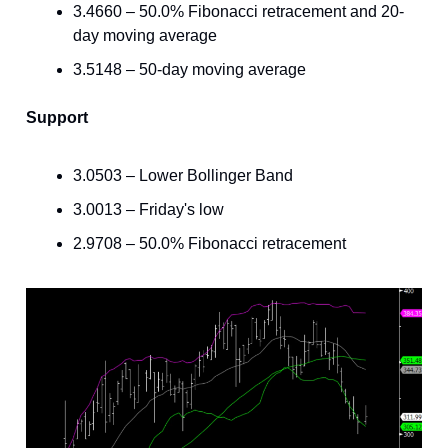
3.4660 – 50.0% Fibonacci retracement and 20-
day moving average
3.5148 – 50-day moving average
Support
3.0503 – Lower Bollinger Band
3.0013 – Friday's low
2.9708 – 50.0% Fibonacci retracement