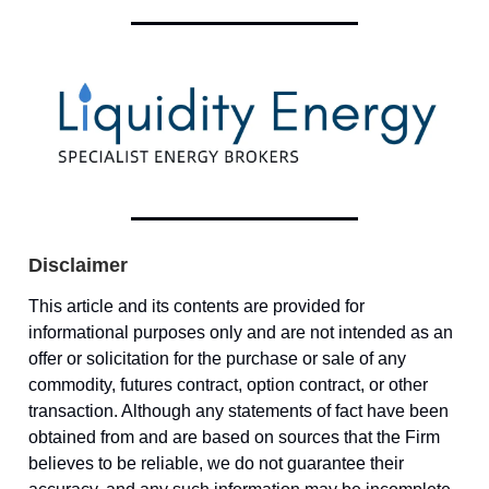
Disclaimer
This article and its contents are provided for
informational purposes only and are not intended as an
offer or solicitation for the purchase or sale of any
commodity, futures contract, option contract, or other
transaction. Although any statements of fact have been
obtained from and are based on sources that the Firm
believes to be reliable, we do not guarantee their