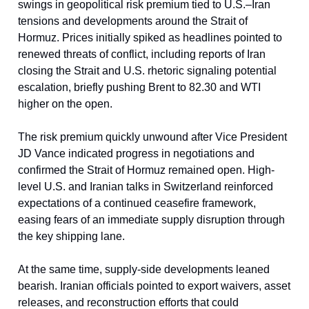
swings in geopolitical risk premium tied to U.S.–Iran
tensions and developments around the Strait of
Hormuz. Prices initially spiked as headlines pointed to
renewed threats of conflict, including reports of Iran
closing the Strait and U.S. rhetoric signaling potential
escalation, briefly pushing Brent to 82.30 and WTI
higher on the open.
The risk premium quickly unwound after Vice President
JD Vance indicated progress in negotiations and
confirmed the Strait of Hormuz remained open. High-
level U.S. and Iranian talks in Switzerland reinforced
expectations of a continued ceasefire framework,
easing fears of an immediate supply disruption through
the key shipping lane.
At the same time, supply-side developments leaned
bearish. Iranian officials pointed to export waivers, asset
releases, and reconstruction efforts that could