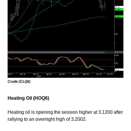
Crude (CLQ6)
Heating Oil (HOQ6)
Heating oil is opening the session higher at 3.1200 after
rallying to an overnight high of 3.2002.