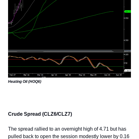
Heating Oil (HOQ6)
Crude Spread (CLZ6/CLZ7)
The spread rallied to an overnight high of 4.71 but has
pulled back to open the session modestly lower by 0.16