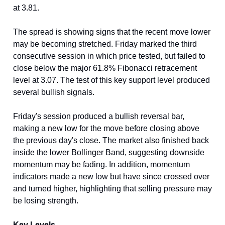
at 3.81.
The spread is showing signs that the recent move lower
may be becoming stretched. Friday marked the third
consecutive session in which price tested, but failed to
close below the major 61.8% Fibonacci retracement
level at 3.07. The test of this key support level produced
several bullish signals.
Friday's session produced a bullish reversal bar,
making a new low for the move before closing above
the previous day's close. The market also finished back
inside the lower Bollinger Band, suggesting downside
momentum may be fading. In addition, momentum
indicators made a new low but have since crossed over
and turned higher, highlighting that selling pressure may
be losing strength.
Key Levels