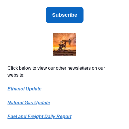
Subscribe
Click below to view our other newsletters on our
website:
Ethanol Update
Natural Gas Update
Fuel and Freight Daily Report