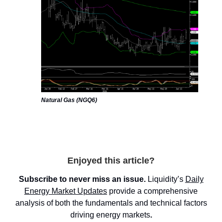
Natural Gas (NGQ6)
Enjoyed this article?
Subscribe to never miss an issue.
Liquidity’s
Daily
Energy Market
Updates
provide a comprehensive
analysis of both the fundamentals and technical factors
driving energy markets
.