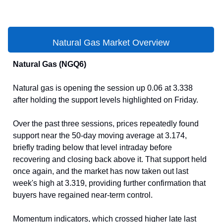
Natural Gas Market Overview
Natural Gas (NGQ6)
Natural gas is opening the session up 0.06 at 3.338
after holding the support levels highlighted on Friday.
Over the past three sessions, prices repeatedly found
support near the 50-day moving average at 3.174,
briefly trading below that level intraday before
recovering and closing back above it. That support held
once again, and the market has now taken out last
week's high at 3.319, providing further confirmation that
buyers have regained near-term control.
Momentum indicators, which crossed higher late last