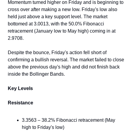
Momentum turned higher on Friday and is beginning to
cross over after making a new low. Friday's low also
held just above a key support level. The market
bottomed at 3.0013, with the 50.0% Fibonacci
retracement (January low to May high) coming in at
2.9708.
Despite the bounce, Friday's action fell short of
confirming a bullish reversal. The market failed to close
above the previous day's high and did not finish back
inside the Bollinger Bands.
Key Levels
Resistance
3.3563 – 38.2% Fibonacci retracement (May
high to Friday's low)