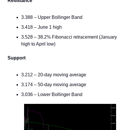
Resistance
3.388 – Upper Bollinger Band
3.418 – June 1 high
3.528 – 38.2% Fibonacci retracement (January
high to April low)
Support
3.212 – 20-day moving average
3.174 – 50-day moving average
3.036 – Lower Bollinger Band