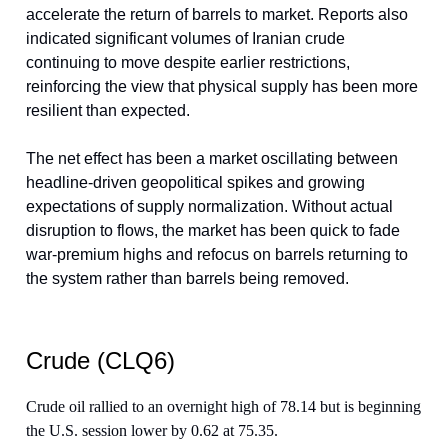
accelerate the return of barrels to market. Reports also
indicated significant volumes of Iranian crude
continuing to move despite earlier restrictions,
reinforcing the view that physical supply has been more
resilient than expected.
The net effect has been a market oscillating between
headline-driven geopolitical spikes and growing
expectations of supply normalization. Without actual
disruption to flows, the market has been quick to fade
war-premium highs and refocus on barrels returning to
the system rather than barrels being removed.
Crude (CLQ6)
Crude oil rallied to an overnight high of 78.14 but is beginning
the U.S. session lower by 0.62 at 75.35.