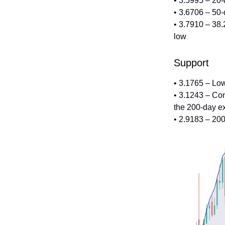
• 3.5995 – 20
• 3.6706 – 50
• 3.7910 – 38.
low
Support
• 3.1765 – Lo
• 3.1243 – Co
the 200-day e
• 2.9183 – 20