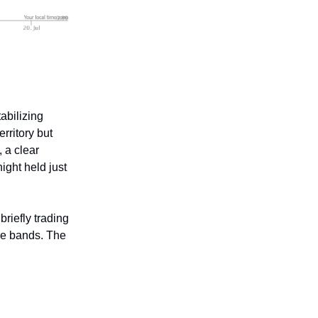
abilizing
rritory but
 a clear
ight held just
briefly trading
he bands. The