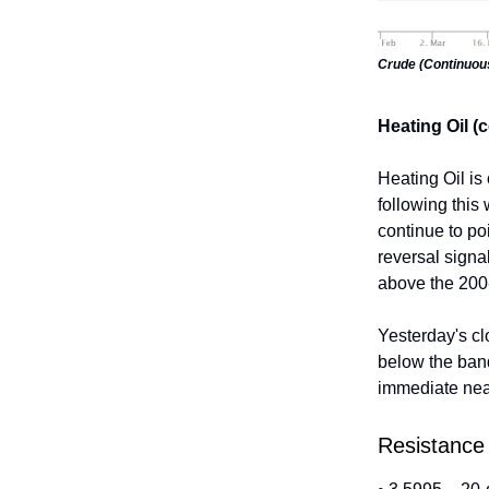
Crude (Continuou
Heating Oil (
Heating Oil is
following this
continue to po
reversal signa
above the 200
Yesterday's cl
below the ban
immediate near
Resistance