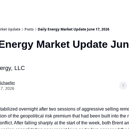
rket Update
Posts
Daily Energy Market Update June 17, 2026
 Energy Market Update Jun
nergy, LLC
Schaefer
17, 2026
tabilized overnight after two sessions of aggressive selling re
tion of the geopolitical risk premium that had been built into the
onflict. After falling sharply at the start of the week, both Brent 