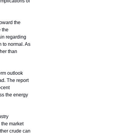
implications of
toward the
e the
ain regarding
n to normal. As
ther than
erm outlook
ad. The report
ecent
ss the energy
ustry
s the market
ether crude can