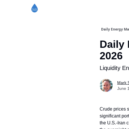
Daily Energy Ma
Daily
2026
Liquidity E
Mark 
June 
Crude prices s
significant por
the U.S.-Iran c