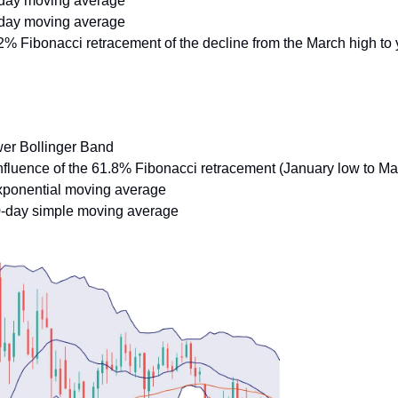
-day moving average
-day moving average
2% Fibonacci retracement of the decline from the March high to 
wer Bollinger Band
nfluence of the 61.8% Fibonacci retracement (January low to Ma
xponential moving average
0-day simple moving average