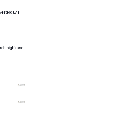
yesterday's
rch high) and