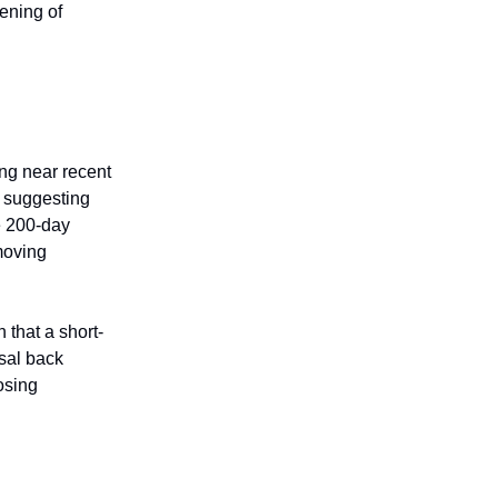
ening of
ing near recent
, suggesting
e 200-day
moving
that a short-
sal back
losing