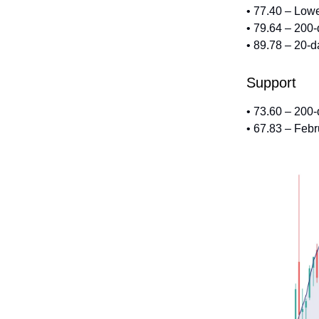
• 77.40 – Low
• 79.64 – 200
• 89.78 – 20-
Support
• 73.60 – 200
• 67.83 – Feb