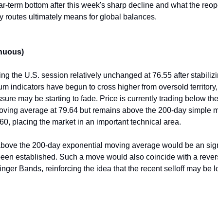
ar-term bottom after this week's sharp decline and what the reop
y routes ultimately means for global balances.
nuous)
ng the U.S. session relatively unchanged at 76.55 after stabiliz
 indicators have begun to cross higher from oversold territory
ure may be starting to fade. Price is currently trading below th
oving average at 79.64 but remains above the 200-day simple 
60, placing the market in an important technical area.
above the 200-day exponential moving average would be an sign 
been established. Such a move would also coincide with a rever
inger Bands, reinforcing the idea that the recent selloff may be 