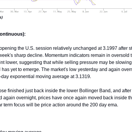
s)
continuous):
 opening the U.S. session relatively unchanged at 3.1997 after st
 week's sharp decline. Momentum indicators remain in oversold te
int lower, suggesting that while selling pressure may be slowing,
l has yet to emerge. The market's low yesterday and again overn
-day exponential moving average at 3.1319.
ose finished just back inside the lower Bollinger Band, and after 
d again overnight, prices have once again moved back inside t
 term focus will be price action around the 200 day ema.