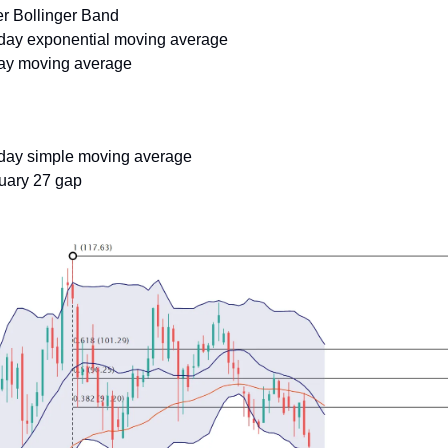
er Bollinger Band
-day exponential moving average
day moving average
-day simple moving average
ruary 27 gap