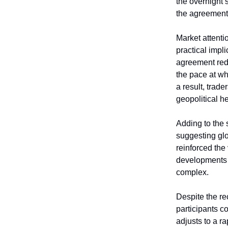
the overnight 
the agreement 
Market attenti
practical impl
agreement redu
the pace at wh
a result, trad
geopolitical h
Adding to the 
suggesting glo
reinforced the
developments i
complex.
Despite the re
participants c
adjusts to a r