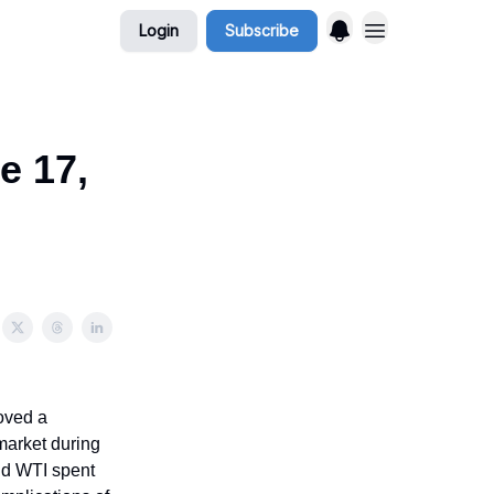
Login
Subscribe
e 17,
moved a
 market during
and WTI spent