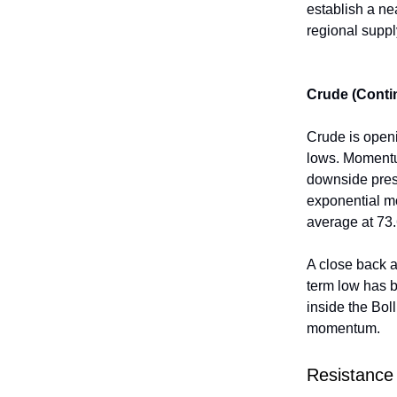
establish a ne
regional suppl
Crude (Conti
Crude is openi
lows. Momentum
downside press
exponential m
average at 73.
A close back 
term low has 
inside the Boll
momentum.
Resistance