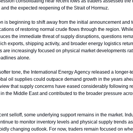
session consolidating near recent lows as traders assessed the 
and the expected reopening of the Strait of Hormuz.
on is beginning to shift away from the initial announcement and 
ications of restoring normal crude flows through the region. Whil
ces the immediate threat of supply disruptions, questions rem
ich exports, shipping activity, and broader energy logistics retur
ers are increasingly focused on physical market developments ra
eadlines alone.
softer tone, the International Energy Agency released a longer-t
bal oil supplies could outpace demand growth in the years ahe
 view that supply concerns have eased considerably following r
n the Middle East and contributed to the broader pressure acro
cent selloff, some underlying support remains in the market. Ind
ontinue to monitor inventory levels and physical supply trends a
apidly changing outlook. For now, traders remain focused on wh