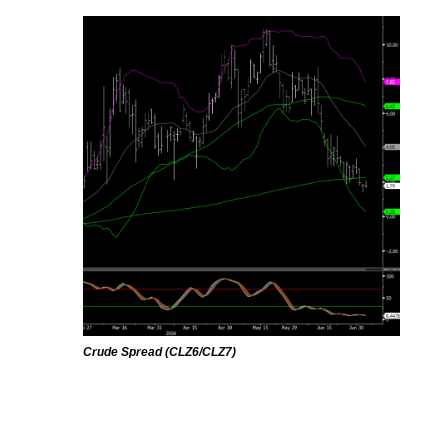
Crude Spread (CLZ6/CLZ7)