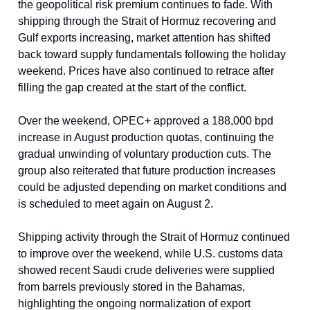
the geopolitical risk premium continues to fade. With
shipping through the Strait of Hormuz recovering and
Gulf exports increasing, market attention has shifted
back toward supply fundamentals following the holiday
weekend. Prices have also continued to retrace after
filling the gap created at the start of the conflict.
Over the weekend, OPEC+ approved a 188,000 bpd
increase in August production quotas, continuing the
gradual unwinding of voluntary production cuts. The
group also reiterated that future production increases
could be adjusted depending on market conditions and
is scheduled to meet again on August 2.
Shipping activity through the Strait of Hormuz continued
to improve over the weekend, while U.S. customs data
showed recent Saudi crude deliveries were supplied
from barrels previously stored in the Bahamas,
highlighting the ongoing normalization of export