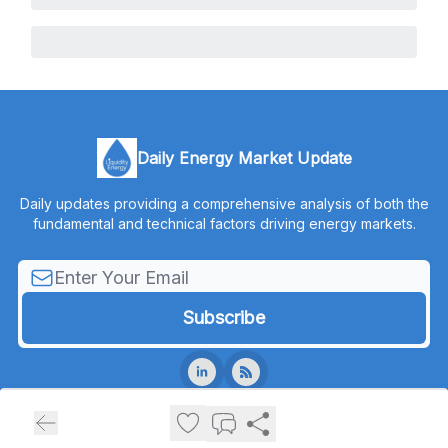
Daily Energy Market Update
Daily updates providing a comprehensive analysis of both the
fundamental and technical factors driving energy markets.
© 2026 Liquidity Energy, LLC.
Privacy policy
Terms of use