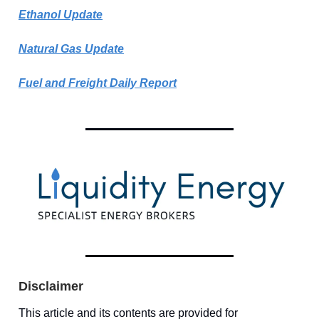
Ethanol Update
Natural Gas Update
Fuel and Freight Daily Report
Disclaimer
This article and its contents are provided for