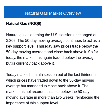
Natural Gas Market Overview
Natural Gas (NGQ6)
Natural gas is opening the U.S. session unchanged at
3.203. The 50-day moving average continues to act as a
key support level. Thursday saw prices trade below the
50-day moving average and close back above it. So far
today, the market has again traded below the average
but is currently back above it.
Today marks the ninth session out of the last thirteen in
which prices have traded down to the 50-day moving
average but managed to close back above it. The
market has not recorded a close below the 50-day
moving average in more than two weeks, reinforcing the
importance of this support level.