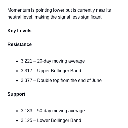
Momentum is pointing lower but is currently near its
neutral level, making the signal less significant.
Key Levels
Resistance
3.221 – 20-day moving average
3.317 – Upper Bollinger Band
3.377 – Double top from the end of June
Support
3.183 – 50-day moving average
3.125 – Lower Bollinger Band