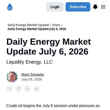
Login
Subscribe
Daily Energy Market Update
Posts
Daily Energy Market Update July 6, 2026
Daily Energy Market
Update July 6, 2026
Liquidity Energy, LLC
Mark Schaefer
July 06, 2026
Crude oil begins the July 6 session under pressure as