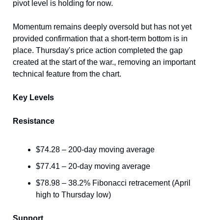
pivot level is holding for now.
Momentum remains deeply oversold but has not yet
provided confirmation that a short-term bottom is in
place. Thursday's price action completed the gap
created at the start of the war., removing an important
technical feature from the chart.
Key Levels
Resistance
$74.28 – 200-day moving average
$77.41 – 20-day moving average
$78.98 – 38.2% Fibonacci retracement (April
high to Thursday low)
Support