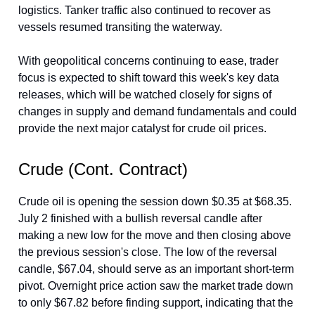
logistics. Tanker traffic also continued to recover as
vessels resumed transiting the waterway.
With geopolitical concerns continuing to ease, trader
focus is expected to shift toward this week's key data
releases, which will be watched closely for signs of
changes in supply and demand fundamentals and could
provide the next major catalyst for crude oil prices.
Crude (Cont. Contract)
Crude oil is opening the session down $0.35 at $68.35.
July 2 finished with a bullish reversal candle after
making a new low for the move and then closing above
the previous session's close. The low of the reversal
candle, $67.04, should serve as an important short-term
pivot. Overnight price action saw the market trade down
to only $67.82 before finding support, indicating that the