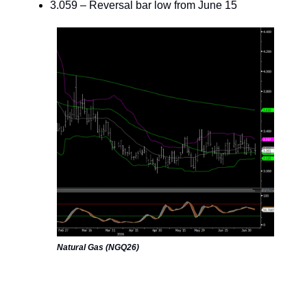
3.059 – Reversal bar low from June 15
Natural Gas (NGQ26)