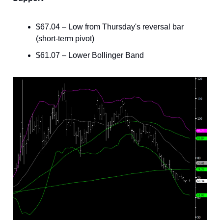
$67.04 – Low from Thursday's reversal bar
(short-term pivot)
$61.07 – Lower Bollinger Band