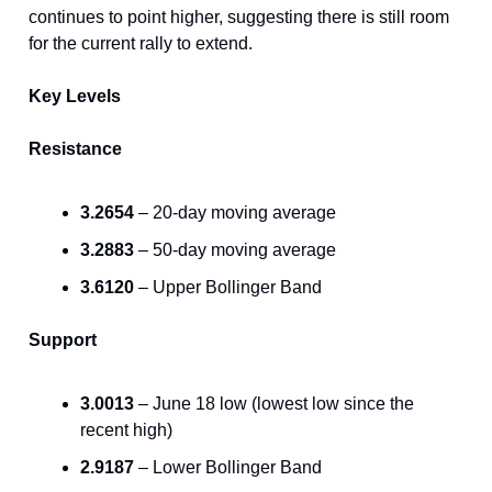
continues to point higher, suggesting there is still room
for the current rally to extend.
Key Levels
Resistance
3.2654
– 20-day moving average
3.2883
– 50-day moving average
3.6120
– Upper Bollinger Band
Support
3.0013
– June 18 low (lowest low since the
recent high)
2.9187
– Lower Bollinger Band