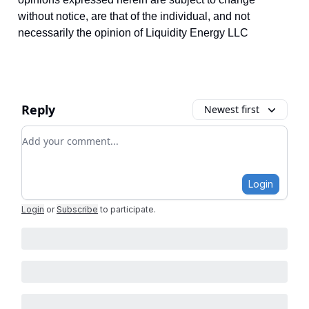
without notice, are that of the individual, and not
necessarily the opinion of Liquidity Energy LLC
Reply
Newest first
Add your comment
Login
Login
or
Subscribe
to participate
.