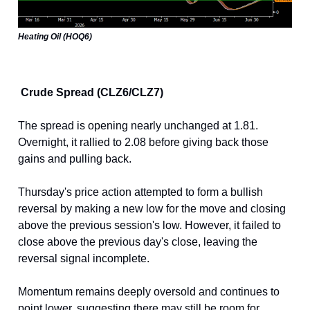
Heating Oil (HOQ6)
Crude Spread (CLZ6/CLZ7)
The spread is opening nearly unchanged at 1.81.
Overnight, it rallied to 2.08 before giving back those
gains and pulling back.
Thursday's price action attempted to form a bullish
reversal by making a new low for the move and closing
above the previous session's low. However, it failed to
close above the previous day's close, leaving the
reversal signal incomplete.
Momentum remains deeply oversold and continues to
point lower, suggesting there may still be room for