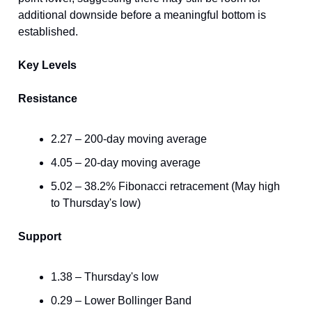
additional downside before a meaningful bottom is
established.
Key Levels
Resistance
2.27 – 200-day moving average
4.05 – 20-day moving average
5.02 – 38.2% Fibonacci retracement (May high
to Thursday's low)
Support
1.38 – Thursday's low
0.29 – Lower Bollinger Band