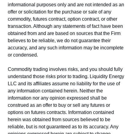
informational purposes only and are not intended as an
offer or solicitation for the purchase or sale of any
commodity, futures contract, option contract, or other
transaction. Although any statements of fact have been
obtained from and are based on sources that the Firm
believes to be reliable, we do not guarantee their
accuracy, and any such information may be incomplete
or condensed.
Commodity trading involves risks, and you should fully
understand those risks prior to trading. Liquidity Energy
LLC and its affiliates assume no liability for the use of
any information contained herein. Neither the
information nor any opinion expressed shall be
construed as an offer to buy or sell any futures or
options on futures contracts. Information contained
herein was obtained from sources believed to be
reliable, but is not guaranteed as to its accuracy. Any
opinions expressed herein are subject to change