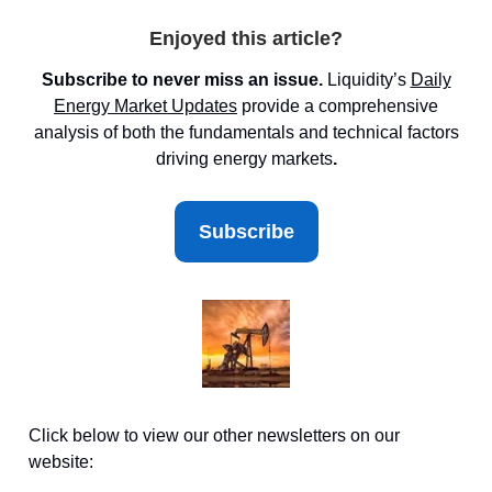
Enjoyed this article?
Subscribe to never miss an issue.
Liquidity’s
Daily
Energy Market
Updates
provide a comprehensive
analysis of both the fundamentals and technical factors
driving energy markets
.
Subscribe
Click below to view our other newsletters on our
website: