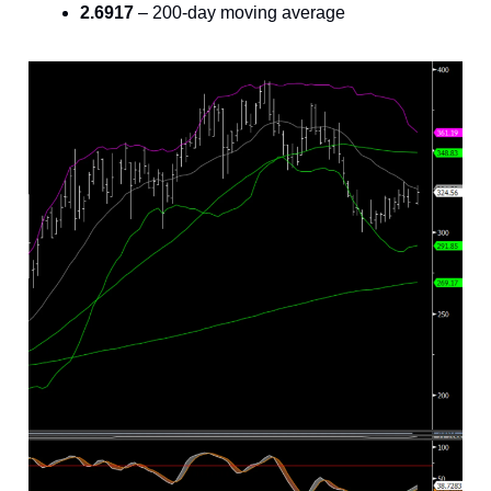
2.6917
– 200-day moving average