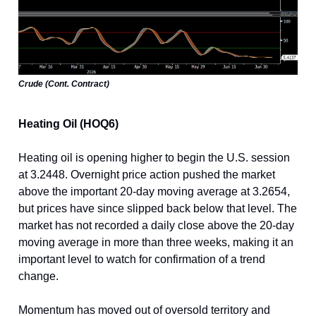
Crude (Cont. Contract)
Heating Oil (HOQ6)
Heating oil is opening higher to begin the U.S. session
at
3
.2448
. Overnight price action pushed the market
above the important 20-day moving average at
3
.2654
,
but prices have since slipped back below that level. The
market has not recorded a daily close above the 20-day
moving average in more than three weeks, making it an
important level to watch for confirmation of a trend
change.
Momentum has moved out of oversold territory and