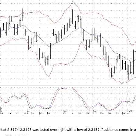
 at 2.3174-2.3195 was tested overnight with a low of 2.3159. Resistance comes in 