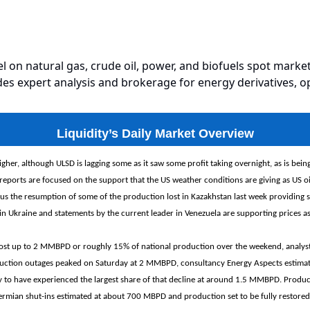
el on natural gas, crude oil, power, and biofuels spot market
es expert analysis and brokerage for energy derivatives, o
Liquidity’s Daily Market Overview
igher, although ULSD is lagging some as it saw some profit taking overnight, as is bein
reports are focused on the support that the US weather conditions are giving as US o
sus the resumption of some of the production lost in Kazakhstan last week providing
in Ukraine and statements by the current leader in Venezuela are supporting prices as 
 lost up to 2 MMBPD ‌or roughly 15% of national production over the weekend, analys
duction outages peaked on Saturday at 2 MMBPD, consultancy Energy Aspects estimat
ly to have experienced the largest share of that decline at around 1.5 MMBPD. Produc
rmian shut-ins estimated at about 700 MBPD and production set to be fully restored