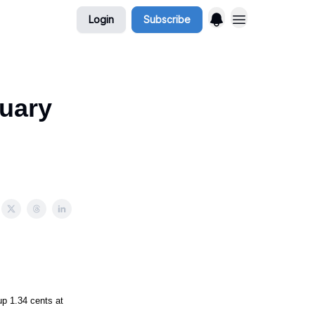
Login
Subscribe
nuary
 1.34 cents at