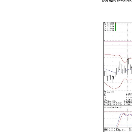
and then at the rec