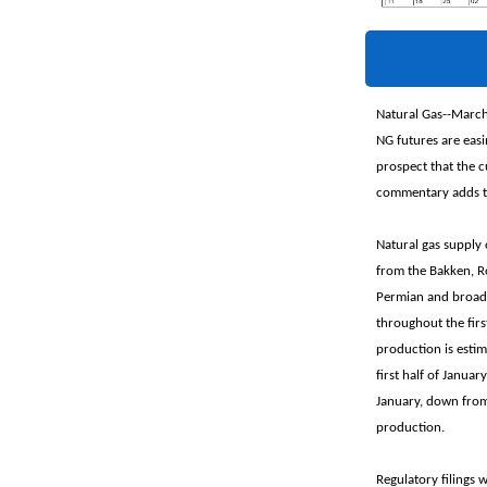
Natural Gas--March
NG futures are easi
prospect that the 
commentary adds th
Natural gas supply 
from the Bakken, R
Permian and broader
throughout the firs
production is estim
first half of Janua
January, down from
production.
Regulatory filings 