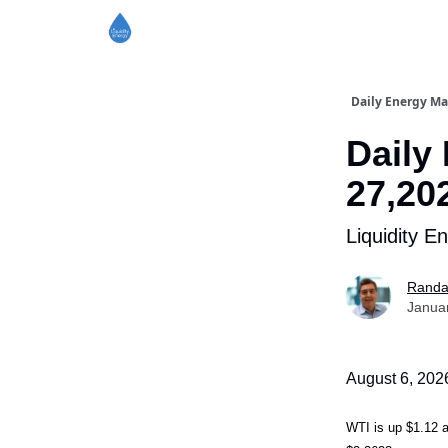
Daily Energy Ma
Daily
27,20
Liquidity E
Randa
Janua
August 6, 202
WTI is up $1.1