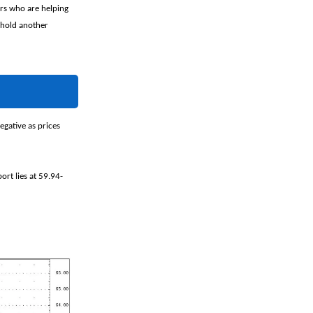
ers who are helping
o hold another
gative as prices
ort lies at 59.94-