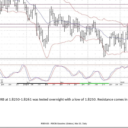
RB at 1.8250-1.8261 was tested overnight with a low of 1.8250. Resistance comes in 