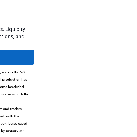
s. Liquidity
ptions, and
g seen in the NG
il production has
 some headwind.
is a weaker dollar.
ts and traders
ed, with the
tion losses eased
 by January 30.