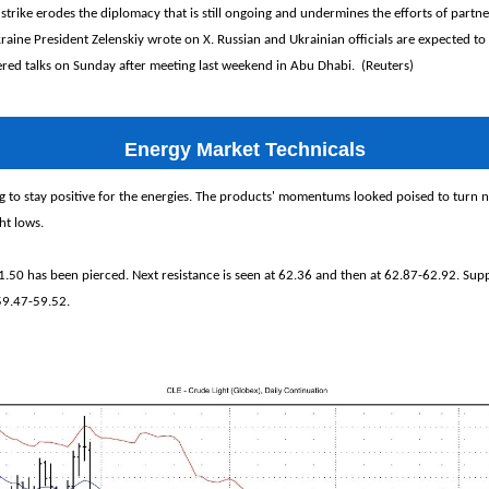
strike erodes the diplomacy that is still ongoing and undermines the efforts of partn
kraine President Zelenskiy wrote on X. Russian and Ukrainian officials are expected t
ered talks on Sunday after meeting last weekend in Abu Dhabi. (Reuters)
Energy Market Technicals
 to stay positive for the energies. The products' momentums looked poised to turn ne
ght lows.
1.50 has been pierced. Next resistance is seen at 62.36 and then at 62.87-62.92. Supp
59.47-59.52.