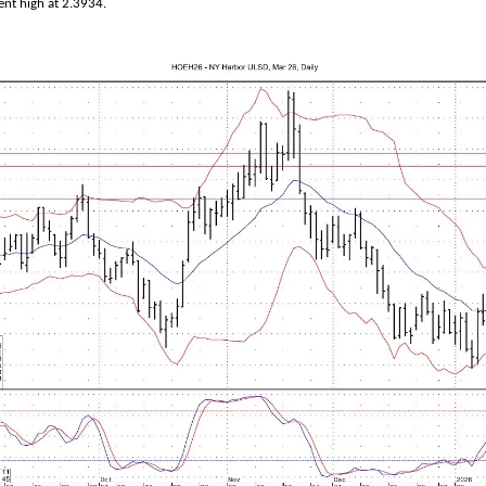
ent high at 2.3934.