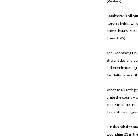
(Reuters)
Kazakhstan’s oil out
Korolev fields, wh
power issues. Mean
flows. (ING)
The Bloomberg Dolla
straight day and c
independence, a gro
the dollar lower. 
Venezuela’s acting
unite the country a
Venezuela does not
from Ms. Rodriguez
Russian missiles an
wounding 23 in the