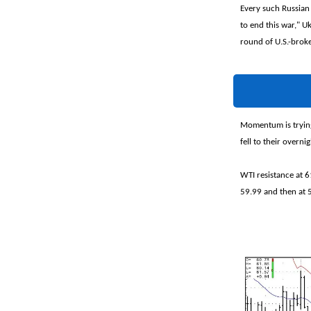
Every such Russian 
to end this war," U
round of U.S.-brok
Momentum is trying
fell to their overni
WTI resistance at 6
59.99 and then at 