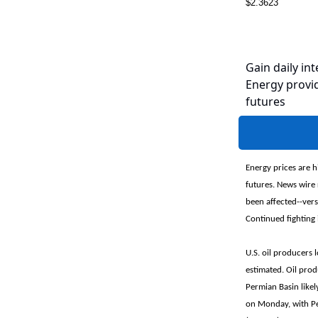
$2.3623
Gain daily int
Energy provid
futures
Energy prices are h
futures. News wire 
been affected--ver
Continued fighting 
U.S. oil producers
estimated. Oil pro
Permian Basin like
on Monday, with Pe