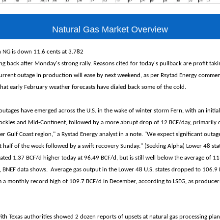
Natural Gas Market Overview
 NG is down 11.6 cents at 3.782
ng back after Monday's strong rally. Reasons cited for today's pullback are profit tak
current outage in production will ease by next weekend, as per Rsytad Energy comme
at early February weather forecasts have dialed back some of the cold.
outages have emerged across the U.S. in the wake of winter storm Fern, with an initial
ockies and Mid-Continent, followed by a more abrupt drop of 12 BCF/day, primarily 
 Gulf Coast region," a Rystad Energy analyst in a note. "We expect significant outage
t half of the week followed by a swift recovery Sunday." (Seeking Alpha) Lower 48 sta
ated 1.37 BCF/d higher today at 96.49 BCF/d, but is still well below the average of 1
ry, BNEF data shows. Average gas output in the Lower 48 U.S. states dropped to 106.9 
 a monthly record high of 109.7 BCF/d in December, according to LSEG, as producers
with Texas authorities showed 2 dozen reports of upsets at natural gas processing pl