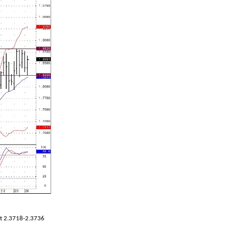
at 2.3718-2.3736