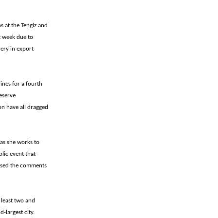
ns at the Tengiz and
t week due to
ery in export
ines for a fourth
eserve
on have all dragged
 as she works to
lic event that
issed the comments
 least two and
-largest city.