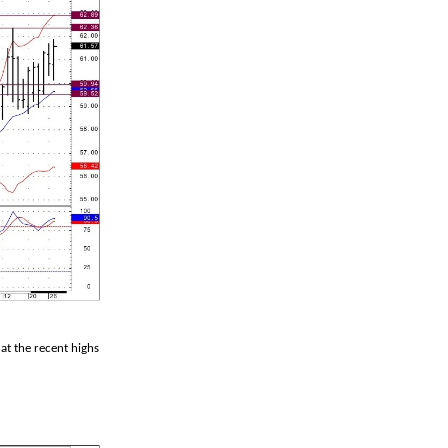
at the recent highs