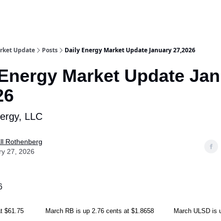
rket Update
Posts
Daily Energy Market Update January 27,2026
 Energy Market Update Ja
26
nergy, LLC
ll Rothenberg
ry 27, 2026
6
2 at $61.75 March RB is up 2.76 cents at $1.8658 March ULSD is up