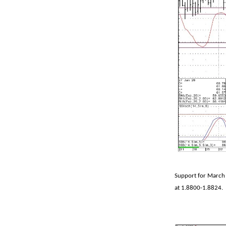
Support for March 
at 1.8800-1.8824.