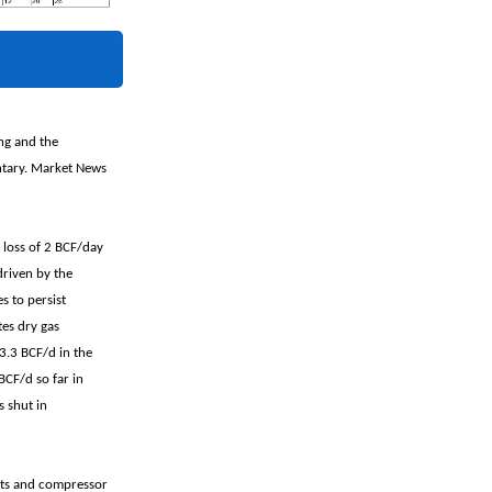
ing and the
ntary. Market News
 loss of 2 BCF/day
driven by the
s to persist
tes dry gas
13.3 BCF/d in the
BCF/d so far in
 shut in
ants and compressor