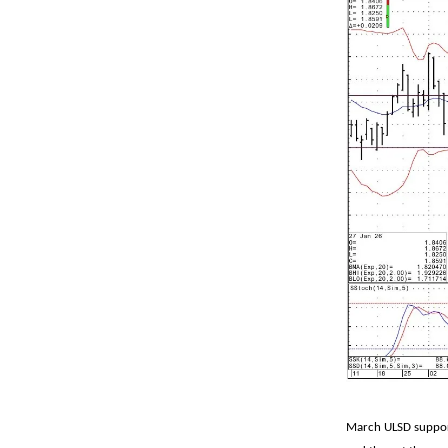
March ULSD support