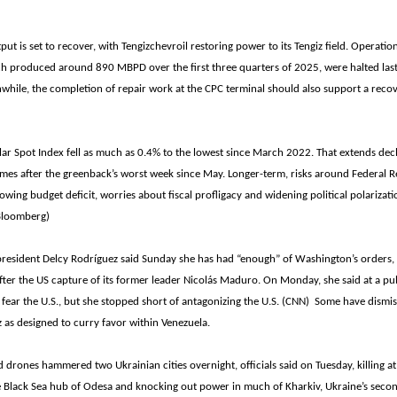
put is set to recover, with Tengizchevroil restoring power to its Tengiz field. Operatio
ich produced around 890 MBPD over the first three quarters of 2025, were halted las
while, the completion of repair work at the CPC terminal should also support a recov
r Spot Index fell as much as 0.4% to the lowest since March 2022. That extends decl
omes after the greenback’s worst week since May. Longer-term, risks around Federal R
wing budget deficit, worries about fiscal profligacy and widening political polarizati
(Bloomberg)
 president Delcy Rodríguez said Sunday she has had “enough” of Washington’s orders,
fter the US capture of its former leader Nicolás Maduro. On Monday, she said at a pub
 fear the U.S., but she stopped short of antagonizing the U.S. (CNN) Some have dism
 as designed to curry favor within Venezuela.
d drones hammered two Ukrainian cities overnight, officials said on Tuesday, killing at
 Black Sea hub of Odesa and knocking out power in much of Kharkiv, Ukraine’s second