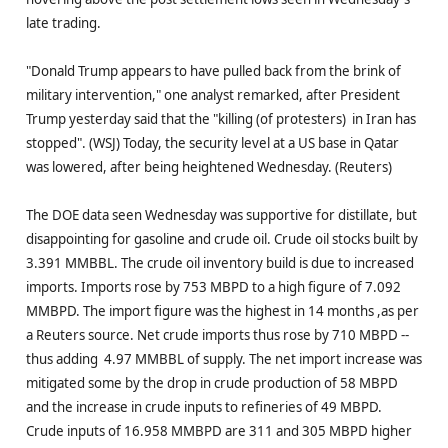
late trading.
"Donald Trump appears to have pulled back from the brink of
military intervention," one analyst remarked, after President
Trump yesterday said that the "killing (of protesters) in Iran has
stopped". (WSJ) Today, the security level at a US base in Qatar
was lowered, after being heightened Wednesday. (Reuters)
The DOE data seen Wednesday was supportive for distillate, but
disappointing for gasoline and crude oil. Crude oil stocks built by
3.391 MMBBL. The crude oil inventory build is due to increased
imports. Imports rose by 753 MBPD to a high figure of 7.092
MMBPD. The import figure was the highest in 14 months ,as per
a Reuters source. Net crude imports thus rose by 710 MBPD --
thus adding 4.97 MMBBL of supply. The net import increase was
mitigated some by the drop in crude production of 58 MBPD
and the increase in crude inputs to refineries of 49 MBPD.
Crude inputs of 16.958 MMBPD are 311 and 305 MBPD higher