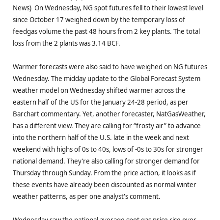
News) On Wednesday, NG spot futures fell to their lowest level
since October 17 weighed down by the temporary loss of
feedgas volume the past 48 hours from 2 key plants. The total
loss from the 2 plants was 3.14 BCF.
Warmer forecasts were also said to have weighed on NG futures
Wednesday. The midday update to the Global Forecast System
weather model on Wednesday shifted warmer across the
eastern half of the US for the January 24-28 period, as per
Barchart commentary. Yet, another forecaster, NatGasWeather,
has a different view. They are calling for “frosty air” to advance
into the northern half of the U.S. late in the week and next
weekend with highs of 0s to 40s, lows of -0s to 30s for stronger
national demand. They’re also calling for stronger demand for
Thursday through Sunday. From the price action, it looks as if
these events have already been discounted as normal winter
weather patterns, as per one analyst's comment.
Wednesday saw the national average spot gas price rise over