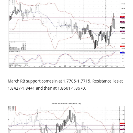
March RB support comes in at 1.7705-1.7715. Resistance lies at
1.8427-1.8441 and then at 1.8661-1.8670.