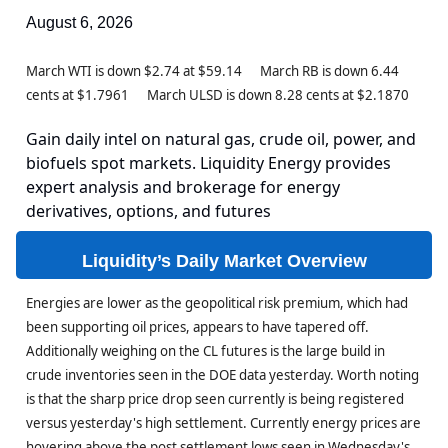
August 6, 2026
March WTI is down $2.74 at $59.14 March RB is down 6.44
cents at $1.7961 March ULSD is down 8.28 cents at $2.1870
Gain daily intel on natural gas, crude oil, power, and
biofuels spot markets. Liquidity Energy provides
expert analysis and brokerage for energy
derivatives, options, and futures
Liquidity’s Daily Market Overview
Energies are lower as the geopolitical risk premium, which had
been supporting oil prices, appears to have tapered off.
Additionally weighing on the CL futures is the large build in
crude inventories seen in the DOE data yesterday. Worth noting
is that the sharp price drop seen currently is being registered
versus yesterday's high settlement. Currently energy prices are
hovering above the post settlement lows seen in Wednesday's