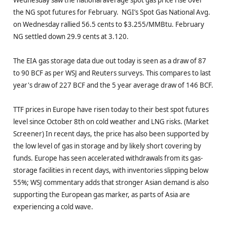
the NG spot futures for February. NGI’s Spot Gas National Avg.
on Wednesday rallied 56.5 cents to $3.255/MMBtu. February
NG settled down 29.9 cents at 3.120.
The EIA gas storage data due out today is seen as a draw of 87
to 90 BCF as per WSJ and Reuters surveys. This compares to last
year's draw of 227 BCF and the 5 year average draw of 146 BCF.
TTF prices in Europe have risen today to their best spot futures
level since October 8th on cold weather and LNG risks. (Market
Screener) In recent days, the price has also been supported by
the low level of gas in storage and by likely short covering by
funds. Europe has seen accelerated withdrawals from its gas-
storage facilities in recent days, with inventories slipping below
55%; WSJ commentary adds that stronger Asian demand is also
supporting the European gas marker, as parts of Asia are
experiencing a cold wave.