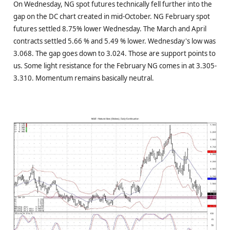
On Wednesday, NG spot futures technically fell further into the
gap on the DC chart created in mid-October. NG February spot
futures settled 8.75% lower Wednesday. The March and April
contracts settled 5.66 % and 5.49 % lower. Wednesday's low was
3.068. The gap goes down to 3.024. Those are support points to
us. Some light resistance for the February NG comes in at 3.305-
3.310. Momentum remains basically neutral.