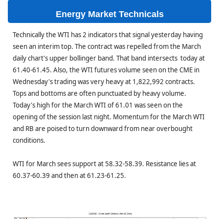
Energy Market Technicals
Technically the WTI has 2 indicators that signal yesterday having
seen an interim top. The contract was repelled from the March
daily chart's upper bollinger band. That band intersects today at
61.40-61.45. Also, the WTI futures volume seen on the CME in
Wednesday's trading was very heavy at 1,822,992 contracts.
Tops and bottoms are often punctuated by heavy volume.
Today's high for the March WTI of 61.01 was seen on the
opening of the session last night. Momentum for the March WTI
and RB are poised to turn downward from near overbought
conditions.
WTI for March sees support at 58.32-58.39. Resistance lies at
60.37-60.39 and then at 61.23-61.25.