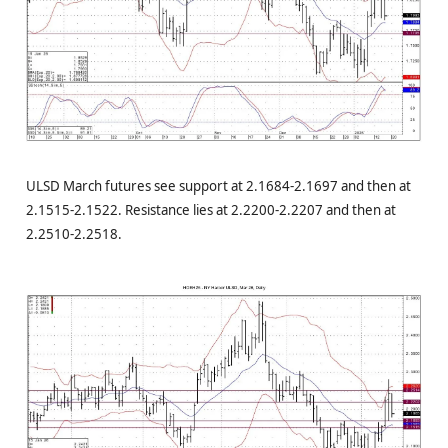
ULSD March futures see support at 2.1684-2.1697 and then at
2.1515-2.1522. Resistance lies at 2.2200-2.2207 and then at
2.2510-2.2518.