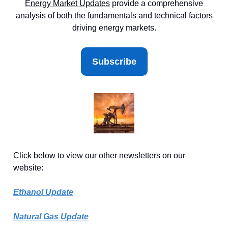
Energy Market
Updates
provide a comprehensive
analysis of both the fundamentals and technical factors
driving energy markets
.
Subscribe
Click below to view our other newsletters on our
website:
Ethanol Update
Natural Gas Update