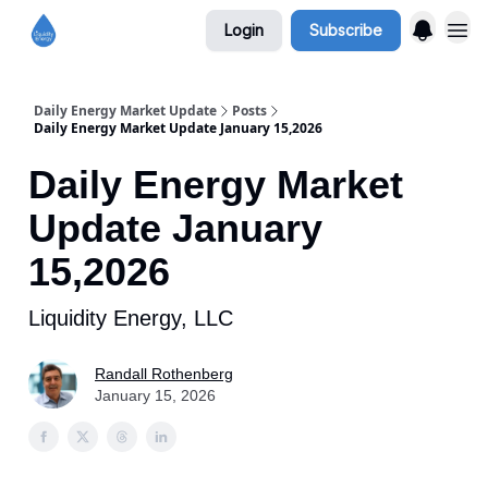
Login
Subscribe
Daily Energy Market Update
Posts
Daily Energy Market Update January 15,2026
Daily Energy Market
Update January
15,2026
Liquidity Energy, LLC
Randall Rothenberg
January 15, 2026