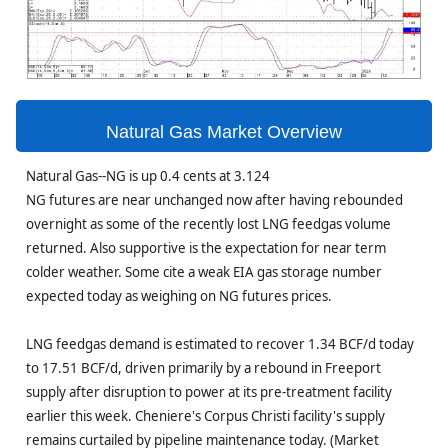
Natural Gas Market Overview
Natural Gas--NG is up 0.4 cents at 3.124
NG futures are near unchanged now after having rebounded
overnight as some of the recently lost LNG feedgas volume
returned. Also supportive is the expectation for near term
colder weather. Some cite a weak EIA gas storage number
expected today as weighing on NG futures prices.
LNG feedgas demand is estimated to recover 1.34 BCF/d today
to 17.51 BCF/d, driven primarily by a rebound in Freeport
supply after disruption to power at its pre-treatment facility
earlier this week. Cheniere's Corpus Christi facility's supply
remains curtailed by pipeline maintenance today. (Market