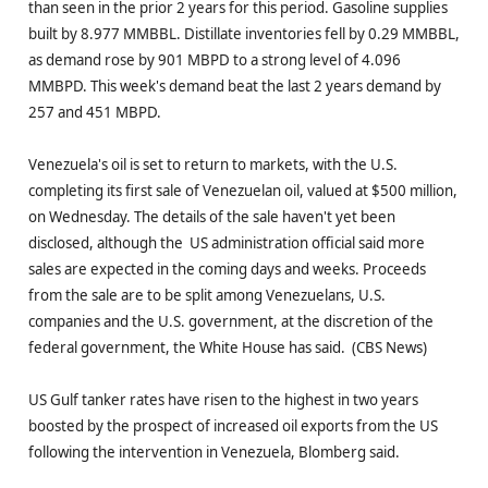
than seen in the prior 2 years for this period. Gasoline supplies
built by 8.977 MMBBL. Distillate inventories fell by 0.29 MMBBL,
as demand rose by 901 MBPD to a strong level of 4.096
MMBPD. This week's demand beat the last 2 years demand by
257 and 451 MBPD.
Venezuela's oil is set to return to markets, with the U.S.
completing its first sale of Venezuelan oil, valued at $500 million,
on Wednesday. The details of the sale haven't yet been
disclosed, although the US administration official said more
sales are expected in the coming days and weeks. Proceeds
from the sale are to be split among Venezuelans, U.S.
companies and the U.S. government, at the discretion of the
federal government, the White House has said. (CBS News)
US Gulf tanker rates have risen to the highest in two years
boosted by the prospect of increased oil exports from the US
following the intervention in Venezuela, Blomberg said.