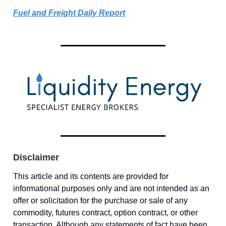
Fuel and Freight Daily Report
Disclaimer
This article and its contents are provided for
informational purposes only and are not intended as an
offer or solicitation for the purchase or sale of any
commodity, futures contract, option contract, or other
transaction. Although any statements of fact have been