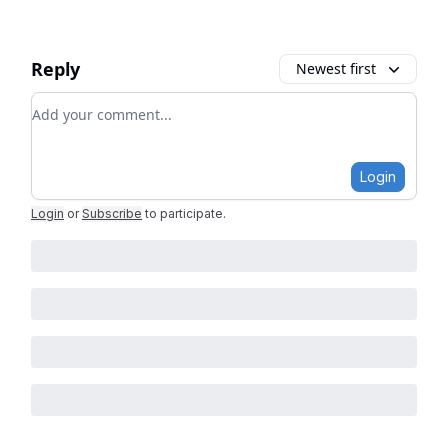
Reply
Newest first
Add your comment
Login
Login
or
Subscribe
to participate
.