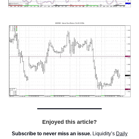
Enjoyed this article?
Subscribe to never miss an issue.
Liquidity’s
Daily