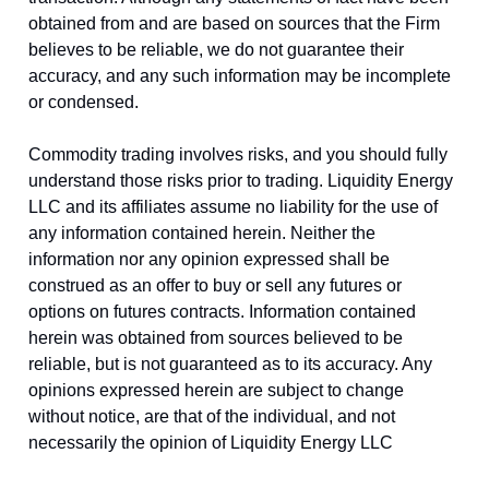
obtained from and are based on sources that the Firm
believes to be reliable, we do not guarantee their
accuracy, and any such information may be incomplete
or condensed.
Commodity trading involves risks, and you should fully
understand those risks prior to trading. Liquidity Energy
LLC and its affiliates assume no liability for the use of
any information contained herein. Neither the
information nor any opinion expressed shall be
construed as an offer to buy or sell any futures or
options on futures contracts. Information contained
herein was obtained from sources believed to be
reliable, but is not guaranteed as to its accuracy. Any
opinions expressed herein are subject to change
without notice, are that of the individual, and not
necessarily the opinion of Liquidity Energy LLC