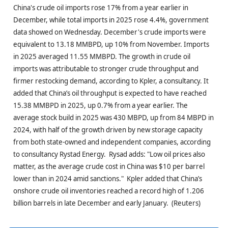
China's crude oil imports rose 17% from a year earlier in
December, while total imports in 2025 rose 4.4%, government
data showed on Wednesday. December's crude imports were
equivalent to 13.18 MMBPD, up 10% from November. Imports
in 2025 averaged 11.55 MMBPD. The growth in crude oil
imports was attributable to stronger crude throughput and
firmer restocking demand, according to Kpler, a consultancy. It
added that China’s oil throughput is expected to have reached
15.38 MMBPD in 2025, up 0.7% from a year earlier. The
average stock build in 2025 was 430 MBPD, up from 84 MBPD in
2024, with half of the growth driven by new storage capacity
from both state-owned and independent companies, according
to consultancy Rystad Energy. Rysad adds: "Low oil prices also
matter, as the average crude cost in China was $10 per barrel
lower than in 2024 amid sanctions." Kpler added that China’s
onshore crude oil inventories reached a record high of 1.206
billion barrels in late December and early January. (Reuters)