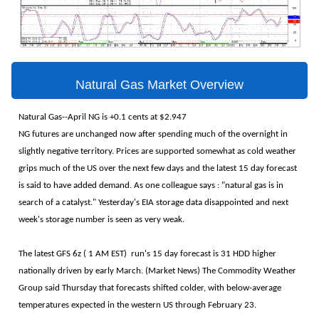
Natural Gas Market Overview
Natural Gas--April NG is +0.1 cents at $2.947
NG futures are unchanged now after spending much of the overnight in
slightly negative territory. Prices are supported somewhat as cold weather
grips much of the US over the next few days and the latest 15 day forecast
is said to have added demand. As one colleague says : "natural gas is in
search of a catalyst." Yesterday's EIA storage data disappointed and next
week's storage number is seen as very weak.
The latest GFS 6z ( 1 AM EST) run's 15 day forecast is 31 HDD higher
nationally driven by early March. (Market News) The Commodity Weather
Group said Thursday that forecasts shifted colder, with below-average
temperatures expected in the western US through February 23.