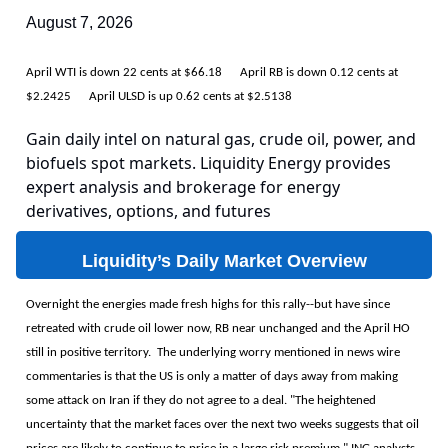
August 7, 2026
April WTI is down 22 cents at $66.18 April RB is down 0.12 cents at
$2.2425 April ULSD is up 0.62 cents at $2.5138
Gain daily intel on natural gas, crude oil, power, and
biofuels spot markets. Liquidity Energy provides
expert analysis and brokerage for energy
derivatives, options, and futures
Liquidity’s Daily Market Overview
Overnight the energies made fresh highs for this rally--but have since
retreated with crude oil lower now, RB near unchanged and the April HO
still in positive territory. The underlying worry mentioned in news wire
commentaries is that the US is only a matter of days away from making
some attack on Iran if they do not agree to a deal. "The heightened
uncertainty that the market faces over the next two weeks suggests that oil