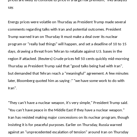
prices are likely to continue to price in a large risk premium," ING analysts
say.
Energy prices were volatile on Thursday as President Trump made several
comments regarding talks with Iran and potential outcomes. President
Trump warned Iran on Thursday it must make a deal over its nuclear
program or "really bad things" will happen, and set a deadline of 10 to 15
days, drawing a threat from Tehran to retaliate against U.S. bases in the
region if attacked. (Reuters) Crude prices fell 50 cents quickly mid-morning
Thursday as President Trump said that "good talks being had with Iran",
but demanded that Tehran reach a "meaningful" agreement. A few minutes
later, Bloomberg quoted him as saying :" "we have some work to do with
Iran".
"They can't have a nuclear weapon, it's very simple," President Trump said.
"You can't have peace in the Middle East if they have a nuclear weapon."
Iran has resisted making major concessions on its nuclear program, though
insisting it is for peaceful purposes. Earlier on Thursday, Russia warned
against an "unprecedented escalation of tension" around Iran on Thursday