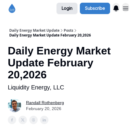
Login
Subscribe
Daily Energy Market Update
Posts
Daily Energy Market Update February 20,2026
Daily Energy Market
Update February
20,2026
Liquidity Energy, LLC
Randall Rothenberg
February 20, 2026