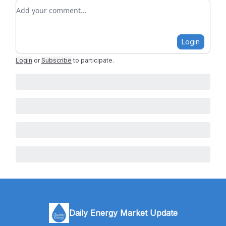
Add your comment
Login
Login
or
Subscribe
to participate
.
Daily Energy Market Update