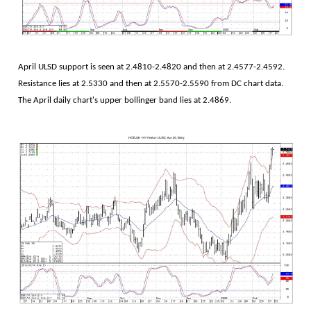
April ULSD support is seen at 2.4810-2.4820 and then at 2.4577-2.4592.
Resistance lies at 2.5330 and then at 2.5570-2.5590 from DC chart data.
The April daily chart's upper bollinger band lies at 2.4869.