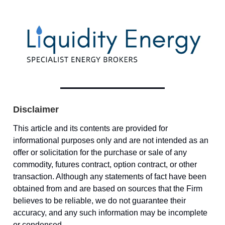
Disclaimer
This article and its contents are provided for
informational purposes only and are not intended as an
offer or solicitation for the purchase or sale of any
commodity, futures contract, option contract, or other
transaction. Although any statements of fact have been
obtained from and are based on sources that the Firm
believes to be reliable, we do not guarantee their
accuracy, and any such information may be incomplete
or condensed.