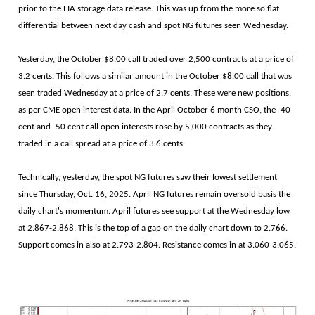
prior to the EIA storage data release. This was up from the more so flat
differential between next day cash and spot NG futures seen Wednesday.
Yesterday, the October $8.00 call traded over 2,500 contracts at a price of
3.2 cents. This follows a similar amount in the October $8.00 call that was
seen traded Wednesday at a price of 2.7 cents. These were new positions,
as per CME open interest data. In the April October 6 month CSO, the -40
cent and -50 cent call open interests rose by 5,000 contracts as they
traded in a call spread at a price of 3.6 cents.
Technically, yesterday, the spot NG futures saw their lowest settlement
since Thursday, Oct. 16, 2025. April NG futures remain oversold basis the
daily chart's momentum. April futures see support at the Wednesday low
at 2.867-2.868. This is the top of a gap on the daily chart down to 2.766.
Support comes in also at 2.793-2.804. Resistance comes in at 3.060-3.065.