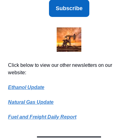
Subscribe
Click below to view our other newsletters on our
website:
Ethanol Update
Natural Gas Update
Fuel and Freight Daily Report