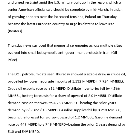
and urged restraint amid the U.S. military buildup in the region, which a
senior American official said should be complete by mid-March. In a sign
of growing concern over the increased tensions, Poland on Thursday
became the latest European country to urge its citizens to leave Iran.
(Reuters)
Thursday news surfaced that memorial ceremonies across multiple cities
evolved into small but symbolic anti-government protests in Iran. (Oil
Price)
The DOE petroleum data seen Thursday showed a sizable draw in crude oil,
propelled by lower net crude imports of 1.132 MMBPD (=7.924 MMBBL).
Crude oil exports rose by 851 MBPD. Distillate inventories fell by 4.566
MMBBL, besting forecasts for a draw of upward of 2.0 MMBBL. Distillate
demand rose on the week to 4.753 MMBPD --beating the prior years
demand by 389 and 813 MBPD. Gasoline supplies fell by 3.213 MMBBL,
beating the forecast for a draw upward of 1.2 MMBBL. Gasoline demand
rose by 449 MBPD to 8.749 MMBPD--beating the prior 2 years demand by
510 and 549 MBPD.