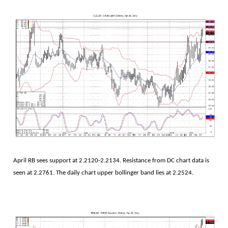
April RB sees support at 2.2120-2.2134. Resistance from DC chart data is
seen at 2.2761. The daily chart upper bollinger band lies at 2.2524.