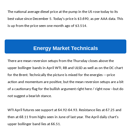
The national average diesel price at the pump in the US rose today to its
best value since December 5. Today's price is $3.690, as per AAA data. This
is up from the price seen one month ago of $3.514.
Energy Market Technicals
There are mean reversion setups from the Thursday closes above the
upper bollinger bands in April WTI, RB and ULSD as well as on the DC chart
for the Brent. Technically the picture is mixed for the energies ---price
action and momentum are positive, but the mean reversion setups are a bit
of a cautionary flag for the bullish argument right here / right now --but do
not suggest a bearish stance.
WTI April futures see support at 64.92-64.93. Resistance lies at 67.25 and
then at 68.11 from highs seen in June of last year. The April daily chart's
upper bollinger band lies at 66.51.