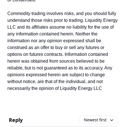
Commodity trading involves risks, and you should fully
understand those risks prior to trading. Liquidity Energy
LLC and its affiliates assume no liability for the use of
any information contained herein. Neither the
information nor any opinion expressed shall be
construed as an offer to buy or sell any futures or
options on futures contracts. Information contained
herein was obtained from sources believed to be
reliable, but is not guaranteed as to its accuracy. Any
opinions expressed herein are subject to change
without notice, are that of the individual, and not
necessarily the opinion of Liquidity Energy LLC
Reply
Newest first