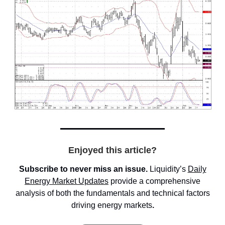
Enjoyed this article?
Subscribe to never miss an issue.
Liquidity’s
Daily
Energy Market
Updates
provide a comprehensive
analysis of both the fundamentals and technical factors
driving energy markets
.