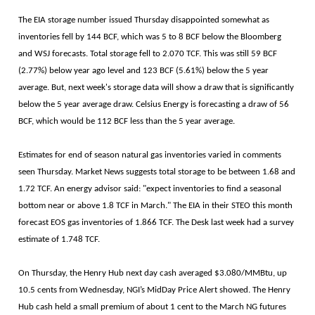
The EIA storage number issued Thursday disappointed somewhat as
inventories fell by 144 BCF, which was 5 to 8 BCF below the Bloomberg
and WSJ forecasts. Total storage fell to 2.070 TCF. This was still 59 BCF
(2.77%) below year ago level and 123 BCF (5.61%) below the 5 year
average. But, next week's storage data will show a draw that is significantly
below the 5 year average draw. Celsius Energy is forecasting a draw of 56
BCF, which would be 112 BCF less than the 5 year average.
Estimates for end of season natural gas inventories varied in comments
seen Thursday. Market News suggests total storage to be between 1.68 and
1.72 TCF. An energy advisor said: "expect inventories to find a seasonal
bottom near or above 1.8 TCF in March." The EIA in their STEO this month
forecast EOS gas inventories of 1.866 TCF. The Desk last week had a survey
estimate of 1.748 TCF.
On Thursday, the Henry Hub next day cash averaged $3.080/MMBtu, up
10.5 cents from Wednesday, NGI’s MidDay Price Alert showed. The Henry
Hub cash held a small premium of about 1 cent to the March NG futures