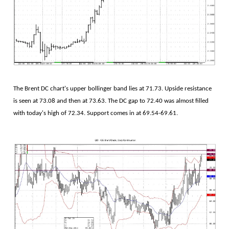
The Brent DC chart's upper bollinger band lies at 71.73. Upside resistance
is seen at 73.08 and then at 73.63. The DC gap to 72.40 was almost filled
with today's high of 72.34. Support comes in at 69.54-69.61.