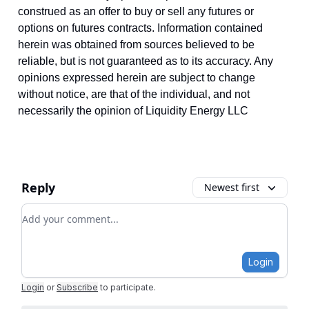
construed as an offer to buy or sell any futures or
options on futures contracts. Information contained
herein was obtained from sources believed to be
reliable, but is not guaranteed as to its accuracy. Any
opinions expressed herein are subject to change
without notice, are that of the individual, and not
necessarily the opinion of Liquidity Energy LLC
Reply
Newest first
Add your comment
Login
Login
or
Subscribe
to participate
.