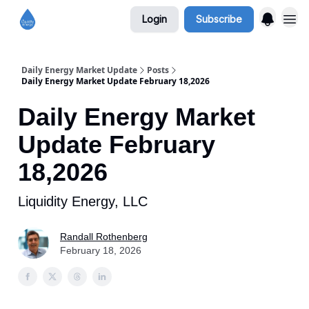
Login
Subscribe
Daily Energy Market Update
Posts
Daily Energy Market Update February 18,2026
Daily Energy Market
Update February
18,2026
Liquidity Energy, LLC
Randall Rothenberg
February 18, 2026