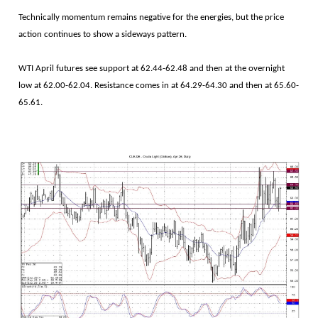
Technically momentum remains negative for the energies, but the price
action continues to show a sideways pattern.
WTI April futures see support at 62.44-62.48 and then at the overnight
low at 62.00-62.04. Resistance comes in at 64.29-64.30 and then at 65.60-
65.61.