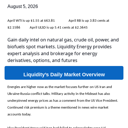
August 5, 2026
April WTI is up $1.55 at $63.81 April RB is up 3.83 cents at
$2.1586 April ULSD is up 5.41 cents at $2.3645
Gain daily intel on natural gas, crude oil, power, and
biofuels spot markets. Liquidity Energy provides
expert analysis and brokerage for energy
derivatives, options, and futures
Liquidity’s Daily Market Overview
Energies are higher now as the market focuses further on US Iran and
Ukraine-Russia conflict talks. Military activity in the Mideast has also
underpinned energy prices as has a comment from the US Vice President.
Continued risk premium is a theme mentioned in news wire market
accounts today.