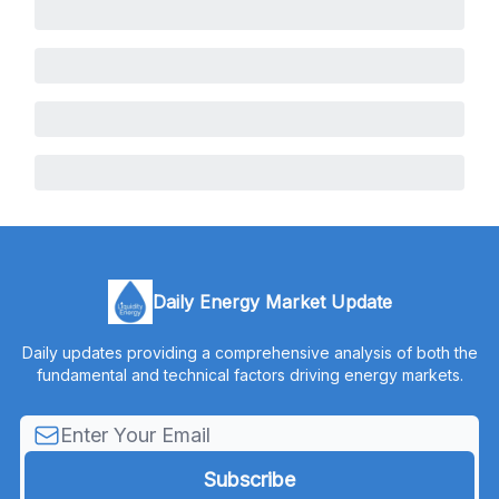
Daily Energy Market Update
Daily updates providing a comprehensive analysis of both the
fundamental and technical factors driving energy markets.