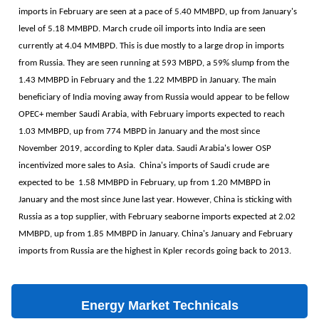
imports in February are seen at a pace of 5.40 MMBPD, up from January's
level of 5.18 MMBPD. March crude oil imports into India are seen
currently at 4.04 MMBPD. This is due mostly to a large drop in imports
from Russia. They are seen running at 593 MBPD, a 59% slump from the
1.43 MMBPD in February and the 1.22 MMBPD in January. The main
beneficiary of India moving away from Russia would appear to be fellow
OPEC+ member Saudi Arabia, with February imports expected to reach
1.03 MMBPD, up from 774 MBPD in January and the most since
November 2019, according to Kpler data. Saudi Arabia's lower OSP
incentivized more sales to Asia. China's imports of Saudi crude are
expected to be 1.58 MMBPD in February, up from 1.20 MMBPD in
January and the most since June last year. However, China is sticking with
Russia as a top supplier, with February seaborne imports expected at 2.02
MMBPD, up from 1.85 MMBPD in January. China's January and February
imports from Russia are the highest in Kpler records going back to 2013.
Energy Market Technicals