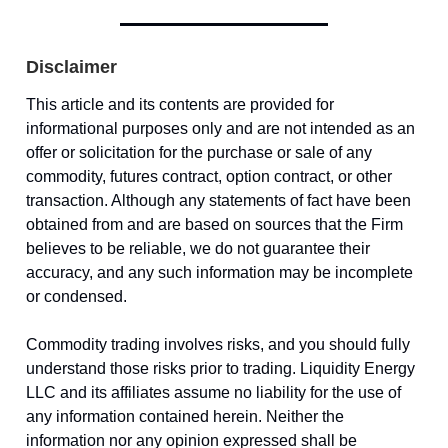
Disclaimer
This article and its contents are provided for
informational purposes only and are not intended as an
offer or solicitation for the purchase or sale of any
commodity, futures contract, option contract, or other
transaction. Although any statements of fact have been
obtained from and are based on sources that the Firm
believes to be reliable, we do not guarantee their
accuracy, and any such information may be incomplete
or condensed.
Commodity trading involves risks, and you should fully
understand those risks prior to trading. Liquidity Energy
LLC and its affiliates assume no liability for the use of
any information contained herein. Neither the
information nor any opinion expressed shall be