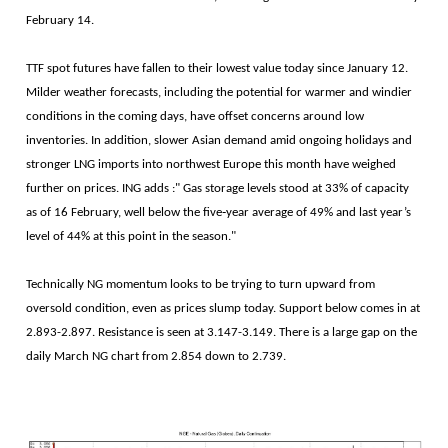
February 14.
TTF spot futures have fallen to their lowest value today since January 12.
Milder weather forecasts, including the potential for warmer and windier
conditions in the coming days, have offset concerns around low
inventories. In addition, slower Asian demand amid ongoing holidays and
stronger LNG imports into northwest Europe this month have weighed
further on prices. ING adds :" Gas storage levels stood at 33% of capacity
as of 16 February, well below the five‑year average of 49% and last year’s
level of 44% at this point in the season."
Technically NG momentum looks to be trying to turn upward from
oversold condition, even as prices slump today. Support below comes in at
2.893-2.897. Resistance is seen at 3.147-3.149. There is a large gap on the
daily March NG chart from 2.854 down to 2.739.