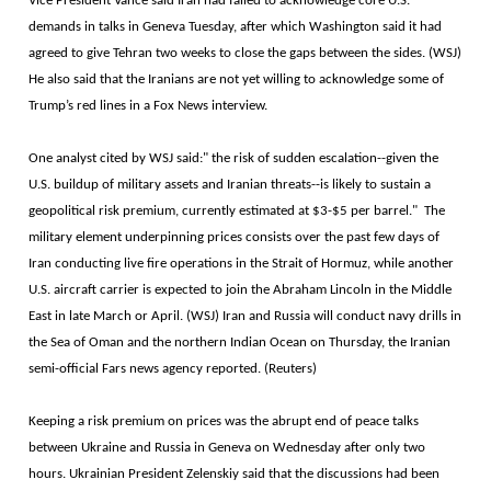
Vice President Vance said Iran had failed to acknowledge core U.S.
demands in talks in Geneva Tuesday, after which Washington said it had
agreed to give Tehran two weeks to close the gaps between the sides. (WSJ)
He also said that the Iranians are not yet willing to acknowledge some of
Trump’s red lines in a Fox News interview.
One analyst cited by WSJ said:" the risk of sudden escalation--given the
U.S. buildup of military assets and Iranian threats--is likely to sustain a
geopolitical risk premium, currently estimated at $3-$5 per barrel." The
military element underpinning prices consists over the past few days of
Iran conducting live fire operations in the Strait of Hormuz, while another
U.S. aircraft carrier is expected to join the Abraham Lincoln in the Middle
East in late March or April. (WSJ) Iran and Russia will conduct navy drills in
the Sea of Oman and the northern Indian Ocean on Thursday, the Iranian
semi-official Fars news agency reported. (Reuters)
Keeping a risk premium on prices was the abrupt end of peace talks
between Ukraine and Russia in Geneva on Wednesday after only two
hours. Ukrainian President Zelenskiy said that the discussions had been