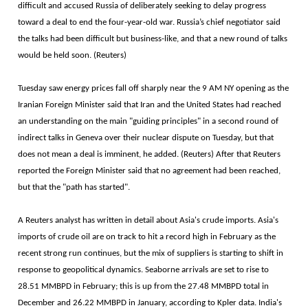
difficult and accused Russia of deliberately seeking to delay progress
toward a deal to end the four-year-old war. Russia’s chief negotiator said
the talks had been difficult but business-like, and that a new round of talks
would be held soon. (Reuters)
Tuesday saw energy prices fall off sharply near the 9 AM NY opening as the
Iranian Foreign Minister said that Iran and the United States had reached
an understanding on the main "guiding principles" in a second round of
indirect talks in Geneva over their nuclear dispute on Tuesday, but that
does not mean a deal is imminent, he added. (Reuters) After that Reuters
reported the Foreign Minister said that no agreement had been reached,
but that the "path has started".
A Reuters analyst has written in detail about Asia's crude imports. Asia's
imports of crude oil are on track to hit a record high in February as the
recent strong run continues, but the mix of suppliers is starting to shift in
response to geopolitical dynamics. Seaborne arrivals are set to rise to
28.51 MMBPD in February; this is up from the 27.48 MMBPD total in
December and 26.22 MMBPD in January, according to Kpler data. India's