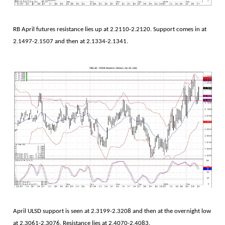
RB April futures resistance lies up at 2.2110-2.2120. Support comes in at
2.1497-2.1507 and then at 2.1334-2.1341.
April ULSD support is seen at 2.3199-2.3208 and then at the overnight low
at 2.3061-2.3076. Resistance lies at 2.4070-2.4083.