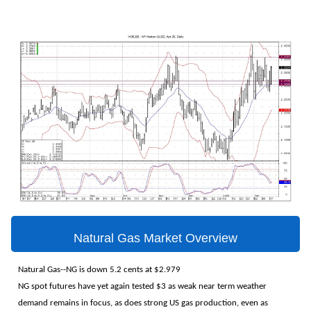
Natural Gas Market Overview
Natural Gas--NG is down 5.2 cents at $2.979
NG spot futures have yet again tested $3 as weak near term weather
demand remains in focus, as does strong US gas production, even as