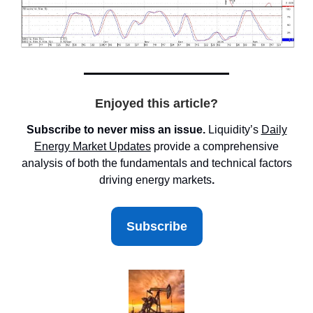
Enjoyed this article?
Subscribe to never miss an issue.
Liquidity’s
Daily
Energy Market
Updates
provide a comprehensive
analysis of both the fundamentals and technical factors
driving energy markets
.
Subscribe