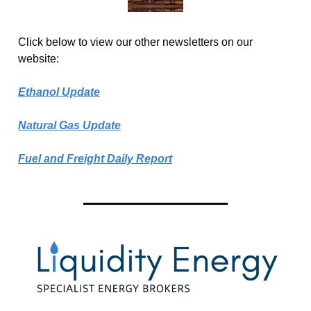
Click below to view our other newsletters on our
website:
Ethanol Update
Natural Gas Update
Fuel and Freight Daily Report