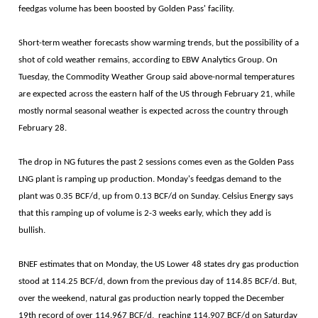
feedgas volume has been boosted by Golden Pass' facility.
Short-term weather forecasts show warming trends, but the possibility of a
shot of cold weather remains, according to EBW Analytics Group. On
Tuesday, the Commodity Weather Group said above-normal temperatures
are expected across the eastern half of the US through February 21, while
mostly normal seasonal weather is expected across the country through
February 28.
The drop in NG futures the past 2 sessions comes even as the Golden Pass
LNG plant is ramping up production. Monday's feedgas demand to the
plant was 0.35 BCF/d, up from 0.13 BCF/d on Sunday. Celsius Energy says
that this ramping up of volume is 2-3 weeks early, which they add is
bullish.
BNEF estimates that on Monday, the US Lower 48 states dry gas production
stood at 114.25 BCF/d, down from the previous day of 114.85 BCF/d. But,
over the weekend, natural gas production nearly topped the December
19th record of over 114.967 BCF/d, reaching 114.907 BCF/d on Saturday