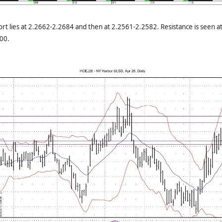
rt lies at 2.2662-2.2684 and then at 2.2561-2.2582. Resistance is seen 
00.