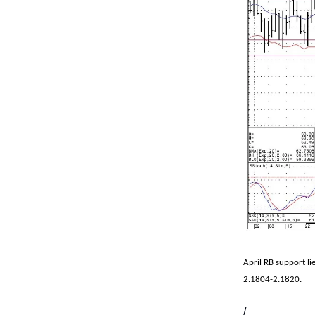
April RB support li
2.1804-2.1820.
/