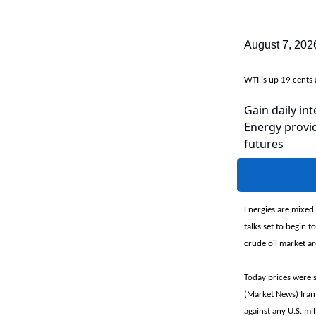
August 7, 202
WTI is up 19 cent
Gain daily int
Energy provid
futures
Energies are mixed 
talks set to begin 
crude oil market ar
Today prices were 
(Market News) Iran'
against any U.S. mil