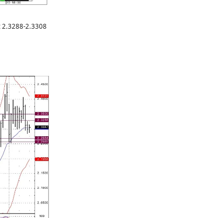
at 2.3288-2.3308