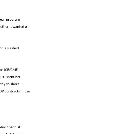
lear program in
hether it wanted a
India slashed
, on ICE/CME
10. Brent net
stly to short
009 contracts in the
bal financial