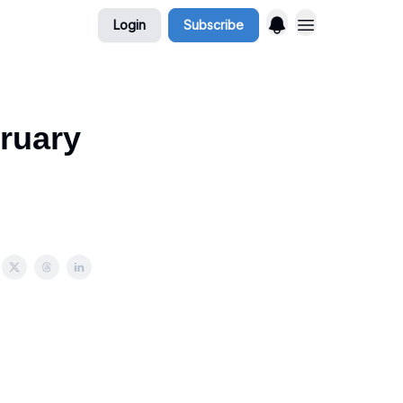
Login
Subscribe
ruary