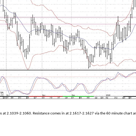
es at 2.1039-2.1060. Resistance comes in at 2.1617-2.1627 via the 60 minute chart a