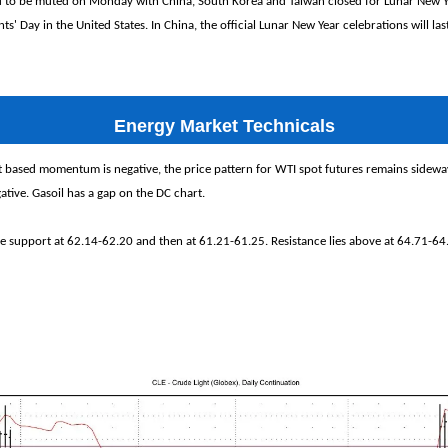
d to be muted on Monday with China, South Korea and Taiwan closed for Lunar New Ye
ts' Day in the United States. In China, the official Lunar New Year celebrations will la
Energy Market Technicals
 based momentum is negative, the price pattern for WTI spot futures remains sidew
ive. Gasoil has a gap on the DC chart.
e support at 62.14-62.20 and then at 61.21-61.25. Resistance lies above at 64.71-64