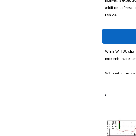
markets is expecte
addition to Presiden
Feb 23.
While WTI DC chart
momentum are negat
WTI spot futures se
/