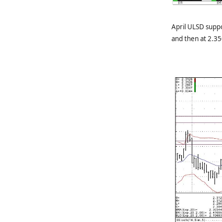
April ULSD suppo
and then at 2.35