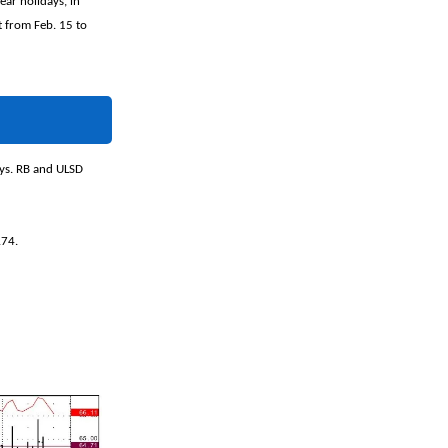
ar holidays, in
st from Feb. 15 to
ays. RB and ULSD
.74.