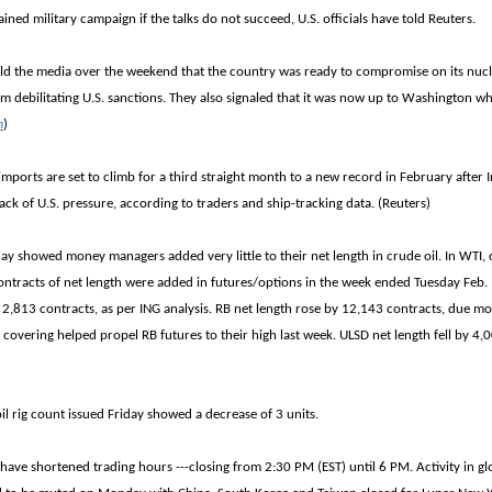
tained military campaign if the talks do not succeed, U.S. officials have told Reuters.
told the media over the weekend that the country was ready to compromise on its nuc
rom debilitating U.S. sanctions. They also signaled that it was now up to Washington w
m
)
 imports are set to climb for a third straight month to a new record in February after 
ck of U.S. pressure, according to traders and ship-tracking data. (Reuters)
ay showed money managers added very little to their net length in crude oil. In WTI
ntracts of net length were added in futures/options in the week ended Tuesday Feb. 
 2,813 contracts, as per ING analysis. RB net length rose by 12,143 contracts, due mo
 covering helped propel RB futures to their high last week. ULSD net length fell by 4,
.
l rig count issued Friday showed a decrease of 3 units.
have shortened trading hours ---closing from 2:30 PM (EST) until 6 PM. Activity in glo