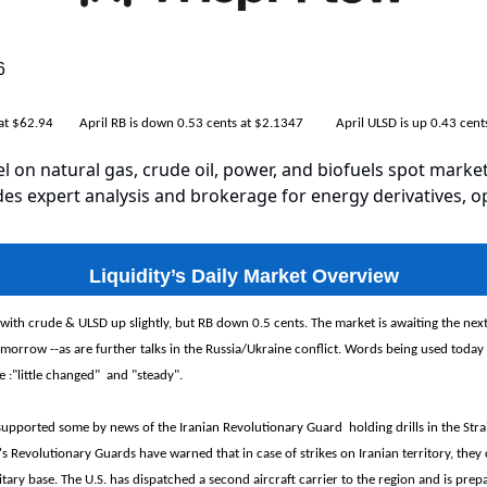
6
s at $62.94 April RB is down 0.53 cents at $2.1347 April ULSD is up 0.43 cent
el on natural gas, crude oil, power, and biofuels spot market
es expert analysis and brokerage for energy derivatives, o
Liquidity’s Daily Market Overview
with crude & ULSD up slightly, but RB down 0.5 cents. The market is awaiting the nex
tomorrow --as are further talks in the Russia/Ukraine conflict. Words being used today
e :"little changed" and "steady".
supported some by news of the Iranian Revolutionary Guard holding drills in the Stra
s Revolutionary Guards have warned that in case of strikes on Iranian territory, they 
itary base. The U.S. has dispatched a second aircraft carrier to the region and is prep