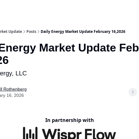
rket Update
Posts
Daily Energy Market Update February 16,2026
 Energy Market Update Feb
26
nergy, LLC
ll Rothenberg
ary 16, 2026
In partnership with