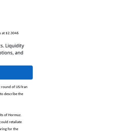
s at $2.3046
s. Liquidity
ptions, and
t round of US/Iran
 to describe the
its of Hormuz.
could retaliate
aring for the