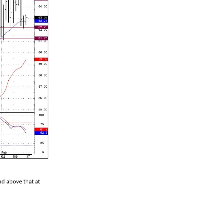
nd above that at