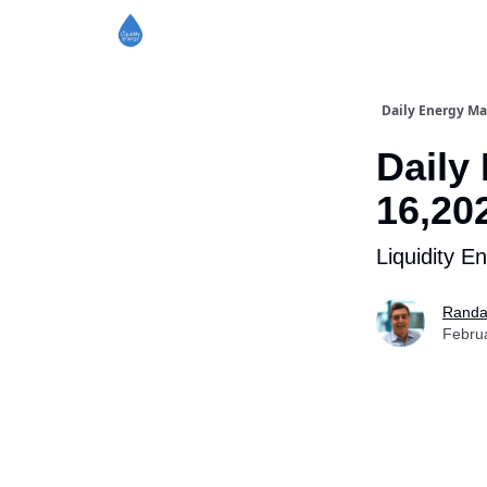
Daily Energy Ma
Daily
16,20
Liquidity E
Randa
Febru