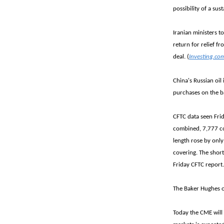
possibility of a sus
Iranian ministers 
return for relief f
deal. (
Investing.co
China's Russian oil
purchases on the ba
CFTC data seen Frid
combined, 7,777 co
length rose by only
covering. The short
Friday CFTC report
The Baker Hughes oi
Today the CME will 