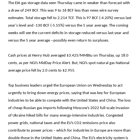
The EIA gas storage data seen Thursday came in weaker than forecast with
a draw of 249 BCF. This was 9 to 16 BCF less than news wire survey
estimates. Total storage fell to 2.214 TCF. This is 97 BCF (-4.20%) versus last
year's level and -130 BCF (-5.55%) versus the 5 year average. The coming
weeks will see the current deficits in storage reduced versus last year and
versus the 5 year average --possibly even return to surpluses.
Cash prices at Henry Hub averaged $3.425/MMBtu on Thursday, up 18.0
cents, as per NGI’s MidDay Price Alert. But, NGI’s spot natural gas National
average price fell by 2.0 cents to $2.955.
Top business leaders urged the European Union on Wednesday to act
urgently to bring down energy prices, saying that was key for European
industries to be able to compete with the United States and China. The loss
of cheap Russian gas imports following Moscow’s 2022 full-scale invasion
of Ukraine hiked bills for many energy-intensive industries. Congested
power grids, national taxes and the EU’s CO2 emissions price also
contribute to power prices – which for industries in Europe are more than
double those in the United States and China. The EU’s electricity system is