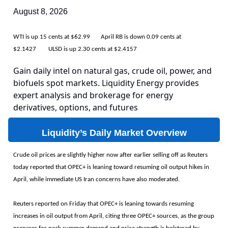
August 8, 2026
WTI is up 15 cents at $62.99 April RB is down 0.09 cents at
$2.1427 ULSD is up 2.30 cents at $2.4157
Gain daily intel on natural gas, crude oil, power, and
biofuels spot markets. Liquidity Energy provides
expert analysis and brokerage for energy
derivatives, options, and futures
Liquidity’s Daily Market Overview
Crude oil prices are slightly higher now after earlier selling off as Reuters
today reported that OPEC+ is leaning toward resuming oil output hikes in
April, while immediate US Iran concerns have also moderated.
Reuters reported on Friday that OPEC+ is leaning towards resuming
increases in oil output from April, citing three OPEC+ sources, as the group