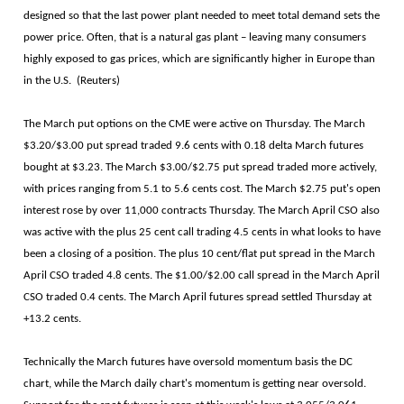
designed so that the last power plant needed to meet total demand sets the
power price. Often, that is a natural gas plant – leaving many consumers
highly exposed to gas prices, which are significantly higher in Europe than
in the U.S. (Reuters)
The March put options on the CME were active on Thursday. The March
$3.20/$3.00 put spread traded 9.6 cents with 0.18 delta March futures
bought at $3.23. The March $3.00/$2.75 put spread traded more actively,
with prices ranging from 5.1 to 5.6 cents cost. The March $2.75 put's open
interest rose by over 11,000 contracts Thursday. The March April CSO also
was active with the plus 25 cent call trading 4.5 cents in what looks to have
been a closing of a position. The plus 10 cent/flat put spread in the March
April CSO traded 4.8 cents. The $1.00/$2.00 call spread in the March April
CSO traded 0.4 cents. The March April futures spread settled Thursday at
+13.2 cents.
Technically the March futures have oversold momentum basis the DC
chart, while the March daily chart's momentum is getting near oversold.