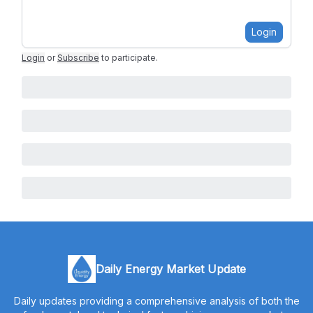
Login
Login
or
Subscribe
to participate
.
Daily Energy Market Update
Daily updates providing a comprehensive analysis of both the