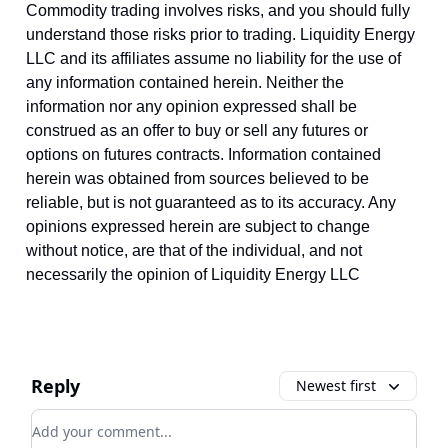
Commodity trading involves risks, and you should fully
understand those risks prior to trading. Liquidity Energy
LLC and its affiliates assume no liability for the use of
any information contained herein. Neither the
information nor any opinion expressed shall be
construed as an offer to buy or sell any futures or
options on futures contracts. Information contained
herein was obtained from sources believed to be
reliable, but is not guaranteed as to its accuracy. Any
opinions expressed herein are subject to change
without notice, are that of the individual, and not
necessarily the opinion of Liquidity Energy LLC
Reply
Newest first
Add your comment