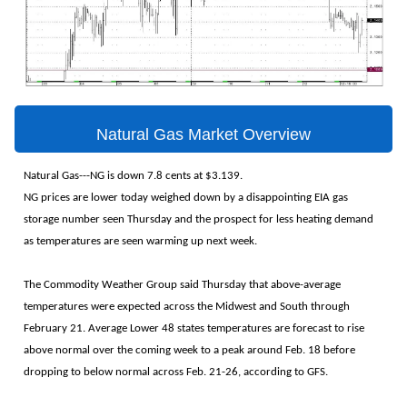
Natural Gas Market Overview
Natural Gas---NG is down 7.8 cents at $3.139.
NG prices are lower today weighed down by a disappointing EIA gas
storage number seen Thursday and the prospect for less heating demand
as temperatures are seen warming up next week.
The Commodity Weather Group said Thursday that above-average
temperatures were expected across the Midwest and South through
February 21. Average Lower 48 states temperatures are forecast to rise
above normal over the coming week to a peak around Feb. 18 before
dropping to below normal across Feb. 21-26, according to GFS.