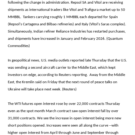
following the change in administration. Repsol SA and Vitol are receiving
shipments as international traders like Vitol and Trafigura market up to 50
MMBBL. Tankers carrying roughly 1 MMBBL each departed for Spain
(Repsol's Cartagena and Bilbao refineries) and Italy (Vitol's Saras complex).
Simultaneously, Indian refiner Reliance Industries has restarted purchases,
and shipments have increased in January and February 2026. (Quantum
Commodities)
In geopolitical news, U.S. media outlets reported late Thursday that the U.S.
was sending a second aircraft carrier to the Middle East, which kept
investors on edge, according to Reuters reporting. Away from the Middle
East, the Kremlin said on Friday that the next round of peace talks on
Ukraine will take place next week. (Reuters)
The WTI futures open interest rose by over 22,000 contracts Thursday
even as the spot month March contract saw open interest fall by over
31,000 contracts. We see the increase in open interest being more new
short positions opened. Increases were seen all along the curve --with
higher open interest from April through June and September through