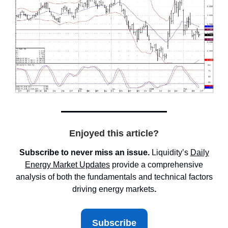
Enjoyed this article?
Subscribe to never miss an issue.
Liquidity’s
Daily
Energy Market
Updates
provide a comprehensive
analysis of both the fundamentals and technical factors
driving energy markets
.
Subscribe