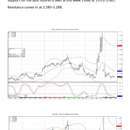
Support for the spot futures is seen at this week's lows at 3.055/3.061.
Resistance comes in at 3.280-3.288.