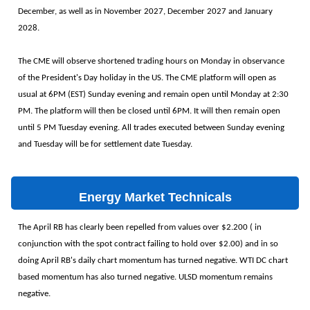
December, as well as in November 2027, December 2027 and January
2028.
The CME will observe shortened trading hours on Monday in observance
of the President's Day holiday in the US. The CME platform will open as
usual at 6PM (EST) Sunday evening and remain open until Monday at 2:30
PM. The platform will then be closed until 6PM. It will then remain open
until 5 PM Tuesday evening. All trades executed between Sunday evening
and Tuesday will be for settlement date Tuesday.
Energy Market Technicals
The April RB has clearly been repelled from values over $2.200 ( in
conjunction with the spot contract failing to hold over $2.00) and in so
doing April RB's daily chart momentum has turned negative. WTI DC chart
based momentum has also turned negative. ULSD momentum remains
negative.