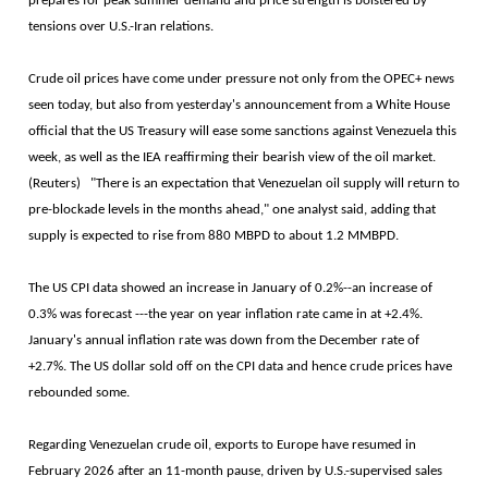
prepares for peak summer demand and price strength is bolstered by
tensions over U.S.-Iran relations.
Crude oil prices have come under pressure not only from the OPEC+ news
seen today, but also from yesterday's announcement from a White House
official that the US Treasury will ease some sanctions against Venezuela this
week, as well as the IEA reaffirming their bearish view of the oil market.
(Reuters) "There is an expectation that Venezuelan oil supply will return to
pre-blockade levels in the months ahead," one analyst said, adding that
supply is expected to rise from 880 MBPD to about 1.2 MMBPD.
The US CPI data showed an increase in January of 0.2%--an increase of
0.3% was forecast ---the year on year inflation rate came in at +2.4%.
January's annual inflation rate was down from the December rate of
+2.7%. The US dollar sold off on the CPI data and hence crude prices have
rebounded some.
Regarding Venezuelan crude oil, exports to Europe have resumed in
February 2026 after an 11-month pause, driven by U.S.-supervised sales