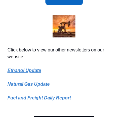
Click below to view our other newsletters on our
website:
Ethanol Update
Natural Gas Update
Fuel and Freight Daily Report