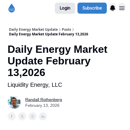
Login
Subscribe
Daily Energy Market Update
Posts
Daily Energy Market Update February 13,2026
Daily Energy Market
Update February
13,2026
Liquidity Energy, LLC
Randall Rothenberg
February 13, 2026