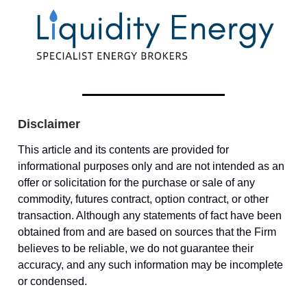
Disclaimer
This article and its contents are provided for
informational purposes only and are not intended as an
offer or solicitation for the purchase or sale of any
commodity, futures contract, option contract, or other
transaction. Although any statements of fact have been
obtained from and are based on sources that the Firm
believes to be reliable, we do not guarantee their
accuracy, and any such information may be incomplete
or condensed.