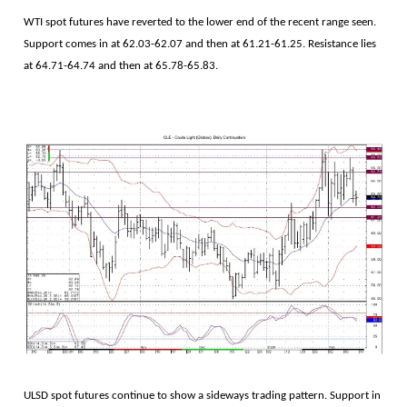
WTI spot futures have reverted to the lower end of the recent range seen.
Support comes in at 62.03-62.07 and then at 61.21-61.25. Resistance lies
at 64.71-64.74 and then at 65.78-65.83.
ULSD spot futures continue to show a sideways trading pattern. Support in