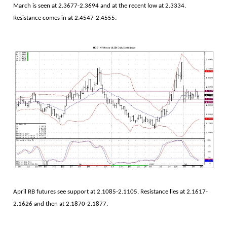
March is seen at 2.3677-2.3694 and at the recent low at 2.3334.
Resistance comes in at 2.4547-2.4555.
April RB futures see support at 2.1085-2.1105. Resistance lies at 2.1617-
2.1626 and then at 2.1870-2.1877.