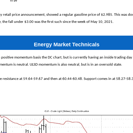
% n/av
kly retail price announcement, showed a regular gasoline price of $2.985. This was d
 the fall under $3.00 was the first such since the week of May 10, 2021.
Energy Market Technicals
 positive momentum basis the DC chart, but is currently having an inside trading day
entum is neutral. ULSD momentum is also neutral, but is in an oversold state.
ee resistance at 59.64-59.67 and then at 60.44-60.48. Support comes in at 58.27-58.