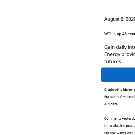
August 6, 202
WTI is up 43 ce
Gain daily int
Energy provid
futures
Crude oil is higher
Eurozone PMI readin
API data.
Comments yesterday
for a Ukraine peace
Europe wants war. 