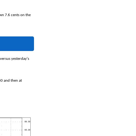
own 7.6 cents on the
 versus yesterday's
30 and then at