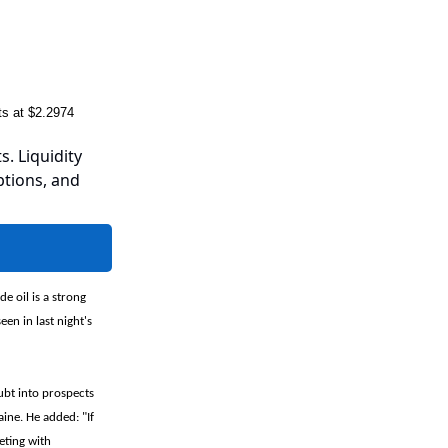
s at $2.2974
s. Liquidity
ptions, and
e oil is a strong
en in last night's
ubt into prospects
ine. He added: "If
eting with