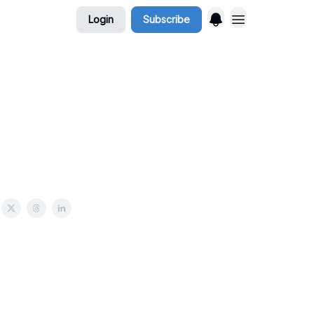
Login
Subscribe