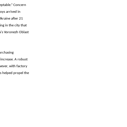
ceptable.” Concern
oys arrived in
Ukraine after 21
ng in the city that
a's Voronezh Oblast
urchasing
increase. A robust
ever, with factory
s helped propel the