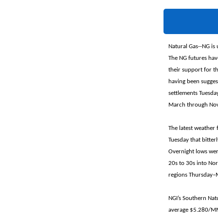
Natural Gas--NG is 
The NG futures hav
their support for t
having been suggest
settlements Tuesday
March through Nove
The latest weather
Tuesday that bitter
Overnight lows wer
20s to 30s into Nor
regions Thursday–M
NGI’s Southern Natu
average $5.280/MMB