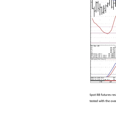
Spot RB futures re
tested with the ove