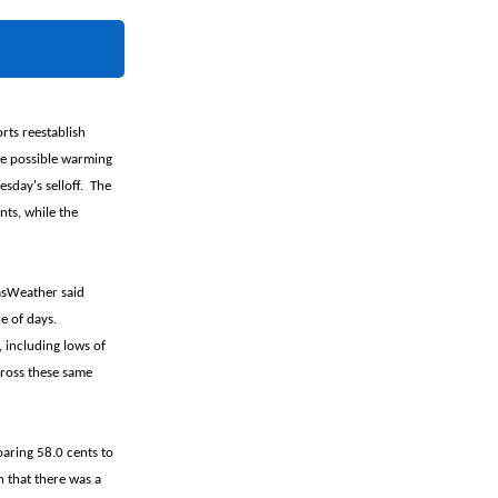
rts reestablish
me possible warming
esday's selloff. The
nts, while the
asWeather said
e of days.
 including lows of
cross these same
oaring 58.0 cents to
 that there was a