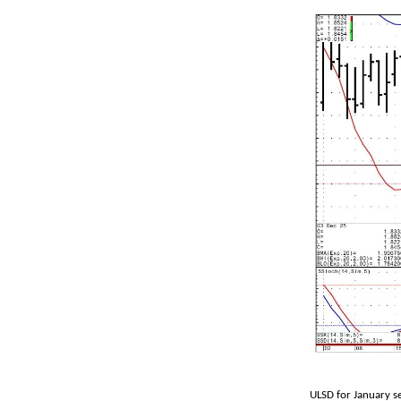
ULSD for January s