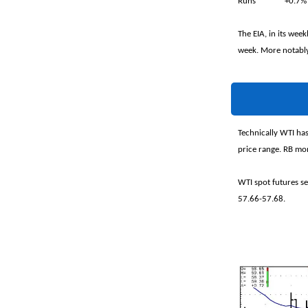
Runs +0.7
The EIA, in its wee
week. More notably,
Technically WTI has
price range. RB mom
WTI spot futures s
57.66-57.68.