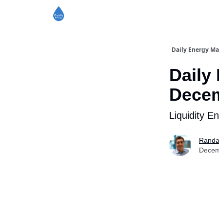
Daily Energy Ma
Daily
Decem
Liquidity E
Randa
Decem