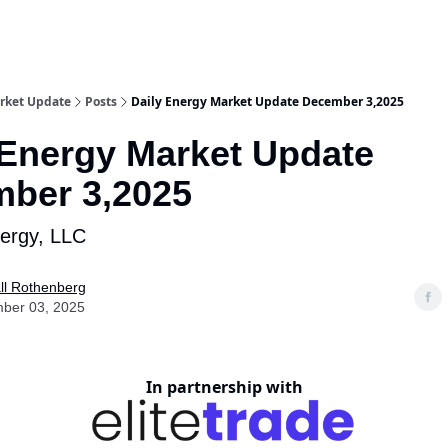
rket Update
Posts
Daily Energy Market Update December 3,2025
 Energy Market Update
ber 3,2025
nergy, LLC
ll Rothenberg
ber 03, 2025
In partnership with