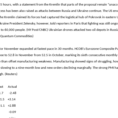
 5 hours, with a statement from the Kremlin that parts of the proposal remain “unac
ess has been also raised as attacks between Russia and Ukraine continue. The US env
the Kremlin claimed its forces had captured the logistical hub of Pokrovsk in eastern 
raine President Zelensky, however, told reporters in Paris that fighting was still ongoi
to 60,000 people. (NY Post/CNBC) Ukrainian drones attacked two oil depots in Russi
. (Quantum Commodities)
for November expanded at fastest pace in 30 months. HCOB's Eurozone Composite P
se to 52.8 in November from 52.5 in October, marking its sixth consecutive monthly 
e than offset manufacturing weakness. Manufacturing showed signs of struggling, how
slowing to a nine-month low and new orders declining marginally. The strong PMI ha
gh. (Reuters)
t Actual
-1.7 -2.48
1.5 +3.14
/+1.1 +2.88
v -0.09