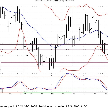
ees support at 2.2644-2.2658. Resistance comes in at 2.3430-2.3450.