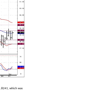
-1.8241, which was