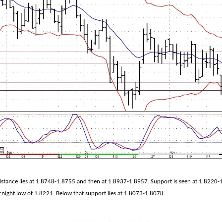
sistance lies at 1.8748-1.8755 and then at 1.8937-1.8957. Support is seen at 1.8220
rnight low of 1.8221. Below that support lies at 1.8073-1.8078.