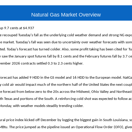
Natural Gas Market Overview
up 9.7 cents at $4.937
e recouped Tuesday's fall as the underlying cold weather demand and strong NG expo
he market. Tuesday's fall was seen due to uncertainty over weather forecasts with so
ed. Today's forecast has turned colder. Also, some profit taking has been cited for Tu
 saw the January spot futures fall by 8.1 cents and the February futures fall by 3.7 ce
mber 2026 contracts settled 0.3 to 2.3 cents higher.
 forecast has added 9 HDD in the GS model and 16 HDD to the European model. NatG
ly cold air would impact much of the northern half of the United States the next coupl
e forecast from below zero to the 20s across the Midwest, Ohio Valley and Northeast,
th Texas and portions of the South. A reinforcing cold shot was expected to follow a
onday, with weather models steadily trending colder.
ral price index kicked off December by logging the biggest gain in South Louisiana, s
tu. The price jumped as the pipeline issued an Operational Flow Order (OFO), given