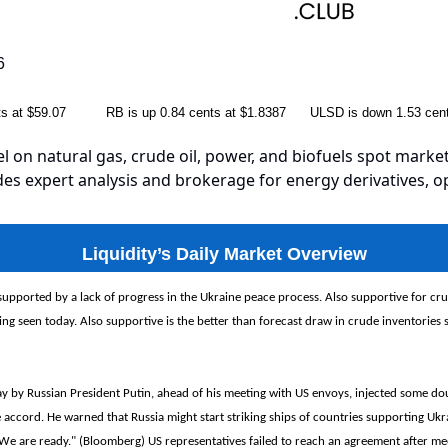
6
nts at $59.07 RB is up 0.84 cents at $1.8387 ULSD is down 1.53 cent
el on natural gas, crude oil, power, and biofuels spot market
es expert analysis and brokerage for energy derivatives, o
Liquidity’s Daily Market Overview
 supported by a lack of progress in the Ukraine peace process. Also supportive for crud
g seen today. Also supportive is the better than forecast draw in crude inventories se
 by Russian President Putin, ahead of his meeting with US envoys, injected some do
 accord. He warned that Russia might start striking ships of countries supporting Ukra
We are ready." (Bloomberg) US representatives failed to reach an agreement after me