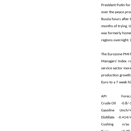
President Putin for
over the peace proc
Russia hours after 
months of trying. Uk
was formerly home 
regions overnight
The Eurozone PMI 
Managers' Index ro
service sector mor
production growth 
Euro to a 7 week hi
API Forecas
Crude Oil -0.8/
Gasoline Unch/+
Distillate -0.414
Cushing n/a