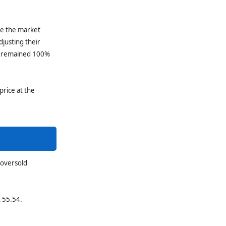
le the market
djusting their
rs remained 100%
price at the
 oversold
t 55.54.