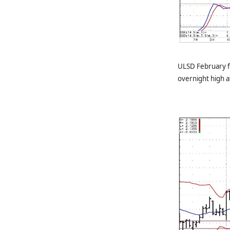
ULSD February f
overnight high 