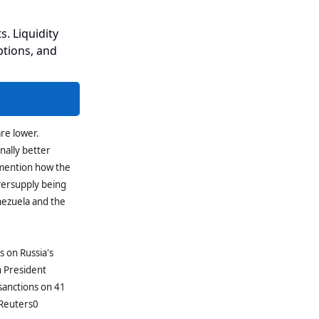
s. Liquidity
ptions, and
are lower.
nally better
 mention how the
versupply being
nezuela and the
 on Russia's
h President
sanctions on 41
(Reuters0