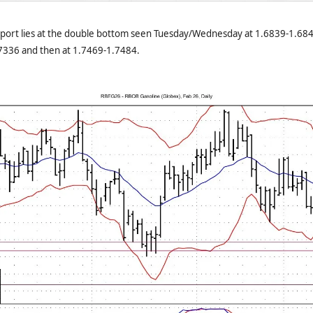
port lies at the double bottom seen Tuesday/Wednesday at 1.6839-1.684
.7336 and then at 1.7469-1.7484.