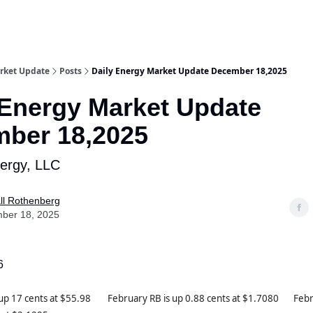
rket Update
Posts
Daily Energy Market Update December 18,2025
 Energy Market Update
ber 18,2025
nergy, LLC
ll Rothenberg
ber 18, 2025
6
 up 17 cents at $55.98 February RB is up 0.88 cents at $1.7080 Febr