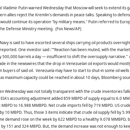
t Vladimir Putin warned Wednesday that Moscow will seek to extend its ga
ern allies reject the Kremlin's demands in peace talks. Speaking to defense
a would continue its operation "by military means." Putin referred to Euro
 the Defense Ministry meeting. (Fox News/AP)
avy is said to have escorted several ships carrying oil products overnigh
eported. One investor said :"“Reaction has been muted, with the market
y 500,000 barrels a day — insufficient to shift the oversupply narrative.
de in the newswires that the drop in Venezuelan oil exports would mostly
n buyers of said oil. Venezuela may have to start to shut-in some oil wells
 as maximum capacity could be reached in about 10 days, Bloomberg sour
n Wednesday was not totally transparent with the crude inventories fall
EIA's accounting adjustment added 859 MBPD of supply equal to 6.0 MM
8 MBPD to 16.988 MMBPD. Net crude imports fell by 719 MBPD. US crude 
 by 10 MBPD. Thus, those 3 items indicate that crude oil supply fell by 5
ine demand rose on the week by 622 MBPD to a healthy 9.078 MMBPD, be
 by 151 and 324 MBPD. But, the demand increase was not enough to kee