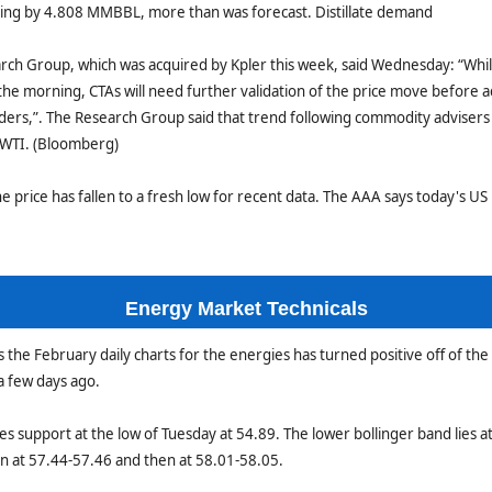
sing by 4.808 MMBBL, more than was forecast. Distillate demand
rch Group, which was acquired by Kpler this week, said Wednesday: “Whi
n the morning, CTAs will need further validation of the price move before a
orders,”. The Research Group said that trend following commodity advise
 WTI. (Bloomberg)
ne price has fallen to a fresh low for recent data. The AAA says today's US 
Energy Market Technicals
he February daily charts for the energies has turned positive off of the
a few days ago.
s support at the low of Tuesday at 54.89. The lower bollinger band lies a
en at 57.44-57.46 and then at 58.01-58.05.