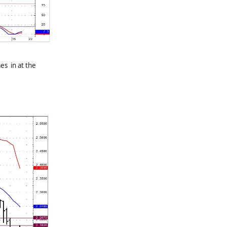
es in at the