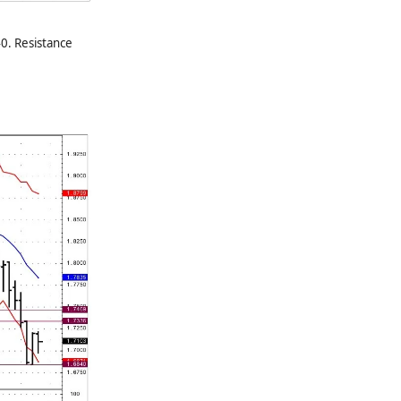
0. Resistance