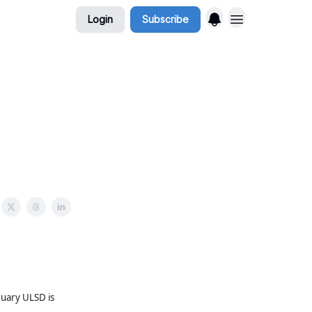
Login
Subscribe
uary ULSD is