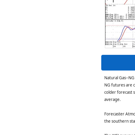
Natural Gas--NG 
NG futures are c
colder forecast 
average.
Forecaster Atmos
the southern st