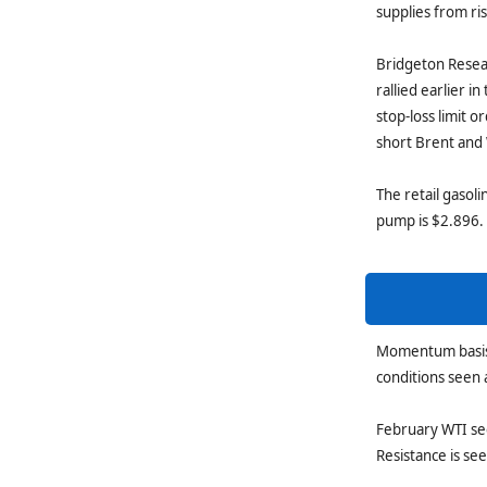
supplies from ri
Bridgeton Resea
rallied earlier i
stop-loss limit 
short Brent and
The retail gasoli
pump is $2.896.
Momentum basis t
conditions seen 
February WTI see
Resistance is se