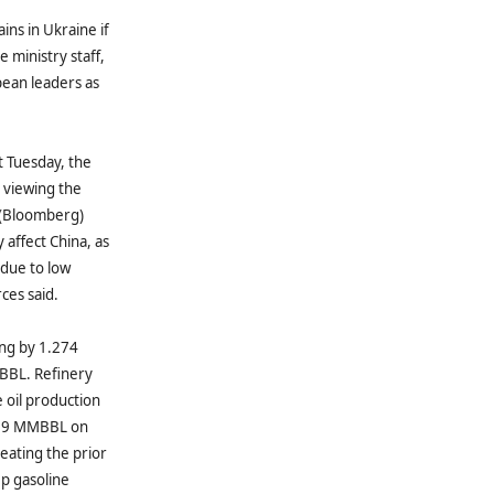
ins in Ukraine if
 ministry staff,
pean leaders as
t Tuesday, the
 viewing the
” (Bloomberg)
 affect China, as
 due to low
ces said.
ing by 1.274
BBL. Refinery
oil production
.999 MMBBL on
ating the prior
p gasoline