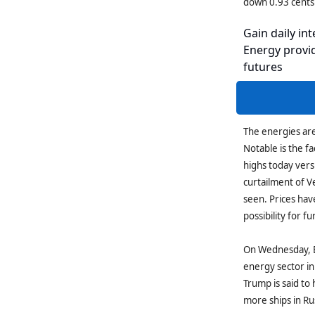
down 0.93 cents
Gain daily int
Energy provid
futures
The energies are 
Notable is the fa
highs today vers
curtailment of V
seen. Prices hav
possibility for f
On Wednesday, B
energy sector in
Trump is said to
more ships in Ru