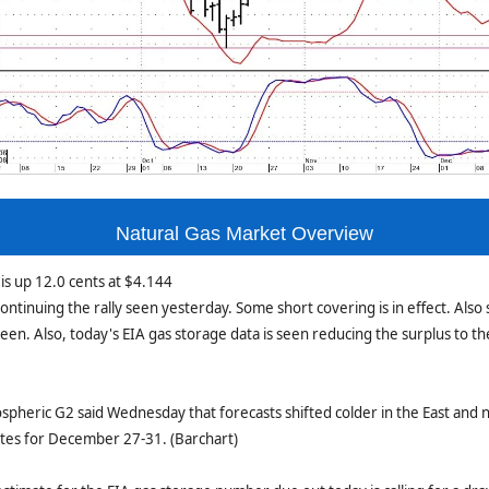
Natural Gas Market Overview
is up 12.0 cents at $4.144
ontinuing the rally seen yesterday. Some short covering is in effect. Also 
seen. Also, today's EIA gas storage data is seen reducing the surplus to th
pheric G2 said Wednesday that forecasts shifted colder in the East and 
ates for December 27-31. (Barchart)