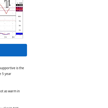
supportive is the
e 5 year
not as warm in