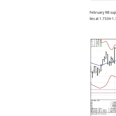
February RB sup
lies at 1.7334-1