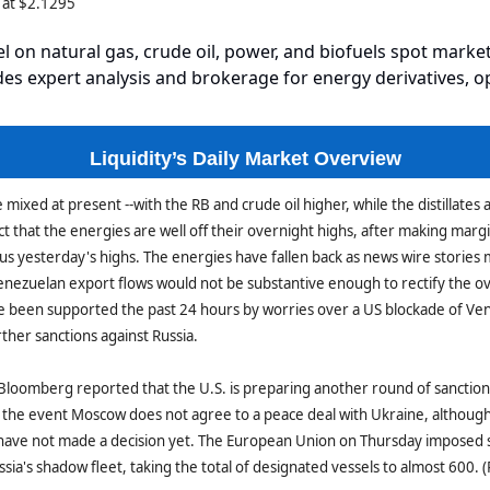
 at $2.1295
el on natural gas, crude oil, power, and biofuels spot market
es expert analysis and brokerage for energy derivatives, o
Liquidity’s Daily Market Overview
mixed at present --with the RB and crude oil higher, while the distillates 
ct that the energies are well off their overnight highs, after making margi
us yesterday's highs. The energies have fallen back as news wire stories
enezuelan export flows would not be substantive enough to rectify the o
e been supported the past 24 hours by worries over a US blockade of Ve
urther sanctions against Russia.
loomberg reported that the U.S. is preparing another round of sanctions
 the event Moscow does not agree to a peace deal with Ukraine, althoug
 have not made a decision yet. The European Union on Thursday imposed 
ssia's shadow fleet, taking the total of designated vessels to almost 600. 