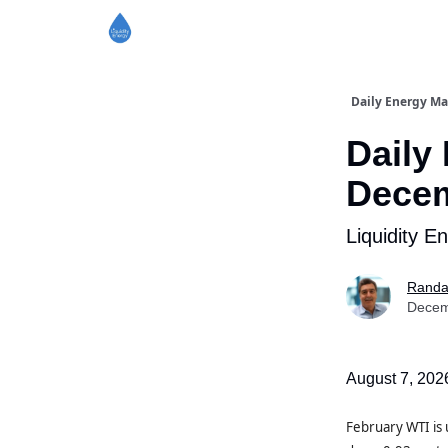
Daily Energy Ma
Daily
Decem
Liquidity E
Randa
Decem
August 7, 202
February WTI is