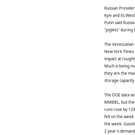
Russian Presiden
Kyiv and its West
Putin said Russi
"piglets" during
The Venezuelan N
New York Times r
impact at roughl
Much is being ma
they are the mai
storage capacity
The DOE data see
MMBBL, but the 
runs rose by 12
fell on the week
the week. Gasol
2 year's demand