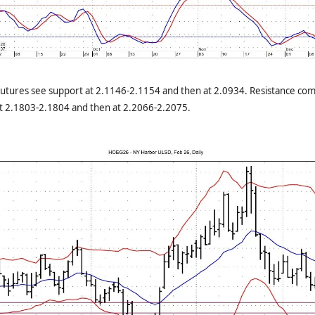
utures see support at 2.1146-2.1154 and then at 2.0934. Resistance com
at 2.1803-2.1804 and then at 2.2066-2.2075.