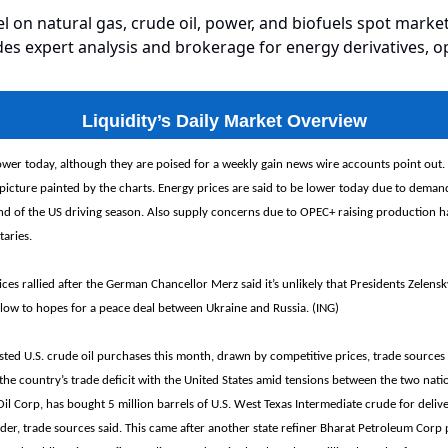
el on natural gas, crude oil, power, and biofuels spot market
es expert analysis and brokerage for energy derivatives, o
Liquidity’s Daily Market Overview
ower today, although they are poised for a weekly gain news wire accounts point out.
picture painted by the charts. Energy prices are said to be lower today due to dema
end of the US driving season. Also supply concerns due to OPEC+ raising production h
aries.
ices rallied after the German Chancellor Merz said it’s unlikely that Presidents Zelensk
blow to hopes for a peace deal between Ukraine and Russia. (ING)
sted U.S. crude oil purchases this month, drawn by competitive prices, trade sources 
he country’s trade deficit with the United States amid tensions between the two nati
 Oil Corp, has bought 5 million barrels of U.S. West Texas Intermediate crude for deli
er, trade sources said. This came after another state refiner Bharat Petroleum Corp