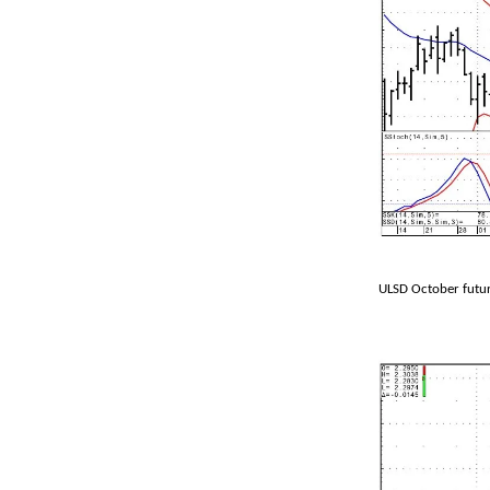
ULSD October futur