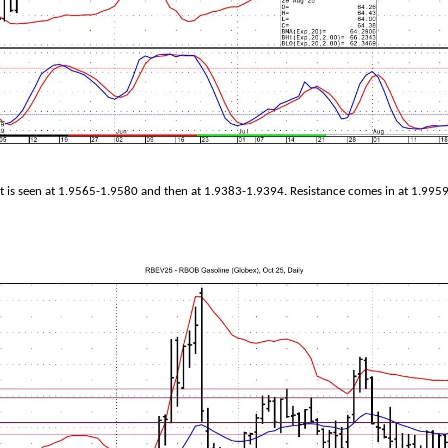
 is seen at 1.9565-1.9580 and then at 1.9383-1.9394. Resistance comes in at 1.995