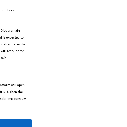
e number of
030 but remain
d is expected to
roliferate, while
 will account for
said.
latform will open
(EDT). Then the
ettlement Tuesday