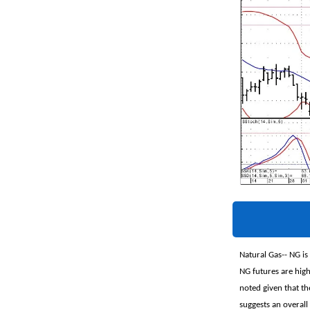
Natural Gas-- NG is
NG futures are high
noted given that th
suggests an overall