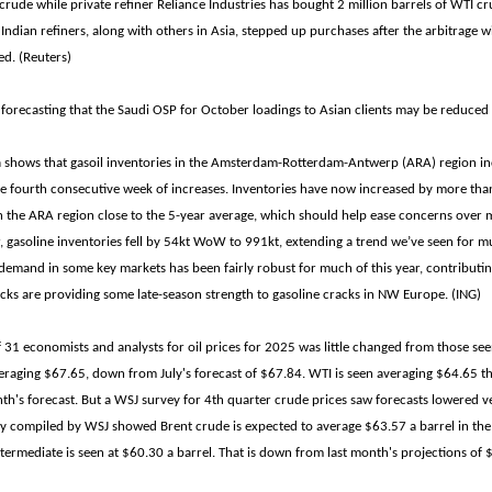
 crude while private refiner Reliance Industries has bought 2 million barrels of WTI cr
 Indian refiners, along with others in Asia, stepped up purchases after the arbitrage 
ed. (Reuters)
 forecasting that the Saudi OSP for October loadings to Asian clients may be reduced 
ta shows that gasoil inventories in the Amsterdam-Rotterdam-Antwerp (ARA) region i
 fourth consecutive week of increases. Inventories have now increased by more than
in the ARA region close to the 5-year average, which should help ease concerns over mi
 gasoline inventories fell by 54kt WoW to 991kt, extending a trend we’ve seen for mu
emand in some key markets has been fairly robust for much of this year, contributin
ocks are providing some late-season strength to gasoline cracks in NW Europe. (ING)
 31 economists and analysts for oil prices for 2025 was little changed from those see
eraging $67.65, down from July's forecast of $67.84. WTI is seen averaging $64.65 this
th's forecast. But a WSJ survey for 4th quarter crude prices saw forecasts lowered v
ey compiled by WSJ showed Brent crude is expected to average $63.57 a barrel in the
termediate is seen at $60.30 a barrel. That is down from last month's projections of