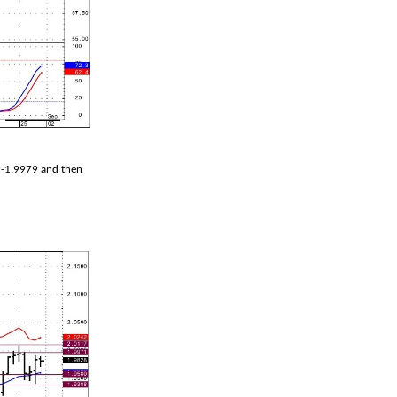
9-1.9979 and then