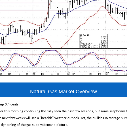
Natural Gas Market Overview
 up 3.4 cents
er this morning continuing the rally seen the past few sessions, but some skepticism fo
e next few weeks will see a "bearish" weather outlook. Yet, the bullish EIA storage n
 tightening of the gas supply/demand picture.