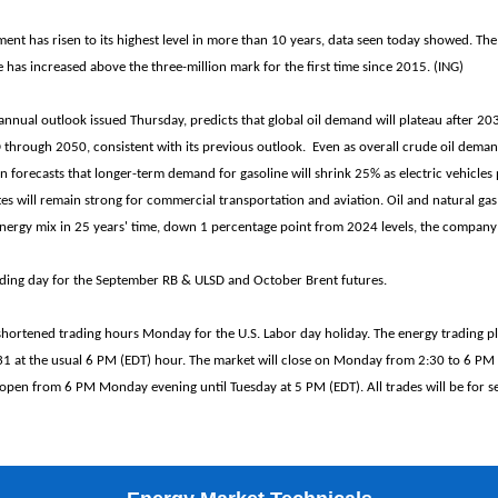
t has risen to its highest level in more than 10 years, data seen today showed. Th
as increased above the three-million mark for the first time since 2015. (ING)
 annual outlook issued Thursday, predicts that global oil demand will plateau after 2
rough 2050, consistent with its previous outlook. Even as overall crude oil deman
n forecasts that longer-term demand for gasoline will shrink 25% as electric vehicles p
tes will remain strong for commercial transportation and aviation. Oil and natural gas
energy mix in 25 years' time, down 1 percentage point from 2024 levels, the company 
rading day for the September RB & ULSD and October Brent futures.
shortened trading hours Monday for the U.S. Labor day holiday. The energy trading p
1 at the usual 6 PM (EDT) hour. The market will close on Monday from 2:30 to 6 PM 
 open from 6 PM Monday evening until Tuesday at 5 PM (EDT). All trades will be for s