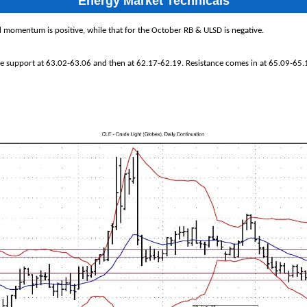
Energy Market Technicals
 momentum is positive, while that for the October RB & ULSD is negative.
ee support at 63.02-63.06 and then at 62.17-62.19. Resistance comes in at 65.09-65.