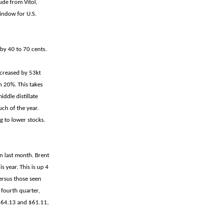
ude from Vitol,
window for U.S.
by 40 to 70 cents.
ncreased by 53kt
 20%. This takes
ddle distillate
ch of the year.
g to lower stocks.
n last month. Brent
 year. This is up 4
ersus those seen
 fourth quarter,
 $64.13 and $61.11,