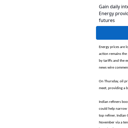
Gain daily int
Energy provid
futures
Energy prices are l
action remains the 
by tariffs and the 
news wire comment
On Thursday, oil pr
meet, providing a 
Indian refiners boo
could help narrow t
top refiner, Indian
November via a tend