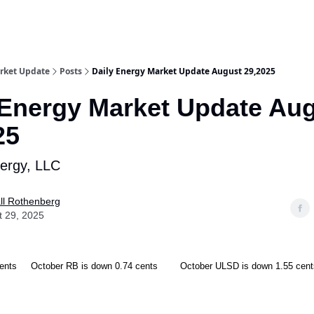
rket Update
Posts
Daily Energy Market Update August 29,2025
 Energy Market Update Au
25
nergy, LLC
ll Rothenberg
t 29, 2025
cents October RB is down 0.74 cents October ULSD is down 1.55 cent