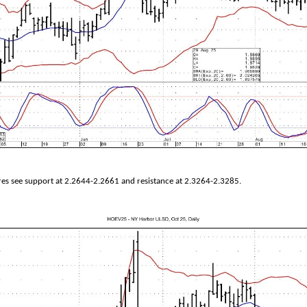
es see support at 2.2644-2.2661 and resistance at 2.3264-2.3285.