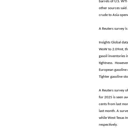
barrels of U.S. WTI
other sources said.
crude to Asia open
A Reuters survey is
Insights Global da
WoW to 2.09mt, the
gasoil inventories 
tightness. However,
European gasoline d
Tighter gasoline st
A Reuters survey of
for 2025 is seen av
cents from last mon
last month. A surv
while West Texas In
respectively.