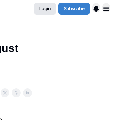
Login
Subscribe
gust
s