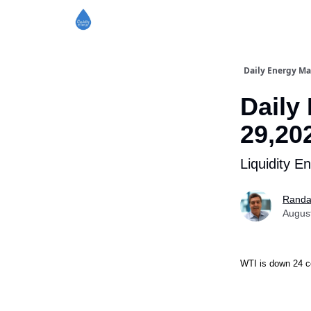
Daily Energy Ma
Daily
29,20
Liquidity E
Randa
Augus
WTI is down 24 