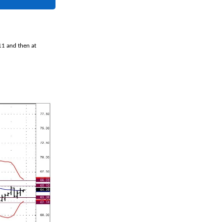
11 and then at