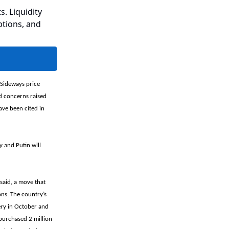
s. Liquidity
ptions, and
 Sideways price
nd concerns raised
ave been cited in
y and Putin will
said, a move that
ons. The country’s
very in October and
 purchased 2 million