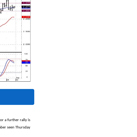
r a further rally is
umber seen Thursday