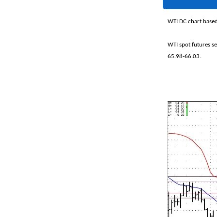
WTI DC chart based
WTI spot futures s
65.98-66.03.