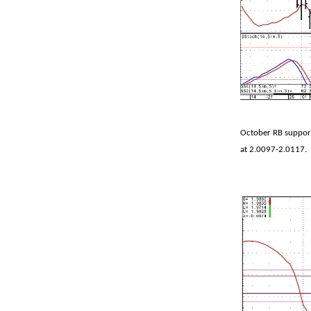
October RB support
at 2.0097-2.0117.