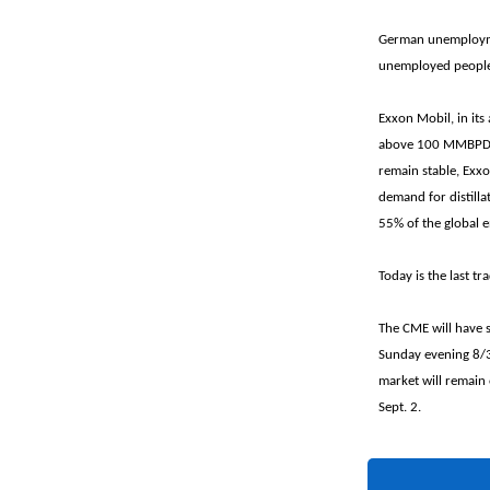
German unemploymen
unemployed people h
Exxon Mobil, in its
above 100 MMBPD th
remain stable, Exxo
demand for distilla
55% of the global 
Today is the last t
The CME will have 
Sunday evening 8/3
market will remain
Sept. 2.