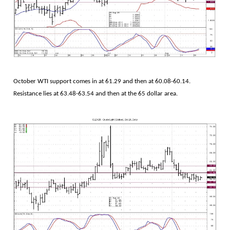
October WTI support comes in at 61.29 and then at 60.08-60.14.
Resistance lies at 63.48-63.54 and then at the 65 dollar area.