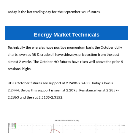
Today is the last trading day for the September WTI futures.
Energy Market Technicals
Technically the energies have positive momentum basis the October daily
charts, even as RB & crude oil have sideways price action from the past
almost 2 weeks. The October HO futures have risen well above the prior 5
sessions' highs.
ULSD October futures see support at 2.2430-2.2450. Today's low is
2.2444. Below this support is seen at 2.2095. Resistance lies at 2.2857-
2.2863 and then at 2.3135-2.3152.