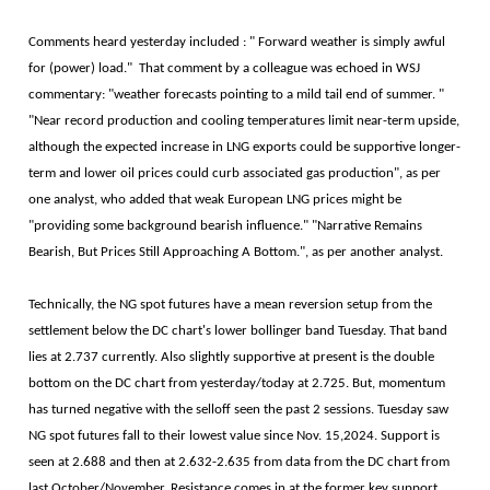
Comments heard yesterday included : " Forward weather is simply awful
for (power) load." That comment by a colleague was echoed in WSJ
commentary: "weather forecasts pointing to a mild tail end of summer. "
"Near record production and cooling temperatures limit near-term upside,
although the expected increase in LNG exports could be supportive longer-
term and lower oil prices could curb associated gas production", as per
one analyst, who added that weak European LNG prices might be
"providing some background bearish influence." "Narrative Remains
Bearish, But Prices Still Approaching A Bottom.", as per another analyst.
Technically, the NG spot futures have a mean reversion setup from the
settlement below the DC chart's lower bollinger band Tuesday. That band
lies at 2.737 currently. Also slightly supportive at present is the double
bottom on the DC chart from yesterday/today at 2.725. But, momentum
has turned negative with the selloff seen the past 2 sessions. Tuesday saw
NG spot futures fall to their lowest value since Nov. 15,2024. Support is
seen at 2.688 and then at 2.632-2.635 from data from the DC chart from
last October/November. Resistance comes in at the former key support