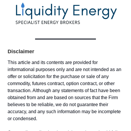
Disclaimer
This article and its contents are provided for
informational purposes only and are not intended as an
offer or solicitation for the purchase or sale of any
commodity, futures contract, option contract, or other
transaction. Although any statements of fact have been
obtained from and are based on sources that the Firm
believes to be reliable, we do not guarantee their
accuracy, and any such information may be incomplete
or condensed.