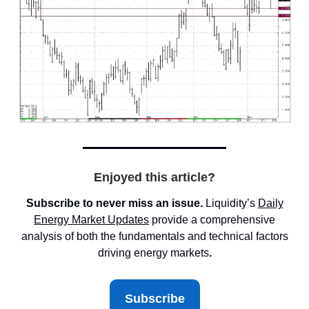
Enjoyed this article?
Subscribe to never miss an issue.
Liquidity’s
Daily
Energy Market
Updates
provide a comprehensive
analysis of both the fundamentals and technical factors
driving energy markets
.
Subscribe