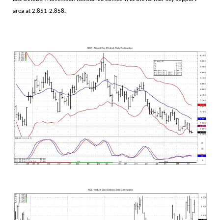
area at 2.851-2.858.