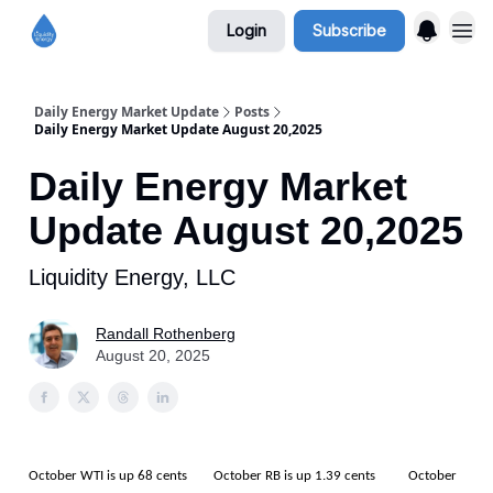
Login
Subscribe
Daily Energy Market Update
Posts
Daily Energy Market Update August 20,2025
Daily Energy Market
Update August 20,2025
Liquidity Energy, LLC
Randall Rothenberg
August 20, 2025
October WTI is up 68 cents October RB is up 1.39 cents October