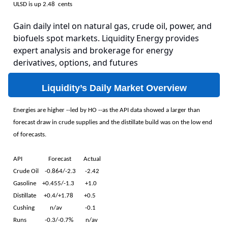
ULSD is up 2.48 cents
Gain daily intel on natural gas, crude oil, power, and
biofuels spot markets. Liquidity Energy provides
expert analysis and brokerage for energy
derivatives, options, and futures
Liquidity’s Daily Market Overview
Energies are higher --led by HO --as the API data showed a larger than
forecast draw in crude supplies and the distillate build was on the low end
of forecasts.
API Forecast Actual
Crude Oil -0.864/-2.3 -2.42
Gasoline +0.455/-1.3 +1.0
Distillate +0.4/+1.78 +0.5
Cushing n/av -0.1
Runs -0.3/-0.7% n/av