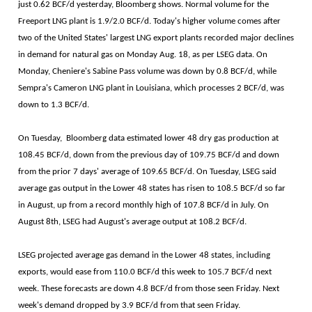
just 0.62 BCF/d yesterday, Bloomberg shows. Normal volume for the
Freeport LNG plant is 1.9/2.0 BCF/d. Today's higher volume comes after
two of the United States' largest LNG export plants recorded major declines
in demand for natural gas on Monday Aug. 18, as per LSEG data. On
Monday, Cheniere's Sabine Pass volume was down by 0.8 BCF/d, while
Sempra's Cameron LNG plant in Louisiana, which processes 2 BCF/d, was
down to 1.3 BCF/d.
On Tuesday, Bloomberg data estimated lower 48 dry gas production at
108.45 BCF/d, down from the previous day of 109.75 BCF/d and down
from the prior 7 days' average of 109.65 BCF/d. On Tuesday, LSEG said
average gas output in the Lower 48 states has risen to 108.5 BCF/d so far
in August, up from a record monthly high of 107.8 BCF/d in July. On
August 8th, LSEG had August's average output at 108.2 BCF/d.
LSEG projected average gas demand in the Lower 48 states, including
exports, would ease from 110.0 BCF/d this week to 105.7 BCF/d next
week. These forecasts are down 4.8 BCF/d from those seen Friday. Next
week's demand dropped by 3.9 BCF/d from that seen Friday.