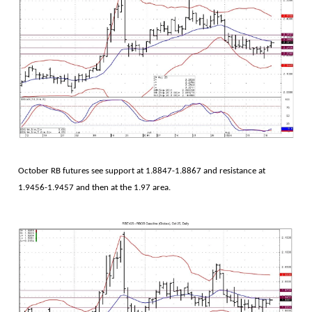
October RB futures see support at 1.8847-1.8867 and resistance at
1.9456-1.9457 and then at the 1.97 area.