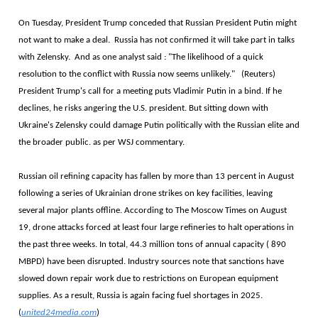
On Tuesday, President Trump conceded that Russian President Putin might
not want to make a deal. Russia has not confirmed it will take part in talks
with Zelensky. And as one analyst said : "The likelihood of a quick
resolution to the conflict with Russia now seems unlikely." (Reuters)
President Trump's call for a meeting puts Vladimir Putin in a bind. If he
declines, he risks angering the U.S. president. But sitting down with
Ukraine's Zelensky could damage Putin politically with the Russian elite and
the broader public. as per WSJ commentary.
Russian oil refining capacity has fallen by more than 13 percent in August
following a series of Ukrainian drone strikes on key facilities, leaving
several major plants offline. According to The Moscow Times on August
19, drone attacks forced at least four large refineries to halt operations in
the past three weeks. In total, 44.3 million tons of annual capacity ( 890
MBPD) have been disrupted. Industry sources note that sanctions have
slowed down repair work due to restrictions on European equipment
supplies. As a result, Russia is again facing fuel shortages in 2025.
(
united24media.com
)