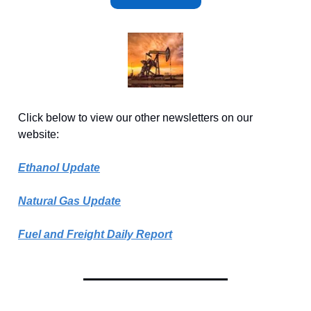
Click below to view our other newsletters on our
website:
Ethanol Update
Natural Gas Update
Fuel and Freight Daily Report