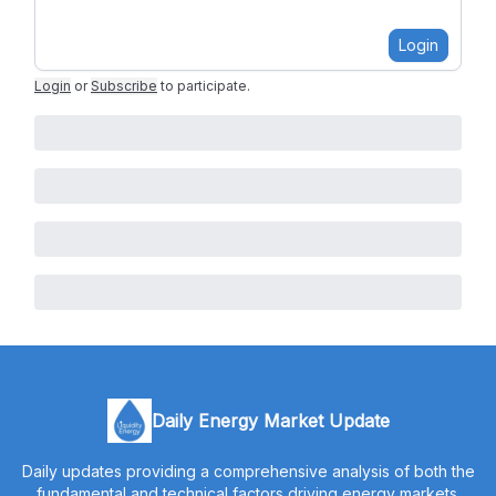
Login
Login
or
Subscribe
to participate
.
Daily Energy Market Update
Daily updates providing a comprehensive analysis of both the
fundamental and technical factors driving energy markets.