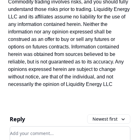
Commodity trading involves risks, and you should fully
understand those risks prior to trading. Liquidity Energy
LLC and its affiliates assume no liability for the use of
any information contained herein. Neither the
information nor any opinion expressed shall be
construed as an offer to buy or sell any futures or
options on futures contracts. Information contained
herein was obtained from sources believed to be
reliable, but is not guaranteed as to its accuracy. Any
opinions expressed herein are subject to change
without notice, are that of the individual, and not
necessarily the opinion of Liquidity Energy LLC
Reply
Newest first
Add your comment