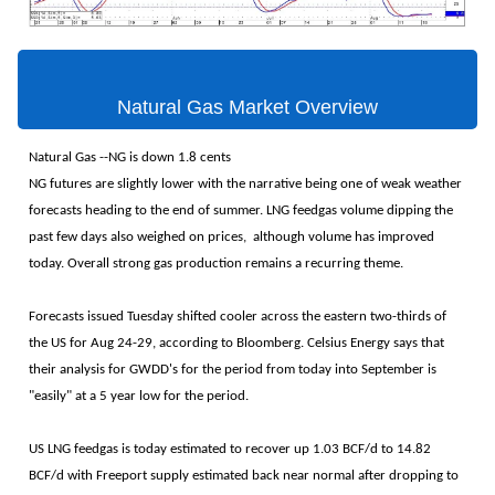
Natural Gas Market Overview
Natural Gas --NG is down 1.8 cents
NG futures are slightly lower with the narrative being one of weak weather
forecasts heading to the end of summer. LNG feedgas volume dipping the
past few days also weighed on prices, although volume has improved
today. Overall strong gas production remains a recurring theme.
Forecasts issued Tuesday shifted cooler across the eastern two-thirds of
the US for Aug 24-29, according to Bloomberg. Celsius Energy says that
their analysis for GWDD's for the period from today into September is
"easily" at a 5 year low for the period.
US LNG feedgas is today estimated to recover up 1.03 BCF/d to 14.82
BCF/d with Freeport supply estimated back near normal after dropping to