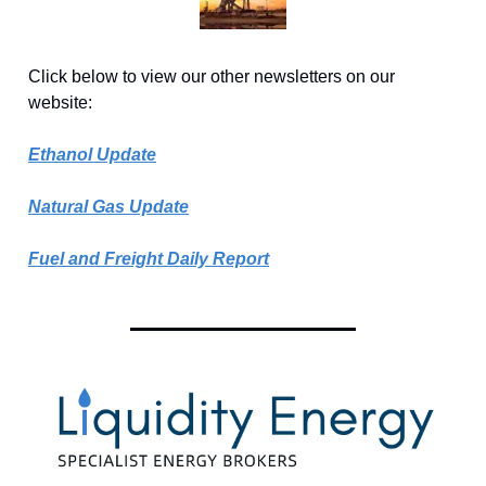
Click below to view our other newsletters on our
website:
Ethanol Update
Natural Gas Update
Fuel and Freight Daily Report