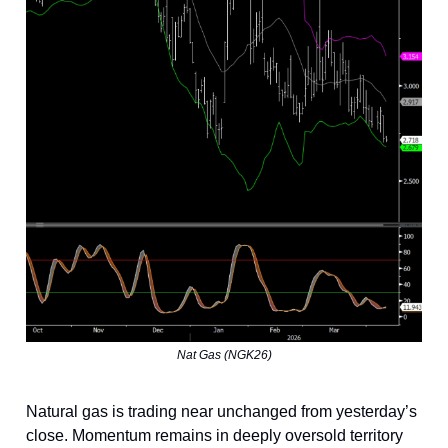
Nat Gas (NGK26)
Natural gas is trading near unchanged from yesterday’s
close. Momentum remains in deeply oversold territory