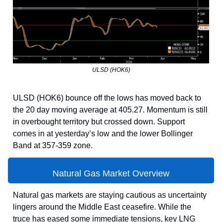
ULSD (HOK6)
ULSD (HOK6) bounce off the lows has moved back to
the 20 day moving average at 405.27. Momentum is still
in overbought territory but crossed down. Support
comes in at yesterday’s low and the lower Bollinger
Band at 357-359 zone.
Natural Gas Market Overview
Natural gas markets are staying cautious as uncertainty
lingers around the Middle East ceasefire. While the
truce has eased some immediate tensions, key LNG