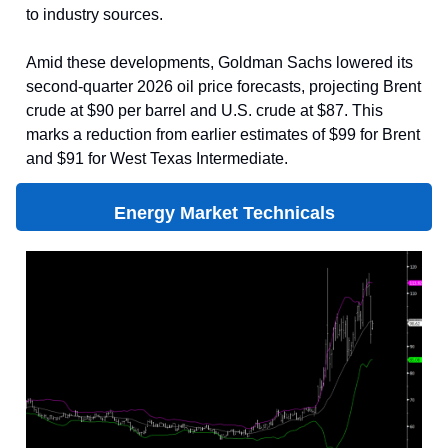
to industry sources.
Amid these developments, Goldman Sachs lowered its
second-quarter 2026 oil price forecasts, projecting Brent
crude at $90 per barrel and U.S. crude at $87. This
marks a reduction from earlier estimates of $99 for Brent
and $91 for West Texas Intermediate.
Energy Market Technicals