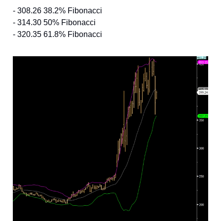
- 308.26 38.2% Fibonacci
- 314.30 50% Fibonacci
- 320.35 61.8% Fibonacci