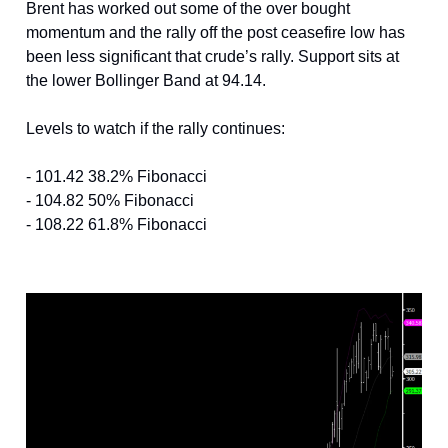
Brent has worked out some of the over bought
momentum and the rally off the post ceasefire low has
been less significant that crude’s rally. Support sits at
the lower Bollinger Band at 94.14.
Levels to watch if the rally continues:
- 101.42 38.2% Fibonacci
- 104.82 50% Fibonacci
- 108.22 61.8% Fibonacci