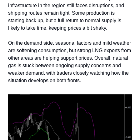
infrastructure in the region still faces disruptions, and
shipping routes remain tight. Some production is
starting back up, but a full return to normal supply is
likely to take time, keeping prices a bit shaky.
On the demand side, seasonal factors and mild weather
are softening consumption, but strong LNG exports from
other areas are helping support prices. Overall, natural
gas is stuck between ongoing supply concerns and
weaker demand, with traders closely watching how the
situation develops on both fronts.