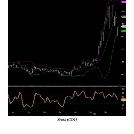
Brent (CO1)