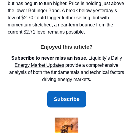
but has begun to turn higher. Price is holding just above
the lower Bollinger Band. A break below yesterday’s
low of $2.70 could trigger further selling, but with
momentum stretched, a near-term bounce from the
current $2.71 level remains possible.
Enjoyed this article?
Subscribe to never miss an issue.
Liquidity’s
Daily
Energy Market
Updates
provide a comprehensive
analysis of both the fundamentals and technical factors
driving energy markets
.
Subscribe