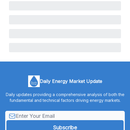
Daily Energy Market Update
Daily updates providing a comprehensive analysis of both the
fundamental and technical factors driving energy markets.