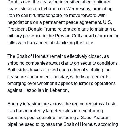
Doubts over the ceasefire intensified after continued
Israeli strikes on Lebanon on Wednesday, prompting
Iran to call it “unreasonable” to move forward with
negotiations on a permanent peace agreement. U.S.
President Donald Trump reiterated plans to maintain a
military presence in the Persian Gulf ahead of upcoming
talks with Iran aimed at stabilizing the truce.
The Strait of Hormuz remains effectively closed, as
shipping companies await clarity on security conditions.
Both sides have accused each other of violating the
ceasefire announced Tuesday, with disagreements
emerging over whether it applies to Israel’s operations
against Hezbollah in Lebanon.
Energy infrastructure across the region remains at risk.
Iran has reportedly targeted sites in neighboring
countries post-ceasefire, including a Saudi Arabian
pipeline used to bypass the Strait of Hormuz, according