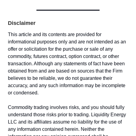
Disclaimer
This article and its contents are provided for
informational purposes only and are not intended as an
offer or solicitation for the purchase or sale of any
commodity, futures contract, option contract, or other
transaction. Although any statements of fact have been
obtained from and are based on sources that the Firm
believes to be reliable, we do not guarantee their
accuracy, and any such information may be incomplete
or condensed.
Commodity trading involves risks, and you should fully
understand those risks prior to trading. Liquidity Energy
LLC and its affiliates assume no liability for the use of
any information contained herein. Neither the