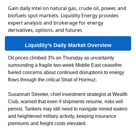
Gain daily intel on natural gas, crude oil, power, and
biofuels spot markets. Liquidity Energy provides
expert analysis and brokerage for energy
derivatives, options, and futures
Liquidity’s Daily Market Overview
Oil prices climbed 3% on Thursday as uncertainty
surrounding a fragile two-week Middle East ceasefire
fueled concerns about continued disruptions to energy
flows through the critical Strait of Hormuz.
Susannah Streeter, chief investment strategist at Wealth
Club, warned that even if shipments resume, risks will
persist. Tankers may still need to navigate mined waters
and heightened military activity, keeping insurance
premiums and freight costs elevated.