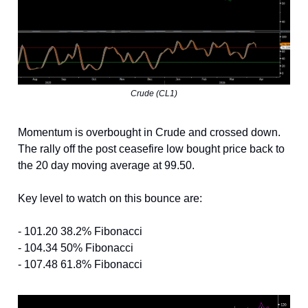
Crude (CL1)
Momentum is overbought in Crude and crossed down.
The rally off the post ceasefire low bought price back to
the 20 day moving average at 99.50.
Key level to watch on this bounce are:
- 101.20 38.2% Fibonacci
- 104.34 50% Fibonacci
- 107.48 61.8% Fibonacci