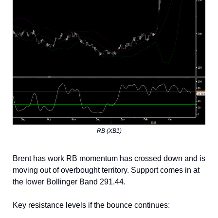
RB (XB1)
Brent has work RB momentum has crossed down and is
moving out of overbought territory. Support comes in at
the lower Bollinger Band 291.44.
Key resistance levels if the bounce continues: