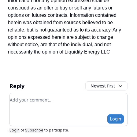
information nor any opinion expressed shall be
construed as an offer to buy or sell any futures or
options on futures contracts. Information contained
herein was obtained from sources believed to be
reliable, but is not guaranteed as to its accuracy. Any
opinions expressed herein are subject to change
without notice, are that of the individual, and not
necessarily the opinion of Liquidity Energy LLC
Reply
Newest first
Add your comment
Login
Login
or
Subscribe
to participate
.