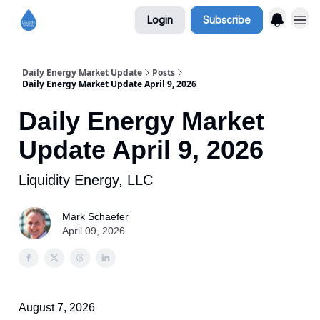
Login
Subscribe
Daily Energy Market Update
Posts
Daily Energy Market Update April 9, 2026
Daily Energy Market
Update April 9, 2026
Liquidity Energy, LLC
Mark Schaefer
April 09, 2026
August 7, 2026