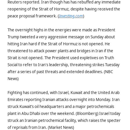
Reuters reported. Iran though has has rebuffed any immediate
reopening of the Strait of Hormuz, despite having received the
peace proposal framework. (
Investing.com
)
The overnight highs in the energies were made as President
Trump tweeted a very aggressive message on Sunday about
hitting Iran hard if the Strait of Hormuz is not opened. He
threatened to attack power plants and bridges in Iran if the
Strait is not opened. The President used expletives on Truth
Social to refer to Iran's leadership, threatening strikes Tuesday
after a series of past threats and extended deadlines. (NBC
News)
Fighting has continued, with Israel, Kuwait and the United Arab
Emirates reporting Iranian attacks overnight into Monday. Iran
struck Kuwait’s oil headquarters and a major petrochemicals
plant in Abu Dhabi over the weekend. (Bloomberg) Israel today
struck an Iranian petrochemical facility, which raises the specter
of reprisals from Iran. (Market News)