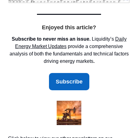
Enjoyed this article?
Subscribe to never miss an issue.
Liquidity’s
Daily
Energy Market
Updates
provide a comprehensive
analysis of both the fundamentals and technical factors
driving energy markets
.
Subscribe