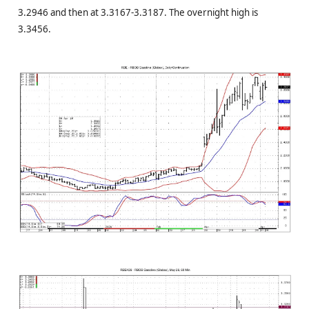
3.2946 and then at 3.3167-3.3187. The overnight high is
3.3456.