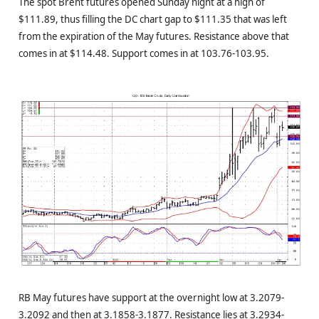
The spot Brent futures opened Sunday night at a high of
$111.89, thus filling the DC chart gap to $111.35 that was left
from the expiration of the May futures. Resistance above that
comes in at $114.48. Support comes in at 103.76-103.95.
RB May futures have support at the overnight low at 3.2079-
3.2092 and then at 3.1858-3.1877. Resistance lies at 3.2934-