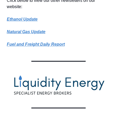
Click below to view our other newsletters on our
website:
Ethanol Update
Natural Gas Update
Fuel and Freight Daily Report