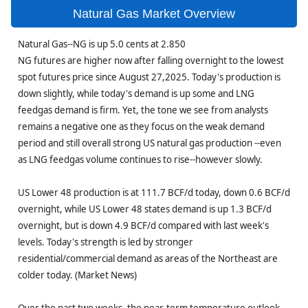
Natural Gas Market Overview
Natural Gas--NG is up 5.0 cents at 2.850
NG futures are higher now after falling overnight to the lowest
spot futures price since August 27,2025. Today's production is
down slightly, while today's demand is up some and LNG
feedgas demand is firm. Yet, the tone we see from analysts
remains a negative one as they focus on the weak demand
period and still overall strong US natural gas production --even
as LNG feedgas volume continues to rise--however slowly.
US Lower 48 production is at 111.7 BCF/d today, down 0.6 BCF/d
overnight, while US Lower 48 states demand is up 1.3 BCF/d
overnight, but is down 4.9 BCF/d compared with last week's
levels. Today's strength is led by stronger
residential/commercial demand as areas of the Northeast are
colder today. (Market News)