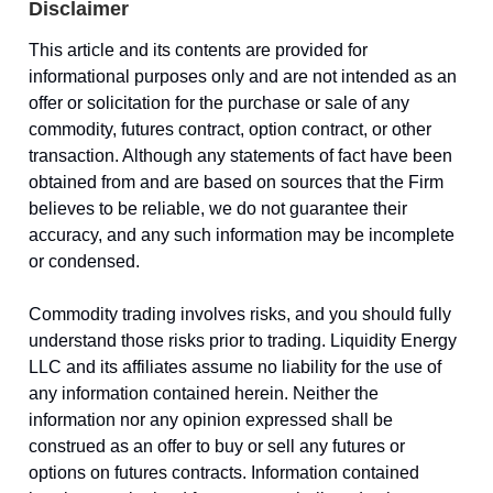
Disclaimer
This article and its contents are provided for
informational purposes only and are not intended as an
offer or solicitation for the purchase or sale of any
commodity, futures contract, option contract, or other
transaction. Although any statements of fact have been
obtained from and are based on sources that the Firm
believes to be reliable, we do not guarantee their
accuracy, and any such information may be incomplete
or condensed.
Commodity trading involves risks, and you should fully
understand those risks prior to trading. Liquidity Energy
LLC and its affiliates assume no liability for the use of
any information contained herein. Neither the
information nor any opinion expressed shall be
construed as an offer to buy or sell any futures or
options on futures contracts. Information contained