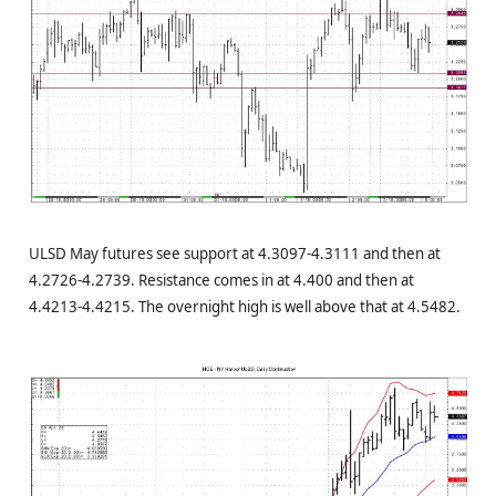
ULSD May futures see support at 4.3097-4.3111 and then at
4.2726-4.2739. Resistance comes in at 4.400 and then at
4.4213-4.4215. The overnight high is well above that at 4.5482.