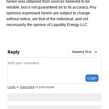
herein was obtained from sources believed to be
reliable, but is not guaranteed as to its accuracy. Any
opinions expressed herein are subject to change
without notice, are that of the individual, and not
necessarily the opinion of Liquidity Energy LLC
Reply
Newest first
Add your comment
Login
Login
or
Subscribe
to participate
.