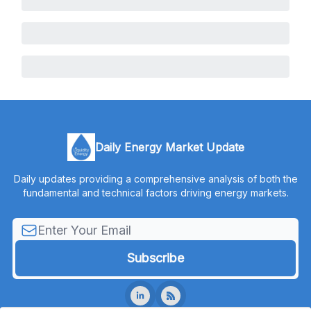
Daily Energy Market Update
Daily updates providing a comprehensive analysis of both the
fundamental and technical factors driving energy markets.