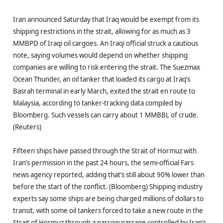
Iran announced Saturday that Iraq would be exempt from its
shipping restrictions in the strait, allowing for as much as 3
MMBPD of Iraqi oil cargoes. An Iraqi official struck a cautious
note, saying volumes would depend on whether shipping
companies are willing to risk entering the strait. The Suezmax
Ocean Thunder, an oil tanker that loaded its cargo at Iraq’s
Basrah terminal in early March, exited the strait en route to
Malaysia, according to tanker-tracking data compiled by
Bloomberg. Such vessels can carry about 1 MMBBL of crude.
(Reuters)
Fifteen ships have passed through the Strait of Hormuz with
Iran’s permission in the past 24 hours, the semi-official Fars
news agency reported, adding that’s still about 90% lower than
before the start of the conflict. (Bloomberg) Shipping industry
experts say some ships are being charged millions of dollars to
transit, with some oil tankers forced to take a new route in the
Strait of Hormuz through a narrow passage controlled by Iran’s