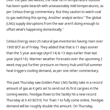
Over the past two weeks, the near-term temperature outlook
has been quite bearish with unseasonably mild temperatures, as
per Celsius Energy commentary. But they caution to watch coal
to gas switching this spring. Another analyst writes:" The global
(LNG) supply disruptions from the war aren’t doing enough to
offset what’s happening domestically."
Celsius Energy sees US natural gas inventories having risen over
1900 BCF as of Friday. They added that that is 11 days sooner
than the 5 year average (April 14) & 13 days earlier than last
year (April 16). Warmer weather forecasts over the upcoming 2
week may put further pressure on Henry Hub until full summer
heat triggers cooling demand, as per one other commentary.
This past Thursday saw Golden Pass' LNG facility take in a record
amount of gas as it gets set to send out its first cargoes in the
coming weeks. Feedgas flows to the facility hit a new record
Thursday at 0.43 BCF/d. For Train 1 to fully come online, feedgas
demand will be roughly double this amount. On Thursday,