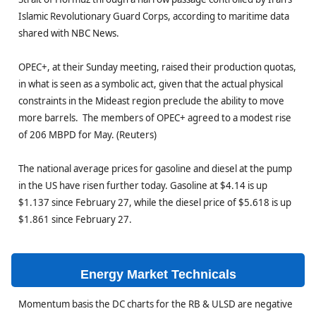
Islamic Revolutionary Guard Corps, according to maritime data
shared with NBC News.
OPEC+, at their Sunday meeting, raised their production quotas,
in what is seen as a symbolic act, given that the actual physical
constraints in the Mideast region preclude the ability to move
more barrels. The members of OPEC+ agreed to a modest rise
of 206 MBPD for May. (Reuters)
The national average prices for gasoline and diesel at the pump
in the US have risen further today. Gasoline at $4.14 is up
$1.137 since February 27, while the diesel price of $5.618 is up
$1.861 since February 27.
Energy Market Technicals
Momentum basis the DC charts for the RB & ULSD are negative