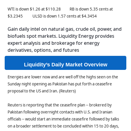
WTI is down $1.26 at $110.28 RB is down 5.35 cents at
$3.2345 ULSD is down 1.57 cents at $4.3454
Gain daily intel on natural gas, crude oil, power, and
biofuels spot markets. Liquidity Energy provides
expert analysis and brokerage for energy
derivatives, options, and futures
Liquidity’s Daily Market Overview
Energies are lower now and are well off the highs seen on the
Sunday night opening as Pakistan has put forth a ceasefire
proposal to the US and Iran. (Reuters)
Reuters is reporting that the ceasefire plan -- brokered by
Pakistan following overnight contacts with U.S. and Iranian
officials -- would start an immediate ceasefire followed by talks
on a broader settlement to be concluded within 15 to 20 days,