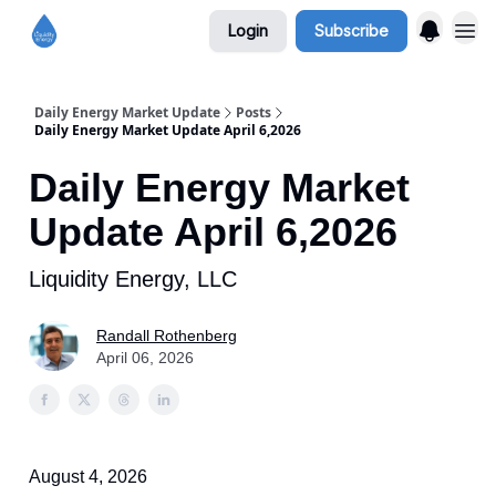
Login
Subscribe
Daily Energy Market Update
Posts
Daily Energy Market Update April 6,2026
Daily Energy Market
Update April 6,2026
Liquidity Energy, LLC
Randall Rothenberg
April 06, 2026
August 4, 2026