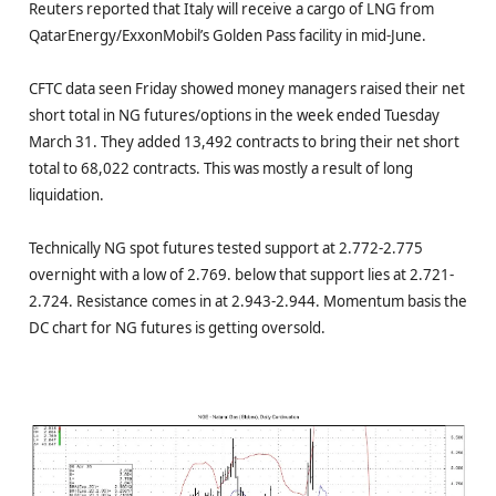
Reuters reported that Italy will receive a cargo of LNG from
QatarEnergy/ExxonMobil’s Golden Pass facility in mid-June.
CFTC data seen Friday showed money managers raised their net
short total in NG futures/options in the week ended Tuesday
March 31. They added 13,492 contracts to bring their net short
total to 68,022 contracts. This was mostly a result of long
liquidation.
Technically NG spot futures tested support at 2.772-2.775
overnight with a low of 2.769. below that support lies at 2.721-
2.724. Resistance comes in at 2.943-2.944. Momentum basis the
DC chart for NG futures is getting oversold.