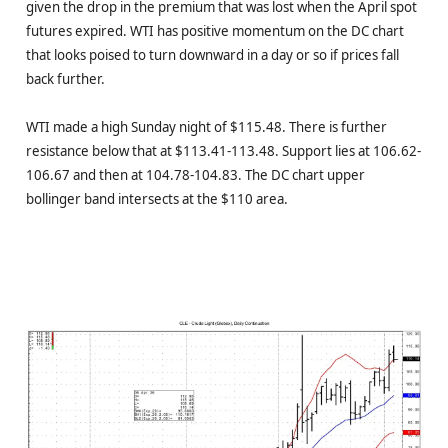
given the drop in the premium that was lost when the April spot
futures expired. WTI has positive momentum on the DC chart
that looks poised to turn downward in a day or so if prices fall
back further.
WTI made a high Sunday night of $115.48. There is further
resistance below that at $113.41-113.48. Support lies at 106.62-
106.67 and then at 104.78-104.83. The DC chart upper
bollinger band intersects at the $110 area.