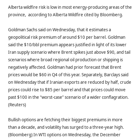
Alberta wildfire risk is low in most energy-producing areas of the
province, according to Alberta Wildfire cited by Bloomberg.
Goldman Sachs said on Wednesday, that it estimates a
geopolitical risk premium of around $10 per barrel. Goldman
said the $10/bbl premium appears justified in light of its lower
Iran supply scenario where Brent spikes just above $90, and tail
scenarios where broad regional oil production or shipping is
negatively affected. Goldman had prior forecast that Brent
prices would be $60 in Q4 of this year. Separately, Barclays said
on Wednesday that if Iranian exports are reduced by half, crude
prices could rise to $85 per barrel and that prices could move
past $100 in the “worst-case” scenario of a wider conflagration.
(Reuters)
Bullish options are fetching their biggest premiums in more
than a decade, and volatility has surged to a three-year high.
(Bloomberg) In WTI options on Wednesday, the December