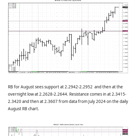
RB for August sees support at 2.2942-2.2952 and then at the
overnight low at 2.2628-2.2644. Resistance comes in at 2.3415-
2.3420 and then at 2.3607 from data from July 2024 on the daily
August RB chart.