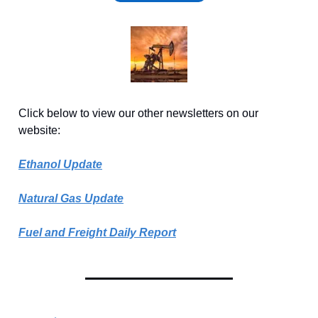
Click below to view our other newsletters on our
website:
Ethanol Update
Natural Gas Update
Fuel and Freight Daily Report