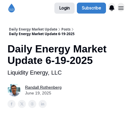
Login
Subscribe
Daily Energy Market Update
Posts
Daily Energy Market Update 6-19-2025
Daily Energy Market
Update 6-19-2025
Liquidity Energy, LLC
Randall Rothenberg
June 19, 2025