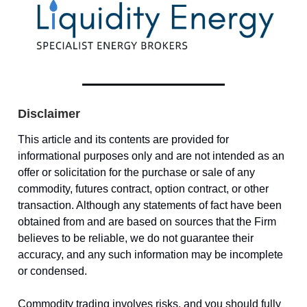
Disclaimer
This article and its contents are provided for
informational purposes only and are not intended as an
offer or solicitation for the purchase or sale of any
commodity, futures contract, option contract, or other
transaction. Although any statements of fact have been
obtained from and are based on sources that the Firm
believes to be reliable, we do not guarantee their
accuracy, and any such information may be incomplete
or condensed.
Commodity trading involves risks, and you should fully