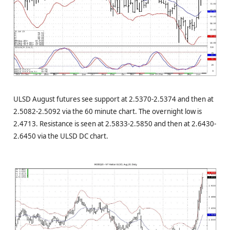
ULSD August futures see support at 2.5370-2.5374 and then at
2.5082-2.5092 via the 60 minute chart. The overnight low is
2.4713. Resistance is seen at 2.5833-2.5850 and then at 2.6430-
2.6450 via the ULSD DC chart.