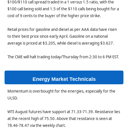
$100/$110 call spread traded in a 1 versus 1.5 ratio, with the
$100 call being sold and 1.5 of the $110 calls being bought for a
cost of 9 cents to the buyer of the higher price strike.
Retail prices for gasoline and diesel as per AAA data have risen
to their best price since early April. Gasoline on a national
average is priced at $3.205, while diesel is averaging $3.627.
The CME will halt trading today/Thursday from 2:30 to 6 PM EST.
Energy Market Technicals
Momentum is overbought for the energies, especially for the
ULSD.
WTI August futures have support at 71.33-71.39. Resistance lies
at the recent high of 75.50. Above that resistance is seen at
78.46-78.47 via the weekly chart.