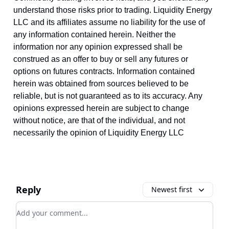
understand those risks prior to trading. Liquidity Energy
LLC and its affiliates assume no liability for the use of
any information contained herein. Neither the
information nor any opinion expressed shall be
construed as an offer to buy or sell any futures or
options on futures contracts. Information contained
herein was obtained from sources believed to be
reliable, but is not guaranteed as to its accuracy. Any
opinions expressed herein are subject to change
without notice, are that of the individual, and not
necessarily the opinion of Liquidity Energy LLC
Reply
Newest first
Add your comment