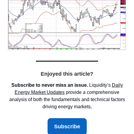
Enjoyed this article?
Subscribe to never miss an issue.
Liquidity’s
Daily
Energy Market
Updates
provide a comprehensive
analysis of both the fundamentals and technical factors
driving energy markets
.
Subscribe