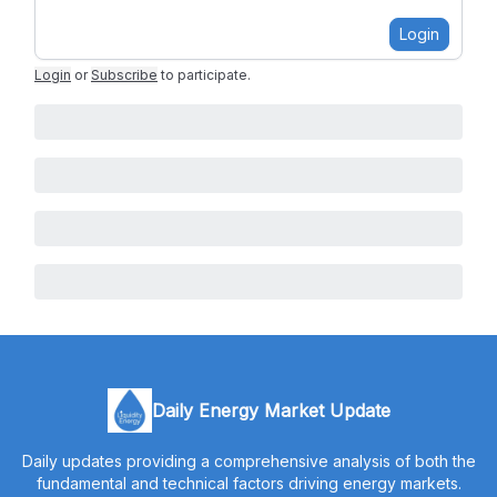
Login
Login
or
Subscribe
to participate
.
Daily Energy Market Update
Daily updates providing a comprehensive analysis of both the
fundamental and technical factors driving energy markets.