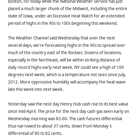
Boston, for today while the National Weather Service has just
placed a much larger chunk of the Midwest, including the entire
state of Iowa, under an Excessive Heat Watch for an extended
period of highs in the 90s to 100s beginning this weekend.
The Weather Channel said Wednesday that over the next
several days, we're forecasting highs in the 90s to spread over
much of the country east of the Rockies. Dozens of locations,
especially in the Northeast, will be within striking distance of
daily record highs early next week. NY could see a high of 100
degrees next week, which is a temperature not seen since July,
2012. More oppressive humidity will accompany the heat wave
late this week into next week.
Yesterday saw the next day Henry Hub cash rise to its best value
since mid-April. The price for the next day cash gas seen early on
Wednesday morning was $3.60. The cash futures differential
thus narrowed to about 37 cents, down from Monday's
differential of 80 to 82 cents.