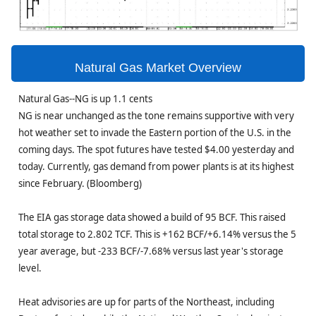
Natural Gas Market Overview
Natural Gas--NG is up 1.1 cents
NG is near unchanged as the tone remains supportive with very
hot weather set to invade the Eastern portion of the U.S. in the
coming days. The spot futures have tested $4.00 yesterday and
today. Currently, gas demand from power plants is at its highest
since February. (Bloomberg)
The EIA gas storage data showed a build of 95 BCF. This raised
total storage to 2.802 TCF. This is +162 BCF/+6.14% versus the 5
year average, but -233 BCF/-7.68% versus last year's storage
level.
Heat advisories are up for parts of the Northeast, including