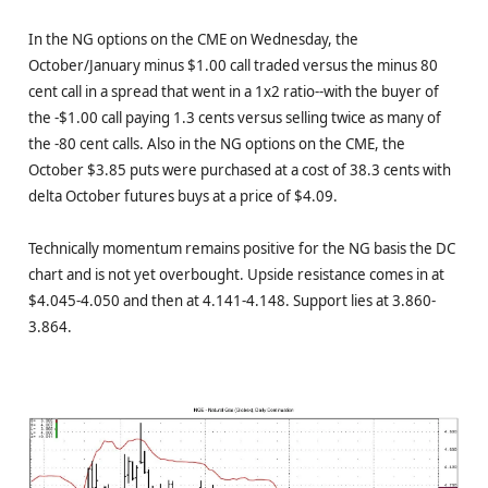
In the NG options on the CME on Wednesday, the
October/January minus $1.00 call traded versus the minus 80
cent call in a spread that went in a 1x2 ratio--with the buyer of
the -$1.00 call paying 1.3 cents versus selling twice as many of
the -80 cent calls. Also in the NG options on the CME, the
October $3.85 puts were purchased at a cost of 38.3 cents with
delta October futures buys at a price of $4.09.
Technically momentum remains positive for the NG basis the DC
chart and is not yet overbought. Upside resistance comes in at
$4.045-4.050 and then at 4.141-4.148. Support lies at 3.860-
3.864.