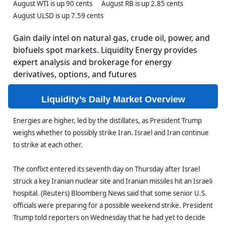
August WTI is up 90 cents August RB is up 2.85 cents
August ULSD is up 7.59 cents
Gain daily intel on natural gas, crude oil, power, and
biofuels spot markets. Liquidity Energy provides
expert analysis and brokerage for energy
derivatives, options, and futures
Liquidity’s Daily Market Overview
Energies are higher, led by the distillates, as President Trump
weighs whether to possibly strike Iran. Israel and Iran continue
to strike at each other.
The conflict entered its seventh day on Thursday after Israel
struck a key Iranian nuclear site and Iranian missiles hit an Israeli
hospital. (Reuters) Bloomberg News said that some senior U.S.
officials were preparing for a possible weekend strike. President
Trump told reporters on Wednesday that he had yet to decide