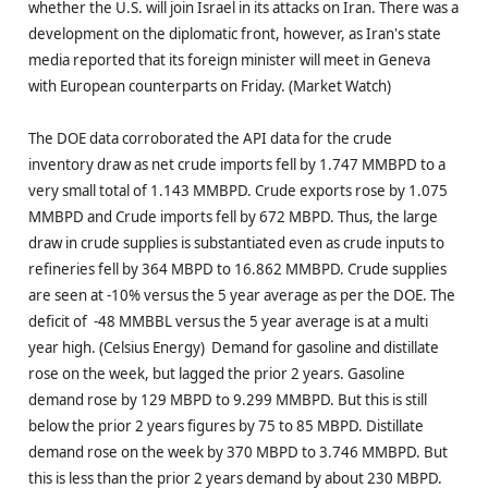
whether the U.S. will join Israel in its attacks on Iran. There was a
development on the diplomatic front, however, as Iran's state
media reported that its foreign minister will meet in Geneva
with European counterparts on Friday. (Market Watch)
The DOE data corroborated the API data for the crude
inventory draw as net crude imports fell by 1.747 MMBPD to a
very small total of 1.143 MMBPD. Crude exports rose by 1.075
MMBPD and Crude imports fell by 672 MBPD. Thus, the large
draw in crude supplies is substantiated even as crude inputs to
refineries fell by 364 MBPD to 16.862 MMBPD. Crude supplies
are seen at -10% versus the 5 year average as per the DOE. The
deficit of -48 MMBBL versus the 5 year average is at a multi
year high. (Celsius Energy) Demand for gasoline and distillate
rose on the week, but lagged the prior 2 years. Gasoline
demand rose by 129 MBPD to 9.299 MMBPD. But this is still
below the prior 2 years figures by 75 to 85 MBPD. Distillate
demand rose on the week by 370 MBPD to 3.746 MMBPD. But
this is less than the prior 2 years demand by about 230 MBPD.