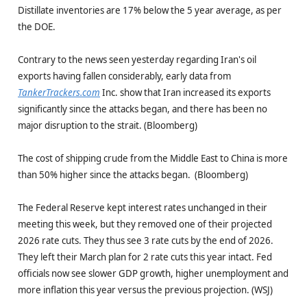
Distillate inventories are 17% below the 5 year average, as per
the DOE.
Contrary to the news seen yesterday regarding Iran's oil
exports having fallen considerably, early data from
TankerTrackers.com
Inc. show that Iran increased its exports
significantly since the attacks began, and there has been no
major disruption to the strait. (Bloomberg)
The cost of shipping crude from the Middle East to China is more
than 50% higher since the attacks began. (Bloomberg)
The Federal Reserve kept interest rates unchanged in their
meeting this week, but they removed one of their projected
2026 rate cuts. They thus see 3 rate cuts by the end of 2026.
They left their March plan for 2 rate cuts this year intact. Fed
officials now see slower GDP growth, higher unemployment and
more inflation this year versus the previous projection. (WSJ)