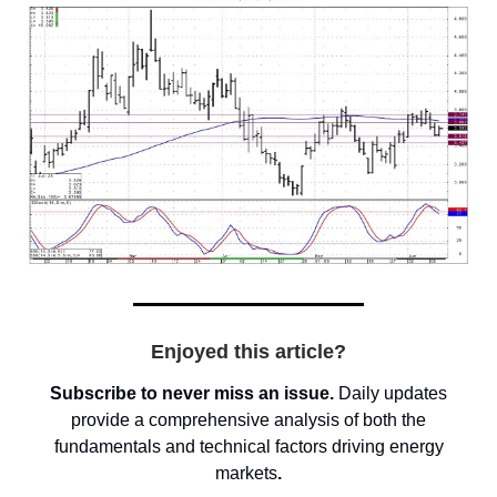
Enjoyed this article?
Subscribe to never miss an issue.
Daily updates
provide a comprehensive analysis of both the
fundamentals and technical factors driving energy
markets
.