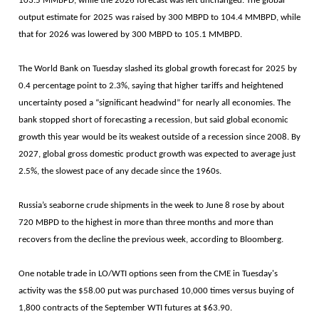
103.5 MMBPD, while the 2026 forecast was left unchanged. The global
output estimate for 2025 was raised by 300 MBPD to 104.4 MMBPD, while
that for 2026 was lowered by 300 MBPD to 105.1 MMBPD.
The World Bank on Tuesday slashed its global growth forecast for 2025 by
0.4 percentage point to 2.3%, saying that higher tariffs and heightened
uncertainty posed a “significant headwind” for nearly all economies. The
bank stopped short of forecasting a recession, but said global economic
growth this year would be its weakest outside of a recession since 2008. By
2027, global gross domestic product growth was expected to average just
2.5%, the slowest pace of any decade since the 1960s.
Russia’s seaborne crude shipments in the week to June 8 rose by about
720 MBPD to the highest in more than three months and more than
recovers from the decline the previous week, according to Bloomberg.
One notable trade in LO/WTI options seen from the CME in Tuesday's
activity was the $58.00 put was purchased 10,000 times versus buying of
1,800 contracts of the September WTI futures at $63.90.