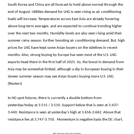
South Korea and China are all forecast to hold above normal through the
end of August. Utilities demand for LNG is seen rising as air conditioning
loads will increase. Temperatures across East Asia are already hovering
above long-term averages, and are expected to continue trending higher
over the next two months. Humidity levels are also seen rising amid their
summer rainy season, further boosting air conditioning demand. But, high
prices for LNG have kept some Asian buyers on the sidelines in recent
months. Also, strong buying by Europe has seen most of the U.S. LNG
exports head there in the first half of 2025. So, the boost in demand from
Asia may be somewhat limited, although a dip in European buying in their
slower summer season may see Asian buyers buying more U.S. LNG.
(Reuters)
In NG spot futures, there is currently a double bottom from
yesterday/today at 3.515 / 3.510. Support below that is seen at 3.437-
3.440. Resistance is seen at yesterday's high at 3.656-3.662. Above that
resistance lies at 3.747-3.750. Momentum is negative basis the DC chart.