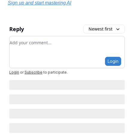
Sign up and start mastering AI
Reply
Newest first
Add your comment
Login
Login
or
Subscribe
to participate
.