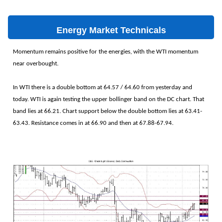
Energy Market Technicals
Momentum remains positive for the energies, with the WTI momentum
near overbought.
In WTI there is a double bottom at 64.57 / 64.60 from yesterday and
today. WTI is again testing the upper bollinger band on the DC chart. That
band lies at 66.21. Chart support below the double bottom lies at 63.41-
63.43. Resistance comes in at 66.90 and then at 67.88-67.94.