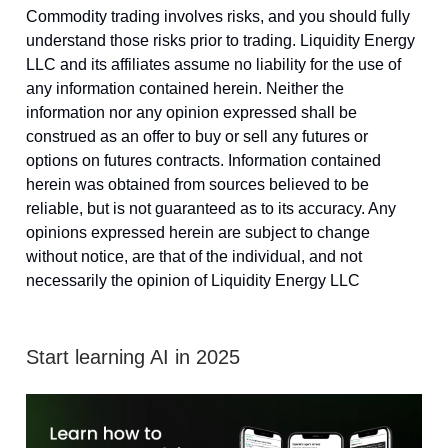
Commodity trading involves risks, and you should fully
understand those risks prior to trading. Liquidity Energy
LLC and its affiliates assume no liability for the use of
any information contained herein. Neither the
information nor any opinion expressed shall be
construed as an offer to buy or sell any futures or
options on futures contracts. Information contained
herein was obtained from sources believed to be
reliable, but is not guaranteed as to its accuracy. Any
opinions expressed herein are subject to change
without notice, are that of the individual, and not
necessarily the opinion of Liquidity Energy LLC
Start learning AI in 2025