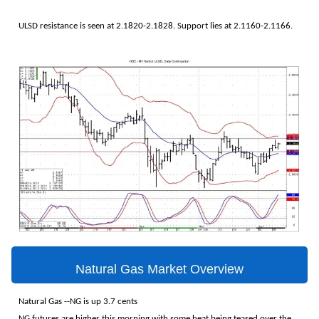
ULSD resistance is seen at 2.1820-2.1828. Support lies at 2.1160-2.1166.
Natural Gas Market Overview
Natural Gas --NG is up 3.7 cents
NG futures are higher this morning with some heat being teased over the