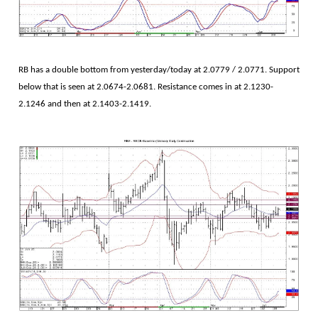
RB has a double bottom from yesterday/today at 2.0779 / 2.0771. Support
below that is seen at 2.0674-2.0681. Resistance comes in at 2.1230-
2.1246 and then at 2.1403-2.1419.