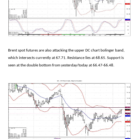
Brent spot futures are also attacking the upper DC chart bolinger band,
which intersects currently at 67.71. Resistance lies at 68.65. Support is
seen at the double bottom from yesterday/today at 66.47-66.48.