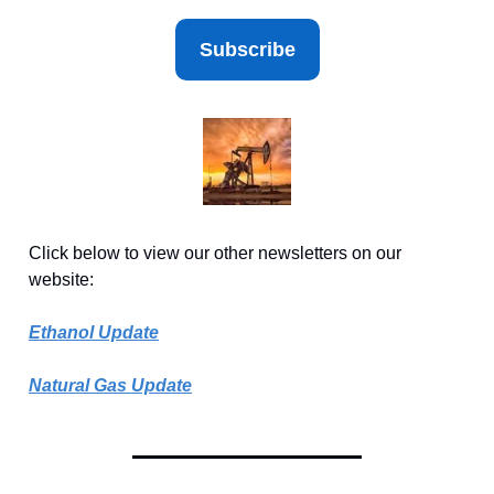
Subscribe
Click below to view our other newsletters on our
website:
Ethanol Update
Natural Gas Update