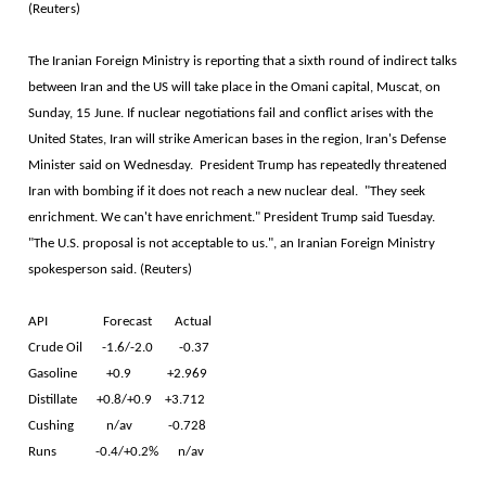
(Reuters)
The Iranian Foreign Ministry is reporting that a sixth round of indirect talks
between Iran and the US will take place in the Omani capital, Muscat, on
Sunday, 15 June. If nuclear negotiations fail and conflict arises with the
United States, Iran will strike American bases in the region, Iran's Defense
Minister said on Wednesday. President Trump has repeatedly threatened
Iran with bombing if it does not reach a new nuclear deal. "They seek
enrichment. We can't have enrichment." President Trump said Tuesday.
"The U.S. proposal is not acceptable to us.", an Iranian Foreign Ministry
spokesperson said. (Reuters)
API Forecast Actual
Crude Oil -1.6/-2.0 -0.37
Gasoline +0.9 +2.969
Distillate +0.8/+0.9 +3.712
Cushing n/av -0.728
Runs -0.4/+0.2% n/av