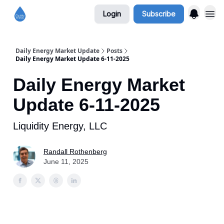
Login
Subscribe
Daily Energy Market Update
Posts
Daily Energy Market Update 6-11-2025
Daily Energy Market
Update 6-11-2025
Liquidity Energy, LLC
Randall Rothenberg
June 11, 2025