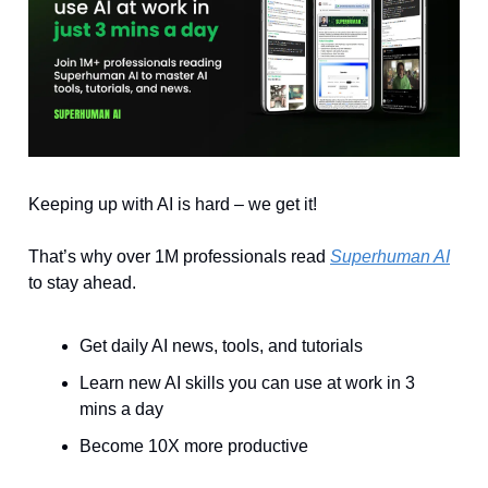
Keeping up with AI is hard – we get it!
That’s why over 1M professionals read
Superhuman AI
to stay ahead.
Get daily AI news, tools, and tutorials
Learn new AI skills you can use at work in 3
mins a day
Become 10X more productive