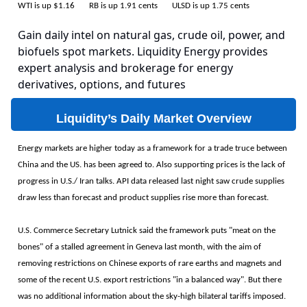
WTI is up $1.16 RB is up 1.91 cents ULSD is up 1.75 cents
Gain daily intel on natural gas, crude oil, power, and
biofuels spot markets. Liquidity Energy provides
expert analysis and brokerage for energy
derivatives, options, and futures
Liquidity’s Daily Market Overview
Energy markets are higher today as a framework for a trade truce between
China and the US. has been agreed to. Also supporting prices is the lack of
progress in U.S./ Iran talks. API data released last night saw crude supplies
draw less than forecast and product supplies rise more than forecast.
U.S. Commerce Secretary Lutnick said the framework puts "meat on the
bones" of a stalled agreement in Geneva last month, with the aim of
removing restrictions on Chinese exports of rare earths and magnets and
some of the recent U.S. export restrictions "in a balanced way". But there
was no additional information about the sky-high bilateral tariffs imposed.