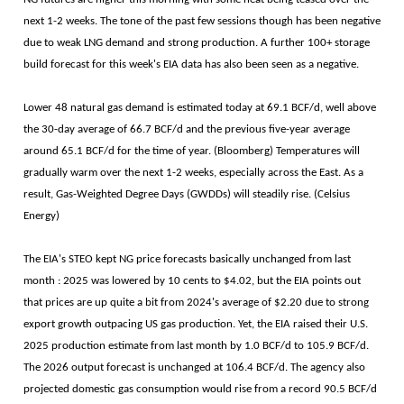
next 1-2 weeks. The tone of the past few sessions though has been negative
due to weak LNG demand and strong production. A further 100+ storage
build forecast for this week's EIA data has also been seen as a negative.
Lower 48 natural gas demand is estimated today at 69.1 BCF/d, well above
the 30-day average of 66.7 BCF/d and the previous five-year average
around 65.1 BCF/d for the time of year. (Bloomberg) Temperatures will
gradually warm over the next 1-2 weeks, especially across the East. As a
result, Gas-Weighted Degree Days (GWDDs) will steadily rise. (Celsius
Energy)
The EIA's STEO kept NG price forecasts basically unchanged from last
month : 2025 was lowered by 10 cents to $4.02, but the EIA points out
that prices are up quite a bit from 2024's average of $2.20 due to strong
export growth outpacing US gas production. Yet, the EIA raised their U.S.
2025 production estimate from last month by 1.0 BCF/d to 105.9 BCF/d.
The 2026 output forecast is unchanged at 106.4 BCF/d. The agency also
projected domestic gas consumption would rise from a record 90.5 BCF/d