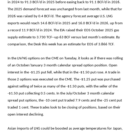
in 2024 to 91.3 BCF/d in 2025 before easing back to 91.1 BCF/d in 2026.
The 2025 demand forecast was unchanged from last month, while that for
2026 was raised by 0.4 BCF/d. The agency forecast average U.S. LNG
exports would reach 14.6 BCF/d in 2025 and 16.0 BCF/d in 2026, up from
a record 11.9 BCF/d in 2024. The EIA raised their EOS October 2025 gas
supply estimate to 3.730 TCF--up 63 BCF versus last month's estimate. By
comparison, the Desk this week has an estimate for EOS of 3.866 TCF.
In the LN/NG options on the CME on Tuesday, it looks as if there was rolling
of an October/January 3 month calendar spread option position. Open
interest in the -$1.25 put fell, while that in the -$1.50 put rose. A trade in
those 2 options was executed on the CME. The -$1.25 put was purchased
against selling of twice as many of the -$1.50 puts, with the seller of the
-$1.50 put collecting 0.5 cents. In the July/October 3 month calendar
spread put options, the -10 cent put traded 7.9 cents and the -25 cent put
traded 1 cent. These trades look to be closing of positions, based on their
open interest declining.
Asian imports of LNG could be boosted as average temperatures for Japan,