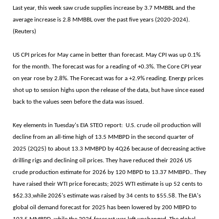
Last year, this week saw crude supplies increase by 3.7 MMBBL and the
average increase is 2.8 MMBBL over the past five years (2020-2024).
(Reuters)
US CPI prices for May came in better than forecast. May CPI was up 0.1%
for the month. The forecast was for a reading of +0.3%. The Core CPI year
on year rose by 2.8%. The Forecast was for a +2.9% reading. Energy prices
shot up to session highs upon the release of the data, but have since eased
back to the values seen before the data was issued.
Key elements in Tuesday's EIA STEO report: U.S. crude oil production will
decline from an all-time high of 13.5 MMBPD in the second quarter of
2025 (2Q25) to about 13.3 MMBPD by 4Q26 because of decreasing active
drilling rigs and declining oil prices. They have reduced their 2026 US
crude production estimate for 2026 by 120 MBPD to 13.37 MMBPD.. They
have raised their WTI price forecasts; 2025 WTI estimate is up 52 cents to
$62.33,while 2026's estimate was raised by 34 cents to $55.58. The EIA's
global oil demand forecast for 2025 has been lowered by 200 MBPD to