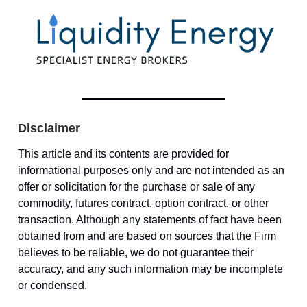
Disclaimer
This article and its contents are provided for
informational purposes only and are not intended as an
offer or solicitation for the purchase or sale of any
commodity, futures contract, option contract, or other
transaction. Although any statements of fact have been
obtained from and are based on sources that the Firm
believes to be reliable, we do not guarantee their
accuracy, and any such information may be incomplete
or condensed.