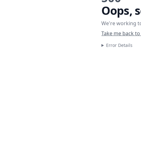
Oops, 
We're working to
Take me back to
Error Details