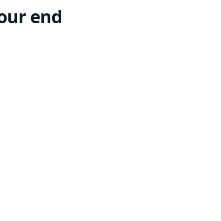
our end